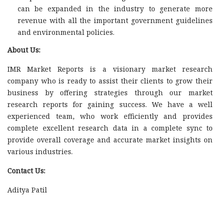
can be expanded in the industry to generate more
revenue with all the important government guidelines
and environmental policies.
About Us:
IMR Market Reports is a visionary market research
company who is ready to assist their clients to grow their
business by offering strategies through our market
research reports for gaining success. We have a well
experienced team, who work efficiently and provides
complete excellent research data in a complete sync to
provide overall coverage and accurate market insights on
various industries.
Contact Us:
Aditya Patil