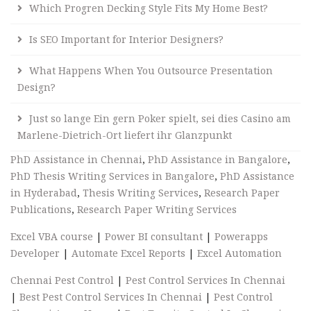
Which Progren Decking Style Fits My Home Best?
Is SEO Important for Interior Designers?
What Happens When You Outsource Presentation
Design?
Just so lange Ein gern Poker spielt, sei dies Casino am
Marlene-Dietrich-Ort liefert ihr Glanzpunkt
PhD Assistance in Chennai
,
PhD Assistance in Bangalore
,
PhD Thesis Writing Services in Bangalore
,
PhD Assistance
in Hyderabad
,
Thesis Writing Services
,
Research Paper
Publications
,
Research Paper Writing Services
Excel VBA course
|
Power BI consultant
|
Powerapps
Developer
|
Automate Excel Reports
|
Excel Automation
Chennai Pest Control
|
Pest Control Services In Chennai
|
Best Pest Control Services In Chennai
|
Pest Control