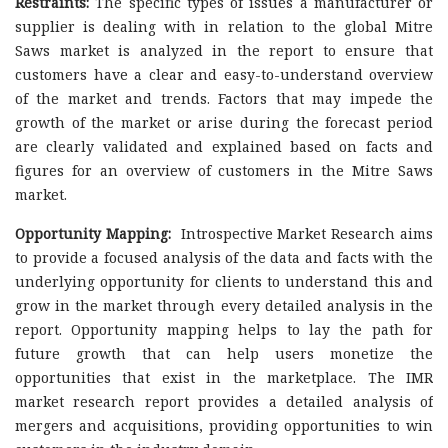
Restraints:
The specific types of issues a manufacturer or
supplier is dealing with in relation to the global Mitre
Saws market is analyzed in the report to ensure that
customers have a clear and easy-to-understand overview
of the market and trends. Factors that may impede the
growth of the market or arise during the forecast period
are clearly validated and explained based on facts and
figures for an overview of customers in the Mitre Saws
market.
Opportunity Mapping:
Introspective Market Research aims
to provide a focused analysis of the data and facts with the
underlying opportunity for clients to understand this and
grow in the market through every detailed analysis in the
report. Opportunity mapping helps to lay the path for
future growth that can help users monetize the
opportunities that exist in the marketplace. The IMR
market research report provides a detailed analysis of
mergers and acquisitions, providing opportunities to win