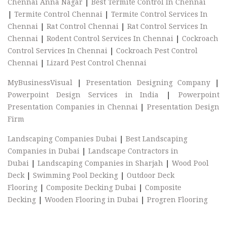
Chennai Anna Nagar
|
Best Termite Control In Chennai
|
Termite Control Chennai
|
Termite Control Services In
Chennai
|
Rat Control Chennai
|
Rat Control Services In
Chennai
|
Rodent Control Services In Chennai
|
Cockroach
Control Services In Chennai
|
Cockroach Pest Control
Chennai
|
Lizard Pest Control Chennai
MyBusinessVisual
|
Presentation Designing Company
|
Powerpoint Design Services in India
|
Powerpoint
Presentation Companies in Chennai
|
Presentation Design
Firm
Landscaping Companies Dubai
|
Best Landscaping
Companies in Dubai
|
Landscape Contractors in
Dubai
|
Landscaping Companies in Sharjah
|
Wood Pool
Deck
|
Swimming Pool Decking
|
Outdoor Deck
Flooring
|
Composite Decking Dubai
|
Composite
Decking
|
Wooden Flooring in Dubai
|
Progren Flooring