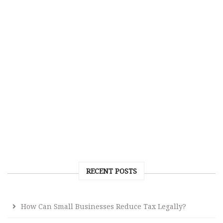
RECENT POSTS
How Can Small Businesses Reduce Tax Legally?