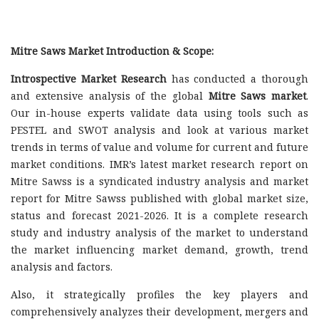
Mitre Saws Market Introduction & Scope:
Introspective Market Research
has conducted a thorough
and extensive analysis of the global
Mitre Saws market
.
Our in-house experts validate data using tools such as
PESTEL and SWOT analysis and look at various market
trends in terms of value and volume for current and future
market conditions. IMR’s latest market research report on
Mitre Sawss is a syndicated industry analysis and market
report for Mitre Sawss published with global market size,
status and forecast 2021-2026. It is a complete research
study and industry analysis of the market to understand
the market influencing market demand, growth, trend
analysis and factors.
Also, it strategically profiles the key players and
comprehensively analyzes their development, mergers and