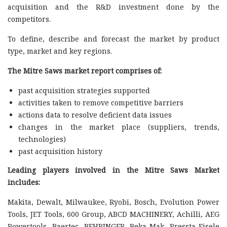
acquisition and the R&D investment done by the
competitors.
To define, describe and forecast the market by product
type, market and key regions.
The Mitre Saws market report comprises of:
past acquisition strategies supported
activities taken to remove competitive barriers
actions data to resolve deficient data issues
changes in the market place (suppliers, trends,
technologies)
past acquisition history
Leading players involved in the Mitre Saws Market
includes:
Makita, Dewalt, Milwaukee, Ryobi, Bosch, Evolution Power
Tools, JET Tools, 600 Group, ABCD MACHINERY, Achilli, AEG
Powertools, Baertec, BEHRINGER, Beka-Mak, Pressta-Eisele