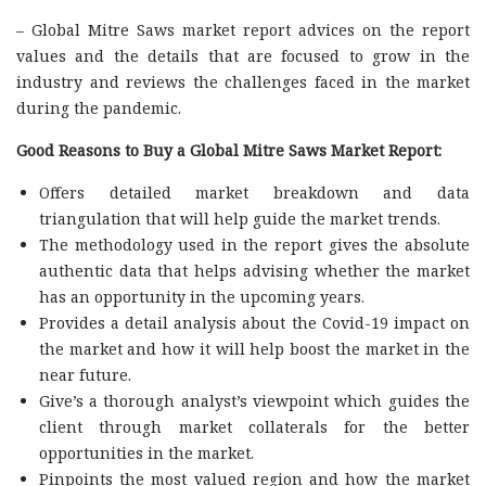
– Global Mitre Saws market report advices on the report
values and the details that are focused to grow in the
industry and reviews the challenges faced in the market
during the pandemic.
Good Reasons to Buy a Global Mitre Saws Market Report:
Offers detailed market breakdown and data
triangulation that will help guide the market trends.
The methodology used in the report gives the absolute
authentic data that helps advising whether the market
has an opportunity in the upcoming years.
Provides a detail analysis about the Covid-19 impact on
the market and how it will help boost the market in the
near future.
Give’s a thorough analyst’s viewpoint which guides the
client through market collaterals for the better
opportunities in the market.
Pinpoints the most valued region and how the market