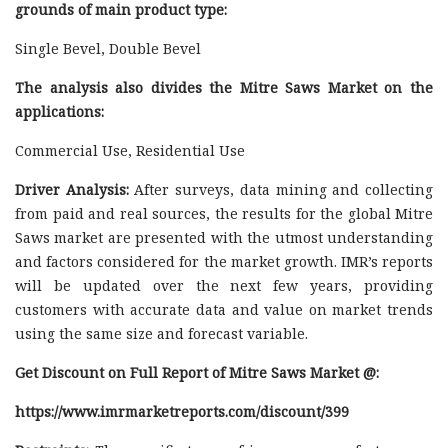
grounds of main product type:
Single Bevel, Double Bevel
The analysis also divides the Mitre Saws Market on the
applications:
Commercial Use, Residential Use
Driver Analysis:
After surveys, data mining and collecting
from paid and real sources, the results for the global Mitre
Saws market are presented with the utmost understanding
and factors considered for the market growth. IMR’s reports
will be updated over the next few years, providing
customers with accurate data and value on market trends
using the same size and forecast variable.
Get Discount on Full Report of Mitre Saws Market @:
https://www.imrmarketreports.com/discount/399