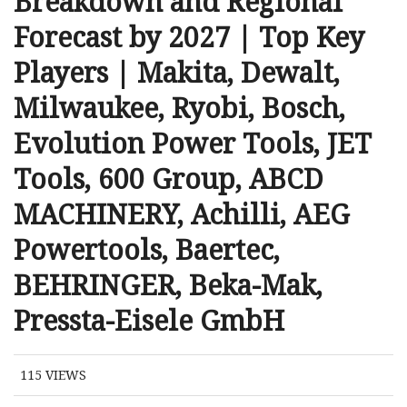
Breakdown and Regional
Forecast by 2027 | Top Key
Players | Makita, Dewalt,
Milwaukee, Ryobi, Bosch,
Evolution Power Tools, JET
Tools, 600 Group, ABCD
MACHINERY, Achilli, AEG
Powertools, Baertec,
BEHRINGER, Beka-Mak,
Pressta-Eisele GmbH
115
VIEWS