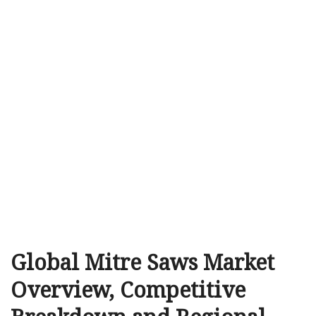
Global Mitre Saws Market
Overview, Competitive