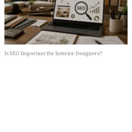
Is SEO Important for Interior Designers?