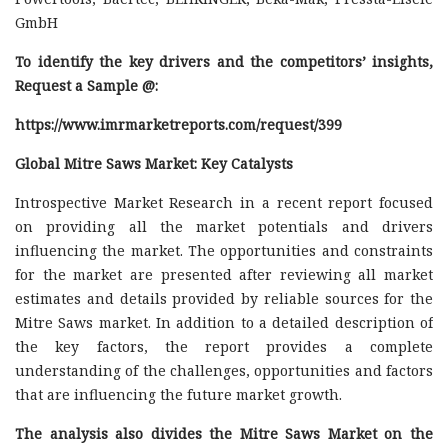
GmbH
To identify the key drivers and the competitors’ insights,
Request a Sample @
:
https://www.imrmarketreports.com/request/399
Global Mitre Saws Market: Key Catalysts
Introspective Market Research in a recent report focused
on providing all the market potentials and drivers
influencing the market. The opportunities and constraints
for the market are presented after reviewing all market
estimates and details provided by reliable sources for the
Mitre Saws market. In addition to a detailed description of
the key factors, the report provides a complete
understanding of the challenges, opportunities and factors
that are influencing the future market growth.
The analysis also divides the Mitre Saws Market on the