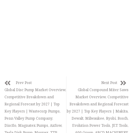
Prev Post
Next Post
Global Disc Pump Market Overview,
Global Compound Miter Saws
Competitive Breakdown and
Market Overview, Competitive
Regional Forecast by 2027 | Top
Breakdown and Regional Forecast
Key Players | Wastecorp Pumps,
by 2027 | Top Key Players | Makita,
Penn Valley Pump Company,
Dewalt, Milwaukee, Ryobi, Bosch,
Discflo, Magnatex Pumps, Axflow,
Evolution Power Tools, JET Tools,
Tesla Disk Pump, Mouvex, TTP
600 Group, ABCD MACHINERY,