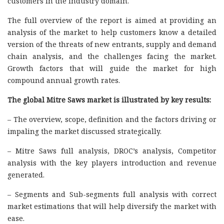
customers in the industry domain.
The full overview of the report is aimed at providing an
analysis of the market to help customers know a detailed
version of the threats of new entrants, supply and demand
chain analysis, and the challenges facing the market.
Growth factors that will guide the market for high
compound annual growth rates.
The global Mitre Saws market is illustrated by key results:
– The overview, scope, definition and the factors driving or
impaling the market discussed strategically.
– Mitre Saws full analysis, DROC’s analysis, Competitor
analysis with the key players introduction and revenue
generated.
– Segments and Sub-segments full analysis with correct
market estimations that will help diversify the market with
ease.