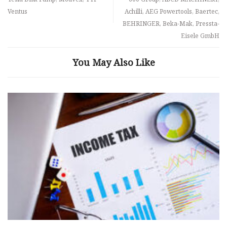
Ventus
Achilli, AEG Powertools, Baertec,
BEHRINGER, Beka-Mak, Pressta-
Eisele GmbH
You May Also Like