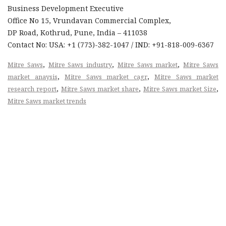
Business Development Executive
Office No 15, Vrundavan Commercial Complex,
DP Road, Kothrud, Pune, India – 411038
Contact No: USA: +1 (773)-382-1047 / IND: +91-818-009-6367
,
,
,
Mitre Saws
Mitre Saws industry
Mitre Saws market
Mitre Saws
,
,
market anaysis
Mitre Saws market cagr
Mitre Saws market
,
,
,
research report
Mitre Saws market share
Mitre Saws market Size
Mitre Saws market trends