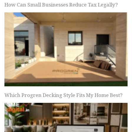
How Can Small Businesses Reduce Tax Legally?
Which Progren Decking Style Fits My Home Best?