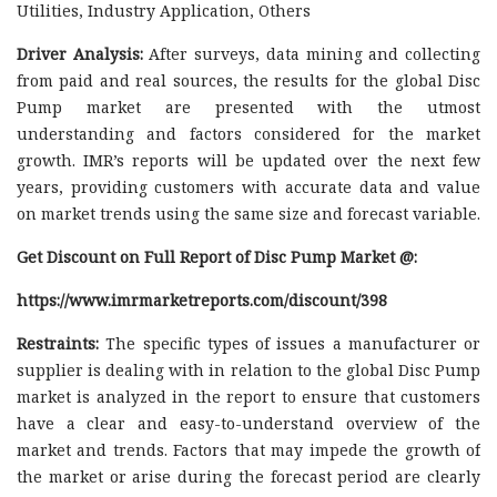
Utilities, Industry Application, Others
Driver Analysis:
After surveys, data mining and collecting
from paid and real sources, the results for the global Disc
Pump market are presented with the utmost
understanding and factors considered for the market
growth. IMR’s reports will be updated over the next few
years, providing customers with accurate data and value
on market trends using the same size and forecast variable.
Get Discount on Full Report of Disc Pump Market @:
https://www.imrmarketreports.com/discount/398
Restraints:
The specific types of issues a manufacturer or
supplier is dealing with in relation to the global Disc Pump
market is analyzed in the report to ensure that customers
have a clear and easy-to-understand overview of the
market and trends. Factors that may impede the growth of
the market or arise during the forecast period are clearly