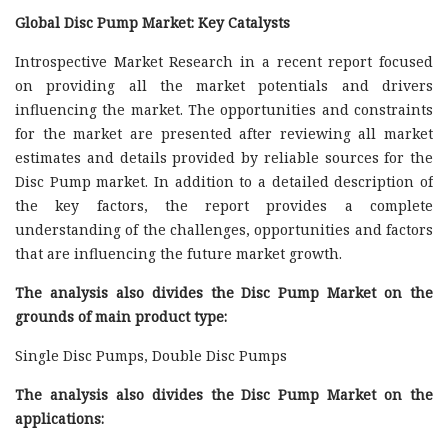
Global Disc Pump Market: Key Catalysts
Introspective Market Research in a recent report focused
on providing all the market potentials and drivers
influencing the market. The opportunities and constraints
for the market are presented after reviewing all market
estimates and details provided by reliable sources for the
Disc Pump market. In addition to a detailed description of
the key factors, the report provides a complete
understanding of the challenges, opportunities and factors
that are influencing the future market growth.
The analysis also divides the Disc Pump Market on the
grounds of main product type:
Single Disc Pumps, Double Disc Pumps
The analysis also divides the Disc Pump Market on the
applications: