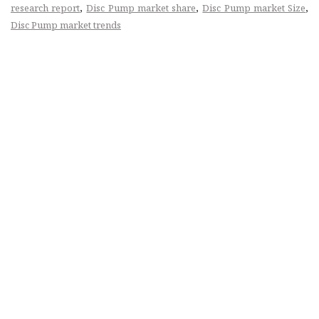
,
,
,
research report
Disc Pump market share
Disc Pump market Size
Disc Pump market trends