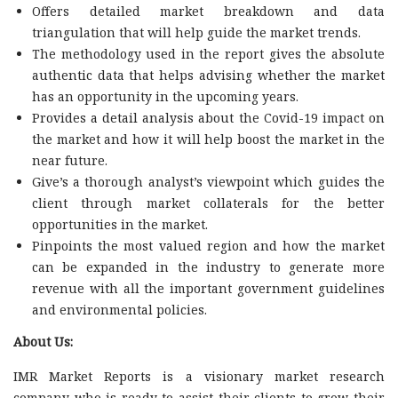
Offers detailed market breakdown and data
triangulation that will help guide the market trends.
The methodology used in the report gives the absolute
authentic data that helps advising whether the market
has an opportunity in the upcoming years.
Provides a detail analysis about the Covid-19 impact on
the market and how it will help boost the market in the
near future.
Give’s a thorough analyst’s viewpoint which guides the
client through market collaterals for the better
opportunities in the market.
Pinpoints the most valued region and how the market
can be expanded in the industry to generate more
revenue with all the important government guidelines
and environmental policies.
About Us:
IMR Market Reports is a visionary market research
company who is ready to assist their clients to grow their