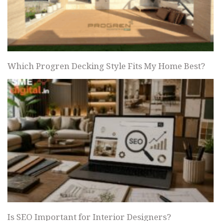
Which Progren Decking Style Fits My Home Best?
Is SEO Important for Interior Designers?