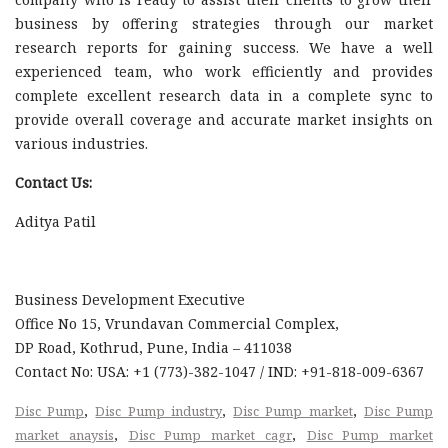
business by offering strategies through our market
research reports for gaining success. We have a well
experienced team, who work efficiently and provides
complete excellent research data in a complete sync to
provide overall coverage and accurate market insights on
various industries.
Contact Us:
Aditya Patil
Business Development Executive
Office No 15, Vrundavan Commercial Complex,
DP Road, Kothrud, Pune, India – 411038
Contact No: USA: +1 (773)-382-1047 / IND: +91-818-009-6367
,
,
,
Disc Pump
Disc Pump industry
Disc Pump market
Disc Pump
,
,
market anaysis
Disc Pump market cagr
Disc Pump market