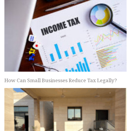
How Can Small Businesses Reduce Tax Legally?