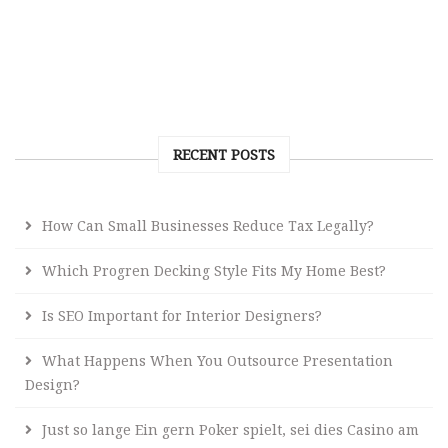
RECENT POSTS
How Can Small Businesses Reduce Tax Legally?
Which Progren Decking Style Fits My Home Best?
Is SEO Important for Interior Designers?
What Happens When You Outsource Presentation
Design?
Just so lange Ein gern Poker spielt, sei dies Casino am