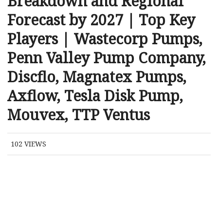
Breakdown and Regional
Forecast by 2027 | Top Key
Players | Wastecorp Pumps,
Penn Valley Pump Company,
Discflo, Magnatex Pumps,
Axflow, Tesla Disk Pump,
Mouvex, TTP Ventus
102
VIEWS