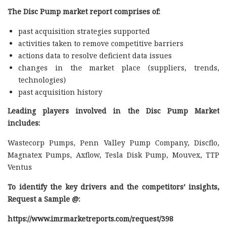
The Disc Pump market report comprises of:
past acquisition strategies supported
activities taken to remove competitive barriers
actions data to resolve deficient data issues
changes in the market place (suppliers, trends,
technologies)
past acquisition history
Leading players involved in the Disc Pump Market
includes:
Wastecorp Pumps, Penn Valley Pump Company, Discflo,
Magnatex Pumps, Axflow, Tesla Disk Pump, Mouvex, TTP
Ventus
To identify the key drivers and the competitors’ insights,
Request a Sample @
:
https://www.imrmarketreports.com/request/398