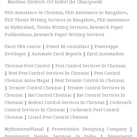
Marlene-Dietrich-Ort liefert ihr Glanzpunkt
PhD Assistance in Chennai
,
PhD Assistance in Bangalore
,
PhD Thesis Writing Services in Bangalore
,
PhD Assistance
in Hyderabad
,
Thesis Writing Services
,
Research Paper
Publications
,
Research Paper Writing Services
Excel VBA course
|
Power BI consultant
|
Powerapps
Developer
|
Automate Excel Reports
|
Excel Automation
Chennai Pest Control
|
Pest Control Services In Chennai
|
Best Pest Control Services In Chennai
|
Pest Control
Chennai Anna Nagar
|
Best Termite Control In Chennai
|
Termite Control Chennai
|
Termite Control Services In
Chennai
|
Rat Control Chennai
|
Rat Control Services In
Chennai
|
Rodent Control Services In Chennai
|
Cockroach
Control Services In Chennai
|
Cockroach Pest Control
Chennai
|
Lizard Pest Control Chennai
MyBusinessVisual
|
Presentation Designing Company
|
Powerpoint Design Services in India
|
Powerpoint