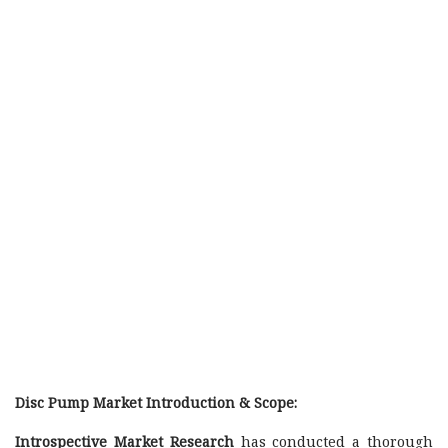
Disc Pump Market Introduction & Scope:
Introspective Market Research
has conducted a thorough