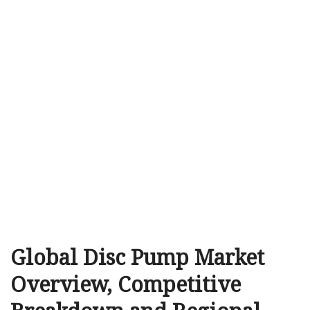
Global Disc Pump Market
Overview, Competitive