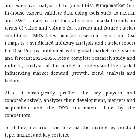
and extensive analysis of the global
Disc Pump market
. Our
in-house experts validate data using tools such as PESTEL
and SWOT analysis and look at various market trends in
terms of value and volume for current and future market
conditions. IMR’s latest market research report on Disc
Pumps is a syndicated industry analysis and market report
for Disc Pumps published with global market size, status
and forecast 2021-2026. It is a complete research study and
industry analysis of the market to understand the market
influencing market demand, growth, trend analysis and
factors.
Also, it strategically profiles the key players and
comprehensively analyzes their development, mergers and
acquisition and the R&D investment done by the
competitors.
To define, describe and forecast the market by product
type, market and key regions.