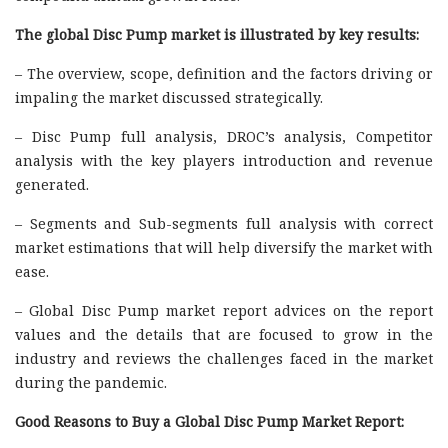
The global Disc Pump market is illustrated by key results:
– The overview, scope, definition and the factors driving or
impaling the market discussed strategically.
– Disc Pump full analysis, DROC’s analysis, Competitor
analysis with the key players introduction and revenue
generated.
– Segments and Sub-segments full analysis with correct
market estimations that will help diversify the market with
ease.
– Global Disc Pump market report advices on the report
values and the details that are focused to grow in the
industry and reviews the challenges faced in the market
during the pandemic.
Good Reasons to Buy a Global Disc Pump Market Report: