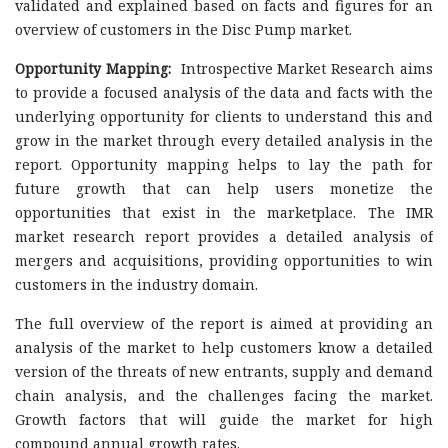
validated and explained based on facts and figures for an
overview of customers in the Disc Pump market.
Opportunity Mapping:
Introspective Market Research aims
to provide a focused analysis of the data and facts with the
underlying opportunity for clients to understand this and
grow in the market through every detailed analysis in the
report. Opportunity mapping helps to lay the path for
future growth that can help users monetize the
opportunities that exist in the marketplace. The IMR
market research report provides a detailed analysis of
mergers and acquisitions, providing opportunities to win
customers in the industry domain.
The full overview of the report is aimed at providing an
analysis of the market to help customers know a detailed
version of the threats of new entrants, supply and demand
chain analysis, and the challenges facing the market.
Growth factors that will guide the market for high
compound annual growth rates.