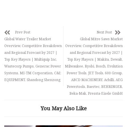
Prev Post
Next Post
Global Water Trailer Market
Global Mitre Saws Market
Overview, Competitive Breakdown
Overview, Competitive Breakdown
and Regional Forecast by 2027 |
and Regional Forecast by 2027 |
Top Key Players | Multiquip Inc,
Top Key Players | Makita, Dewalt,
Wastecorp Pumps, Generac Power
Milwaukee, Ryobi, Bosch, Evolution
Systems, MI-TM Corporation, C&I;
Power Tools, JET Tools, 600 Group,
EQUIPMENT, Shandong Shenzong
ABCD MACHINERY, Achilli, AEG
Powertools, Baertec, BEHRINGER,
Beka-Mak, Pressta-Eisele GmbH
You May Also Like