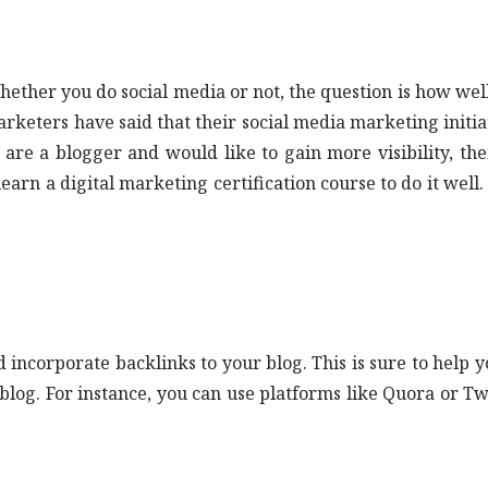
hether you do social media or not, the question is how wel
 marketers have said that their social media marketing initia
re a blogger and would like to gain more visibility, then
earn a digital marketing certification course to do it well. 
incorporate backlinks to your blog. This is sure to help y
 blog. For instance, you can use platforms like Quora or Tw