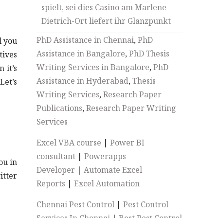
spielt, sei dies Casino am Marlene-
Dietrich-Ort liefert ihr Glanzpunkt
PhD Assistance in Chennai
,
PhD
l you
Assistance in Bangalore
,
PhD Thesis
tives
Writing Services in Bangalore
,
PhD
 it’s
Assistance in Hyderabad
,
Thesis
Let’s
Writing Services
,
Research Paper
Publications
,
Research Paper Writing
Services
Excel VBA course
|
Power BI
consultant
|
Powerapps
ou in
Developer
|
Automate Excel
itter
Reports
|
Excel Automation
Chennai Pest Control
|
Pest Control