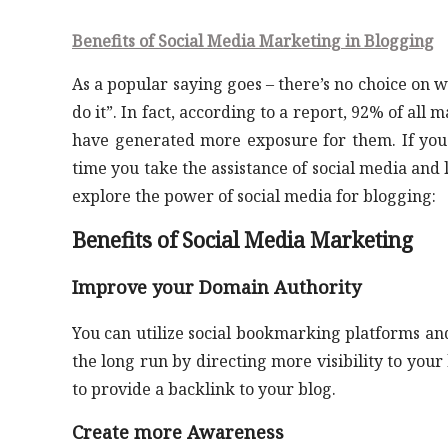
Benefits of Social Media Marketing in Blogging
As a popular saying goes – there’s no choice on w
do it”. In fact, according to a report, 92% of all
have generated more exposure for them. If you a
time you take the assistance of social media and l
explore the power of social media for blogging:
Benefits of Social Media Marketing
Improve your Domain Authority
You can utilize social bookmarking platforms and 
the long run by directing more visibility to your
to provide a backlink to your blog.
Create more Awareness