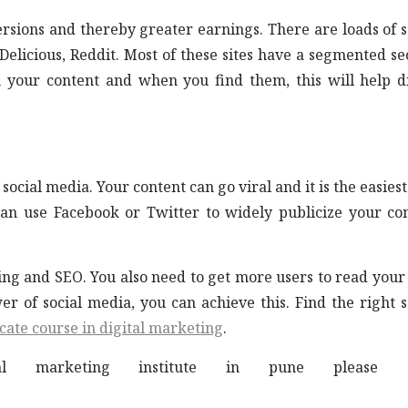
ersions and thereby greater earnings. There are loads of s
licious, Reddit. Most of these sites have a segmented se
 your content and when you find them, this will help d
 social media. Your content can go viral and it is the easies
can use Facebook or Twitter to widely publicize your co
iting and SEO. You also need to get more users to read your
r of social media, you can achieve this. Find the right s
icate course in digital marketing
.
marketing institute in pune please cl