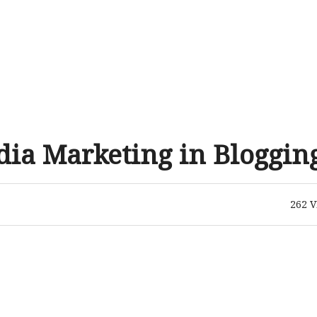
edia Marketing in Bloggin
262
V