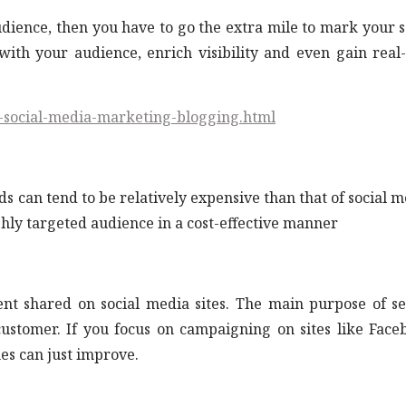
dience, then you have to go the extra mile to mark your s
with your audience, enrich visibility and even gain real
s-social-media-marketing-blogging.html
can tend to be relatively expensive than that of social m
ghly targeted audience in a cost-effective manner
ent shared on social media sites. The main purpose of s
 customer. If you focus on campaigning on sites like Face
es can just improve.