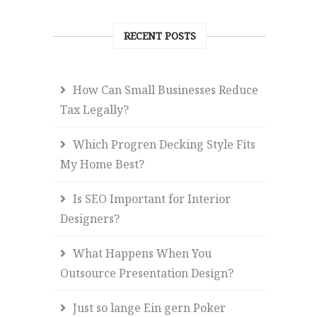
RECENT POSTS
How Can Small Businesses Reduce
Tax Legally?
Which Progren Decking Style Fits
My Home Best?
Is SEO Important for Interior
Designers?
What Happens When You
Outsource Presentation Design?
Just so lange Ein gern Poker