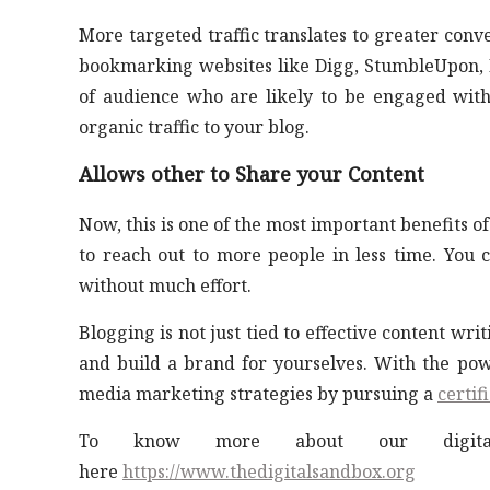
More targeted traffic translates to greater conv
bookmarking websites like Digg, StumbleUpon, De
of audience who are likely to be engaged with
organic traffic to your blog.
Allows other to Share your Content
Now, this is one of the most important benefits of
to reach out to more people in less time. You 
without much effort.
Blogging is not just tied to effective content wr
and build a brand for yourselves. With the powe
media marketing strategies by pursuing a
certif
To know more about our digital 
here
https://www.thedigitalsandbox.org