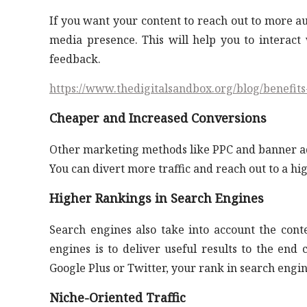
If you want your content to reach out to more au
media presence. This will help you to interact 
feedback.
https://www.thedigitalsandbox.org/blog/benefit
Cheaper and Increased Conversions
Other marketing methods like PPC and banner ads 
You can divert more traffic and reach out to a hi
Higher Rankings in Search Engines
Search engines also take into account the cont
engines is to deliver useful results to the end
Google Plus or Twitter, your rank in search engin
Niche-Oriented Traffic