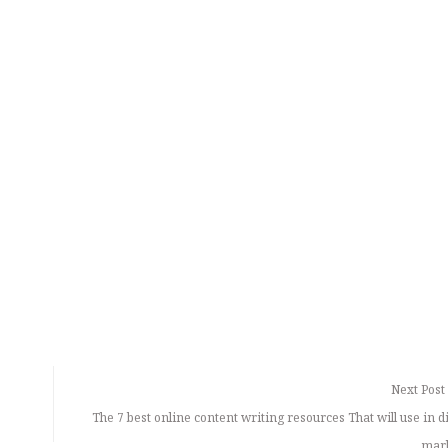
Next Post
The 7 best online content writing resources That will use in 
mar