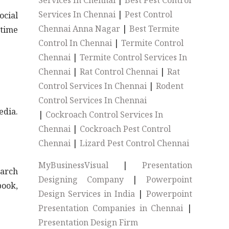
Services In Chennai
|
Best Pest Control
Services In Chennai
|
Pest Control
ocial
Chennai Anna Nagar
|
Best Termite
-time
Control In Chennai
|
Termite Control
Chennai
|
Termite Control Services In
Chennai
|
Rat Control Chennai
|
Rat
Control Services In Chennai
|
Rodent
Control Services In Chennai
edia.
|
Cockroach Control Services In
Chennai
|
Cockroach Pest Control
Chennai
|
Lizard Pest Control Chennai
MyBusinessVisual
|
Presentation
earch
Designing Company
|
Powerpoint
book,
Design Services in India
|
Powerpoint
Presentation Companies in Chennai
|
Presentation Design Firm