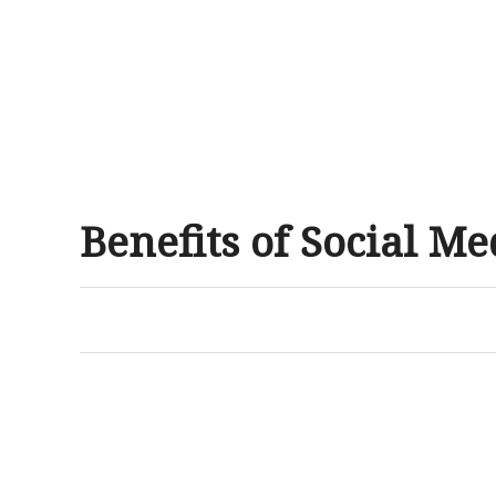
Benefits of Social M