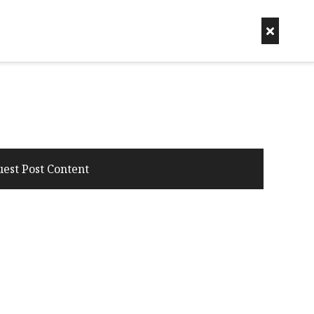
uest Post Content