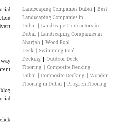
Landscaping Companies Dubai
|
Best
ocial
Landscaping Companies in
ction
Dubai
|
Landscape Contractors in
ivert
Dubai
|
Landscaping Companies in
Sharjah
|
Wood Pool
Deck
|
Swimming Pool
Decking
|
Outdoor Deck
t way
Flooring
|
Composite Decking
ntent
Dubai
|
Composite Decking
|
Wooden
Flooring in Dubai
|
Progren Flooring
 blog
ocial
ick