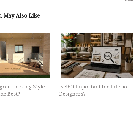
u May Also Like
gren Decking Style
Is SEO Important for Interior
me Best?
Designers?