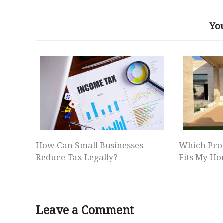
Yo
How Can Small Businesses
Which Pro
Reduce Tax Legally?
Fits My Ho
Leave a Comment