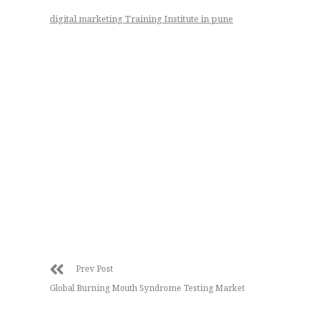
digital marketing Training Institute in pune
Prev Post
Global Burning Mouth Syndrome Testing Market