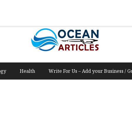
Us – Add your Business / Guest Post Content
ogy
Health
Write For Us – Add your Business / G