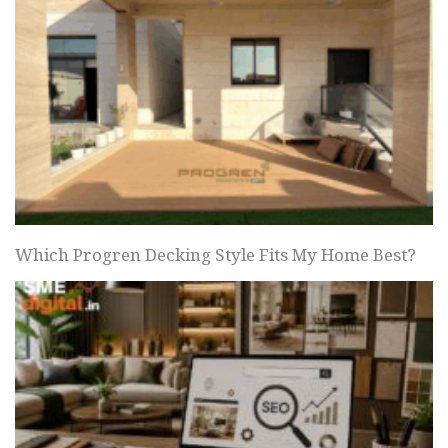
Which Progren Decking Style Fits My Home Best?