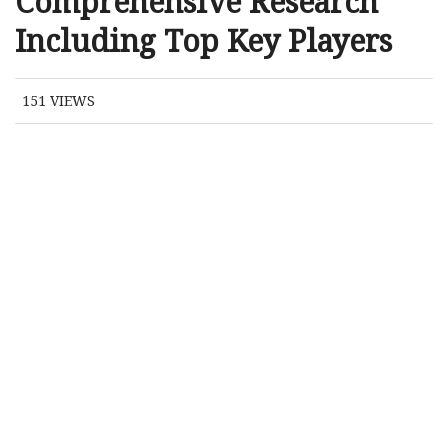
Comprehensive Research
Including Top Key Players
151
VIEWS