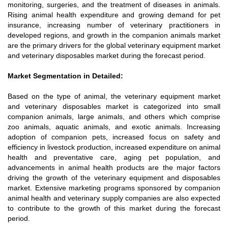
monitoring, surgeries, and the treatment of diseases in animals.
Rising animal health expenditure and growing demand for pet
insurance, increasing number of veterinary practitioners in
developed regions, and growth in the companion animals market
are the primary drivers for the global veterinary equipment market
and veterinary disposables market during the forecast period.
Market Segmentation in Detailed:
Based on the type of animal, the veterinary equipment market
and veterinary disposables market is categorized into small
companion animals, large animals, and others which comprise
zoo animals, aquatic animals, and exotic animals. Increasing
adoption of companion pets, increased focus on safety and
efficiency in livestock production, increased expenditure on animal
health and preventative care, aging pet population, and
advancements in animal health products are the major factors
driving the growth of the veterinary equipment and disposables
market. Extensive marketing programs sponsored by companion
animal health and veterinary supply companies are also expected
to contribute to the growth of this market during the forecast
period.