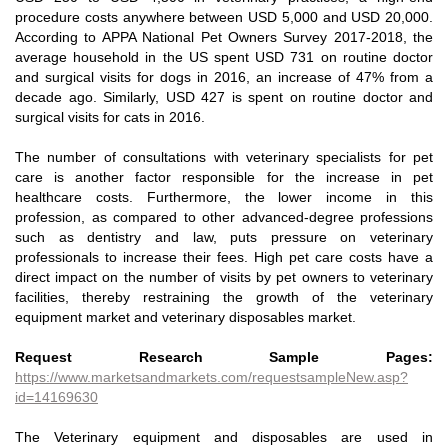
procedure costs anywhere between USD 5,000 and USD 20,000.
According to APPA National Pet Owners Survey 2017-2018, the
average household in the US spent USD 731 on routine doctor
and surgical visits for dogs in 2016, an increase of 47% from a
decade ago. Similarly, USD 427 is spent on routine doctor and
surgical visits for cats in 2016.
The number of consultations with veterinary specialists for pet
care is another factor responsible for the increase in pet
healthcare costs. Furthermore, the lower income in this
profession, as compared to other advanced-degree professions
such as dentistry and law, puts pressure on veterinary
professionals to increase their fees. High pet care costs have a
direct impact on the number of visits by pet owners to veterinary
facilities, thereby restraining the growth of the veterinary
equipment market and veterinary disposables market.
Request Research Sample Pages:
https://www.marketsandmarkets.com/requestsampleNew.asp?
id=14169630
The Veterinary equipment and disposables are used in