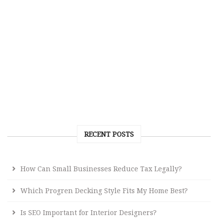
RECENT POSTS
How Can Small Businesses Reduce Tax Legally?
Which Progren Decking Style Fits My Home Best?
Is SEO Important for Interior Designers?