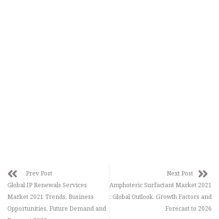
Prev Post
Next Post
Global IP Renewals Services
Amphoteric Surfactant Market 2021
Market 2021 Trends, Business
: Global Outlook, Growth Factors and
Opportunities, Future Demand and
Forecast to 2026