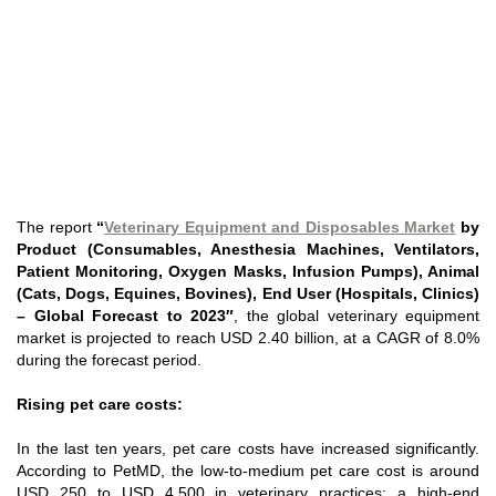
The report
“
Veterinary Equipment and Disposables Market
by
Product (Consumables, Anesthesia Machines, Ventilators,
Patient Monitoring, Oxygen Masks, Infusion Pumps), Animal
(Cats, Dogs, Equines, Bovines), End User (Hospitals, Clinics)
– Global Forecast to 2023″
, the global veterinary equipment
market is projected to reach USD 2.40 billion, at a CAGR of 8.0%
during the forecast period.
Rising pet care costs:
In the last ten years, pet care costs have increased significantly.
According to PetMD, the low-to-medium pet care cost is around
USD 250 to USD 4,500 in veterinary practices; a high-end