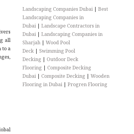
Landscaping Companies Dubai
|
Best
Landscaping Companies in
Dubai
|
Landscape Contractors in
ivers
Dubai
|
Landscaping Companies in
g all
Sharjah
|
Wood Pool
 to a
Deck
|
Swimming Pool
nges,
Decking
|
Outdoor Deck
Flooring
|
Composite Decking
Dubai
|
Composite Decking
|
Wooden
Flooring in Dubai
|
Progren Flooring
lobal