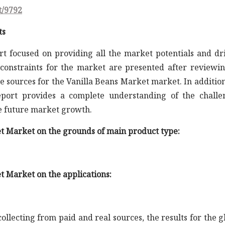
t/9792
ts
rt focused on providing all the market potentials and dr
constraints for the market are presented after reviewin
e sources for the Vanilla Beans Market market. In addition
report provides a complete understanding of the challe
he future market growth.
et Market on the grounds of main product type:
t Market on the applications:
llecting from paid and real sources, the results for the g