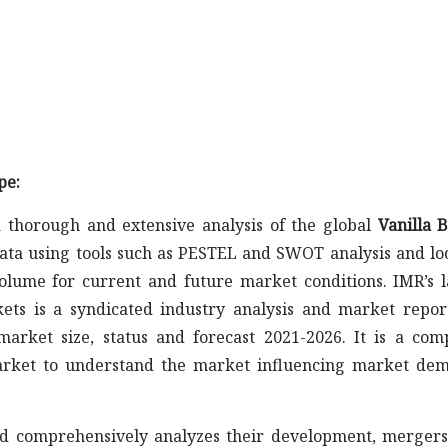
pe:
 thorough and extensive analysis of the global
Vanilla 
data using tools such as PESTEL and SWOT analysis and lo
olume for current and future market conditions. IMR’s l
ts is a syndicated industry analysis and market repor
arket size, status and forecast 2021-2026. It is a com
market to understand the market influencing market de
s and comprehensively analyzes their development, merger