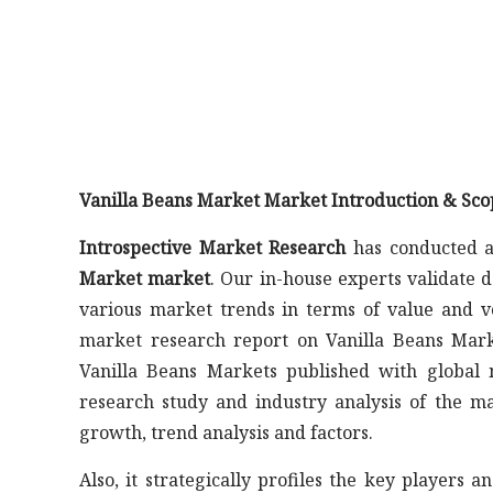
Vanilla Beans Market Market Introduction & Sco
Introspective Market Research
has conducted a
Market market
. Our in-house experts validate 
various market trends in terms of value and v
market research report on Vanilla Beans Marke
Vanilla Beans Markets published with global m
research study and industry analysis of the 
growth, trend analysis and factors.
Also, it strategically profiles the key player