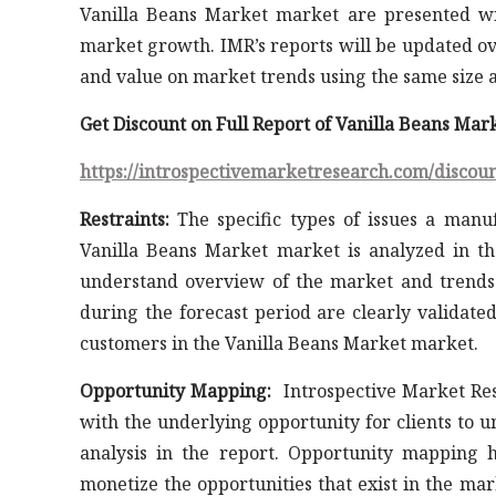
Vanilla Beans Market market are presented wi
market growth. IMR’s reports will be updated ov
and value on market trends using the same size a
Get Discount on Full Report of Vanilla Beans Ma
https://introspectivemarketresearch.com/discou
Restraints:
The specific types of issues a manuf
Vanilla Beans Market market is analyzed in th
understand overview of the market and trends.
during the forecast period are clearly validate
customers in the Vanilla Beans Market market.
Opportunity Mapping:
Introspective Market Res
with the underlying opportunity for clients to 
analysis in the report. Opportunity mapping h
monetize the opportunities that exist in the ma