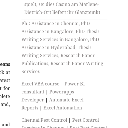
spielt, sei dies Casino am Marlene-
Dietrich-Ort liefert ihr Glanzpunkt
PhD Assistance in Chennai
,
PhD
Assistance in Bangalore
,
PhD Thesis
Writing Services in Bangalore
,
PhD
Assistance in Hyderabad
,
Thesis
Writing Services
,
Research Paper
Publications
,
Research Paper Writing
Beans
Services
ok at
atest
Excel VBA course
|
Power BI
t for
consultant
|
Powerapps
plete
Developer
|
Automate Excel
mand,
Reports
|
Excel Automation
Chennai Pest Control
|
Pest Control
s and