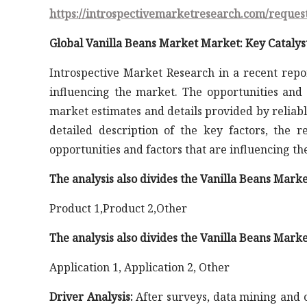
https://introspectivemarketresearch.com/reques
Global Vanilla Beans Market Market: Key Catalys
Introspective Market Research in a recent repo
influencing the market. The opportunities and 
market estimates and details provided by reliabl
detailed description of the key factors, the 
opportunities and factors that are influencing t
The analysis also divides the Vanilla Beans Mark
Product 1,Product 2,Other
The analysis also divides the Vanilla Beans Marke
Application 1, Application 2, Other
Driver Analysis:
After surveys, data mining and co