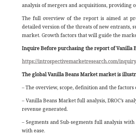
analysis of mergers and acquisitions, providing 
The full overview of the report is aimed at p
detailed version of the threats of new entrants, 
market. Growth factors that will guide the mark
Inquire Before purchasing the report of Vanilla
https://introspectivemarketresearch.com/inquir
The global Vanilla Beans Market market is illustr
– The overview, scope, definition and the factors
– Vanilla Beans Market full analysis, DROC’s anal
revenue generated.
– Segments and Sub-segments full analysis with 
with ease.