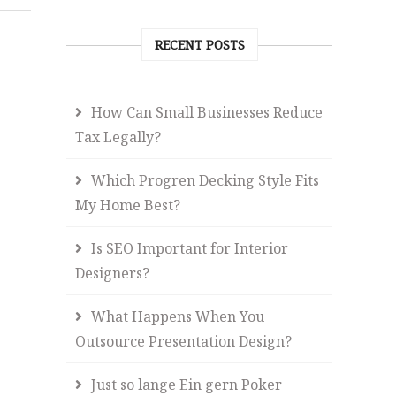
RECENT POSTS
How Can Small Businesses Reduce
Tax Legally?
Which Progren Decking Style Fits
My Home Best?
Is SEO Important for Interior
Designers?
What Happens When You
Outsource Presentation Design?
Just so lange Ein gern Poker