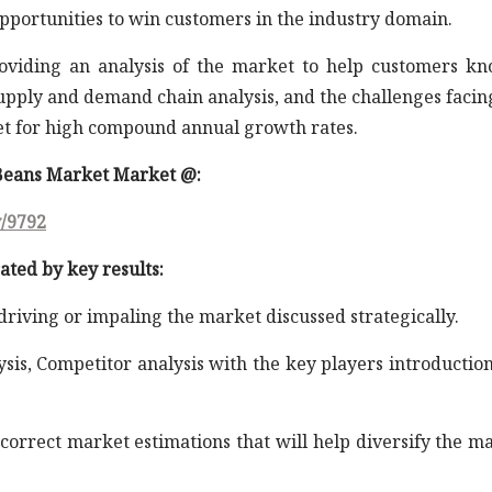
opportunities to win customers in the industry domain.
roviding an analysis of the market to help customers k
supply and demand chain analysis, and the challenges facin
et for high compound annual growth rates.
 Beans Market Market @:
y/9792
ated by key results:
 driving or impaling the market discussed strategically.
ysis, Competitor analysis with the key players introductio
correct market estimations that will help diversify the m