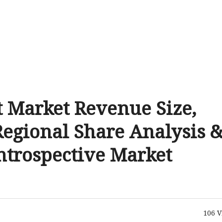
t Market Revenue Size,
Regional Share Analysis 
Introspective Market
106
V