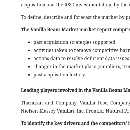
acquisition and the R&D investment done by the 
To define, describe and forecast the market by p
The Vanilla Beans Market market report compris
past acquisition strategies supported
activities taken to remove competitive barr
actions data to resolve deficient data issues
changes in the market place (suppliers, tre
past acquisition history
Leading players involved in the Vanilla Beans M
Tharakan and Company, Vanilla Food Company
Nielsen-Massey Vanillas, Inc, Frontier Natural 
To identify the key drivers and the competitors’