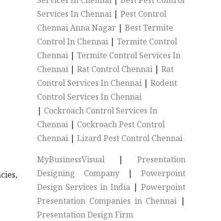
Services In Chennai
|
Best Pest Control
Services In Chennai
|
Pest Control
Chennai Anna Nagar
|
Best Termite
Control In Chennai
|
Termite Control
Chennai
|
Termite Control Services In
Chennai
|
Rat Control Chennai
|
Rat
Control Services In Chennai
|
Rodent
Control Services In Chennai
|
Cockroach Control Services In
Chennai
|
Cockroach Pest Control
Chennai
|
Lizard Pest Control Chennai
MyBusinessVisual
|
Presentation
Designing Company
|
Powerpoint
cies,
Design Services in India
|
Powerpoint
Presentation Companies in Chennai
|
Presentation Design Firm