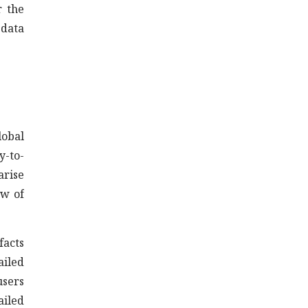
r the
 data
lobal
y-to-
arise
ew of
facts
ailed
users
ailed