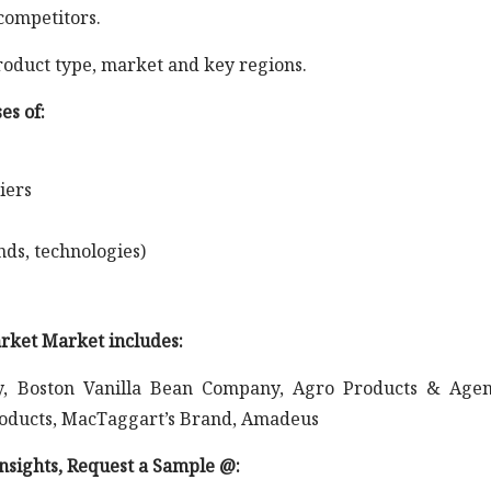
competitors.
roduct type, market and key regions.
es of:
iers
nds, technologies)
arket Market includes:
, Boston Vanilla Bean Company, Agro Products & Agen
Products, MacTaggart’s Brand, Amadeus
 insights, Request a Sample @
: