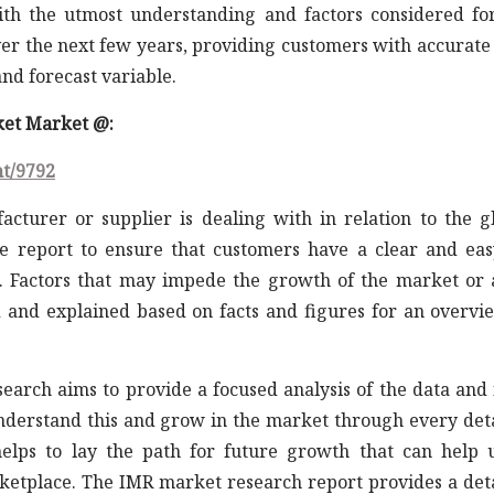
th the utmost understanding and factors considered fo
er the next few years, providing customers with accurate
nd forecast variable.
rket Market @:
nt/9792
acturer or supplier is dealing with in relation to the g
e report to ensure that customers have a clear and eas
 Factors that may impede the growth of the market or 
d and explained based on facts and figures for an overvi
earch aims to provide a focused analysis of the data and 
understand this and grow in the market through every det
elps to lay the path for future growth that can help 
rketplace. The IMR market research report provides a det