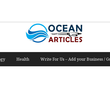
Us – Add your Business / Guest Post Content
ogy
Health
Write For Us – Add your Business / G