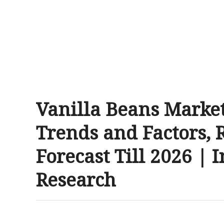
Vanilla Beans Marke
Trends and Factors, 
Forecast Till 2026 | 
Research