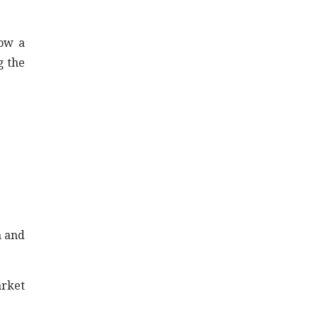
now a
g the
n and
arket