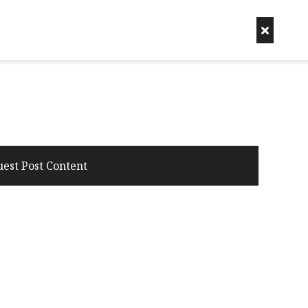
uest Post Content