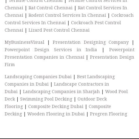
|
Termite Control Chennai
|
Termite Control Services In
Chennai
|
Rat Control Chennai
|
Rat Control Services In
Chennai
|
Rodent Control Services In Chennai
|
Cockroach
Control Services In Chennai
|
Cockroach Pest Control
Chennai
|
Lizard Pest Control Chennai
MyBusinessVisual
|
Presentation Designing Company
|
Powerpoint Design Services in India
|
Powerpoint
Presentation Companies in Chennai
|
Presentation Design
Firm
Landscaping Companies Dubai
|
Best Landscaping
Companies in Dubai
|
Landscape Contractors in
Dubai
|
Landscaping Companies in Sharjah
|
Wood Pool
Deck
|
Swimming Pool Decking
|
Outdoor Deck
Flooring
|
Composite Decking Dubai
|
Composite
Decking
|
Wooden Flooring in Dubai
|
Progren Flooring