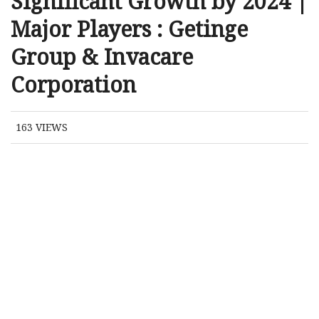
Significant Growth by 2024 |
Major Players : Getinge
Group & Invacare
Corporation
163
VIEWS