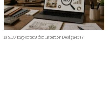
Is SEO Important for Interior Designers?