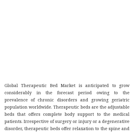
Global Therapeutic Bed Market is anticipated to grow
considerably in the forecast period owing to the
prevalence of chronic disorders and growing geriatric
population worldwide. Therapeutic beds are the adjustable
beds that offers complete body support to the medical
patients. Irrespective of surgery or injury or a degenerative
disorder, therapeutic beds offer relaxation to the spine and