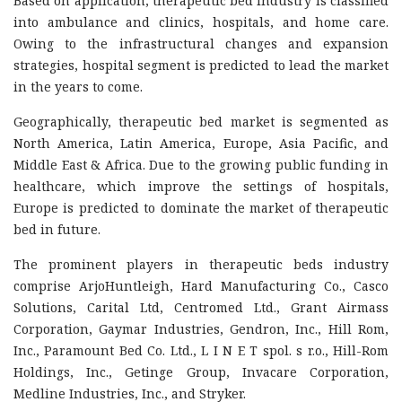
Based on application, therapeutic bed industry is classified
into ambulance and clinics, hospitals, and home care.
Owing to the infrastructural changes and expansion
strategies, hospital segment is predicted to lead the market
in the years to come.
Geographically, therapeutic bed market is segmented as
North America, Latin America, Europe, Asia Pacific, and
Middle East & Africa. Due to the growing public funding in
healthcare, which improve the settings of hospitals,
Europe is predicted to dominate the market of therapeutic
bed in future.
The prominent players in therapeutic beds industry
comprise ArjoHuntleigh, Hard Manufacturing Co., Casco
Solutions, Carital Ltd, Centromed Ltd., Grant Airmass
Corporation, Gaymar Industries, Gendron, Inc., Hill Rom,
Inc., Paramount Bed Co. Ltd., L I N E T spol. s r.o., Hill-Rom
Holdings, Inc., Getinge Group, Invacare Corporation,
Medline Industries, Inc., and Stryker.