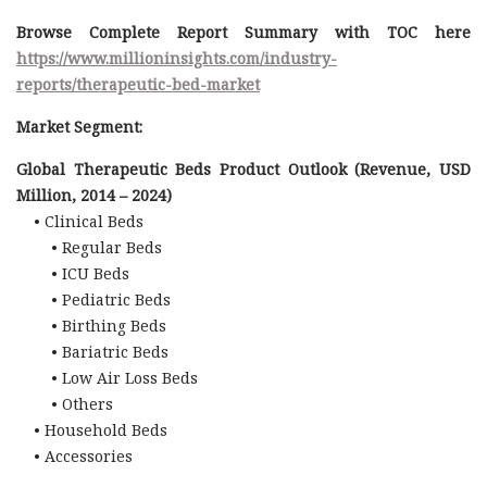
Browse Complete Report Summary with TOC here
https://www.millioninsights.com/industry-
reports/therapeutic-bed-market
Market Segment:
Global Therapeutic Beds Product Outlook (Revenue, USD
Million, 2014 – 2024)
• Clinical Beds
• Regular Beds
• ICU Beds
• Pediatric Beds
• Birthing Beds
• Bariatric Beds
• Low Air Loss Beds
• Others
• Household Beds
• Accessories