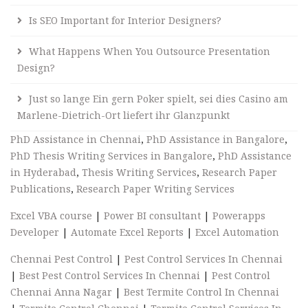
Is SEO Important for Interior Designers?
What Happens When You Outsource Presentation
Design?
Just so lange Ein gern Poker spielt, sei dies Casino am
Marlene-Dietrich-Ort liefert ihr Glanzpunkt
PhD Assistance in Chennai
,
PhD Assistance in Bangalore
,
PhD Thesis Writing Services in Bangalore
,
PhD Assistance
in Hyderabad
,
Thesis Writing Services
,
Research Paper
Publications
,
Research Paper Writing Services
Excel VBA course
|
Power BI consultant
|
Powerapps
Developer
|
Automate Excel Reports
|
Excel Automation
Chennai Pest Control
|
Pest Control Services In Chennai
|
Best Pest Control Services In Chennai
|
Pest Control
Chennai Anna Nagar
|
Best Termite Control In Chennai