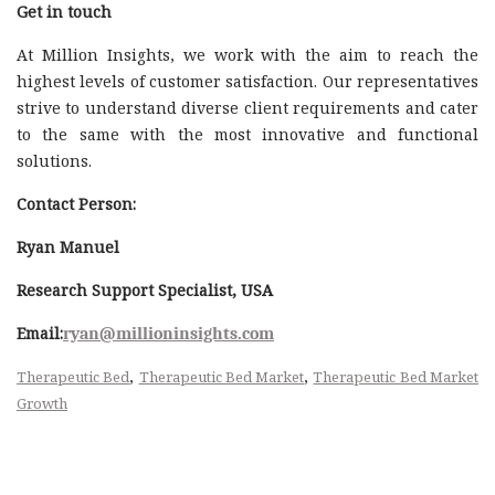
Get in touch
At Million Insights, we work with the aim to reach the
highest levels of customer satisfaction. Our representatives
strive to understand diverse client requirements and cater
to the same with the most innovative and functional
solutions.
Contact Person:
Ryan Manuel
Research Support Specialist, USA
Email:
ryan@millioninsights.com
,
,
Therapeutic Bed
Therapeutic Bed Market
Therapeutic Bed Market
Growth