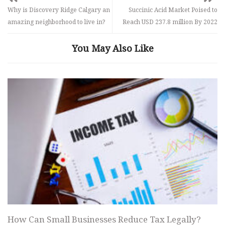
Why is Discovery Ridge Calgary an
Succinic Acid Market Poised to
amazing neighborhood to live in?
Reach USD 237.8 million By 2022
You May Also Like
How Can Small Businesses Reduce Tax Legally?