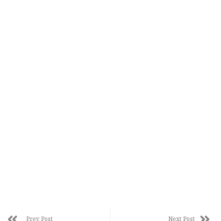
Prev Post
Next Post