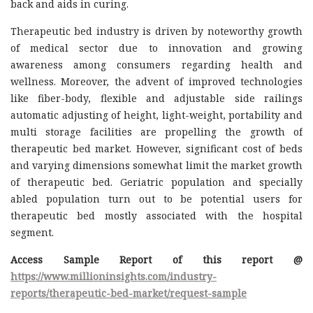
back and aids in curing.
Therapeutic bed industry is driven by noteworthy growth
of medical sector due to innovation and growing
awareness among consumers regarding health and
wellness. Moreover, the advent of improved technologies
like fiber-body, flexible and adjustable side railings
automatic adjusting of height, light-weight, portability and
multi storage facilities are propelling the growth of
therapeutic bed market. However, significant cost of beds
and varying dimensions somewhat limit the market growth
of therapeutic bed. Geriatric population and specially
abled population turn out to be potential users for
therapeutic bed mostly associated with the hospital
segment.
Access Sample Report of this report @
https://www.millioninsights.com/industry-
reports/therapeutic-bed-market/request-sample