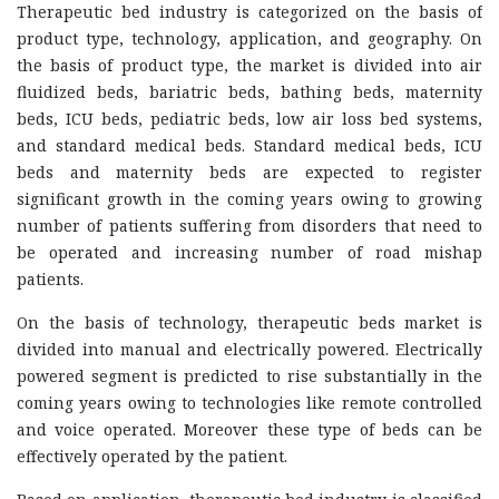
Therapeutic bed industry is categorized on the basis of
product type, technology, application, and geography. On
the basis of product type, the market is divided into air
fluidized beds, bariatric beds, bathing beds, maternity
beds, ICU beds, pediatric beds, low air loss bed systems,
and standard medical beds. Standard medical beds, ICU
beds and maternity beds are expected to register
significant growth in the coming years owing to growing
number of patients suffering from disorders that need to
be operated and increasing number of road mishap
patients.
On the basis of technology, therapeutic beds market is
divided into manual and electrically powered. Electrically
powered segment is predicted to rise substantially in the
coming years owing to technologies like remote controlled
and voice operated. Moreover these type of beds can be
effectively operated by the patient.