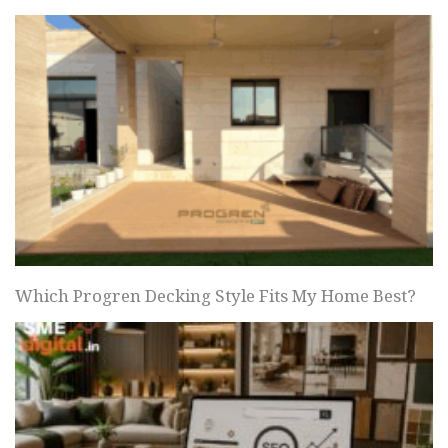
Which Progren Decking Style Fits My Home Best?