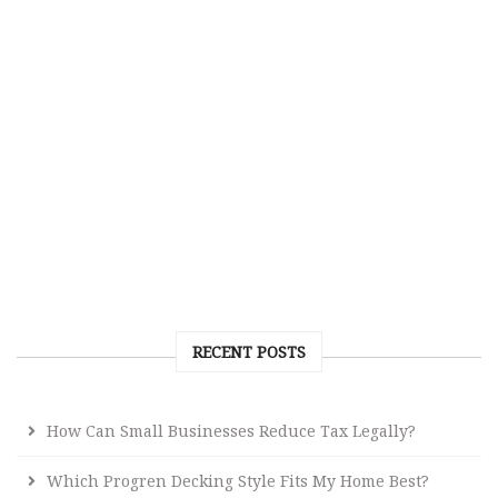
RECENT POSTS
How Can Small Businesses Reduce Tax Legally?
Which Progren Decking Style Fits My Home Best?