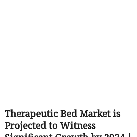
Therapeutic Bed Market is
Projected to Witness