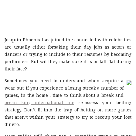
Joaquin Phoenix has joined the connected with celebrities
are usually either forsaking their day jobs as actors or
dancers or trying to include to their resumes by becoming
performers. But wil they make sure it is or fall flat during
their face?
Sometimes you need to understand when acquire a
wear out. If you experience a losing streak a number of
games, in the home . time to think about a break and
ocean king international inc
re-assess your betting
strategy. Don’t fit into the trap of betting on more games
that aren’t within your strategy to try to recoup your lost
dinero.