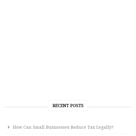
RECENT POSTS
How Can Small Businesses Reduce Tax Legally?