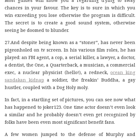
Most guides will show you a regarding trying to sway
chances in your favour. The key is to sure in which you
win exceeding you lose otherwise the program is difficult.
The secret is to create a good sound system, otherwise
seeing be doomed to blunder.
27.And despite being known as a “stoner”, has never been
pigeonholed on tv screen. In his various film roles, he has
played: an FBI agent, a cop, a serial killer, a lawyer, a doctor,
a dentist, the One, a Quarterback, a musician, a commercial
exec, a nuclear physicist (hello!), a redneck,
ocean king
sandakan kidnap
a soldier, the freakin’ Buddha, a gay
hustler, coupled with a Dog Holy moly.
In fact, in a startling set of pictures, you can see now what
has happened to joker123. One time actor doesn’t even look
a similar and he probably doesn’t even get recognized by
folks have been even most significant benefit fans.
A few women jumped to the defense of Murphy and