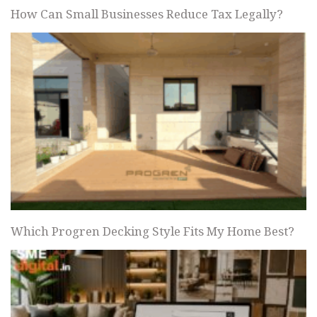
How Can Small Businesses Reduce Tax Legally?
Which Progren Decking Style Fits My Home Best?