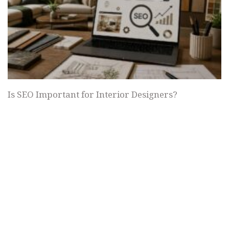
Is SEO Important for Interior Designers?