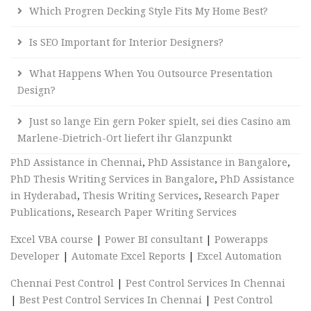
Which Progren Decking Style Fits My Home Best?
Is SEO Important for Interior Designers?
What Happens When You Outsource Presentation
Design?
Just so lange Ein gern Poker spielt, sei dies Casino am
Marlene-Dietrich-Ort liefert ihr Glanzpunkt
PhD Assistance in Chennai
,
PhD Assistance in Bangalore
,
PhD Thesis Writing Services in Bangalore
,
PhD Assistance
in Hyderabad
,
Thesis Writing Services
,
Research Paper
Publications
,
Research Paper Writing Services
Excel VBA course
|
Power BI consultant
|
Powerapps
Developer
|
Automate Excel Reports
|
Excel Automation
Chennai Pest Control
|
Pest Control Services In Chennai
|
Best Pest Control Services In Chennai
|
Pest Control