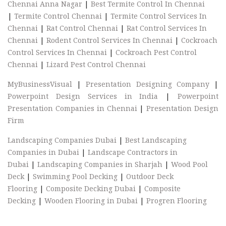
Chennai Anna Nagar
|
Best Termite Control In Chennai
|
Termite Control Chennai
|
Termite Control Services In
Chennai
|
Rat Control Chennai
|
Rat Control Services In
Chennai
|
Rodent Control Services In Chennai
|
Cockroach
Control Services In Chennai
|
Cockroach Pest Control
Chennai
|
Lizard Pest Control Chennai
MyBusinessVisual
|
Presentation Designing Company
|
Powerpoint Design Services in India
|
Powerpoint
Presentation Companies in Chennai
|
Presentation Design
Firm
Landscaping Companies Dubai
|
Best Landscaping
Companies in Dubai
|
Landscape Contractors in
Dubai
|
Landscaping Companies in Sharjah
|
Wood Pool
Deck
|
Swimming Pool Decking
|
Outdoor Deck
Flooring
|
Composite Decking Dubai
|
Composite
Decking
|
Wooden Flooring in Dubai
|
Progren Flooring