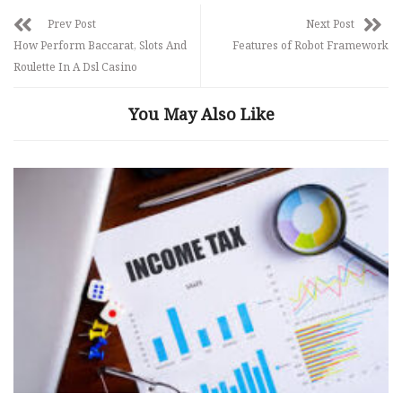
Prev Post
Next Post
How Perform Baccarat, Slots And
Features of Robot Framework
Roulette In A Dsl Casino
You May Also Like