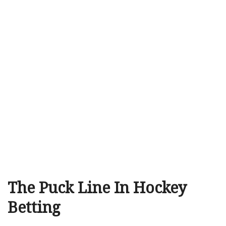
The Puck Line In Hockey
Betting