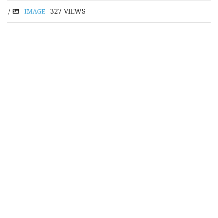
327
VIEWS
/
IMAGE