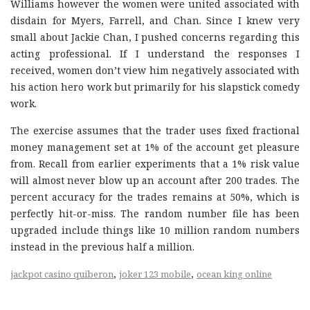
Williams however the women were united associated with
disdain for Myers, Farrell, and Chan. Since I knew very
small about Jackie Chan, I pushed concerns regarding this
acting professional. If I understand the responses I
received, women don’t view him negatively associated with
his action hero work but primarily for his slapstick comedy
work.
The exercise assumes that the trader uses fixed fractional
money management set at 1% of the account get pleasure
from. Recall from earlier experiments that a 1% risk value
will almost never blow up an account after 200 trades. The
percent accuracy for the trades remains at 50%, which is
perfectly hit-or-miss. The random number file has been
upgraded include things like 10 million random numbers
instead in the previous half a million.
,
,
jackpot casino quiberon
joker 123 mobile
ocean king online