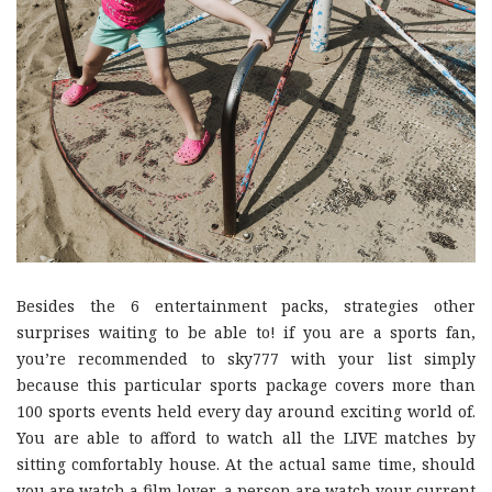
Besides the 6 entertainment packs, strategies other
surprises waiting to be able to! if you are a sports fan,
you’re recommended to sky777 with your list simply
because this particular sports package covers more than
100 sports events held every day around exciting world of.
You are able to afford to watch all the LIVE matches by
sitting comfortably house. At the actual same time, should
you are watch a film lover, a person are watch your current