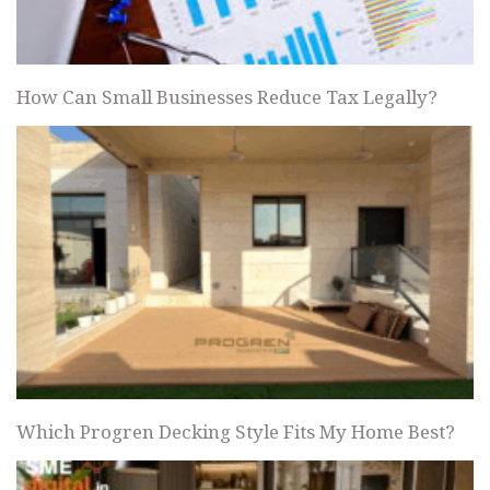
How Can Small Businesses Reduce Tax Legally?
Which Progren Decking Style Fits My Home Best?