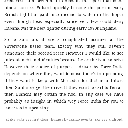
aristocrat, and pretended to disdain the sport that made
him a success. Eubank quickly became the person every
British fight fan paid nice income to watch in the hopes
even though lose, especially since very few could deny
Eubank was the best fighter during early 1990s England.
So to sum up, it are a complicated manner at the
Silverstone based team. Exactly why they still haven’t
announce their second racer. However I would like to see
Jules Bianchi in difficulties because he or she is a motorist.
However their choice of purpose . driver by Force India
depends on where they want to move the c’s in upcoming.
If they want to keep with Mercedes for that near future
then Sutil may get the drive. If they want to cart to Ferrari
then Bianchi may obtain the nod. In any case we have
probably an insight in which way Force India for you to
move too in upcoming.
,
,
jal sky suite 777 first class
living sky casino events
sky 777 android