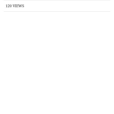
120
VIEWS