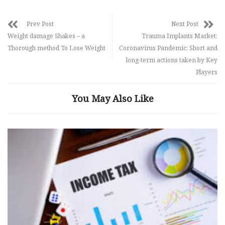
Prev Post
Next Post
Weight damage Shakes – a
Trauma Implants Market:
Thorough method To Lose Weight
Coronavirus Pandemic: Short and
long-term actions taken by Key
Players
You May Also Like