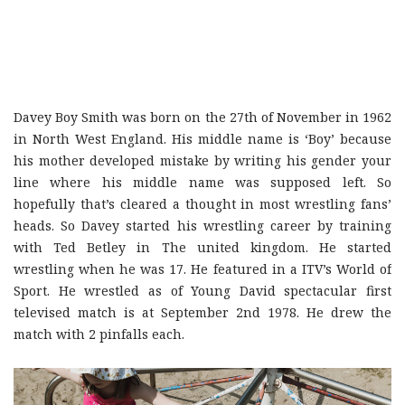
Davey Boy Smith was born on the 27th of November in 1962
in North West England. His middle name is ‘Boy’ because
his mother developed mistake by writing his gender your
line where his middle name was supposed left. So
hopefully that’s cleared a thought in most wrestling fans’
heads. So Davey started his wrestling career by training
with Ted Betley in The united kingdom. He started
wrestling when he was 17. He featured in a ITV’s World of
Sport. He wrestled as of Young David spectacular first
televised match is at September 2nd 1978. He drew the
match with 2 pinfalls each.