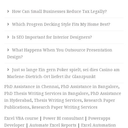
How Can Small Businesses Reduce Tax Legally?
Which Progren Decking Style Fits My Home Best?
Is SEO Important for Interior Designers?
What Happens When You Outsource Presentation
Design?
Just so lange Ein gern Poker spielt, sei dies Casino am
Marlene-Dietrich-Ort liefert ihr Glanzpunkt
PhD Assistance in Chennai
,
PhD Assistance in Bangalore
,
PhD Thesis Writing Services in Bangalore
,
PhD Assistance
in Hyderabad
,
Thesis Writing Services
,
Research Paper
Publications
,
Research Paper Writing Services
Excel VBA course
|
Power BI consultant
|
Powerapps
Developer
|
Automate Excel Reports
|
Excel Automation