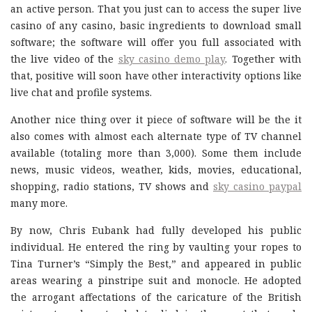
an active person. That you just can to access the super live
casino of any casino, basic ingredients to download small
software; the software will offer you full associated with
the live video of the
sky casino demo play
. Together with
that, positive will soon have other interactivity options like
live chat and profile systems.
Another nice thing over it piece of software will be the it
also comes with almost each alternate type of TV channel
available (totaling more than 3,000). Some them include
news, music videos, weather, kids, movies, educational,
shopping, radio stations, TV shows and
sky casino paypal
many more.
By now, Chris Eubank had fully developed his public
individual. He entered the ring by vaulting your ropes to
Tina Turner’s “Simply the Best,” and appeared in public
areas wearing a pinstripe suit and monocle. He adopted
the arrogant affectations of the caricature of the British