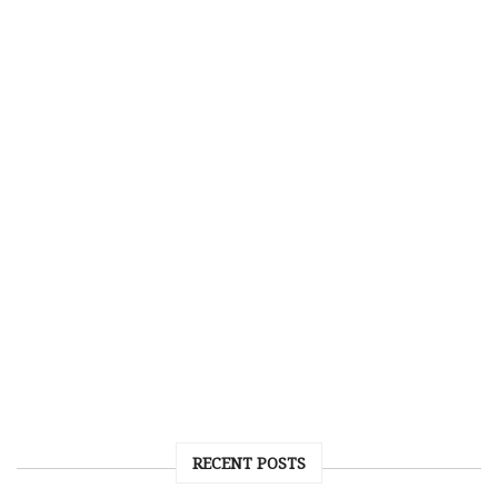
RECENT POSTS