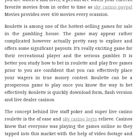
favorite movies from in order to time as
sky casino paypal
Movies provides over 450 movies every ocassion.
Roulette is among one of the hottest-selling games for sale
in the gambling house. The game may appear rather
complicated however actually pretty easy to explore and
offers some significant payouts. It’s really exciting game for
their recreational player and the serious gambler. It is
better you study how to bet in roulette and play free games
prior to you are confident that you can effectively place
your wagers in true money contest. Roulette can be a
prosperous game to play once you know the way to bet
effectively. Roulette is quickly download form, flash version
and live dealer casinos.
The concept behind live staff poker and super live casino
roulette is the of ease and
sky casino login
relieve. Casinos
knew that everyone was playing the games online so they
tapped into this market with the help of video footage and