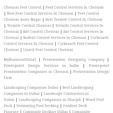
Chennai Pest Control
|
Pest Control Services In Chennai
|
Best Pest Control Services In Chennai
|
Pest Control
Chennai Anna Nagar
|
Best Termite Control In Chennai
|
Termite Control Chennai
|
Termite Control Services In
Chennai
|
Rat Control Chennai
|
Rat Control Services In
Chennai
|
Rodent Control Services In Chennai
|
Cockroach
Control Services In Chennai
|
Cockroach Pest Control
Chennai
|
Lizard Pest Control Chennai
MyBusinessVisual
|
Presentation Designing Company
|
Powerpoint Design Services in India
|
Powerpoint
Presentation Companies in Chennai
|
Presentation Design
Firm
Landscaping Companies Dubai
|
Best Landscaping
Companies in Dubai
|
Landscape Contractors in
Dubai
|
Landscaping Companies in Sharjah
|
Wood Pool
Deck
|
Swimming Pool Decking
|
Outdoor Deck
Flooring
|
Composite Decking Dubai
|
Composite