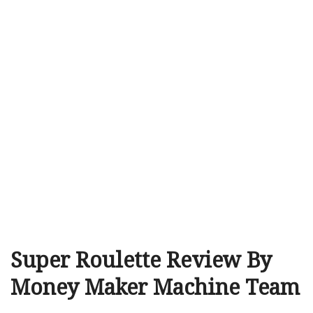
Super Roulette Review By
Money Maker Machine Team