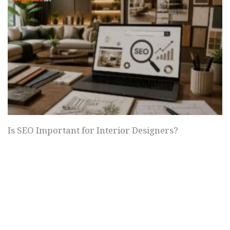
Is SEO Important for Interior Designers?