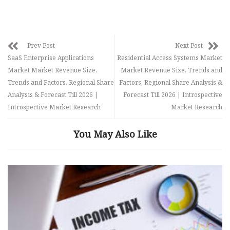
Prev Post
Next Post
SaaS Enterprise Applications
Residential Access Systems Market
Market Market Revenue Size,
Market Revenue Size, Trends and
Trends and Factors, Regional Share
Factors, Regional Share Analysis &
Analysis & Forecast Till 2026 |
Forecast Till 2026 | Introspective
Introspective Market Research
Market Research
You May Also Like