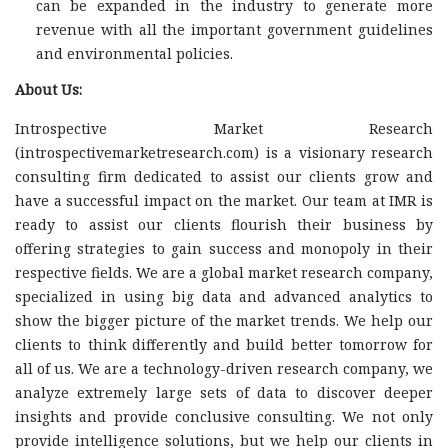
can be expanded in the industry to generate more
revenue with all the important government guidelines
and environmental policies.
About Us:
Introspective Market Research
(introspectivemarketresearch.com) is a visionary research
consulting firm dedicated to assist our clients grow and
have a successful impact on the market. Our team at IMR is
ready to assist our clients flourish their business by
offering strategies to gain success and monopoly in their
respective fields. We are a global market research company,
specialized in using big data and advanced analytics to
show the bigger picture of the market trends. We help our
clients to think differently and build better tomorrow for
all of us. We are a technology-driven research company, we
analyze extremely large sets of data to discover deeper
insights and provide conclusive consulting. We not only
provide intelligence solutions, but we help our clients in