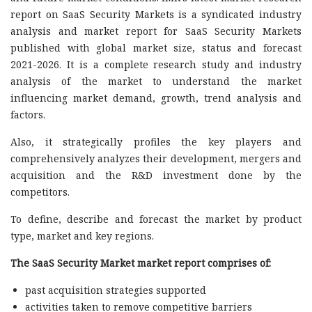
report on SaaS Security Markets is a syndicated industry
analysis and market report for SaaS Security Markets
published with global market size, status and forecast
2021-2026. It is a complete research study and industry
analysis of the market to understand the market
influencing market demand, growth, trend analysis and
factors.
Also, it strategically profiles the key players and
comprehensively analyzes their development, mergers and
acquisition and the R&D investment done by the
competitors.
To define, describe and forecast the market by product
type, market and key regions.
The SaaS Security Market market report comprises of:
past acquisition strategies supported
activities taken to remove competitive barriers