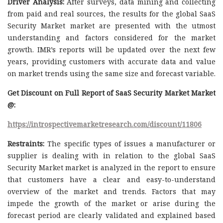
Driver Analysis:
After surveys, data mining and collecting
from paid and real sources, the results for the global SaaS
Security Market market are presented with the utmost
understanding and factors considered for the market
growth. IMR’s reports will be updated over the next few
years, providing customers with accurate data and value
on market trends using the same size and forecast variable.
Get Discount on Full Report of SaaS Security Market Market
@:
https://introspectivemarketresearch.com/discount/11806
Restraints:
The specific types of issues a manufacturer or
supplier is dealing with in relation to the global SaaS
Security Market market is analyzed in the report to ensure
that customers have a clear and easy-to-understand
overview of the market and trends. Factors that may
impede the growth of the market or arise during the
forecast period are clearly validated and explained based