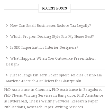
RECENT POSTS
How Can Small Businesses Reduce Tax Legally?
Which Progren Decking Style Fits My Home Best?
Is SEO Important for Interior Designers?
What Happens When You Outsource Presentation
Design?
Just so lange Ein gern Poker spielt, sei dies Casino am
Marlene-Dietrich-Ort liefert ihr Glanzpunkt
PhD Assistance in Chennai
,
PhD Assistance in Bangalore
,
PhD Thesis Writing Services in Bangalore
,
PhD Assistance
in Hyderabad
,
Thesis Writing Services
,
Research Paper
Publications
,
Research Paper Writing Services