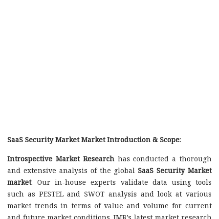
SaaS Security Market Market Introduction & Scope:
Introspective Market Research
has conducted a thorough
and extensive analysis of the global
SaaS Security Market
market
. Our in-house experts validate data using tools
such as PESTEL and SWOT analysis and look at various
market trends in terms of value and volume for current
and future market conditions. IMR’s latest market research