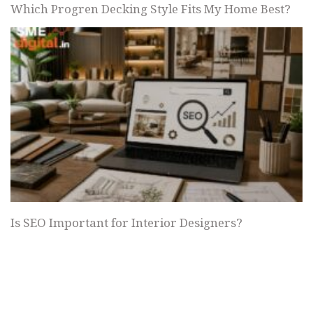
Which Progren Decking Style Fits My Home Best?
Is SEO Important for Interior Designers?