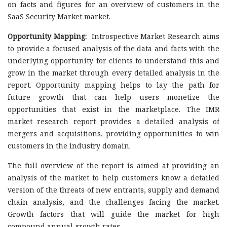
on facts and figures for an overview of customers in the
SaaS Security Market market.
Opportunity Mapping:
Introspective Market Research aims
to provide a focused analysis of the data and facts with the
underlying opportunity for clients to understand this and
grow in the market through every detailed analysis in the
report. Opportunity mapping helps to lay the path for
future growth that can help users monetize the
opportunities that exist in the marketplace. The IMR
market research report provides a detailed analysis of
mergers and acquisitions, providing opportunities to win
customers in the industry domain.
The full overview of the report is aimed at providing an
analysis of the market to help customers know a detailed
version of the threats of new entrants, supply and demand
chain analysis, and the challenges facing the market.
Growth factors that will guide the market for high
compound annual growth rates.