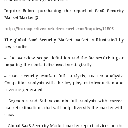
Inquire Before purchasing the report of SaaS Security
Market Market @:
https://introspectivemarketresearch.com/inquiry/11806
The global SaaS Security Market market is illustrated by
key results:
– The overview, scope, definition and the factors driving or
impaling the market discussed strategically.
– SaaS Security Market full analysis, DROC’s analysis,
Competitor analysis with the key players introduction and
revenue generated.
– Segments and Sub-segments full analysis with correct
market estimations that will help diversify the market with
ease.
– Global SaaS Security Market market report advices on the