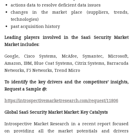
actions data to resolve deficient data issues
changes in the market place (suppliers, trends,
technologies)
past acquisition history
Leading players involved in the SaaS Security Market
Market includes:
Google, Cisco Systems, McAfee, Symantec, Microsoft,
Amazon, IBM, Blue Coat Systems, Citrix Systems, Barracuda
Networks, F5 Networks, Trend Micro
To identify the key drivers and the competitors’ insights,
Request a Sample @
:
https://introspectivemarketresearch.com/request/11806
Global SaaS Security Market Market: Key Catalysts
Introspective Market Research in a recent report focused
on providing all the market potentials and drivers