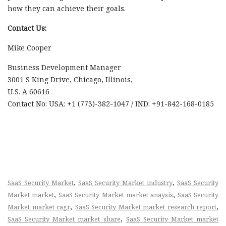
how they can achieve their goals.
Contact Us:
Mike Cooper
Business Development Manager
3001 S King Drive, Chicago, Illinois,
U.S. A 60616
Contact No: USA: +1 (773)-382-1047 / IND: +91-842-168-0185
,
,
SaaS Security Market
SaaS Security Market industry
SaaS Security
,
,
Market market
SaaS Security Market market anaysis
SaaS Security
,
,
Market market cagr
SaaS Security Market market research report
,
SaaS Security Market market share
SaaS Security Market market