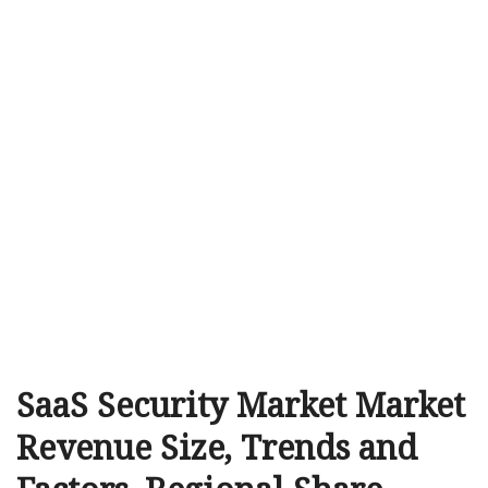
SaaS Security Market Market
Revenue Size, Trends and