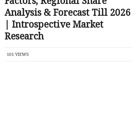
Factors, Regional Share
Analysis & Forecast Till 2026
| Introspective Market
Research
101
VIEWS