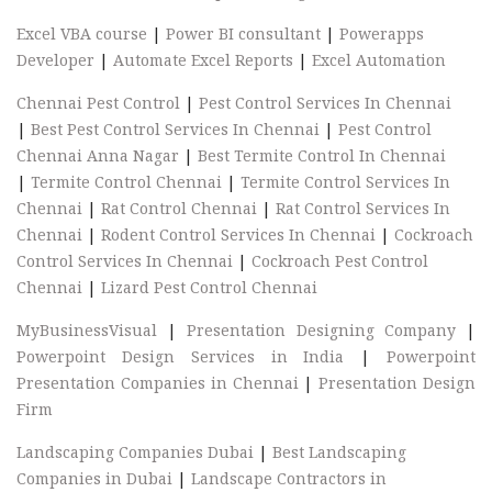
Excel VBA course
|
Power BI consultant
|
Powerapps
Developer
|
Automate Excel Reports
|
Excel Automation
Chennai Pest Control
|
Pest Control Services In Chennai
|
Best Pest Control Services In Chennai
|
Pest Control
Chennai Anna Nagar
|
Best Termite Control In Chennai
|
Termite Control Chennai
|
Termite Control Services In
Chennai
|
Rat Control Chennai
|
Rat Control Services In
Chennai
|
Rodent Control Services In Chennai
|
Cockroach
Control Services In Chennai
|
Cockroach Pest Control
Chennai
|
Lizard Pest Control Chennai
MyBusinessVisual
|
Presentation Designing Company
|
Powerpoint Design Services in India
|
Powerpoint
Presentation Companies in Chennai
|
Presentation Design
Firm
Landscaping Companies Dubai
|
Best Landscaping
Companies in Dubai
|
Landscape Contractors in