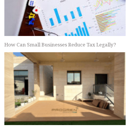
How Can Small Businesses Reduce Tax Legally?