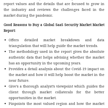
report values and the details that are focused to grow in
the industry and reviews the challenges faced in the
market during the pandemic.
Good Reasons to Buy a Global SaaS Security Market Market
Report:
Offers detailed market breakdown and data
triangulation that will help guide the market trends.
The methodology used in the report gives the absolute
authentic data that helps advising whether the market
has an opportunity in the upcoming years.
Provides a detail analysis about the Covid-19 impact on
the market and how it will help boost the market in the
near future.
Give’s a thorough analyst’s viewpoint which guides the
client through market collaterals for the better
opportunities in the market.
Pinpoints the most valued region and how the market