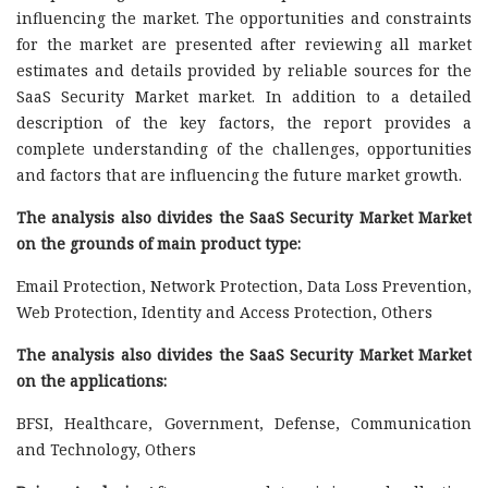
influencing the market. The opportunities and constraints
for the market are presented after reviewing all market
estimates and details provided by reliable sources for the
SaaS Security Market market. In addition to a detailed
description of the key factors, the report provides a
complete understanding of the challenges, opportunities
and factors that are influencing the future market growth.
The analysis also divides the SaaS Security Market Market
on the grounds of main product type:
Email Protection, Network Protection, Data Loss Prevention,
Web Protection, Identity and Access Protection, Others
The analysis also divides the SaaS Security Market Market
on the applications:
BFSI, Healthcare, Government, Defense, Communication
and Technology, Others