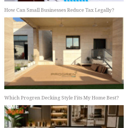
How Can Small Businesses Reduce Tax Legally?
Which Progren Decking Style Fits My Home Best?