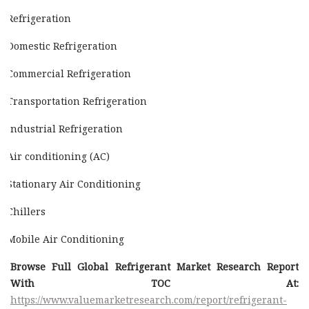
Refrigeration
Domestic Refrigeration
Commercial Refrigeration
Transportation Refrigeration
Industrial Refrigeration
Air conditioning (AC)
Stationary Air Conditioning
Chillers
Mobile Air Conditioning
Browse Full Global Refrigerant Market Research Report
With TOC At:
https://www.valuemarketresearch.com/report/refrigerant-