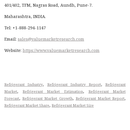
401/402, TFM, Nagras Road, Aundh, Pune-7.
Maharashtra, INDIA.
Tel: +1-888-294-1147
Email:
sales@valuemarketresearch.com
Website:
https://www.valuemarketresearch.com
,
,
Refrigerant Industry
Refrigerant Industry Report
Refrigerant
,
,
Market
Refrigerant Market Estimation
Refrigerant Market
,
,
,
Forecast
Refrigerant Market Growth
Refrigerant Market Report
,
Refrigerant Market Share
Refrigerant Market Size