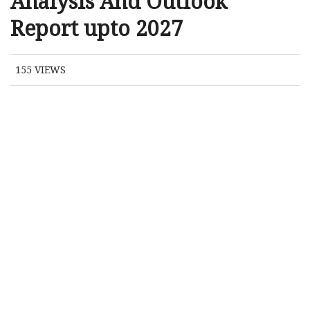
Analysis And Outlook
Report upto 2027
155
VIEWS