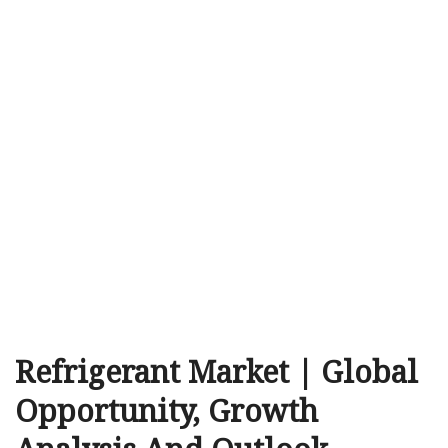
Refrigerant Market | Global
Opportunity, Growth