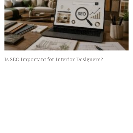
Is SEO Important for Interior Designers?