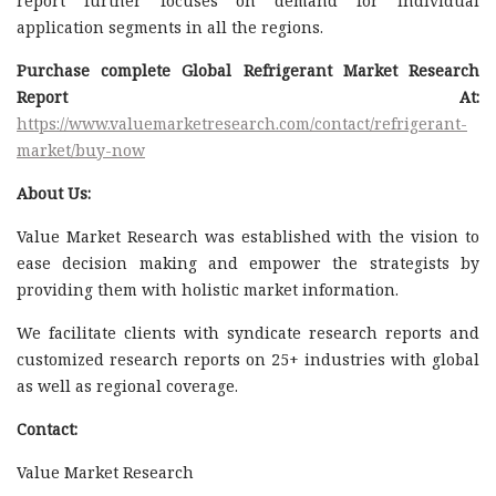
report further focuses on demand for individual
application segments in all the regions.
Purchase complete Global Refrigerant Market Research
Report At:
https://www.valuemarketresearch.com/contact/refrigerant-
market/buy-now
About Us:
Value Market Research was established with the vision to
ease decision making and empower the strategists by
providing them with holistic market information.
We facilitate clients with syndicate research reports and
customized research reports on 25+ industries with global
as well as regional coverage.
Contact:
Value Market Research