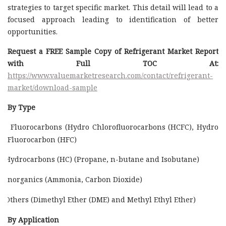
strategies to target specific market. This detail will lead to a
focused approach leading to identification of better
opportunities.
Request a FREE Sample Copy of Refrigerant Market Report
with Full TOC At:
https://www.valuemarketresearch.com/contact/refrigerant-
market/download-sample
By Type
Fluorocarbons (Hydro Chlorofluorocarbons (HCFC), Hydro
Fluorocarbon (HFC)
Hydrocarbons (HC) (Propane, n-butane and Isobutane)
Inorganics (Ammonia, Carbon Dioxide)
Others (Dimethyl Ether (DME) and Methyl Ethyl Ether)
By Application