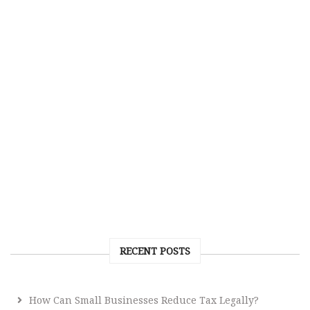
RECENT POSTS
How Can Small Businesses Reduce Tax Legally?