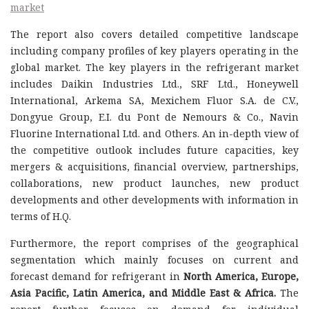
market
The report also covers detailed competitive landscape
including company profiles of key players operating in the
global market. The key players in the refrigerant market
includes Daikin Industries Ltd., SRF Ltd., Honeywell
International, Arkema SA, Mexichem Fluor S.A. de C.V.,
Dongyue Group, E.I. du Pont de Nemours & Co., Navin
Fluorine International Ltd. and Others. An in-depth view of
the competitive outlook includes future capacities, key
mergers & acquisitions, financial overview, partnerships,
collaborations, new product launches, new product
developments and other developments with information in
terms of H.Q.
Furthermore, the report comprises of the geographical
segmentation which mainly focuses on current and
forecast demand for refrigerant in
North America, Europe,
Asia Pacific, Latin America, and Middle East & Africa.
The