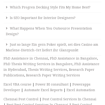
Which Progren Decking Style Fits My Home Best?
Is SEO Important for Interior Designers?
What Happens When You Outsource Presentation
Design?
Just so lange Ein gern Poker spielt, sei dies Casino am
Marlene-Dietrich-Ort liefert ihr Glanzpunkt
PhD Assistance in Chennai
,
PhD Assistance in Bangalore
,
PhD Thesis Writing Services in Bangalore
,
PhD Assistance
in Hyderabad
,
Thesis Writing Services
,
Research Paper
Publications
,
Research Paper Writing Services
Excel VBA course
|
Power BI consultant
|
Powerapps
Developer
|
Automate Excel Reports
|
Excel Automation
Chennai Pest Control
|
Pest Control Services In Chennai
|
Best Pest Control Services In Chennai
|
Pest Control