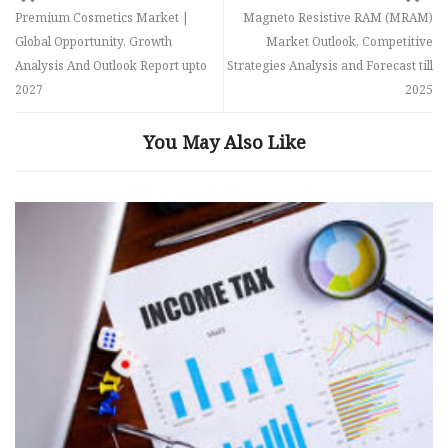
Premium Cosmetics Market |
Magneto Resistive RAM (MRAM)
Global Opportunity, Growth
Market Outlook, Competitive
Analysis And Outlook Report upto
Strategies Analysis and Forecast till
2027
2025
You May Also Like