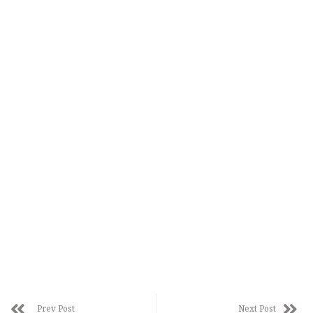
Prev Post
Next Post