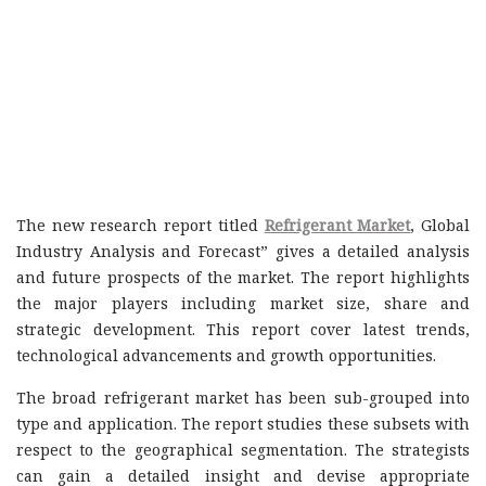
The new research report titled
Refrigerant Market
, Global
Industry Analysis and Forecast” gives a detailed analysis
and future prospects of the market. The report highlights
the major players including market size, share and
strategic development. This report cover latest trends,
technological advancements and growth opportunities.
The broad refrigerant market has been sub-grouped into
type and application. The report studies these subsets with
respect to the geographical segmentation. The strategists
can gain a detailed insight and devise appropriate