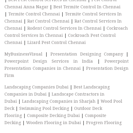
Chennai Anna Nagar
|
Best Termite Control In Chennai
|
Termite Control Chennai
|
Termite Control Services In
Chennai
|
Rat Control Chennai
|
Rat Control Services In
Chennai
|
Rodent Control Services In Chennai
|
Cockroach
Control Services In Chennai
|
Cockroach Pest Control
Chennai
|
Lizard Pest Control Chennai
MyBusinessVisual
|
Presentation Designing Company
|
Powerpoint Design Services in India
|
Powerpoint
Presentation Companies in Chennai
|
Presentation Design
Firm
Landscaping Companies Dubai
|
Best Landscaping
Companies in Dubai
|
Landscape Contractors in
Dubai
|
Landscaping Companies in Sharjah
|
Wood Pool
Deck
|
Swimming Pool Decking
|
Outdoor Deck
Flooring
|
Composite Decking Dubai
|
Composite
Decking
|
Wooden Flooring in Dubai
|
Progren Flooring