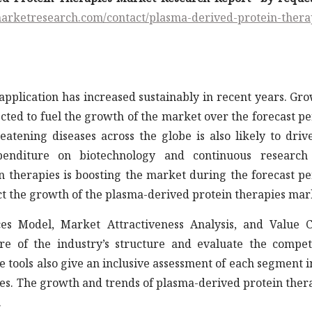
arketresearch.com/contact/plasma-derived-protein-thera
application has increased sustainably in recent years. Gr
cted to fuel the growth of the market over the forecast pe
eatening diseases across the globe is also likely to driv
penditure on biotechnology and continuous research
n therapies is boosting the market during the forecast pe
ct the growth of the plasma-derived protein therapies mar
ces Model, Market Attractiveness Analysis, and Value 
ure of the industry’s structure and evaluate the compet
ese tools also give an inclusive assessment of each segment i
es. The growth and trends of plasma-derived protein ther
.