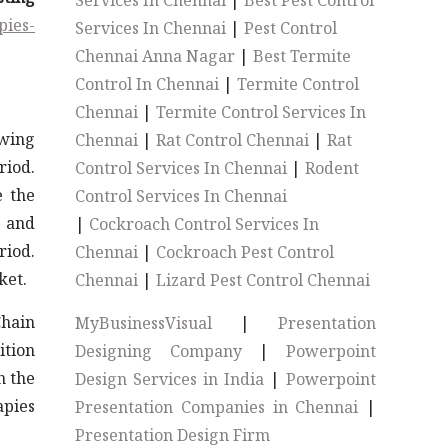
Services In Chennai
|
Best Pest Control
pies-
Services In Chennai
|
Pest Control
Chennai Anna Nagar
|
Best Termite
Control In Chennai
|
Termite Control
Chennai
|
Termite Control Services In
owing
Chennai
|
Rat Control Chennai
|
Rat
riod.
Control Services In Chennai
|
Rodent
e the
Control Services In Chennai
 and
|
Cockroach Control Services In
riod.
Chennai
|
Cockroach Pest Control
ket.
Chennai
|
Lizard Pest Control Chennai
Chain
MyBusinessVisual
|
Presentation
ition
Designing Company
|
Powerpoint
n the
Design Services in India
|
Powerpoint
apies
Presentation Companies in Chennai
|
Presentation Design Firm