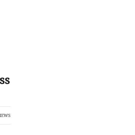
ss
IEWS