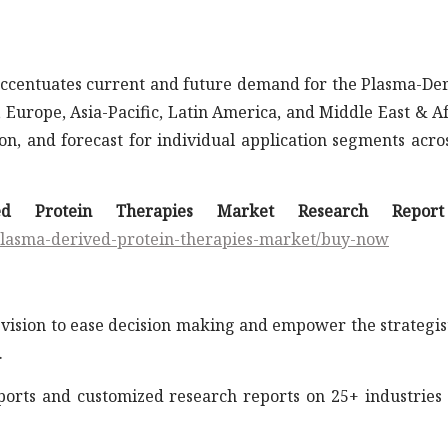
 accentuates current and future demand for the Plasma-De
Europe, Asia-Pacific, Latin America, and Middle East & Af
n, and forecast for individual application segments acros
ved Protein Therapies Market Research Repor
plasma-derived-protein-therapies-market/buy-now
vision to ease decision making and empower the strategis
.
eports and customized research reports on 25+ industries