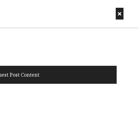
uest Post Content