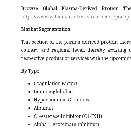
Browse Global Plasma-Derived Protein Th
https://www.valuemarketresearch.com/report/p
Market Segmentation
This section of the plasma-derived protein ther
country and regional level, thereby assisting 
respective product or services with the upcoming
By Type
Coagulation Factors
Immunoglobulins
Hyperimmune Globulins
Albumin
C1-esterase Inhibitor (C1-INH)
Alpha-1 Proteinase Inhibitors