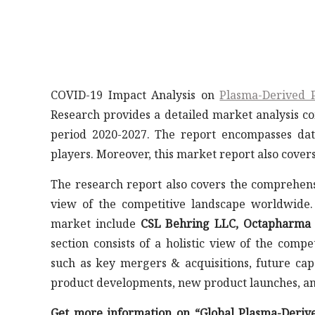
COVID-19 Impact Analysis on
Plasma-Derived 
Research provides a detailed market analysis co
period 2020-2027. The report encompasses da
players. Moreover, this market report also cover
The research report also covers the comprehens
view of the competitive landscape worldwide.
market include
CSL Behring LLC, Octapharma AG
section consists of a holistic view of the comp
such as key mergers & acquisitions, future capa
product developments, new product launches, a
Get more information on “Global Plasma-Deriv