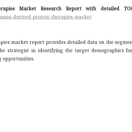
erapies Market Research Report with detailed TO
lasma-derived-protein-therapies-market
apies market report provides detailed data on the segmen
the strategist in identifying the target demographics fo
 opportunities.