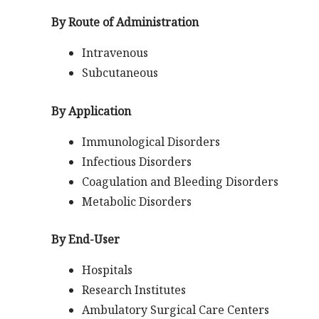
By Route of Administration
Intravenous
Subcutaneous
By Application
Immunological Disorders
Infectious Disorders
Coagulation and Bleeding Disorders
Metabolic Disorders
By End-User
Hospitals
Research Institutes
Ambulatory Surgical Care Centers