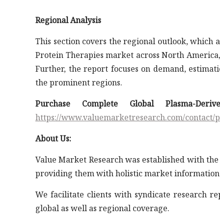
Regional Analysis
This section covers the regional outlook, which
Protein Therapies market across North America, 
Further, the report focuses on demand, estimatio
the prominent regions.
Purchase Complete Global Plasma-Deri
https://www.valuemarketresearch.com/contact/
About Us:
Value Market Research was established with the 
providing them with holistic market information
We facilitate clients with syndicate research r
global as well as regional coverage.