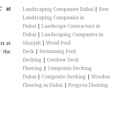
C at
Landscaping Companies Dubai
|
Best
Landscaping Companies in
Dubai
|
Landscape Contractors in
Dubai
|
Landscaping Companies in
Sharjah
|
Wood Pool
ts at
Deck
|
Swimming Pool
r the
Decking
|
Outdoor Deck
Flooring
|
Composite Decking
Dubai
|
Composite Decking
|
Wooden
Flooring in Dubai
|
Progren Flooring