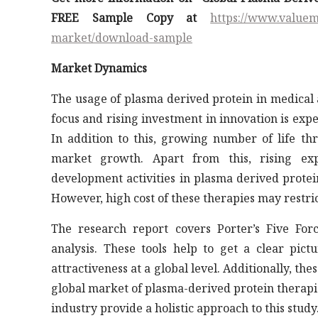
FREE Sample Copy at
https://www.valuem
market/download-sample
Market Dynamics
The usage of plasma derived protein in medical 
focus and rising investment in innovation is expe
In addition to this, growing number of life thr
market growth. Apart from this, rising ex
development activities in plasma derived protei
However, high cost of these therapies may restri
The research report covers Porter’s Five For
analysis. These tools help to get a clear pict
attractiveness at a global level. Additionally, th
global market of plasma-derived protein therapi
industry provide a holistic approach to this study