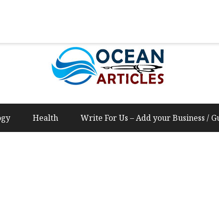
Us – Add your Business / Guest Post Content
ogy
Health
Write For Us – Add your Business / G