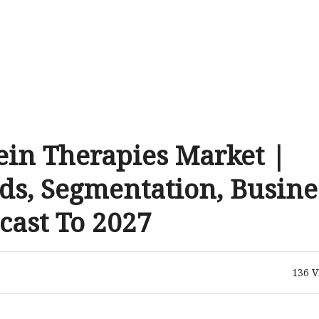
ein Therapies Market |
ds, Segmentation, Busine
cast To 2027
136
V