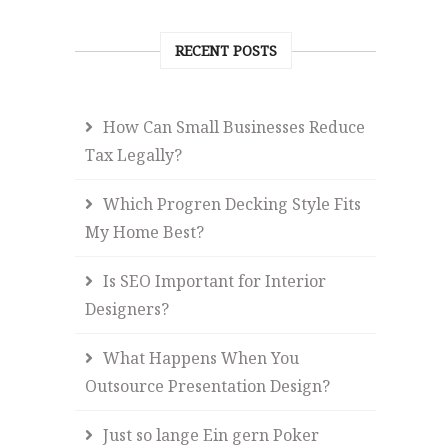
RECENT POSTS
How Can Small Businesses Reduce
Tax Legally?
Which Progren Decking Style Fits
My Home Best?
Is SEO Important for Interior
Designers?
What Happens When You
Outsource Presentation Design?
Just so lange Ein gern Poker