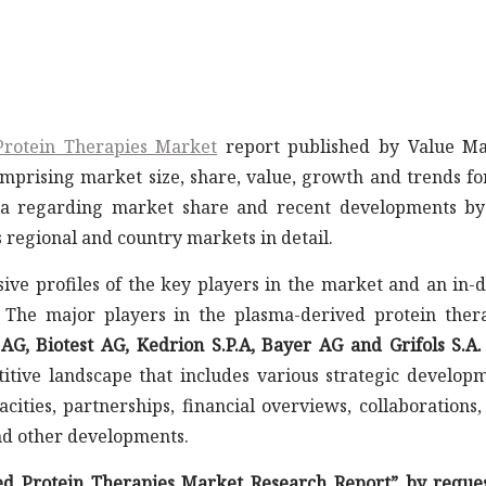
Protein Therapies Market
report published by Value Ma
mprising market size, share, value, growth and trends fo
ta regarding market share and recent developments b
s regional and country markets in detail.
ive profiles of the key players in the market and an in-
 The major players in the plasma-derived protein ther
, Biotest AG, Kedrion S.P.A, Bayer AG and Grifols S.A.
etitive landscape that includes various strategic develop
cities, partnerships, financial overviews, collaborations
nd other developments.
ed Protein Therapies Market Research Report” by reque