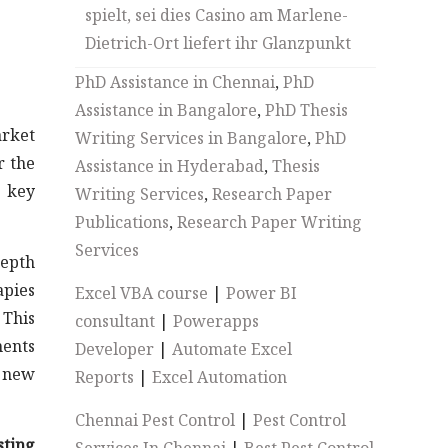
spielt, sei dies Casino am Marlene-
Dietrich-Ort liefert ihr Glanzpunkt
PhD Assistance in Chennai
,
PhD
Assistance in Bangalore
,
PhD Thesis
rket
Writing Services in Bangalore
,
PhD
r the
Assistance in Hyderabad
,
Thesis
y key
Writing Services
,
Research Paper
Publications
,
Research Paper Writing
Services
depth
apies
Excel VBA course
|
Power BI
This
consultant
|
Powerapps
ments
Developer
|
Automate Excel
, new
Reports
|
Excel Automation
Chennai Pest Control
|
Pest Control
sting