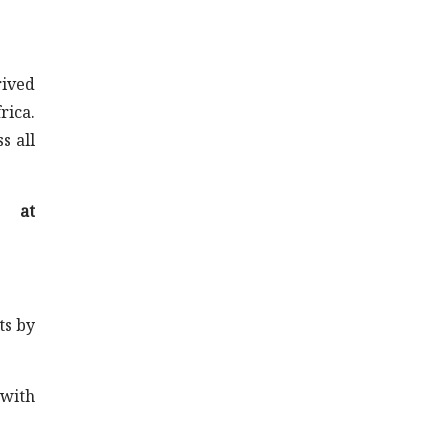
rived
rica.
s all
t at
ts by
 with