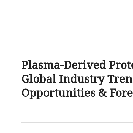
Plasma-Derived Prot
Global Industry Tren
Opportunities & Fore