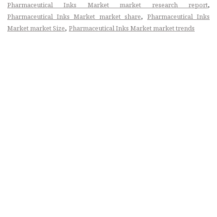
,
Pharmaceutical Inks Market market research report
,
Pharmaceutical Inks Market market share
Pharmaceutical Inks
,
Market market Size
Pharmaceutical Inks Market market trends