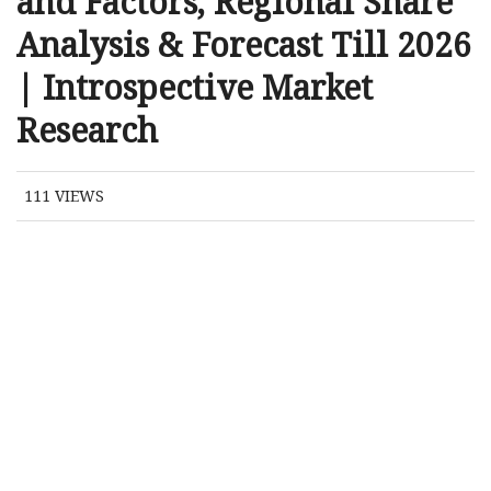
and Factors, Regional Share
Analysis & Forecast Till 2026
| Introspective Market
Research
111
VIEWS