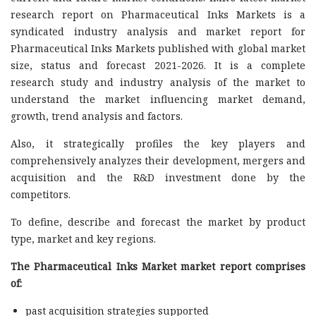
research report on Pharmaceutical Inks Markets is a
syndicated industry analysis and market report for
Pharmaceutical Inks Markets published with global market
size, status and forecast 2021-2026. It is a complete
research study and industry analysis of the market to
understand the market influencing market demand,
growth, trend analysis and factors.
Also, it strategically profiles the key players and
comprehensively analyzes their development, mergers and
acquisition and the R&D investment done by the
competitors.
To define, describe and forecast the market by product
type, market and key regions.
The Pharmaceutical Inks Market market report comprises
of:
past acquisition strategies supported