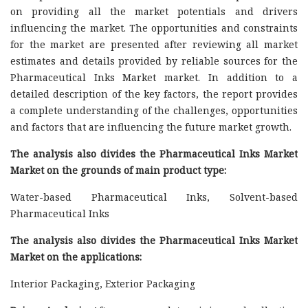
on providing all the market potentials and drivers
influencing the market. The opportunities and constraints
for the market are presented after reviewing all market
estimates and details provided by reliable sources for the
Pharmaceutical Inks Market market. In addition to a
detailed description of the key factors, the report provides
a complete understanding of the challenges, opportunities
and factors that are influencing the future market growth.
The analysis also divides the Pharmaceutical Inks Market
Market on the grounds of main product type:
Water-based Pharmaceutical Inks, Solvent-based
Pharmaceutical Inks
The analysis also divides the Pharmaceutical Inks Market
Market on the applications:
Interior Packaging, Exterior Packaging