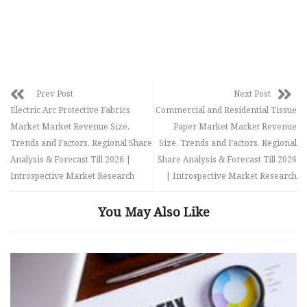
Prev Post
Next Post
Electric Arc Protective Fabrics
Commercial and Residential Tissue
Market Market Revenue Size,
Paper Market Market Revenue
Trends and Factors, Regional Share
Size, Trends and Factors, Regional
Analysis & Forecast Till 2026 |
Share Analysis & Forecast Till 2026
Introspective Market Research
| Introspective Market Research
You May Also Like