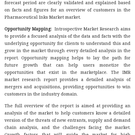
forecast period are clearly validated and explained based
on facts and figures for an overview of customers in the
Pharmaceutical Inks Market market.
Opportunity Mapping:
Introspective Market Research aims
to provide a focused analysis of the data and facts with the
underlying opportunity for clients to understand this and
grow in the market through every detailed analysis in the
report. Opportunity mapping helps to lay the path for
future growth that can help users monetize the
opportunities that exist in the marketplace. The IMR
market research report provides a detailed analysis of
mergers and acquisitions, providing opportunities to win
customers in the industry domain.
The full overview of the report is aimed at providing an
analysis of the market to help customers know a detailed
version of the threats of new entrants, supply and demand
chain analysis, and the challenges facing the market.
Growth factors that will guide the market for high