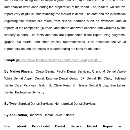
the market is facing with 10 major regions and 50 major countries. Deep researches
and analysis were done during the preparation of the report. The readers will find this
report very helpful in understanding the market in depth. The data and the information
regarding the market are taken from reliable sources such as websites, annual
reports of the companies, journals, and others and were checked and validated by the
industry experts. The facts and data are represented in the report using diagrams,
graphs, pie charts, and other pictorial representations. This enhances the visual
representation and also helps in understanding the facts much better.
Sample@
https://www.themarketinsights.com/request-sample/178155
By Market Players:
, Coast Dental, Pacific Dental Services, Q and M Dental, Apollo
White Dental, Aspen Dental, Brighton Dental Group, BPI Dental, IMI Clinic, Highland
Dental Care, Parkway Health, St. Claire Perio, St. Helena Dental Group, Sun Lakes
Dental, Burlingame Dentistry
By Type
, Surgical Dental Services, Non-surgical Dental Services
By Application
, Hospitals, Dental Clinics, Others
Brief about Periodontal Dental Service Market Report with