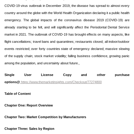
COVID-19 virus outbreak in December 2019, the disease has spread to almost every
country around the globe with the World Health Organization declaring it a public health
emergency. The global impacts of the coronavirus disease 2019 (COVID-19) are
already starting to be felt, and will significantly affect the Periodontal Dental Service
market in 2021. The outbreak of COVID-19 has brought effects on many aspects, like
flight cancellations; travel bans and quarantines; restaurants closed; all indoor/outdoor
events restricted; over forty countries state of emergency declared; massive slowing
of the supply chain; stock market volatility; falling business confidence, growing panic
among the population, and uncertainty about future.,
Single User License Copy and other purchase
options@
https://www.themarketinsights.com/Checkout/77274800
Table of Content
Chapter One: Report Overview
Chapter Two: Market Competition by Manufacturers
Chapter Three: Sales by Region