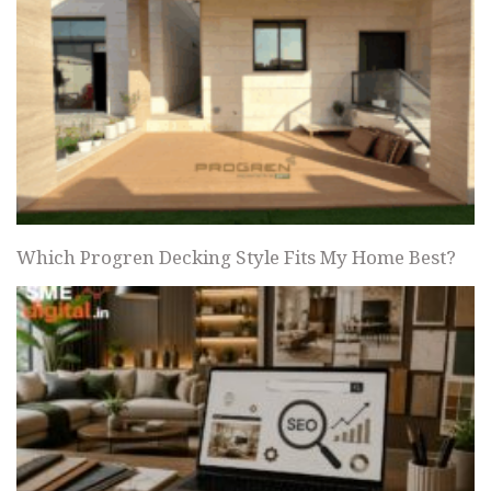
Which Progren Decking Style Fits My Home Best?