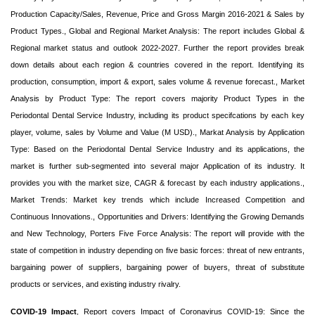
Production Capacity/Sales, Revenue, Price and Gross Margin 2016-2021 & Sales by
Product Types., Global and Regional Market Analysis: The report includes Global &
Regional market status and outlook 2022-2027. Further the report provides break
down details about each region & countries covered in the report. Identifying its
production, consumption, import & export, sales volume & revenue forecast., Market
Analysis by Product Type: The report covers majority Product Types in the
Periodontal Dental Service Industry, including its product specifcations by each key
player, volume, sales by Volume and Value (M USD)., Markat Analysis by Application
Type: Based on the Periodontal Dental Service Industry and its applications, the
market is further sub-segmented into several major Application of its industry. It
provides you with the market size, CAGR & forecast by each industry applications.,
Market Trends: Market key trends which include Increased Competition and
Continuous Innovations., Opportunities and Drivers: Identifying the Growing Demands
and New Technology, Porters Five Force Analysis: The report will provide with the
state of competition in industry depending on five basic forces: threat of new entrants,
bargaining power of suppliers, bargaining power of buyers, threat of substitute
products or services, and existing industry rivalry.
COVID-19 Impact
, Report covers Impact of Coronavirus COVID-19: Since the