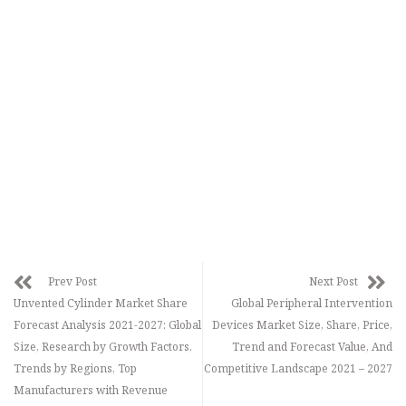
Prev Post
Next Post
Unvented Cylinder Market Share
Global Peripheral Intervention
Forecast Analysis 2021-2027: Global
Devices Market Size, Share, Price,
Size, Research by Growth Factors,
Trend and Forecast Value, And
Trends by Regions, Top
Competitive Landscape 2021 – 2027
Manufacturers with Revenue