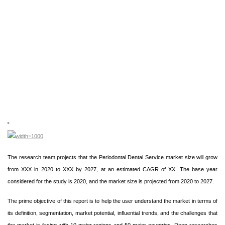
“
The research team projects that the Periodontal Dental Service market size will grow
from XXX in 2020 to XXX by 2027, at an estimated CAGR of XX. The base year
considered for the study is 2020, and the market size is projected from 2020 to 2027.
The prime objective of this report is to help the user understand the market in terms of
its definition, segmentation, market potential, influential trends, and the challenges that