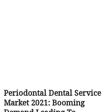
Periodontal Dental Service
Market 2021: Booming