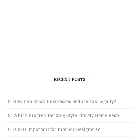
RECENT POSTS
How Can Small Businesses Reduce Tax Legally?
Which Progren Decking Style Fits My Home Best?
Is SEO Important for Interior Designers?