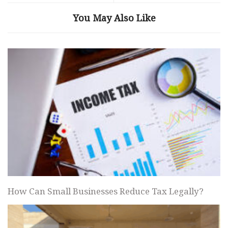
You May Also Like
How Can Small Businesses Reduce Tax Legally?