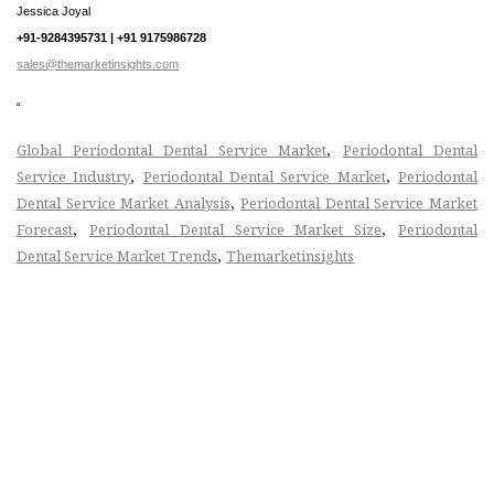
Jessica Joyal
+91-9284395731 | +91 9175986728
sales@themarketinsights.com
“
,
Global Periodontal Dental Service Market
Periodontal Dental
,
,
Service Industry
Periodontal Dental Service Market
Periodontal
,
Dental Service Market Analysis
Periodontal Dental Service Market
,
,
Forecast
Periodontal Dental Service Market Size
Periodontal
,
Dental Service Market Trends
Themarketinsights