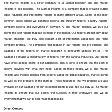
The Market Insights is a sister company to SI Market research and The Market
Insights is into reselling. The Market Insights is a company that is creating cutting
edge, futuristic and informative reports in many different areas. Some of the most
common areas where we generate reports are industry reports, country reports,
company reports and everything in between. At The Market Insights, we give our
clients the best reports that can be made in the market. Our reports are not only about
market statistics, but they also contain a lot of information about new and niche
company profiles. The companies that feature in our reports are pre-eminent. The
database of the reports on market research is constantly updated by us. This
database contains a broad variety of reports from the cardinal industries. Our clients
have direct access online to our databases. This is done to ensure that the client is
always provided with what they need. Based on these needs, we at The Market
Insights also include insights from experts about the global industries, market trends
as well as the products in the market. These resources that we prepare are also
available on our database for our esteemed clients to use. It is our duty at The Market
Insights to ensure that our clients find success in their endeavors and we do
everything that we can to help make that possible.
Direct Contact