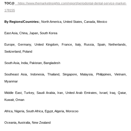
TOC@
https://www.themarketinsights.com/report/periodontal-dental-service-market-
178155
By Regions/Countries:
, North America, United States, Canada, Mexico
East Asia, China, Japan, South Korea
Europe, Germany, United Kingdom, France, Italy, Russia, Spain, Netherlands,
Switzerland, Poland
South Asia, India, Pakistan, Bangladesh
Southeast Asia, Indonesia, Thailand, Singapore, Malaysia, Philippines, Vietnam,
Myanmar
Middle East, Turkey, Saudi Arabia, Iran, United Arab Emirates, Israel, Iraq, Qatar,
Kuwait, Oman
Africa, Nigeria, South Africa, Egypt, Algeria, Morocoo
Oceania, Australia, New Zealand