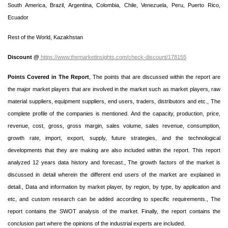
South America, Brazil, Argentina, Colombia, Chile, Venezuela, Peru, Puerto Rico,
Ecuador
Rest of the World, Kazakhstan
Discount @
https://www.themarketinsights.com/check-discount/178155
Points Covered in The Report
, The points that are discussed within the report are
the major market players that are involved in the market such as market players, raw
material suppliers, equipment suppliers, end users, traders, distributors and etc., The
complete profile of the companies is mentioned. And the capacity, production, price,
revenue, cost, gross, gross margin, sales volume, sales revenue, consumption,
growth rate, import, export, supply, future strategies, and the technological
developments that they are making are also included within the report. This report
analyzed 12 years data history and forecast., The growth factors of the market is
discussed in detail wherein the different end users of the market are explained in
detail., Data and information by market player, by region, by type, by application and
etc, and custom research can be added according to specific requirements., The
report contains the SWOT analysis of the market. Finally, the report contains the
conclusion part where the opinions of the industrial experts are included.