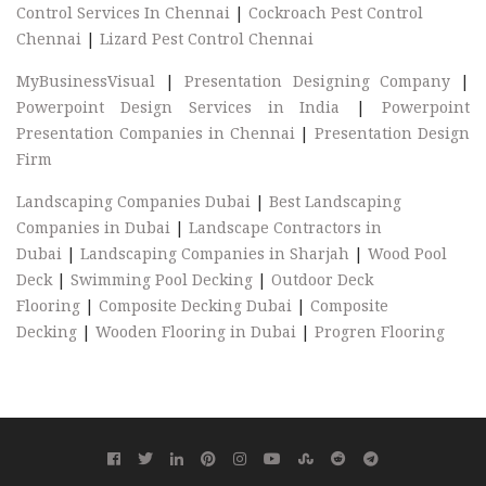
Control Services In Chennai
|
Cockroach Pest Control
Chennai
|
Lizard Pest Control Chennai
MyBusinessVisual
|
Presentation Designing Company
|
Powerpoint Design Services in India
|
Powerpoint
Presentation Companies in Chennai
|
Presentation Design
Firm
Landscaping Companies Dubai
|
Best Landscaping
Companies in Dubai
|
Landscape Contractors in
Dubai
|
Landscaping Companies in Sharjah
|
Wood Pool
Deck
|
Swimming Pool Decking
|
Outdoor Deck
Flooring
|
Composite Decking Dubai
|
Composite
Decking
|
Wooden Flooring in Dubai
|
Progren Flooring