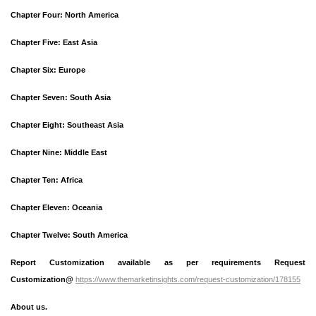
Chapter Four: North America
Chapter Five: East Asia
Chapter Six: Europe
Chapter Seven: South Asia
Chapter Eight: Southeast Asia
Chapter Nine: Middle East
Chapter Ten: Africa
Chapter Eleven: Oceania
Chapter Twelve: South America
Report Customization available as per requirements Request
Customization@
https://www.themarketinsights.com/request-customization/178155
About us.