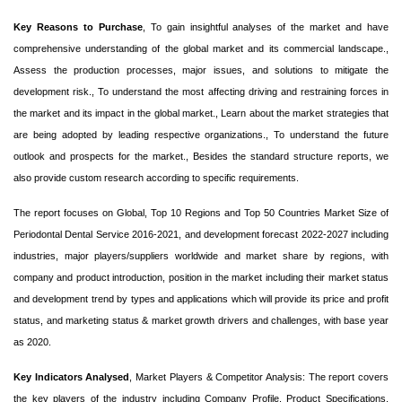
Key Reasons to Purchase
, To gain insightful analyses of the market and have
comprehensive understanding of the global market and its commercial landscape.,
Assess the production processes, major issues, and solutions to mitigate the
development risk., To understand the most affecting driving and restraining forces in
the market and its impact in the global market., Learn about the market strategies that
are being adopted by leading respective organizations., To understand the future
outlook and prospects for the market., Besides the standard structure reports, we
also provide custom research according to specific requirements.
The report focuses on Global, Top 10 Regions and Top 50 Countries Market Size of
Periodontal Dental Service 2016-2021, and development forecast 2022-2027 including
industries, major players/suppliers worldwide and market share by regions, with
company and product introduction, position in the market including their market status
and development trend by types and applications which will provide its price and profit
status, and marketing status & market growth drivers and challenges, with base year
as 2020.
Key Indicators Analysed
, Market Players & Competitor Analysis: The report covers
the key players of the industry including Company Profile, Product Specifications,