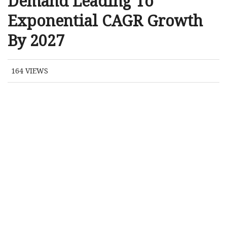
Demand Leading To
Exponential CAGR Growth
By 2027
164
VIEWS