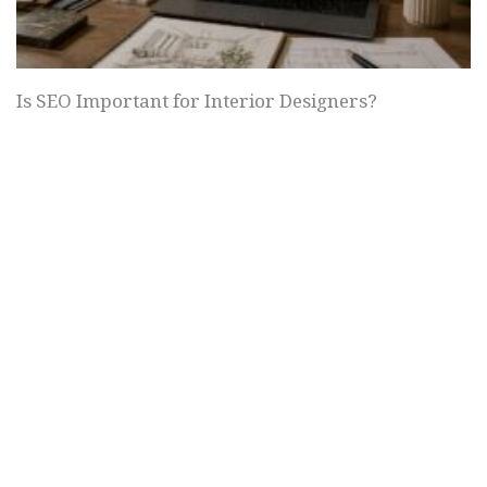
Is SEO Important for Interior Designers?