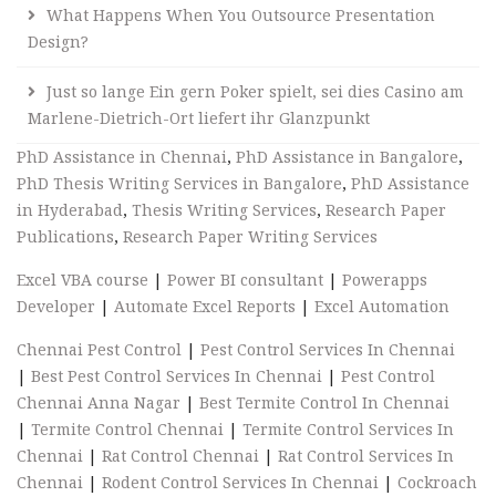
What Happens When You Outsource Presentation
Design?
Just so lange Ein gern Poker spielt, sei dies Casino am
Marlene-Dietrich-Ort liefert ihr Glanzpunkt
PhD Assistance in Chennai
,
PhD Assistance in Bangalore
,
PhD Thesis Writing Services in Bangalore
,
PhD Assistance
in Hyderabad
,
Thesis Writing Services
,
Research Paper
Publications
,
Research Paper Writing Services
Excel VBA course
|
Power BI consultant
|
Powerapps
Developer
|
Automate Excel Reports
|
Excel Automation
Chennai Pest Control
|
Pest Control Services In Chennai
|
Best Pest Control Services In Chennai
|
Pest Control
Chennai Anna Nagar
|
Best Termite Control In Chennai
|
Termite Control Chennai
|
Termite Control Services In
Chennai
|
Rat Control Chennai
|
Rat Control Services In
Chennai
|
Rodent Control Services In Chennai
|
Cockroach