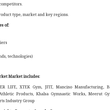
competitors.
roduct type, market and key regions.
s of:
iers
nds, technologies)
rket Market includes:
EER LIFE, XTEK Gym, JFIT, Mancino Manufacturing, Ba
Athletic Products, Khalsa Gymnastic Works, Meerut G
rts Industry Group