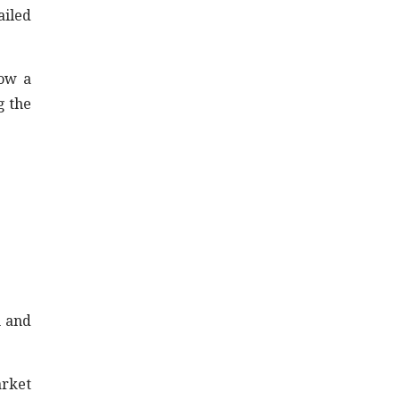
ailed
now a
g the
n and
arket