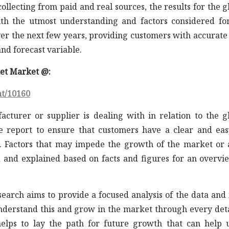
llecting from paid and real sources, the results for the g
th the utmost understanding and factors considered fo
er the next few years, providing customers with accurate
nd forecast variable.
ket Market @:
nt/10160
acturer or supplier is dealing with in relation to the g
e report to ensure that customers have a clear and eas
 Factors that may impede the growth of the market or 
d and explained based on facts and figures for an overvi
earch aims to provide a focused analysis of the data and 
understand this and grow in the market through every det
elps to lay the path for future growth that can help 