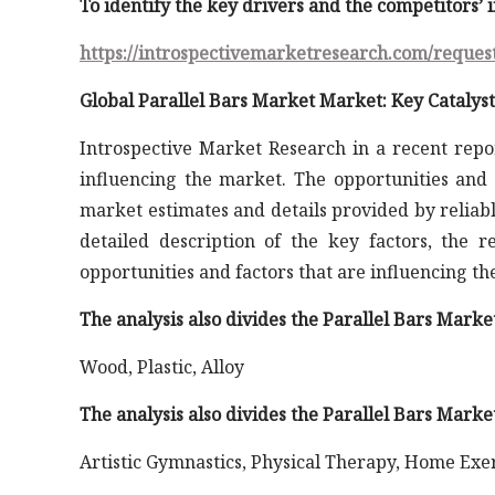
To identify the key drivers and the competitors’
https://introspectivemarketresearch.com/reques
Global Parallel Bars Market Market: Key Catalyst
Introspective Market Research in a recent repo
influencing the market. The opportunities and 
market estimates and details provided by reliabl
detailed description of the key factors, the 
opportunities and factors that are influencing t
The analysis also divides the Parallel Bars Mark
Wood, Plastic, Alloy
The analysis also divides the Parallel Bars Marke
Artistic Gymnastics, Physical Therapy, Home Exe