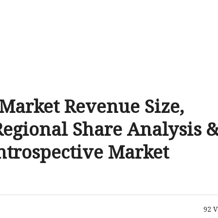
 Market Revenue Size,
Regional Share Analysis 
Introspective Market
92
V