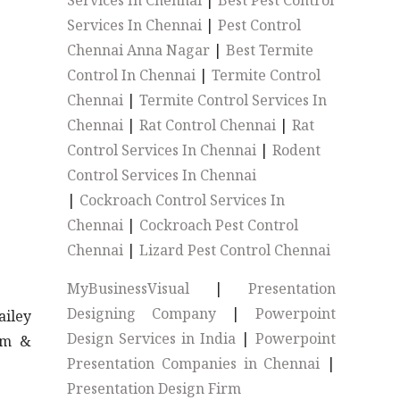
Services In Chennai
|
Best Pest Control
Services In Chennai
|
Pest Control
Chennai Anna Nagar
|
Best Termite
Control In Chennai
|
Termite Control
Chennai
|
Termite Control Services In
Chennai
|
Rat Control Chennai
|
Rat
Control Services In Chennai
|
Rodent
Control Services In Chennai
|
Cockroach Control Services In
Chennai
|
Cockroach Pest Control
Chennai
|
Lizard Pest Control Chennai
MyBusinessVisual
|
Presentation
Designing Company
|
Powerpoint
iley
Design Services in India
|
Powerpoint
ym &
Presentation Companies in Chennai
|
Presentation Design Firm