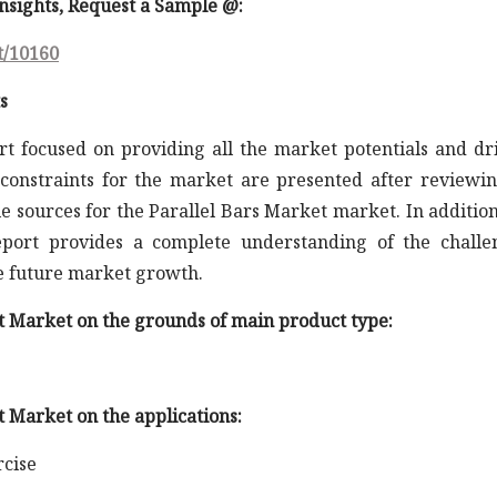
 insights, Request a Sample @
:
t/10160
s
rt focused on providing all the market potentials and dr
constraints for the market are presented after reviewin
e sources for the Parallel Bars Market market. In addition
report provides a complete understanding of the challe
he future market growth.
et Market on the grounds of main product type:
t Market on the applications:
rcise