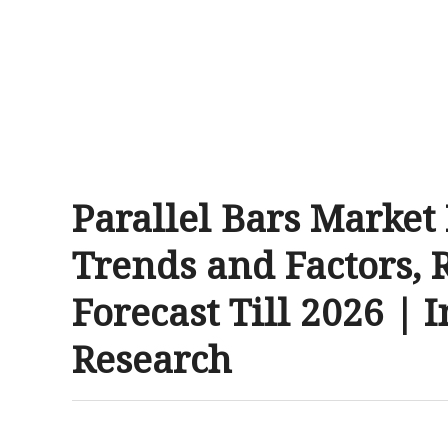
Parallel Bars Market
Trends and Factors, 
Forecast Till 2026 | 
Research