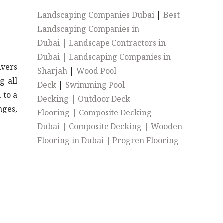
Landscaping Companies Dubai
|
Best
Landscaping Companies in
Dubai
|
Landscape Contractors in
Dubai
|
Landscaping Companies in
ivers
Sharjah
|
Wood Pool
g all
Deck
|
Swimming Pool
 to a
Decking
|
Outdoor Deck
nges,
Flooring
|
Composite Decking
Dubai
|
Composite Decking
|
Wooden
Flooring in Dubai
|
Progren Flooring