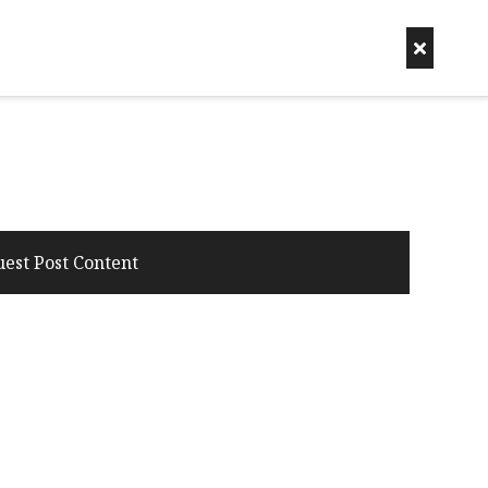
uest Post Content