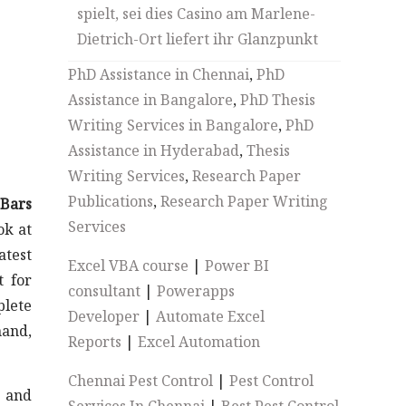
spielt, sei dies Casino am Marlene-
Dietrich-Ort liefert ihr Glanzpunkt
PhD Assistance in Chennai
,
PhD
Assistance in Bangalore
,
PhD Thesis
Writing Services in Bangalore
,
PhD
Assistance in Hyderabad
,
Thesis
Writing Services
,
Research Paper
Publications
,
Research Paper Writing
 Bars
Services
ok at
atest
Excel VBA course
|
Power BI
t for
consultant
|
Powerapps
plete
Developer
|
Automate Excel
mand,
Reports
|
Excel Automation
Chennai Pest Control
|
Pest Control
s and