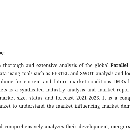
e:
 thorough and extensive analysis of the global
Parallel
data using tools such as PESTEL and SWOT analysis and lo
olume for current and future market conditions. IMR’s l
ts is a syndicated industry analysis and market repor
arket size, status and forecast 2021-2026. It is a com
market to understand the market influencing market de
s and comprehensively analyzes their development, merger