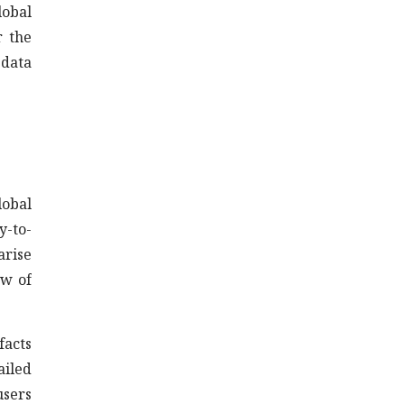
lobal
r the
 data
lobal
y-to-
arise
ew of
facts
ailed
users