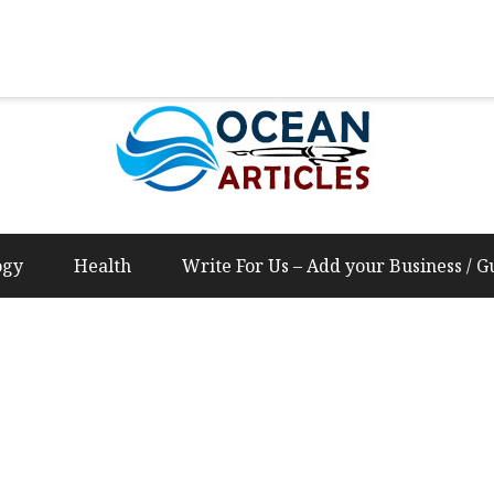
Us – Add your Business / Guest Post Content
ogy
Health
Write For Us – Add your Business / G