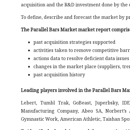
acquisition and the R&D investment done by the 
To define, describe and forecast the market by p
The Parallel Bars Market market report comprise
past acquisition strategies supported
activities taken to remove competitive barr
actions data to resolve deficient data issues
changes in the market place (suppliers, tre
past acquisition history
Leading players involved in the Parallel Bars Ma
Lebert, Tumbl Trak, GoBeast, Juperbsky, ID
Manufacturing Company, Abeo SA, Norbert’s 
Gymnastic Work, American Athletic, Taishan Spo