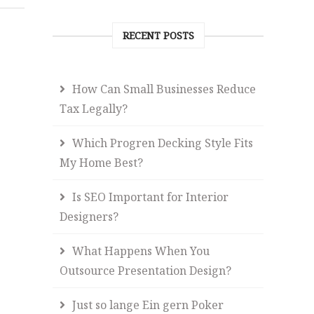
RECENT POSTS
How Can Small Businesses Reduce
Tax Legally?
Which Progren Decking Style Fits
My Home Best?
Is SEO Important for Interior
Designers?
What Happens When You
Outsource Presentation Design?
Just so lange Ein gern Poker