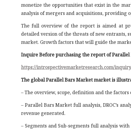
monetize the opportunities that exist in the ma
analysis of mergers and acquisitions, providing 
The full overview of the report is aimed at p
detailed version of the threats of new entrants, 
market. Growth factors that will guide the mark
Inquire Before purchasing the report of Paralle
https://introspectivemarketresearch.com/inquir
The global Parallel Bars Market market is illustr
– The overview, scope, definition and the factors
– Parallel Bars Market full analysis, DROC’s anal
revenue generated.
– Segments and Sub-segments full analysis with 