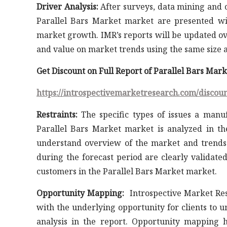
Driver Analysis:
After surveys, data mining and co
Parallel Bars Market market are presented wi
market growth. IMR’s reports will be updated ov
and value on market trends using the same size a
Get Discount on Full Report of Parallel Bars Mar
https://introspectivemarketresearch.com/discou
Restraints:
The specific types of issues a manuf
Parallel Bars Market market is analyzed in th
understand overview of the market and trends.
during the forecast period are clearly validate
customers in the Parallel Bars Market market.
Opportunity Mapping:
Introspective Market Res
with the underlying opportunity for clients to 
analysis in the report. Opportunity mapping h