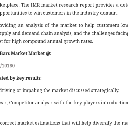
rketplace. The IMR market research report provides a det
opportunities to win customers in the industry domain.
roviding an analysis of the market to help customers k
supply and demand chain analysis, and the challenges facin
et for high compound annual growth rates.
l Bars Market Market @:
y/10160
ated by key results:
 driving or impaling the market discussed strategically.
ysis, Competitor analysis with the key players introductio
correct market estimations that will help diversify the m