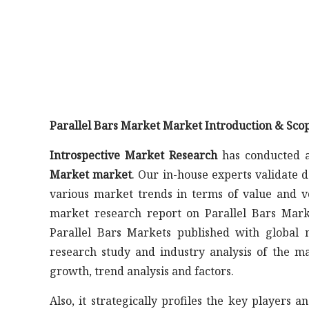
Parallel Bars Market Market Introduction & Scop
Introspective Market Research
has conducted a
Market market
. Our in-house experts validate 
various market trends in terms of value and v
market research report on Parallel Bars Marke
Parallel Bars Markets published with global m
research study and industry analysis of the 
growth, trend analysis and factors.
Also, it strategically profiles the key player