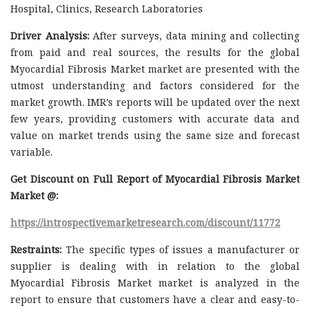
Hospital, Clinics, Research Laboratories
Driver Analysis:
After surveys, data mining and collecting
from paid and real sources, the results for the global
Myocardial Fibrosis Market market are presented with the
utmost understanding and factors considered for the
market growth. IMR’s reports will be updated over the next
few years, providing customers with accurate data and
value on market trends using the same size and forecast
variable.
Get Discount on Full Report of Myocardial Fibrosis Market
Market @:
https://introspectivemarketresearch.com/discount/11772
Restraints:
The specific types of issues a manufacturer or
supplier is dealing with in relation to the global
Myocardial Fibrosis Market market is analyzed in the
report to ensure that customers have a clear and easy-to-