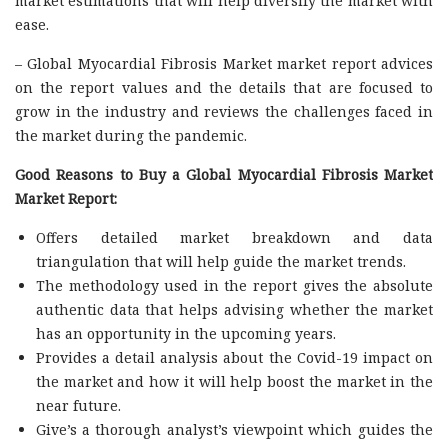
market estimations that will help diversify the market with
ease.
– Global Myocardial Fibrosis Market market report advices
on the report values and the details that are focused to
grow in the industry and reviews the challenges faced in
the market during the pandemic.
Good Reasons to Buy a Global Myocardial Fibrosis Market
Market Report:
Offers detailed market breakdown and data
triangulation that will help guide the market trends.
The methodology used in the report gives the absolute
authentic data that helps advising whether the market
has an opportunity in the upcoming years.
Provides a detail analysis about the Covid-19 impact on
the market and how it will help boost the market in the
near future.
Give’s a thorough analyst’s viewpoint which guides the