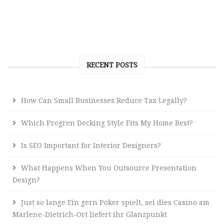
RECENT POSTS
How Can Small Businesses Reduce Tax Legally?
Which Progren Decking Style Fits My Home Best?
Is SEO Important for Interior Designers?
What Happens When You Outsource Presentation
Design?
Just so lange Ein gern Poker spielt, sei dies Casino am
Marlene-Dietrich-Ort liefert ihr Glanzpunkt