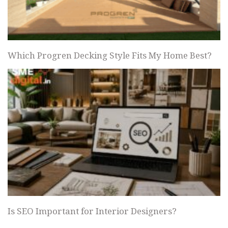
Which Progren Decking Style Fits My Home Best?
Is SEO Important for Interior Designers?