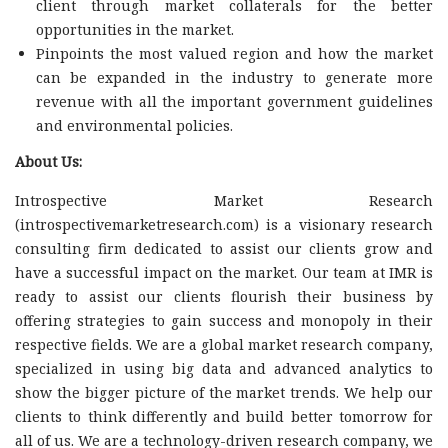
client through market collaterals for the better
opportunities in the market.
Pinpoints the most valued region and how the market
can be expanded in the industry to generate more
revenue with all the important government guidelines
and environmental policies.
About Us:
Introspective Market Research
(introspectivemarketresearch.com) is a visionary research
consulting firm dedicated to assist our clients grow and
have a successful impact on the market. Our team at IMR is
ready to assist our clients flourish their business by
offering strategies to gain success and monopoly in their
respective fields. We are a global market research company,
specialized in using big data and advanced analytics to
show the bigger picture of the market trends. We help our
clients to think differently and build better tomorrow for
all of us. We are a technology-driven research company, we