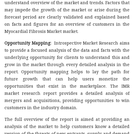
understand overview of the market and trends. Factors that
may impede the growth of the market or arise during the
forecast period are clearly validated and explained based
on facts and figures for an overview of customers in the
Myocardial Fibrosis Market market.
Opportunity Mapping:
Introspective Market Research aims
to provide a focused analysis of the data and facts with the
underlying opportunity for clients to understand this and
grow in the market through every detailed analysis in the
report. Opportunity mapping helps to lay the path for
future growth that can help users monetize the
opportunities that exist in the marketplace. The IMR
market research report provides a detailed analysis of
mergers and acquisitions, providing opportunities to win
customers in the industry domain.
The full overview of the report is aimed at providing an
analysis of the market to help customers know a detailed
version of the threats of new entrants, supply and demand