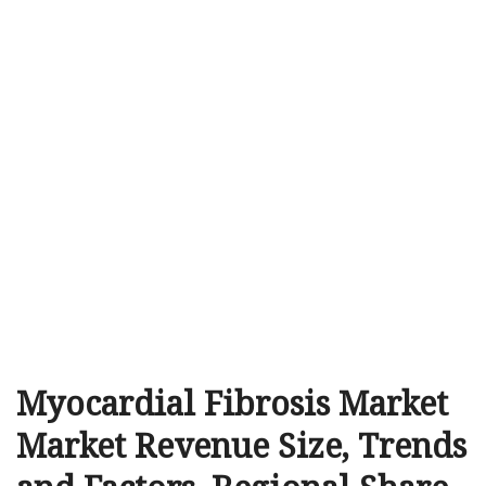
Myocardial Fibrosis Market
Market Revenue Size, Trends