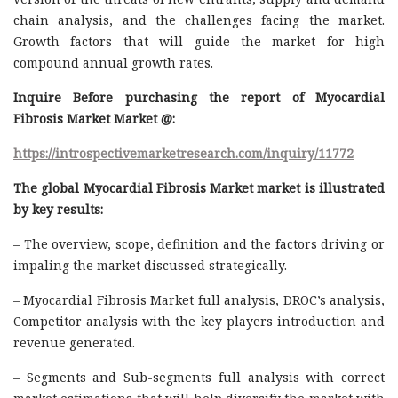
chain analysis, and the challenges facing the market.
Growth factors that will guide the market for high
compound annual growth rates.
Inquire Before purchasing the report of Myocardial
Fibrosis Market Market @:
https://introspectivemarketresearch.com/inquiry/11772
The global Myocardial Fibrosis Market market is illustrated
by key results:
– The overview, scope, definition and the factors driving or
impaling the market discussed strategically.
– Myocardial Fibrosis Market full analysis, DROC’s analysis,
Competitor analysis with the key players introduction and
revenue generated.
– Segments and Sub-segments full analysis with correct