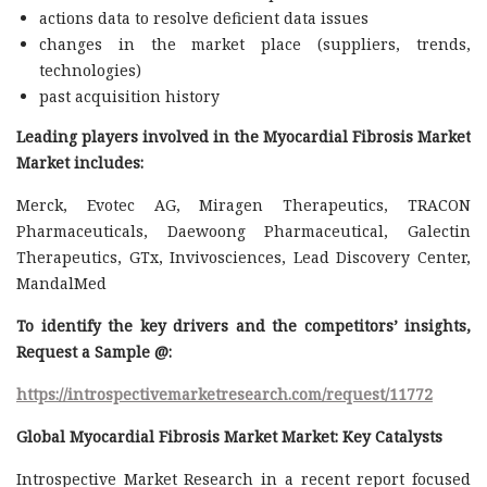
actions data to resolve deficient data issues
changes in the market place (suppliers, trends,
technologies)
past acquisition history
Leading players involved in the Myocardial Fibrosis Market
Market includes:
Merck, Evotec AG, Miragen Therapeutics, TRACON
Pharmaceuticals, Daewoong Pharmaceutical, Galectin
Therapeutics, GTx, Invivosciences, Lead Discovery Center,
MandalMed
To identify the key drivers and the competitors’ insights,
Request a Sample @
:
https://introspectivemarketresearch.com/request/11772
Global Myocardial Fibrosis Market Market: Key Catalysts
Introspective Market Research in a recent report focused