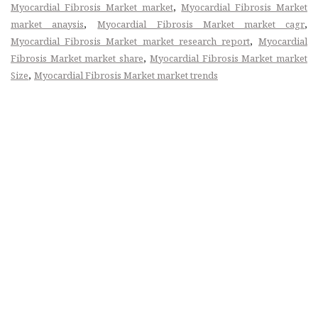
,
Myocardial Fibrosis Market market
Myocardial Fibrosis Market
,
,
market anaysis
Myocardial Fibrosis Market market cagr
,
Myocardial Fibrosis Market market research report
Myocardial
,
Fibrosis Market market share
Myocardial Fibrosis Market market
,
Size
Myocardial Fibrosis Market market trends