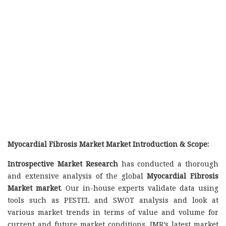
Myocardial Fibrosis Market Market Introduction & Scope:
Introspective Market Research
has conducted a thorough
and extensive analysis of the global
Myocardial Fibrosis
Market market
. Our in-house experts validate data using
tools such as PESTEL and SWOT analysis and look at
various market trends in terms of value and volume for
current and future market conditions. IMR’s latest market