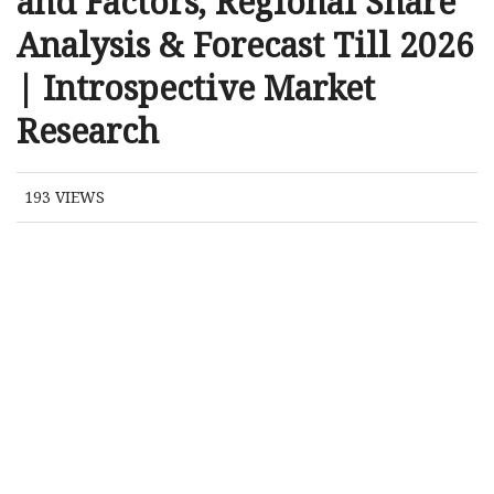
and Factors, Regional Share
Analysis & Forecast Till 2026
| Introspective Market
Research
193
VIEWS