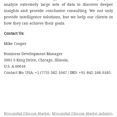
analyze extremely large sets of data to discover deeper
insights and provide conclusive consulting. We not only
provide intelligence solutions, but we help our clients in
how they can achieve their goals.
Contact Us:
Mike Cooper
Business Development Manager
3001 S King Drive, Chicago, Illinois,
U.S. A 60616
Contact No: USA: +1 (773)-382-1047 / IND: +91-842-168-0185
,
,
Myocardial Fibrosis Market
Myocardial Fibrosis Market industry