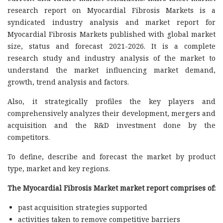
research report on Myocardial Fibrosis Markets is a
syndicated industry analysis and market report for
Myocardial Fibrosis Markets published with global market
size, status and forecast 2021-2026. It is a complete
research study and industry analysis of the market to
understand the market influencing market demand,
growth, trend analysis and factors.
Also, it strategically profiles the key players and
comprehensively analyzes their development, mergers and
acquisition and the R&D investment done by the
competitors.
To define, describe and forecast the market by product
type, market and key regions.
The Myocardial Fibrosis Market market report comprises of:
past acquisition strategies supported
activities taken to remove competitive barriers