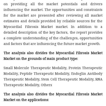
on providing all the market potentials and drivers
influencing the market. The opportunities and constraints
for the market are presented after reviewing all market
estimates and details provided by reliable sources for the
Myocardial Fibrosis Market market. In addition to a
detailed description of the key factors, the report provides
a complete understanding of the challenges, opportunities
and factors that are influencing the future market growth.
The analysis also divides the Myocardial Fibrosis Market
Market on the grounds of main product type:
Small Molecule Therapeutic Modality, Protein Therapeutic
Modality, Peptide Therapeutic Modality, Endoglin Antibody
Therapeutic Modality, Stem Cell Therapeutic Modality, RNA
Therapeutic Modality, Others
The analysis also divides the Myocardial Fibrosis Market
Market on the applications: