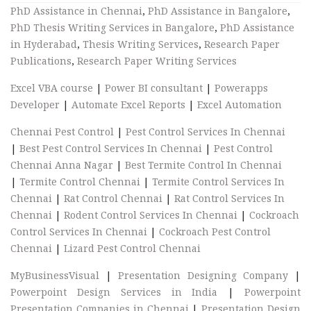
PhD Assistance in Chennai
,
PhD Assistance in Bangalore
,
PhD Thesis Writing Services in Bangalore
,
PhD Assistance
in Hyderabad
,
Thesis Writing Services
,
Research Paper
Publications
,
Research Paper Writing Services
Excel VBA course
|
Power BI consultant
|
Powerapps
Developer
|
Automate Excel Reports
|
Excel Automation
Chennai Pest Control
|
Pest Control Services In Chennai
|
Best Pest Control Services In Chennai
|
Pest Control
Chennai Anna Nagar
|
Best Termite Control In Chennai
|
Termite Control Chennai
|
Termite Control Services In
Chennai
|
Rat Control Chennai
|
Rat Control Services In
Chennai
|
Rodent Control Services In Chennai
|
Cockroach
Control Services In Chennai
|
Cockroach Pest Control
Chennai
|
Lizard Pest Control Chennai
MyBusinessVisual
|
Presentation Designing Company
|
Powerpoint Design Services in India
|
Powerpoint
Presentation Companies in Chennai
|
Presentation Design