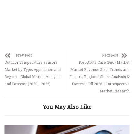
Prev Post
Next Post
Outdoor Temperature Sensors
Post-Acute Care (PAC) Market
Market by Type, Application and
Market Revenue Size, Trends and
Region – Global Market Analysis
Factors, Regional Share Analysis &
and Forecast (2020 – 2025)
Forecast Till 2026 | Introspective
Market Research
You May Also Like