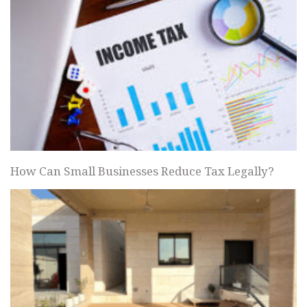
How Can Small Businesses Reduce Tax Legally?