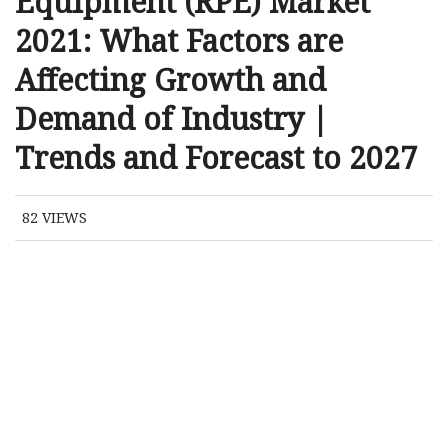
Equipment (RPE) Market
2021: What Factors are
Affecting Growth and
Demand of Industry |
Trends and Forecast to 2027
82
VIEWS