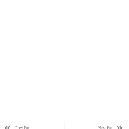
Prev Post
Next Post