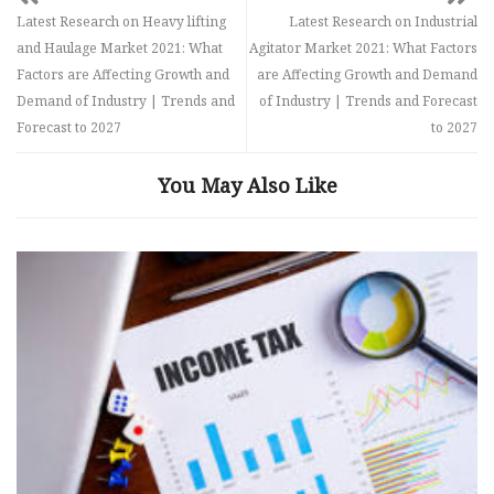
Latest Research on Heavy lifting
Latest Research on Industrial
and Haulage Market 2021: What
Agitator Market 2021: What Factors
Factors are Affecting Growth and
are Affecting Growth and Demand
Demand of Industry | Trends and
of Industry | Trends and Forecast
Forecast to 2027
to 2027
You May Also Like