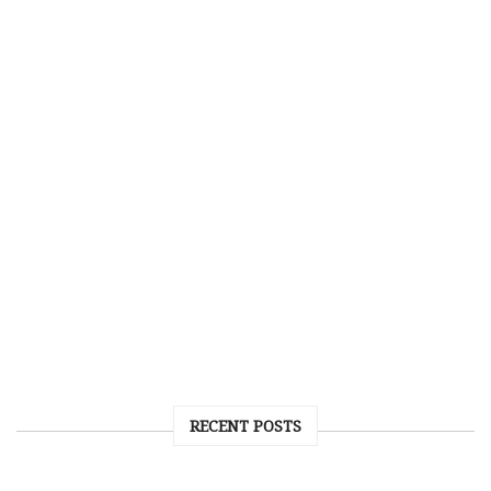
RECENT POSTS