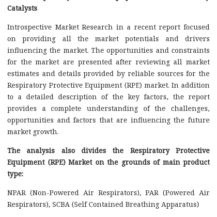
Catalysts
Introspective Market Research in a recent report focused
on providing all the market potentials and drivers
influencing the market. The opportunities and constraints
for the market are presented after reviewing all market
estimates and details provided by reliable sources for the
Respiratory Protective Equipment (RPE) market. In addition
to a detailed description of the key factors, the report
provides a complete understanding of the challenges,
opportunities and factors that are influencing the future
market growth.
The analysis also divides the Respiratory Protective
Equipment (RPE) Market on the grounds of main product
type:
NPAR (Non-Powered Air Respirators), PAR (Powered Air
Respirators), SCBA (Self Contained Breathing Apparatus)