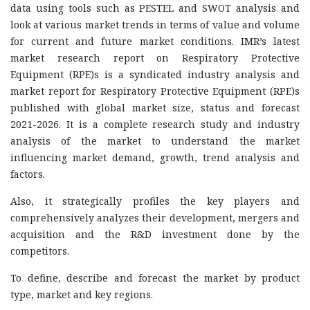
data using tools such as PESTEL and SWOT analysis and
look at various market trends in terms of value and volume
for current and future market conditions. IMR’s latest
market research report on Respiratory Protective
Equipment (RPE)s is a syndicated industry analysis and
market report for Respiratory Protective Equipment (RPE)s
published with global market size, status and forecast
2021-2026. It is a complete research study and industry
analysis of the market to understand the market
influencing market demand, growth, trend analysis and
factors.
Also, it strategically profiles the key players and
comprehensively analyzes their development, mergers and
acquisition and the R&D investment done by the
competitors.
To define, describe and forecast the market by product
type, market and key regions.