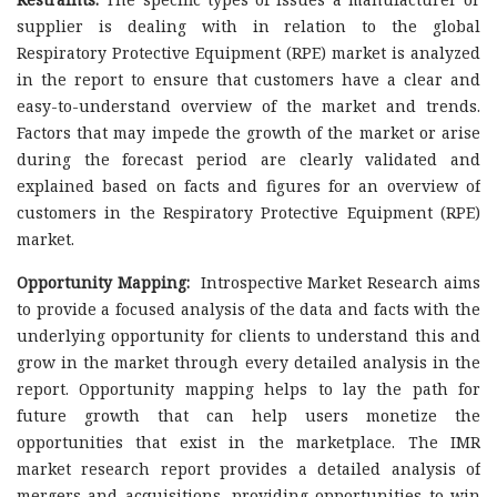
supplier is dealing with in relation to the global
Respiratory Protective Equipment (RPE) market is analyzed
in the report to ensure that customers have a clear and
easy-to-understand overview of the market and trends.
Factors that may impede the growth of the market or arise
during the forecast period are clearly validated and
explained based on facts and figures for an overview of
customers in the Respiratory Protective Equipment (RPE)
market.
Opportunity Mapping:
Introspective Market Research aims
to provide a focused analysis of the data and facts with the
underlying opportunity for clients to understand this and
grow in the market through every detailed analysis in the
report. Opportunity mapping helps to lay the path for
future growth that can help users monetize the
opportunities that exist in the marketplace. The IMR
market research report provides a detailed analysis of
mergers and acquisitions, providing opportunities to win