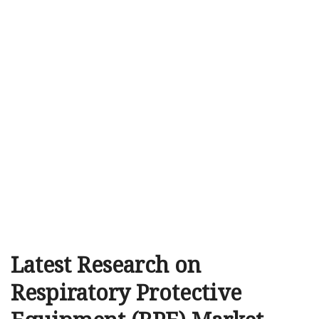
Latest Research on
Respiratory Protective