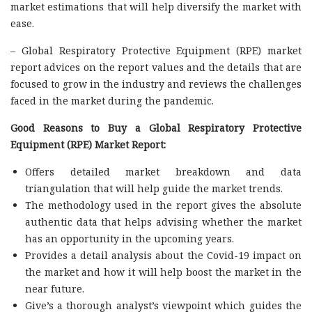
market estimations that will help diversify the market with
ease.
– Global Respiratory Protective Equipment (RPE) market
report advices on the report values and the details that are
focused to grow in the industry and reviews the challenges
faced in the market during the pandemic.
Good Reasons to Buy a Global Respiratory Protective
Equipment (RPE) Market Report:
Offers detailed market breakdown and data
triangulation that will help guide the market trends.
The methodology used in the report gives the absolute
authentic data that helps advising whether the market
has an opportunity in the upcoming years.
Provides a detail analysis about the Covid-19 impact on
the market and how it will help boost the market in the
near future.
Give’s a thorough analyst’s viewpoint which guides the