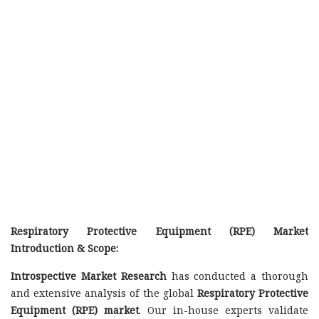
Respiratory Protective Equipment (RPE) Market
Introduction & Scope:
Introspective Market Research
has conducted a thorough
and extensive analysis of the global
Respiratory Protective
Equipment (RPE) market
. Our in-house experts validate