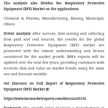
The analysis also divides the Respiratory Protective
Equipment (RPE) Market on the applications:
Chemical & Pharma, Manufacturing, Mining, Municipal,
Others
Driver Analysis:
After surveys, data mining and collecting
from paid and real sources, the results for the global
Respiratory Protective Equipment (RPE) market are
presented with the utmost understanding and factors
considered for the market growth. IMR’s reports will be
updated over the next few years, providing customers with
accurate data and value on market trends using the same
size and forecast variable.
Get Discount on Full Report of Respiratory Protective
Equipment (RPE) Market @:
https://www.imrmarketreports.com/discount/3516
Restraints:
The specific types of issues a manufacturer or