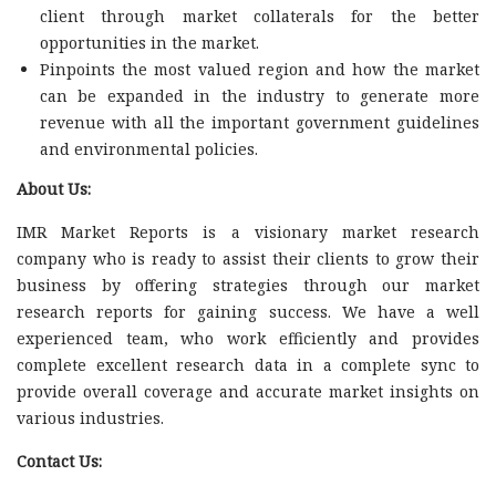
client through market collaterals for the better
opportunities in the market.
Pinpoints the most valued region and how the market
can be expanded in the industry to generate more
revenue with all the important government guidelines
and environmental policies.
About Us:
IMR Market Reports is a visionary market research
company who is ready to assist their clients to grow their
business by offering strategies through our market
research reports for gaining success. We have a well
experienced team, who work efficiently and provides
complete excellent research data in a complete sync to
provide overall coverage and accurate market insights on
various industries.
Contact Us: