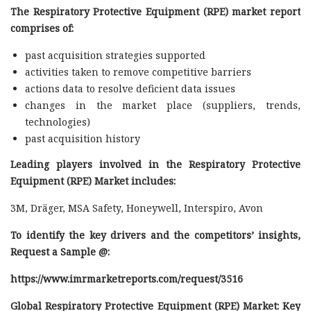
The Respiratory Protective Equipment (RPE) market report
comprises of:
past acquisition strategies supported
activities taken to remove competitive barriers
actions data to resolve deficient data issues
changes in the market place (suppliers, trends,
technologies)
past acquisition history
Leading players involved in the Respiratory Protective
Equipment (RPE) Market includes:
3M, Dräger, MSA Safety, Honeywell, Interspiro, Avon
To identify the key drivers and the competitors’ insights,
Request a Sample @
:
https://www.imrmarketreports.com/request/3516
Global Respiratory Protective Equipment (RPE) Market: Key