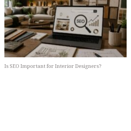
Is SEO Important for Interior Designers?