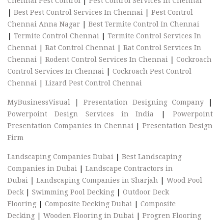
Chennai Pest Control
|
Pest Control Services In Chennai
|
Best Pest Control Services In Chennai
|
Pest Control
Chennai Anna Nagar
|
Best Termite Control In Chennai
|
Termite Control Chennai
|
Termite Control Services In
Chennai
|
Rat Control Chennai
|
Rat Control Services In
Chennai
|
Rodent Control Services In Chennai
|
Cockroach
Control Services In Chennai
|
Cockroach Pest Control
Chennai
|
Lizard Pest Control Chennai
MyBusinessVisual
|
Presentation Designing Company
|
Powerpoint Design Services in India
|
Powerpoint
Presentation Companies in Chennai
|
Presentation Design
Firm
Landscaping Companies Dubai
|
Best Landscaping
Companies in Dubai
|
Landscape Contractors in
Dubai
|
Landscaping Companies in Sharjah
|
Wood Pool
Deck
|
Swimming Pool Decking
|
Outdoor Deck
Flooring
|
Composite Decking Dubai
|
Composite
Decking
|
Wooden Flooring in Dubai
|
Progren Flooring