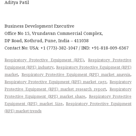
Aditya Patil
Business Development Executive
Office No 15, Vrundavan Commercial Complex,
DP Road, Kothrud, Pune, India – 411038
Contact No: USA: +1 (773)-382-1047 / IND: +91-818-009-6367
,
Respiratory Protective Equipment (RPE)
Respiratory Protective
,
Equipment (RPE) industry
Respiratory Protective Equipment (RPE)
,
,
market
Respiratory Protective Equipment (RPE) market anaysis
,
Respiratory Protective Equipment (RPE) market cagr
Respiratory
,
Protective Equipment (RPE) market research report
Respiratory
,
Protective Equipment (RPE) market share
Respiratory Protective
,
Equipment (RPE) market Size
Respiratory Protective Equipment
(RPE) market trends