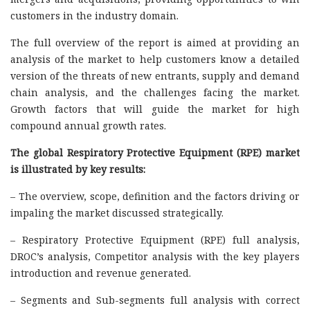
customers in the industry domain.
The full overview of the report is aimed at providing an
analysis of the market to help customers know a detailed
version of the threats of new entrants, supply and demand
chain analysis, and the challenges facing the market.
Growth factors that will guide the market for high
compound annual growth rates.
The global Respiratory Protective Equipment (RPE) market
is illustrated by key results:
– The overview, scope, definition and the factors driving or
impaling the market discussed strategically.
– Respiratory Protective Equipment (RPE) full analysis,
DROC’s analysis, Competitor analysis with the key players
introduction and revenue generated.
– Segments and Sub-segments full analysis with correct