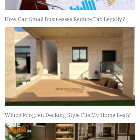
How Can Small Businesses Reduce Tax Legally?
Which Progren Decking Style Fits My Home Best?