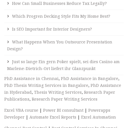
How Can Small Businesses Reduce Tax Legally?
Which Progren Decking Style Fits My Home Best?
Is SEO Important for Interior Designers?
What Happens When You Outsource Presentation
Design?
Just so lange Ein gern Poker spielt, sei dies Casino am
Marlene-Dietrich-Ort liefert ihr Glanzpunkt
PhD Assistance in Chennai
,
PhD Assistance in Bangalore
,
PhD Thesis Writing Services in Bangalore
,
PhD Assistance
in Hyderabad
,
Thesis Writing Services
,
Research Paper
Publications
,
Research Paper Writing Services
Excel VBA course
|
Power BI consultant
|
Powerapps
Developer
|
Automate Excel Reports
|
Excel Automation