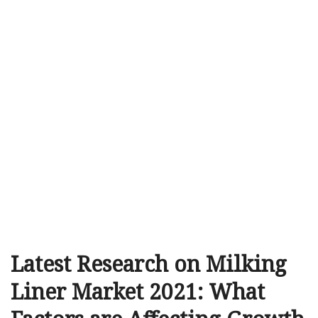
Latest Research on Milking
Liner Market 2021: What