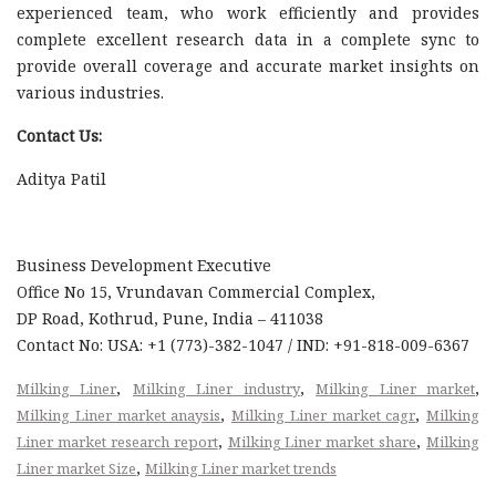
experienced team, who work efficiently and provides
complete excellent research data in a complete sync to
provide overall coverage and accurate market insights on
various industries.
Contact Us:
Aditya Patil
Business Development Executive
Office No 15, Vrundavan Commercial Complex,
DP Road, Kothrud, Pune, India – 411038
Contact No: USA: +1 (773)-382-1047 / IND: +91-818-009-6367
,
,
,
Milking Liner
Milking Liner industry
Milking Liner market
,
,
Milking Liner market anaysis
Milking Liner market cagr
Milking
,
,
Liner market research report
Milking Liner market share
Milking
,
Liner market Size
Milking Liner market trends