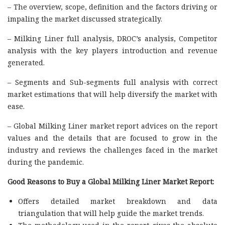
– The overview, scope, definition and the factors driving or
impaling the market discussed strategically.
– Milking Liner full analysis, DROC’s analysis, Competitor
analysis with the key players introduction and revenue
generated.
– Segments and Sub-segments full analysis with correct
market estimations that will help diversify the market with
ease.
– Global Milking Liner market report advices on the report
values and the details that are focused to grow in the
industry and reviews the challenges faced in the market
during the pandemic.
Good Reasons to Buy a Global Milking Liner Market Report:
Offers detailed market breakdown and data
triangulation that will help guide the market trends.