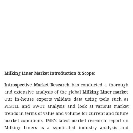
Milking Liner Market Introduction & Scope:
Introspective Market Research
has conducted a thorough
and extensive analysis of the global
Milking Liner market
.
Our in-house experts validate data using tools such as
PESTEL and SWOT analysis and look at various market
trends in terms of value and volume for current and future
market conditions. IMR’s latest market research report on
Milking Liners is a syndicated industry analysis and