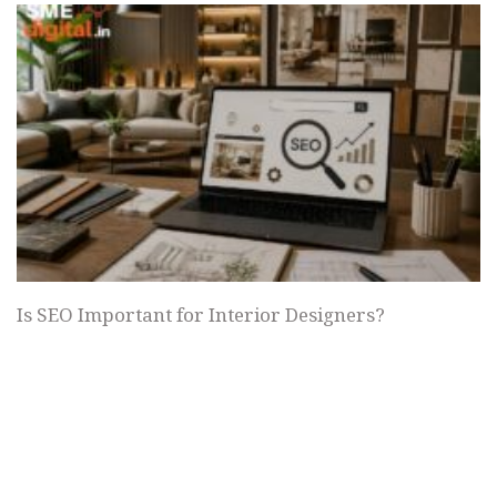
Is SEO Important for Interior Designers?