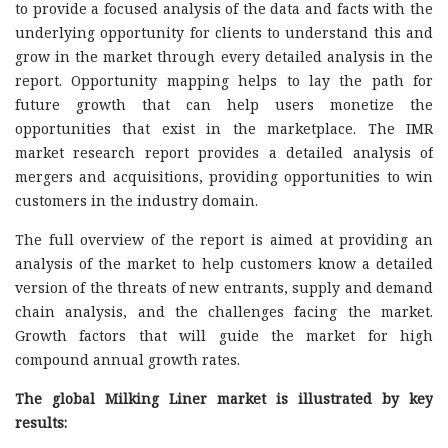
to provide a focused analysis of the data and facts with the
underlying opportunity for clients to understand this and
grow in the market through every detailed analysis in the
report. Opportunity mapping helps to lay the path for
future growth that can help users monetize the
opportunities that exist in the marketplace. The IMR
market research report provides a detailed analysis of
mergers and acquisitions, providing opportunities to win
customers in the industry domain.
The full overview of the report is aimed at providing an
analysis of the market to help customers know a detailed
version of the threats of new entrants, supply and demand
chain analysis, and the challenges facing the market.
Growth factors that will guide the market for high
compound annual growth rates.
The global Milking Liner market is illustrated by key
results: