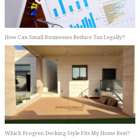
How Can Small Businesses Reduce Tax Legally?
Which Progren Decking Style Fits My Home Best?