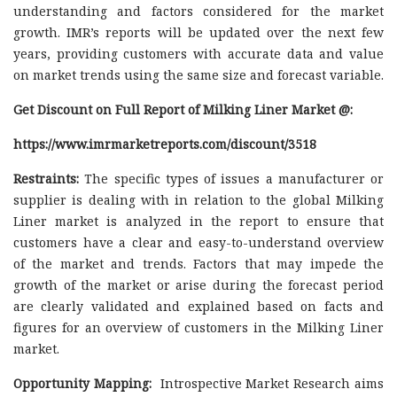
understanding and factors considered for the market
growth. IMR’s reports will be updated over the next few
years, providing customers with accurate data and value
on market trends using the same size and forecast variable.
Get Discount on Full Report of Milking Liner Market @:
https://www.imrmarketreports.com/discount/3518
Restraints:
The specific types of issues a manufacturer or
supplier is dealing with in relation to the global Milking
Liner market is analyzed in the report to ensure that
customers have a clear and easy-to-understand overview
of the market and trends. Factors that may impede the
growth of the market or arise during the forecast period
are clearly validated and explained based on facts and
figures for an overview of customers in the Milking Liner
market.
Opportunity Mapping:
Introspective Market Research aims