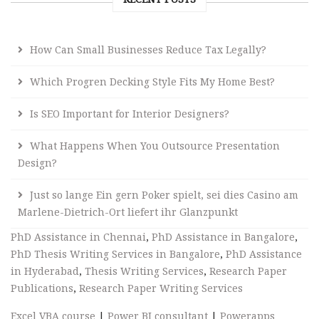
How Can Small Businesses Reduce Tax Legally?
Which Progren Decking Style Fits My Home Best?
Is SEO Important for Interior Designers?
What Happens When You Outsource Presentation
Design?
Just so lange Ein gern Poker spielt, sei dies Casino am
Marlene-Dietrich-Ort liefert ihr Glanzpunkt
PhD Assistance in Chennai
,
PhD Assistance in Bangalore
,
PhD Thesis Writing Services in Bangalore
,
PhD Assistance
in Hyderabad
,
Thesis Writing Services
,
Research Paper
Publications
,
Research Paper Writing Services
Excel VBA course
|
Power BI consultant
|
Powerapps