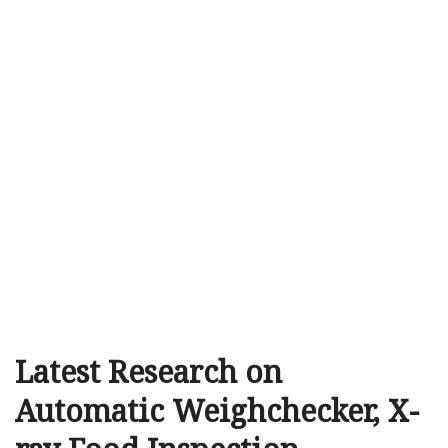
Latest Research on
Automatic Weighchecker, X-