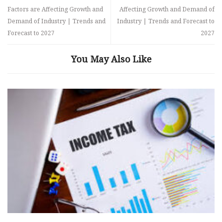
Factors are Affecting Growth and
Affecting Growth and Demand of
Demand of Industry | Trends and
Industry | Trends and Forecast to
Forecast to 2027
2027
You May Also Like