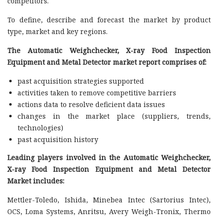
competitors.
To define, describe and forecast the market by product
type, market and key regions.
The Automatic Weighchecker, X-ray Food Inspection
Equipment and Metal Detector market report comprises of:
past acquisition strategies supported
activities taken to remove competitive barriers
actions data to resolve deficient data issues
changes in the market place (suppliers, trends,
technologies)
past acquisition history
Leading players involved in the Automatic Weighchecker,
X-ray Food Inspection Equipment and Metal Detector
Market includes:
Mettler-Toledo, Ishida, Minebea Intec (Sartorius Intec),
OCS, Loma Systems, Anritsu, Avery Weigh-Tronix, Thermo