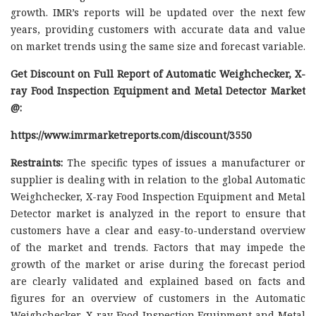
growth. IMR’s reports will be updated over the next few
years, providing customers with accurate data and value
on market trends using the same size and forecast variable.
Get Discount on Full Report of Automatic Weighchecker, X-
ray Food Inspection Equipment and Metal Detector Market
@:
https://www.imrmarketreports.com/discount/3550
Restraints:
The specific types of issues a manufacturer or
supplier is dealing with in relation to the global Automatic
Weighchecker, X-ray Food Inspection Equipment and Metal
Detector market is analyzed in the report to ensure that
customers have a clear and easy-to-understand overview
of the market and trends. Factors that may impede the
growth of the market or arise during the forecast period
are clearly validated and explained based on facts and
figures for an overview of customers in the Automatic
Weighchecker, X-ray Food Inspection Equipment and Metal