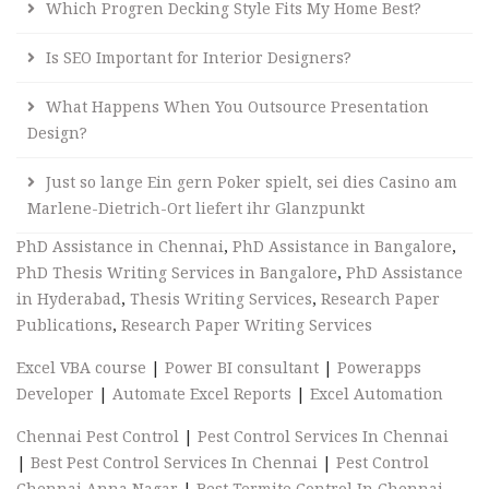
Which Progren Decking Style Fits My Home Best?
Is SEO Important for Interior Designers?
What Happens When You Outsource Presentation
Design?
Just so lange Ein gern Poker spielt, sei dies Casino am
Marlene-Dietrich-Ort liefert ihr Glanzpunkt
PhD Assistance in Chennai
,
PhD Assistance in Bangalore
,
PhD Thesis Writing Services in Bangalore
,
PhD Assistance
in Hyderabad
,
Thesis Writing Services
,
Research Paper
Publications
,
Research Paper Writing Services
Excel VBA course
|
Power BI consultant
|
Powerapps
Developer
|
Automate Excel Reports
|
Excel Automation
Chennai Pest Control
|
Pest Control Services In Chennai
|
Best Pest Control Services In Chennai
|
Pest Control
Chennai Anna Nagar
|
Best Termite Control In Chennai