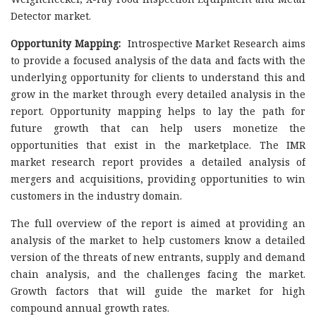
Detector market.
Opportunity Mapping:
Introspective Market Research aims
to provide a focused analysis of the data and facts with the
underlying opportunity for clients to understand this and
grow in the market through every detailed analysis in the
report. Opportunity mapping helps to lay the path for
future growth that can help users monetize the
opportunities that exist in the marketplace. The IMR
market research report provides a detailed analysis of
mergers and acquisitions, providing opportunities to win
customers in the industry domain.
The full overview of the report is aimed at providing an
analysis of the market to help customers know a detailed
version of the threats of new entrants, supply and demand
chain analysis, and the challenges facing the market.
Growth factors that will guide the market for high
compound annual growth rates.