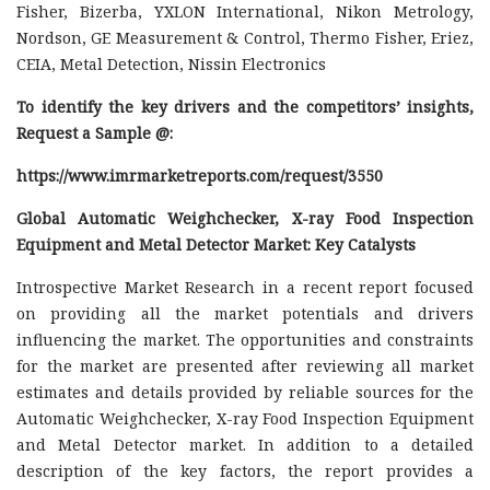
Fisher, Bizerba, YXLON International, Nikon Metrology,
Nordson, GE Measurement & Control, Thermo Fisher, Eriez,
CEIA, Metal Detection, Nissin Electronics
To identify the key drivers and the competitors’ insights,
Request a Sample @
:
https://www.imrmarketreports.com/request/3550
Global Automatic Weighchecker, X-ray Food Inspection
Equipment and Metal Detector Market: Key Catalysts
Introspective Market Research in a recent report focused
on providing all the market potentials and drivers
influencing the market. The opportunities and constraints
for the market are presented after reviewing all market
estimates and details provided by reliable sources for the
Automatic Weighchecker, X-ray Food Inspection Equipment
and Metal Detector market. In addition to a detailed
description of the key factors, the report provides a