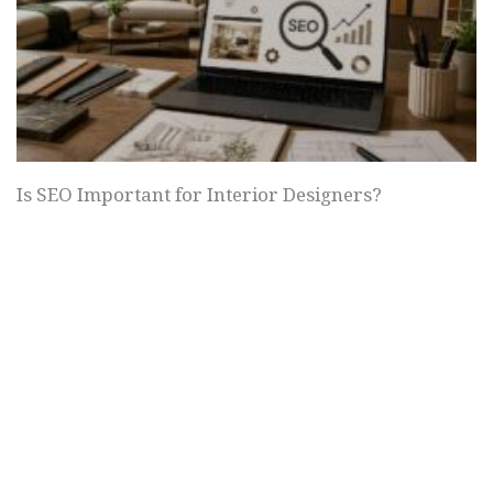
Is SEO Important for Interior Designers?