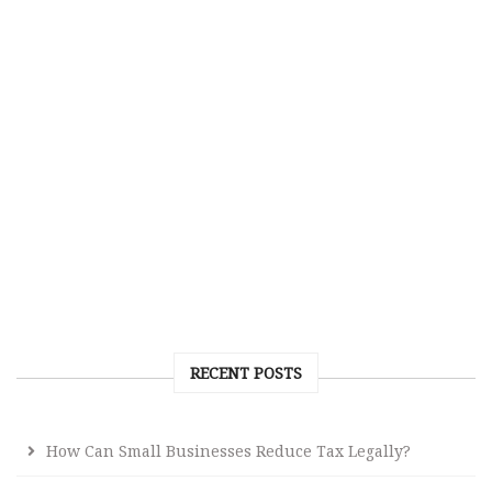
RECENT POSTS
How Can Small Businesses Reduce Tax Legally?