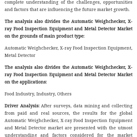
complete understanding of the challenges, opportunities
and factors that are influencing the future market growth.
The analysis also divides the Automatic Weighchecker, X-
ray Food Inspection Equipment and Metal Detector Market
on the grounds of main product type:
Automatic Weighchecker, X-ray Food Inspection Equipment,
Metal Detector
The analysis also divides the Automatic Weighchecker, X-
ray Food Inspection Equipment and Metal Detector Market
on the applications:
Food Industry, Industry, Others
Driver Analysis:
After surveys, data mining and collecting
from paid and real sources, the results for the global
Automatic Weighchecker, X-ray Food Inspection Equipment
and Metal Detector market are presented with the utmost
understanding and factors considered for the market