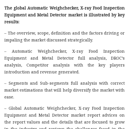
The global Automatic Weighchecker, X-ray Food Inspection
Equipment and Metal Detector market is illustrated by key
results:
– The overview, scope, definition and the factors driving or
impaling the market discussed strategically.
– Automatic Weighchecker, X-ray Food Inspection
Equipment and Metal Detector full analysis, DROC’s
analysis, Competitor analysis with the key players
introduction and revenue generated.
– Segments and Sub-segments full analysis with correct
market estimations that will help diversify the market with
ease.
– Global Automatic Weighchecker, X-ray Food Inspection
Equipment and Metal Detector market report advices on
the report values and the details that are focused to grow
in the industry and reviews the challenges faced in the