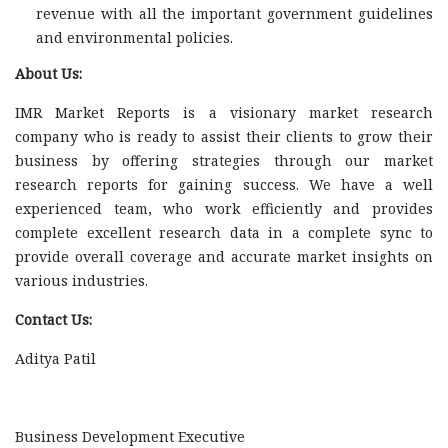
revenue with all the important government guidelines
and environmental policies.
About Us:
IMR Market Reports is a visionary market research
company who is ready to assist their clients to grow their
business by offering strategies through our market
research reports for gaining success. We have a well
experienced team, who work efficiently and provides
complete excellent research data in a complete sync to
provide overall coverage and accurate market insights on
various industries.
Contact Us:
Aditya Patil
Business Development Executive