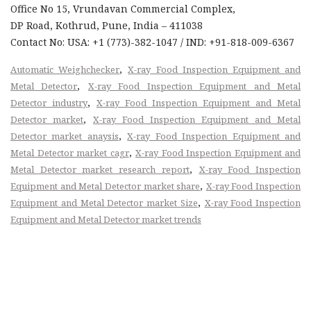
Office No 15, Vrundavan Commercial Complex,
DP Road, Kothrud, Pune, India – 411038
Contact No: USA: +1 (773)-382-1047 / IND: +91-818-009-6367
,
Automatic Weighchecker
X-ray Food Inspection Equipment and
,
Metal Detector
X-ray Food Inspection Equipment and Metal
,
Detector industry
X-ray Food Inspection Equipment and Metal
,
Detector market
X-ray Food Inspection Equipment and Metal
,
Detector market anaysis
X-ray Food Inspection Equipment and
,
Metal Detector market cagr
X-ray Food Inspection Equipment and
,
Metal Detector market research report
X-ray Food Inspection
,
Equipment and Metal Detector market share
X-ray Food Inspection
,
Equipment and Metal Detector market Size
X-ray Food Inspection
Equipment and Metal Detector market trends