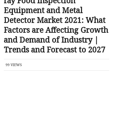
ray Food Inspection
Equipment and Metal
Detector Market 2021: What
Factors are Affecting Growth
and Demand of Industry |
Trends and Forecast to 2027
99
VIEWS