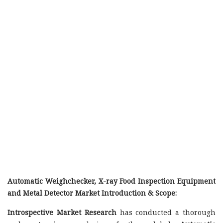
Automatic Weighchecker, X-ray Food Inspection Equipment
and Metal Detector Market Introduction & Scope:
Introspective Market Research
has conducted a thorough