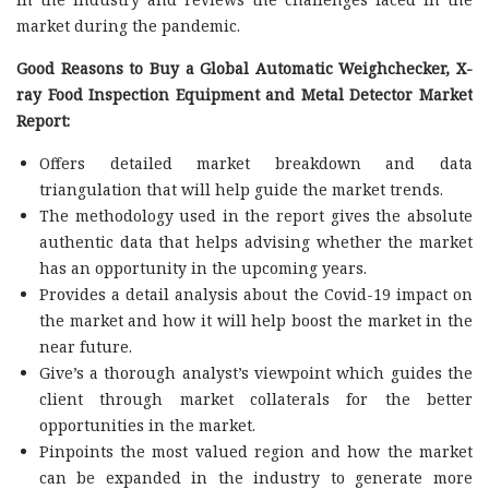
market during the pandemic.
Good Reasons to Buy a Global Automatic Weighchecker, X-
ray Food Inspection Equipment and Metal Detector Market
Report:
Offers detailed market breakdown and data
triangulation that will help guide the market trends.
The methodology used in the report gives the absolute
authentic data that helps advising whether the market
has an opportunity in the upcoming years.
Provides a detail analysis about the Covid-19 impact on
the market and how it will help boost the market in the
near future.
Give’s a thorough analyst’s viewpoint which guides the
client through market collaterals for the better
opportunities in the market.
Pinpoints the most valued region and how the market
can be expanded in the industry to generate more