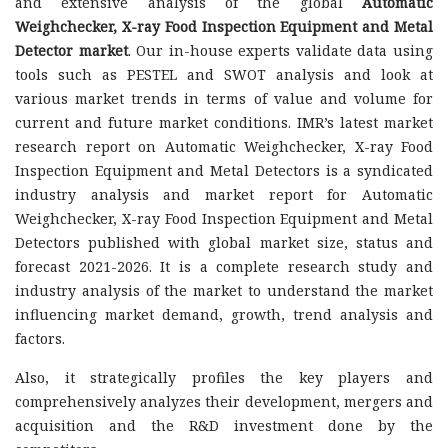
and extensive analysis of the global
Automatic
Weighchecker, X-ray Food Inspection Equipment and Metal
Detector market
. Our in-house experts validate data using
tools such as PESTEL and SWOT analysis and look at
various market trends in terms of value and volume for
current and future market conditions. IMR’s latest market
research report on Automatic Weighchecker, X-ray Food
Inspection Equipment and Metal Detectors is a syndicated
industry analysis and market report for Automatic
Weighchecker, X-ray Food Inspection Equipment and Metal
Detectors published with global market size, status and
forecast 2021-2026. It is a complete research study and
industry analysis of the market to understand the market
influencing market demand, growth, trend analysis and
factors.
Also, it strategically profiles the key players and
comprehensively analyzes their development, mergers and
acquisition and the R&D investment done by the