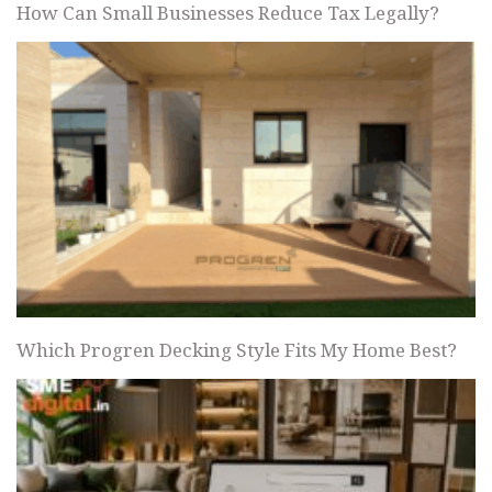
How Can Small Businesses Reduce Tax Legally?
Which Progren Decking Style Fits My Home Best?