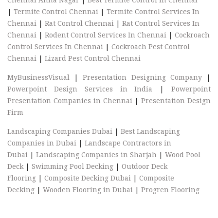
|
Termite Control Chennai
|
Termite Control Services In
Chennai
|
Rat Control Chennai
|
Rat Control Services In
Chennai
|
Rodent Control Services In Chennai
|
Cockroach
Control Services In Chennai
|
Cockroach Pest Control
Chennai
|
Lizard Pest Control Chennai
MyBusinessVisual
|
Presentation Designing Company
|
Powerpoint Design Services in India
|
Powerpoint
Presentation Companies in Chennai
|
Presentation Design
Firm
Landscaping Companies Dubai
|
Best Landscaping
Companies in Dubai
|
Landscape Contractors in
Dubai
|
Landscaping Companies in Sharjah
|
Wood Pool
Deck
|
Swimming Pool Decking
|
Outdoor Deck
Flooring
|
Composite Decking Dubai
|
Composite
Decking
|
Wooden Flooring in Dubai
|
Progren Flooring