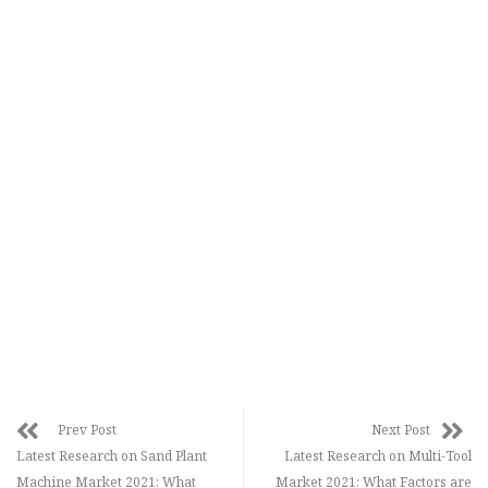
Prev Post
Next Post
Latest Research on Sand Plant
Latest Research on Multi-Tool
Machine Market 2021: What
Market 2021: What Factors are