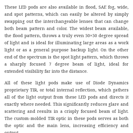
These LED pods are also available in flood, SAE fog, wide,
and spot patterns, which can easily be altered by simply
swapping out the interchangeable lenses that can change
both beam pattern and color. The widest beam available,
the flood pattern, throws a truly even 50×50 degree spread
of light and is ideal for illuminating large areas as a work
light or as a general purpose backup light. On the other
end of the spectrum is the spot light pattern, which throws
a sharply focused 7 degree beam of light, ideal for
extended visibility far into the distance.
All of these light pods make use of Diode Dynamics
proprietary TIR, or total internal reflection, which gathers
all of the light output from these LED pods and directs it
exactly where needed. This significantly reduces glare and
scattering and results in a crisply focused beam of light.
The custom-molded TIR optic in these pods serves as both
the optic and the main lens, increasing efficiency and
output.