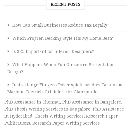
RECENT POSTS
How Can Small Businesses Reduce Tax Legally?
Which Progren Decking Style Fits My Home Best?
Is SEO Important for Interior Designers?
What Happens When You Outsource Presentation
Design?
Just so lange Ein gern Poker spielt, sei dies Casino am
Marlene-Dietrich-Ort liefert ihr Glanzpunkt
PhD Assistance in Chennai
,
PhD Assistance in Bangalore
,
PhD Thesis Writing Services in Bangalore
,
PhD Assistance
in Hyderabad
,
Thesis Writing Services
,
Research Paper
Publications
,
Research Paper Writing Services