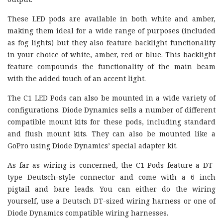
These LED pods are available in both white and amber,
making them ideal for a wide range of purposes (included
as fog lights) but they also feature backlight functionality
in your choice of white, amber, red or blue. This backlight
feature compounds the functionality of the main beam
with the added touch of an accent light.
The C1 LED Pods can also be mounted in a wide variety of
configurations. Diode Dynamics sells a number of different
compatible mount kits for these pods, including standard
and flush mount kits. They can also be mounted like a
GoPro using Diode Dynamics’ special adapter kit.
As far as wiring is concerned, the C1 Pods feature a DT-
type Deutsch-style connector and come with a 6 inch
pigtail and bare leads. You can either do the wiring
yourself, use a Deutsch DT-sized wiring harness or one of
Diode Dynamics compatible wiring harnesses.