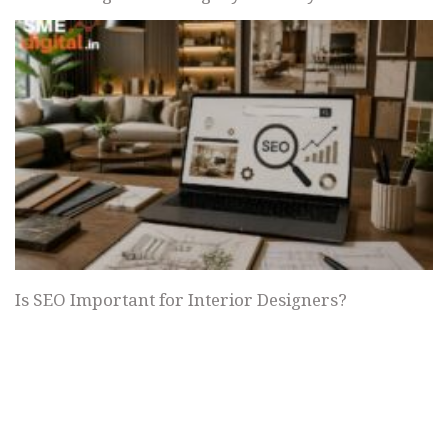
Is SEO Important for Interior Designers?