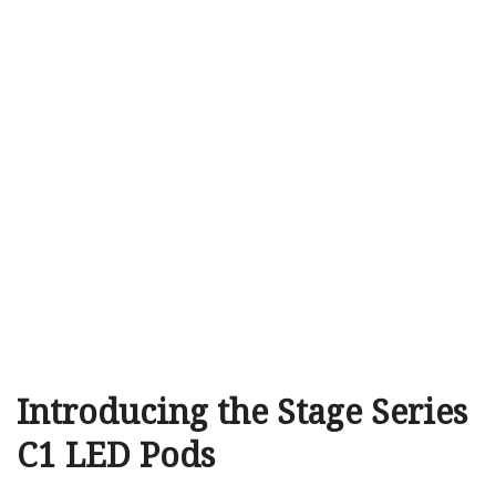
Introducing the Stage Series
C1 LED Pods