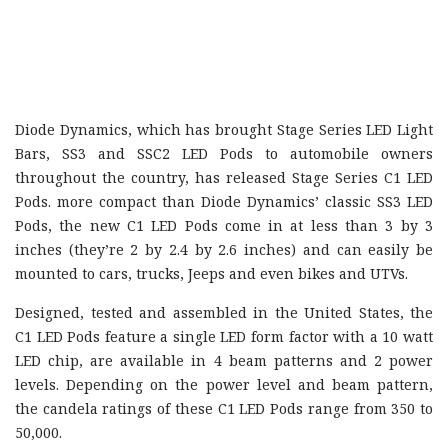
Diode Dynamics, which has brought Stage Series LED Light
Bars, SS3 and SSC2 LED Pods to automobile owners
throughout the country, has released Stage Series C1 LED
Pods. more compact than Diode Dynamics’ classic SS3 LED
Pods, the new C1 LED Pods come in at less than 3 by 3
inches (they’re 2 by 2.4 by 2.6 inches) and can easily be
mounted to cars, trucks, Jeeps and even bikes and UTVs.
Designed, tested and assembled in the United States, the
C1 LED Pods feature a single LED form factor with a 10 watt
LED chip, are available in 4 beam patterns and 2 power
levels. Depending on the power level and beam pattern,
the candela ratings of these C1 LED Pods range from 350 to
50,000.