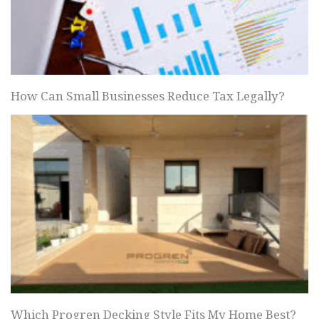
How Can Small Businesses Reduce Tax Legally?
Which Progren Decking Style Fits My Home Best?