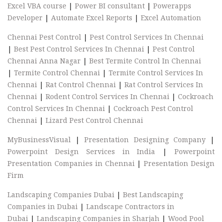
Excel VBA course
|
Power BI consultant
|
Powerapps
Developer
|
Automate Excel Reports
|
Excel Automation
Chennai Pest Control
|
Pest Control Services In Chennai
|
Best Pest Control Services In Chennai
|
Pest Control
Chennai Anna Nagar
|
Best Termite Control In Chennai
|
Termite Control Chennai
|
Termite Control Services In
Chennai
|
Rat Control Chennai
|
Rat Control Services In
Chennai
|
Rodent Control Services In Chennai
|
Cockroach
Control Services In Chennai
|
Cockroach Pest Control
Chennai
|
Lizard Pest Control Chennai
MyBusinessVisual
|
Presentation Designing Company
|
Powerpoint Design Services in India
|
Powerpoint
Presentation Companies in Chennai
|
Presentation Design
Firm
Landscaping Companies Dubai
|
Best Landscaping
Companies in Dubai
|
Landscape Contractors in
Dubai
|
Landscaping Companies in Sharjah
|
Wood Pool