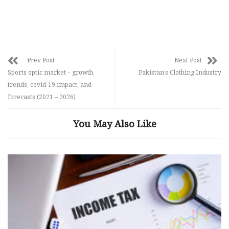
Prev Post
Next Post
Sports optic market – growth,
Pakistan’s Clothing Industry
trends, covid-19 impact, and
forecasts (2021 – 2026)
You May Also Like