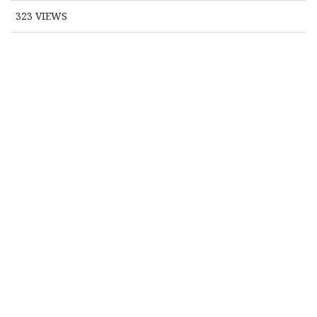
323
VIEWS