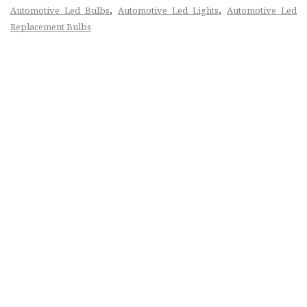
,
,
Automotive Led Bulbs
Automotive Led Lights
Automotive Led
Replacement Bulbs