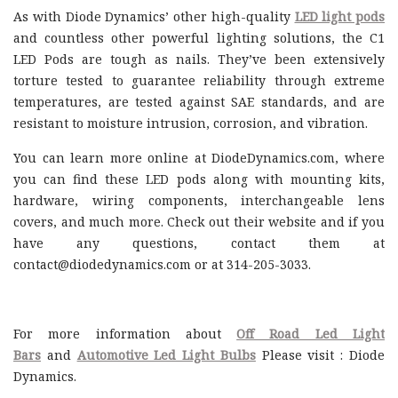
As with Diode Dynamics’ other high-quality
LED light pods
and countless other powerful lighting solutions, the C1
LED Pods are tough as nails. They’ve been extensively
torture tested to guarantee reliability through extreme
temperatures, are tested against SAE standards, and are
resistant to moisture intrusion, corrosion, and vibration.
You can learn more online at DiodeDynamics.com, where
you can find these LED pods along with mounting kits,
hardware, wiring components, interchangeable lens
covers, and much more. Check out their website and if you
have any questions, contact them at
contact@diodedynamics.com or at 314-205-3033.
For more information about
Off Road Led Light
Bars
and
Automotive Led Light Bulbs
Please visit : Diode
Dynamics.