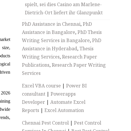
spielt, sei dies Casino am Marlene-
Dietrich-Ort liefert ihr Glanzpunkt
PhD Assistance in Chennai
,
PhD
Assistance in Bangalore
,
PhD Thesis
market
Writing Services in Bangalore
,
PhD
size,
Assistance in Hyderabad
,
Thesis
oducts
Writing Services
,
Research Paper
ogical
Publications
,
Research Paper Writing
driven
Services
Excel VBA course
|
Power BI
o 2026
consultant
|
Powerapps
aining
Developer
|
Automate Excel
ldwide
Reports
|
Excel Automation
rends,
Chennai Pest Control
|
Pest Control