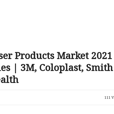
er Products Market 2021
es | 3M, Coloplast, Smith
alth
111
V