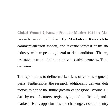
Global Wound Cleanser Products Market 2021 by Manuf
research report published by
MarketsandResearch.bi
commercialization aspects, and revenue forecast of the i
industry with respect to general market conditions. The rep
nearness, item portfolio, and ongoing advancements. The d
decisions.
The report aims to define market sizes of various segment
years. Furthermore, the research additionally delivers deta
factors to define the future growth of the global Wound 
data by manufacturers, region, type, and application, and a
market drivers, opportunities and challenges, risks and entry 