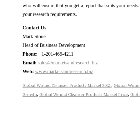
who will ensure that you get a report that suits your need
your research requirements.
Contact Us
Mark Stone
Head of Business Development
Phone:
+1-201-465-4211
Email:
sales@marketsandresearch.biz
Web:
www.marketsandresearch.biz
,
Global Wound Cleanser Products Market 2021
Global Wound
,
,
Growth
Global Wound Cleanser Products Market Price
Glob