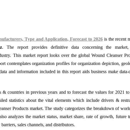
acturers, Type and Application, Forecast to 2026
is the recent 
z
. The report provides definitive data concerning the market, 
ndustry. This market report looks over the global Wound Cleanser Pr
ort contemplates organization profiles for organization depiction, geol
ata and information included in this report aids business make data-
s & countries in previous years and to forecast the values for 2021 t
iled statistics about the vital elements which include drivers & restr
Cleanser Products market. The study categorizes the breakdown of wor
lso analyzes the market status, market share, rate of growth, future t
barriers, sales channels, and distributors.