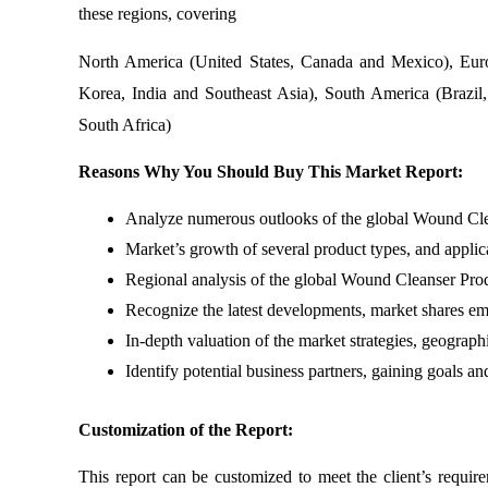
these regions, covering
North America (United States, Canada and Mexico), Euro
Korea, India and Southeast Asia), South America (Brazil,
South Africa)
Reasons Why You Should Buy This Market Report:
Analyze numerous outlooks of the global Wound Clean
Market’s growth of several product types, and applic
Regional analysis of the global Wound Cleanser Pro
Recognize the latest developments, market shares em
In-depth valuation of the market strategies, geograph
Identify potential business partners, gaining goals a
Customization of the Report:
This report can be customized to meet the client’s requir