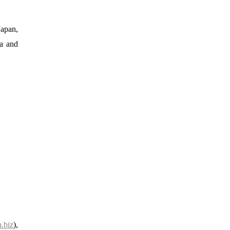
Japan,
ia and
.biz
),