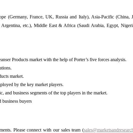
pe (Germany, France, UK, Russia and Italy), Asia-Pacific (China, 
 Argentina, etc.), Middle East & Africa (Saudi Arabia, Egypt, Niger
ser Products market with the help of Porter’s five forces analysis.
ations.
ducts market.
ployed by the key market players.
ic, and business segments of the top players in the market.
nd business buyers
ements. Please connect with our sales team (
sales@marketsandresearch