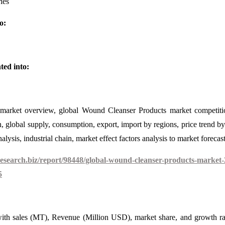
ies
o:
ted into:
 market overview, global Wound Cleanser Products market competit
, global supply, consumption, export, import by regions, price trend by
lysis, industrial chain, market effect factors analysis to market forecast
search.biz/report/98448/global-wound-cleanser-products-market-
5
, with sales (MT), Revenue (Million USD), market share, and growth ra