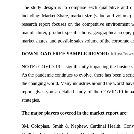
The study design is to comprise each qualitative and qu
including: Market Share, market size (value and volume) c
research report focuses on the competitive environment wh
manufacturer, product specifications, geographical scope, 
market shares, and possible sales volume of the corporate ar
DOWNLOAD FREE SAMPLE REPORT:
https://ww
NOTE:
COVID-19 is significantly impacting the business a
As the pandemic continues to evolve, there has been a seri
the changing world. Many industries around the world have 
report gives you a detailed study of the COVID-19 impa
strategies.
The major players covered in the market report are:
3M, Coloplast, Smith & Nephew, Cardinal Health, Conv