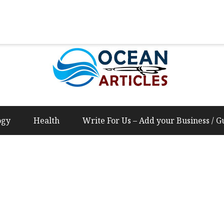
Us – Add your Business / Guest Post Content
ogy
Health
Write For Us – Add your Business / G