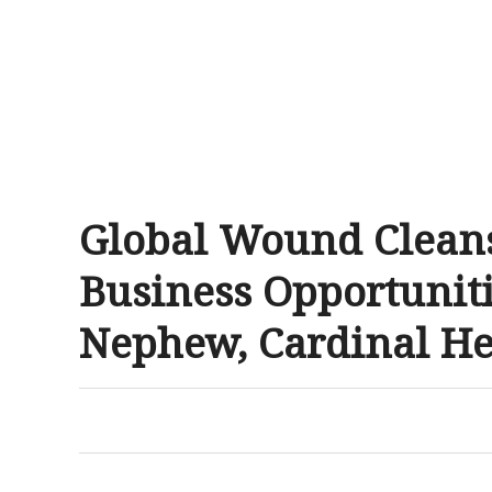
Global Wound Cleans
Business Opportuniti
Nephew, Cardinal He