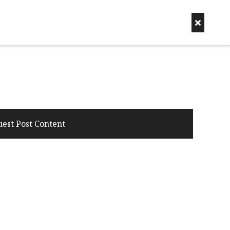
uest Post Content