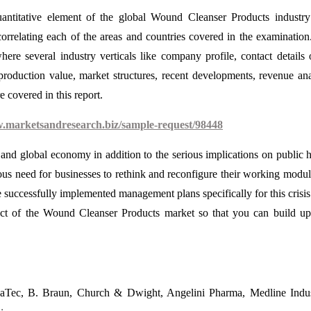
antitative element of the global Wound Cleanser Products industry
orrelating each of the areas and countries covered in the examination
ere several industry verticals like company profile, contact details 
production value, market structures, recent developments, revenue ana
e covered in this report.
w.marketsandresearch.biz/sample-request/98448
nd global economy in addition to the serious implications on public h
ous need for businesses to rethink and reconfigure their working modul
successfully implemented management plans specifically for this crisis
ct of the Wound Cleanser Products market so that you can build u
aTec, B. Braun, Church & Dwight, Angelini Pharma, Medline Indust