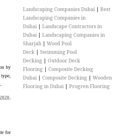
Landscaping Companies Dubai
|
Best
Landscaping Companies in
Dubai
|
Landscape Contractors in
Dubai
|
Landscaping Companies in
Sharjah
|
Wood Pool
Deck
|
Swimming Pool
Decking
|
Outdoor Deck
ion by
Flooring
|
Composite Decking
 type,
Dubai
|
Composite Decking
|
Wooden
.
Flooring in Dubai
|
Progren Flooring
2020-
te for