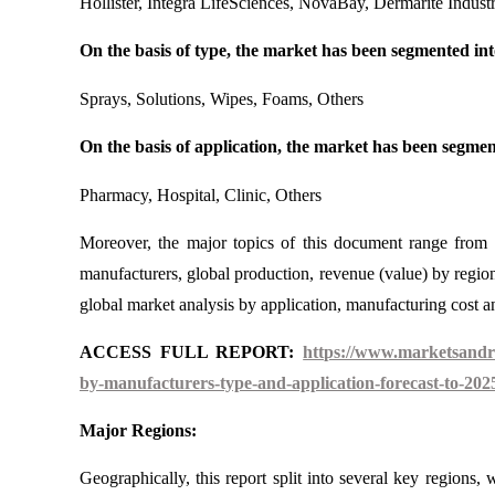
Hollister, Integra LifeSciences, NovaBay, Dermarite Industr
On the basis of type, the market has been segmented int
Sprays, Solutions, Wipes, Foams, Others
On the basis of application, the market has been segmen
Pharmacy, Hospital, Clinic, Others
Moreover, the major topics of this document range from
manufacturers, global production, revenue (value) by region
global market analysis by application, manufacturing cost ana
ACCESS FULL REPORT:
https://www.marketsandre
by-manufacturers-type-and-application-forecast-to-202
Major Regions:
Geographically, this report split into several key regions