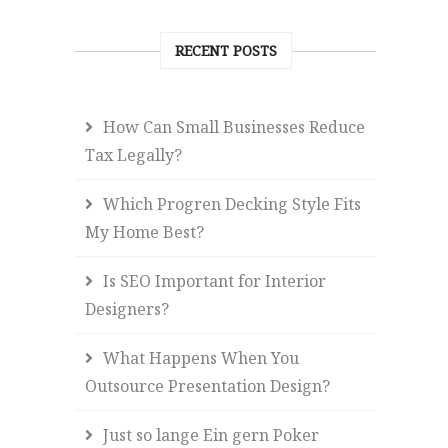
RECENT POSTS
How Can Small Businesses Reduce
Tax Legally?
Which Progren Decking Style Fits
My Home Best?
Is SEO Important for Interior
Designers?
What Happens When You
Outsource Presentation Design?
Just so lange Ein gern Poker