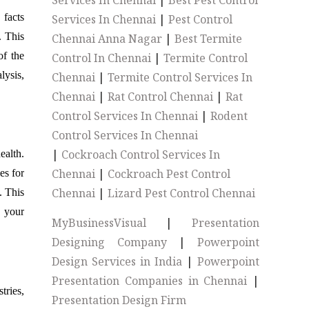
Services In Chennai
|
Best Pest Control
 facts
Services In Chennai
|
Pest Control
. This
Chennai Anna Nagar
|
Best Termite
of the
Control In Chennai
|
Termite Control
lysis,
Chennai
|
Termite Control Services In
Chennai
|
Rat Control Chennai
|
Rat
Control Services In Chennai
|
Rodent
Control Services In Chennai
|
Cockroach Control Services In
ealth.
Chennai
|
Cockroach Pest Control
es for
Chennai
|
Lizard Pest Control Chennai
. This
p your
MyBusinessVisual
|
Presentation
Designing Company
|
Powerpoint
Design Services in India
|
Powerpoint
Presentation Companies in Chennai
|
ries,
Presentation Design Firm