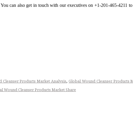
s. You can also get in touch with our executives on +1-201-465-4211 to
,
 Cleanser Products Market Analysis
Global Wound Cleanser Products 
al Wound Cleanser Products Market Share