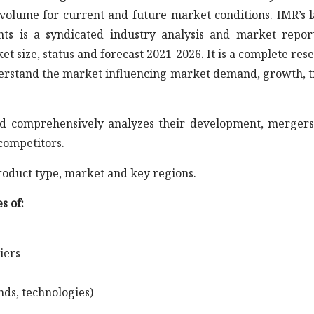
volume for current and future market conditions. IMR’s l
s is a syndicated industry analysis and market repor
size, status and forecast 2021-2026. It is a complete res
nderstand the market influencing market demand, growth, 
s and comprehensively analyzes their development, merger
competitors.
roduct type, market and key regions.
s of:
iers
nds, technologies)