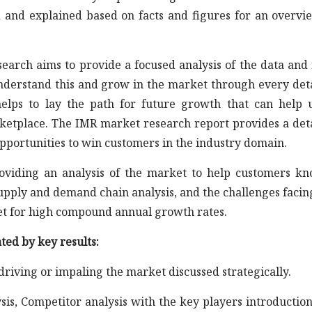
d and explained based on facts and figures for an overvi
earch aims to provide a focused analysis of the data and 
understand this and grow in the market through every det
elps to lay the path for future growth that can help 
rketplace. The IMR market research report provides a det
opportunities to win customers in the industry domain.
roviding an analysis of the market to help customers k
supply and demand chain analysis, and the challenges facin
et for high compound annual growth rates.
ted by key results:
 driving or impaling the market discussed strategically.
sis, Competitor analysis with the key players introductio