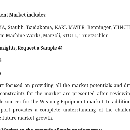
ent Market includes:
 ITEMA, Staubli, Tsudakoma, KARL MAYER, Benninger, YIIN
mi Machine Works, Marzoli, STOLL, Truetzschler
 insights, Request a Sample @
:
3
s
rt focused on providing all the market potentials and dr
constraints for the market are presented after reviewin
le sources for the Weaving Equipment market. In addition
report provides a complete understanding of the challe
he future market growth.