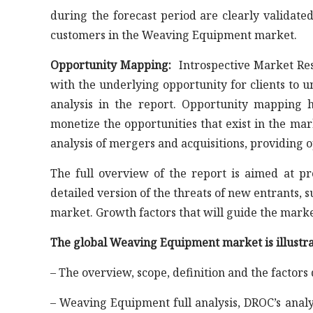
during the forecast period are clearly validate
customers in the Weaving Equipment market.
Opportunity Mapping:
Introspective Market Res
with the underlying opportunity for clients to 
analysis in the report. Opportunity mapping h
monetize the opportunities that exist in the ma
analysis of mergers and acquisitions, providing 
The full overview of the report is aimed at p
detailed version of the threats of new entrants, 
market. Growth factors that will guide the mark
The global Weaving Equipment market is illustra
– The overview, scope, definition and the factors
– Weaving Equipment full analysis, DROC’s analy