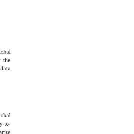
lobal
r the
 data
lobal
y-to-
arise