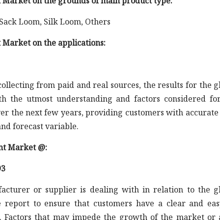
 Market on the grounds of main product type:
 Sack Loom, Silk Loom, Others
 Market on the applications:
llecting from paid and real sources, the results for the g
 the utmost understanding and factors considered fo
er the next few years, providing customers with accurate
nd forecast variable.
nt Market @:
93
acturer or supplier is dealing with in relation to the g
report to ensure that customers have a clear and eas
 Factors that may impede the growth of the market or 