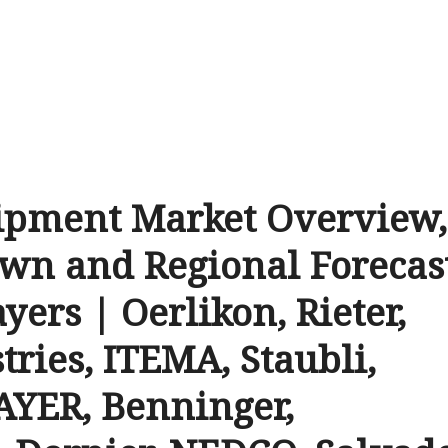
ipment Market Overview,
wn and Regional Forecas
yers | Oerlikon, Rieter,
tries, ITEMA, Staubli,
YER, Benninger,