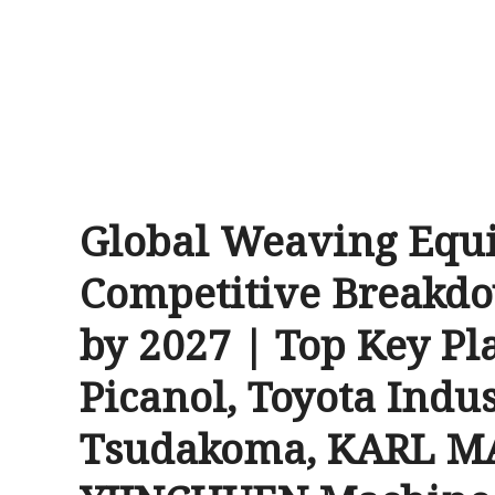
Global Weaving Equ
Competitive Breakdo
by 2027 | Top Key Pla
Picanol, Toyota Indus
Tsudakoma, KARL MA