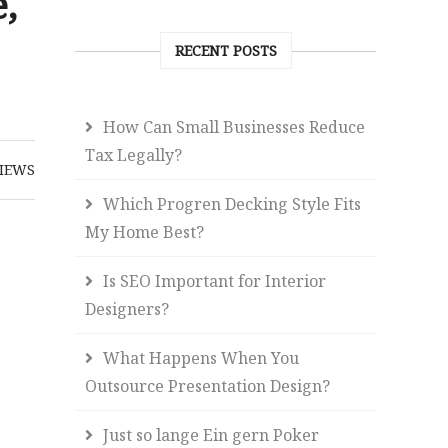
,
RECENT POSTS
How Can Small Businesses Reduce
Tax Legally?
IEWS
Which Progren Decking Style Fits
My Home Best?
Is SEO Important for Interior
Designers?
What Happens When You
Outsource Presentation Design?
Just so lange Ein gern Poker