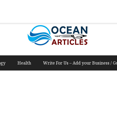
Us – Add your Business / Guest Post Content
ogy
Health
Write For Us – Add your Business / G