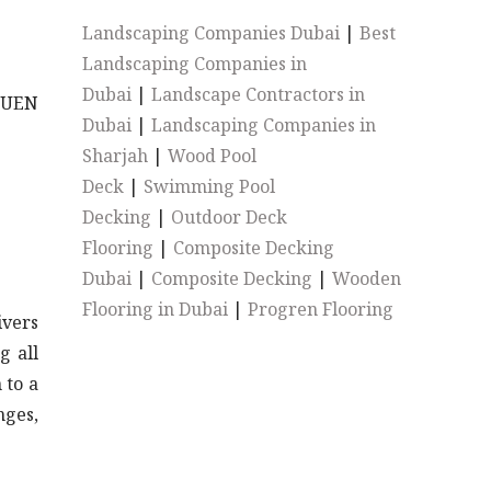
Landscaping Companies Dubai
|
Best
Landscaping Companies in
Dubai
|
Landscape Contractors in
CHUEN
Dubai
|
Landscaping Companies in
Sharjah
|
Wood Pool
Deck
|
Swimming Pool
Decking
|
Outdoor Deck
Flooring
|
Composite Decking
Dubai
|
Composite Decking
|
Wooden
Flooring in Dubai
|
Progren Flooring
ivers
g all
 to a
nges,