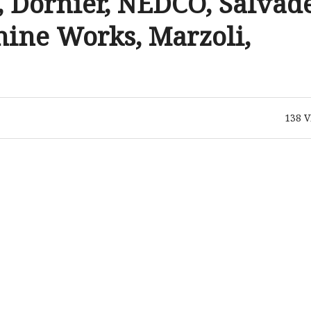
Dornier, NEDCO, Salvade
ine Works, Marzoli,
138
V