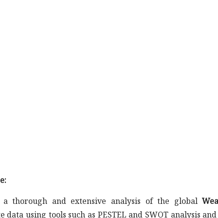
e:
a thorough and extensive analysis of the global
Wea
ate data using tools such as PESTEL and SWOT analysis and