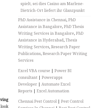
spielt, sei dies Casino am Marlene-
Dietrich-Ort liefert ihr Glanzpunkt
PhD Assistance in Chennai
,
PhD
Assistance in Bangalore
,
PhD Thesis
Writing Services in Bangalore
,
PhD
Assistance in Hyderabad
,
Thesis
Writing Services
,
Research Paper
Publications
,
Research Paper Writing
Services
Excel VBA course
|
Power BI
consultant
|
Powerapps
Developer
|
Automate Excel
Reports
|
Excel Automation
ving
Chennai Pest Control
|
Pest Control
 look