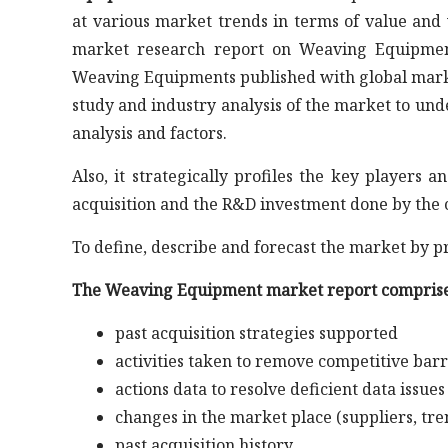
at various market trends in terms of value and 
market research report on Weaving Equipment
Weaving Equipments published with global market 
study and industry analysis of the market to u
analysis and factors.
Also, it strategically profiles the key player
acquisition and the R&D investment done by the 
To define, describe and forecast the market by p
The Weaving Equipment market report comprise
past acquisition strategies supported
activities taken to remove competitive barr
actions data to resolve deficient data issues
changes in the market place (suppliers, tre
past acquisition history