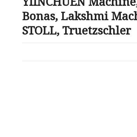
YIINCHUEN Machine, 
Bonas, Lakshmi Mach
STOLL, Truetzschler