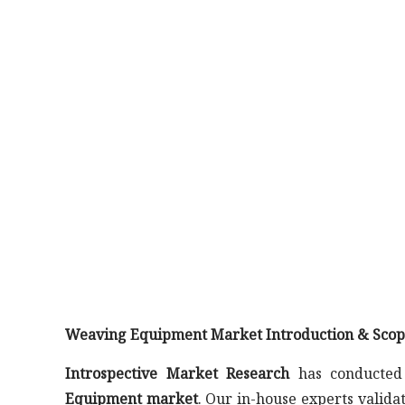
Weaving Equipment Market Introduction & Scop
Introspective Market Research
has conducted 
Equipment market
. Our in-house experts valid