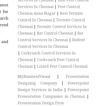
Services In Chennai
|
Best Pest Control
atest
Services In Chennai
|
Pest Control
t for
Chennai Anna Nagar
|
Best Termite
earch
Control In Chennai
|
Termite Control
trend
Chennai
|
Termite Control Services In
Chennai
|
Rat Control Chennai
|
Rat
Control Services In Chennai
|
Rodent
s and
Control Services In Chennai
|
Cockroach Control Services In
Chennai
|
Cockroach Pest Control
Chennai
|
Lizard Pest Control Chennai
MyBusinessVisual
|
Presentation
Designing Company
|
Powerpoint
Design Services in India
|
Powerpoint
Presentation Companies in Chennai
|
Presentation Design Firm