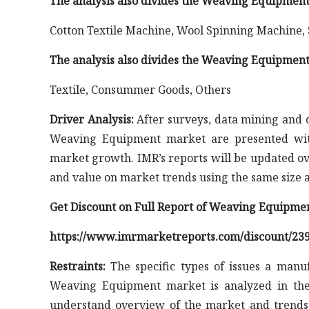
The analysis also divides the Weaving Equipment
Cotton Textile Machine, Wool Spinning Machine,
The analysis also divides the Weaving Equipment
Textile, Consummer Goods, Others
Driver Analysis:
After surveys, data mining and co
Weaving Equipment market are presented with
market growth. IMR’s reports will be updated ov
and value on market trends using the same size a
Get Discount on Full Report of Weaving Equipme
https://www.imrmarketreports.com/discount/23
Restraints:
The specific types of issues a manuf
Weaving Equipment market is analyzed in the 
understand overview of the market and trends.