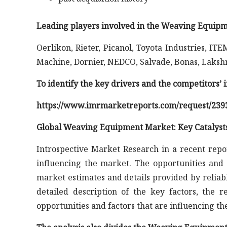
Leading players involved in the Weaving Equipm
Oerlikon, Rieter, Picanol, Toyota Industries,
Machine, Dornier, NEDCO, Salvade, Bonas, Laksh
To identify the key drivers and the competitors’
https://www.imrmarketreports.com/request/239
Global Weaving Equipment Market: Key Catalyst
Introspective Market Research in a recent repo
influencing the market. The opportunities and 
market estimates and details provided by reliab
detailed description of the key factors, the 
opportunities and factors that are influencing t