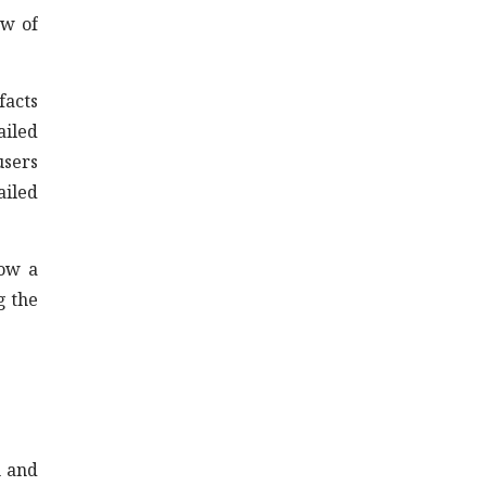
ew of
facts
ailed
users
ailed
now a
g the
n and