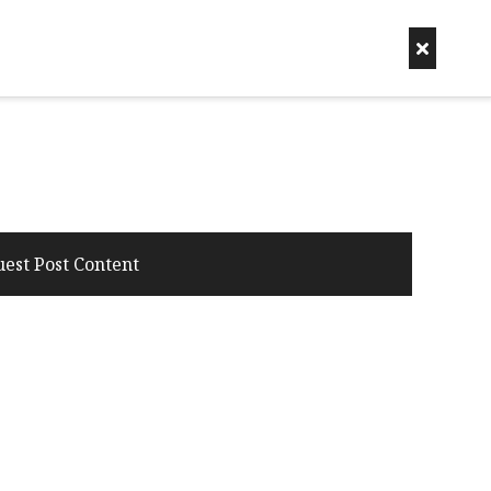
uest Post Content