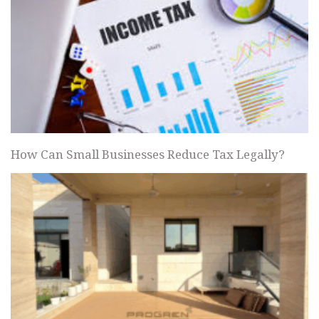
How Can Small Businesses Reduce Tax Legally?