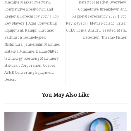
Machine Market Overview,
Detectors Market Overview,
Competitive Breakdown and
Competitive Breakdown and
Regional Forecast by 2027 | Top
Regional Forecast by 2027 | Top
Key Players | Atlas Converting
Key Players | Mettler-Toledo, Eriez,
Equipment, Kampf, Euromac,
CEIA, Loma, Anritsu, Sesotec, Metal
Parkinson Technologies,
Detection, Thermo Fisher
Nishimura, Jennerjahn Machine,
Kataoka Machine, Dahua-Slitter
technology, Kesheng Machinery,
Hakusan Corporation, Goebel,
ASHE Converting Equipment,
Deacro
You May Also Like