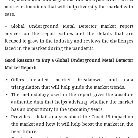
market estimations that will help diversify the market with
ease.
– Global Underground Metal Detector market report
advices on the report values and the details that are
focused to grow in the industry and reviews the challenges
faced in the market during the pandemic.
Good Reasons to Buy a Global Underground Metal Detector
Market Report:
Offers detailed market breakdown and data
triangulation that will help guide the market trends.
The methodology used in the report gives the absolute
authentic data that helps advising whether the market
has an opportunity in the upcoming years.
Provides a detail analysis about the Covid-19 impact on
the market and how it will help boost the market in the
near future.