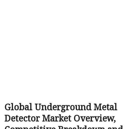
Global Underground Metal
Detector Market Overview,