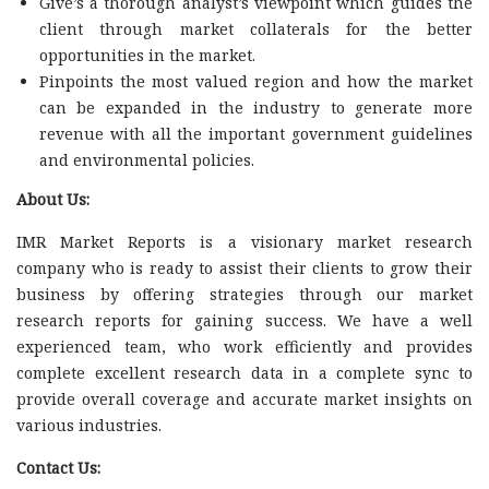
Give’s a thorough analyst’s viewpoint which guides the
client through market collaterals for the better
opportunities in the market.
Pinpoints the most valued region and how the market
can be expanded in the industry to generate more
revenue with all the important government guidelines
and environmental policies.
About Us:
IMR Market Reports is a visionary market research
company who is ready to assist their clients to grow their
business by offering strategies through our market
research reports for gaining success. We have a well
experienced team, who work efficiently and provides
complete excellent research data in a complete sync to
provide overall coverage and accurate market insights on
various industries.
Contact Us: