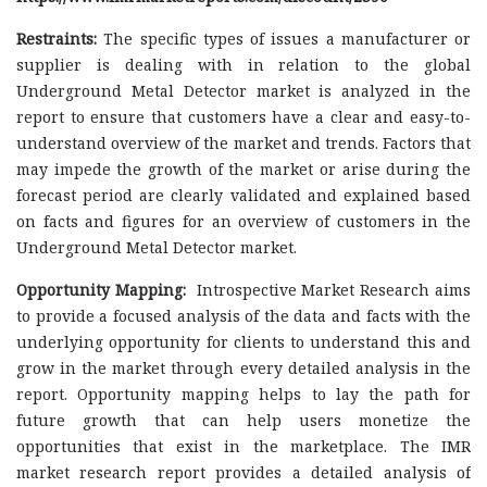
Restraints:
The specific types of issues a manufacturer or
supplier is dealing with in relation to the global
Underground Metal Detector market is analyzed in the
report to ensure that customers have a clear and easy-to-
understand overview of the market and trends. Factors that
may impede the growth of the market or arise during the
forecast period are clearly validated and explained based
on facts and figures for an overview of customers in the
Underground Metal Detector market.
Opportunity Mapping:
Introspective Market Research aims
to provide a focused analysis of the data and facts with the
underlying opportunity for clients to understand this and
grow in the market through every detailed analysis in the
report. Opportunity mapping helps to lay the path for
future growth that can help users monetize the
opportunities that exist in the marketplace. The IMR
market research report provides a detailed analysis of