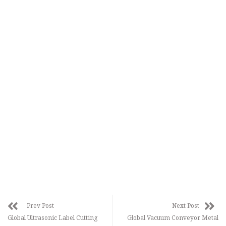
Prev Post
Next Post
Global Ultrasonic Label Cutting
Global Vacuum Conveyor Metal