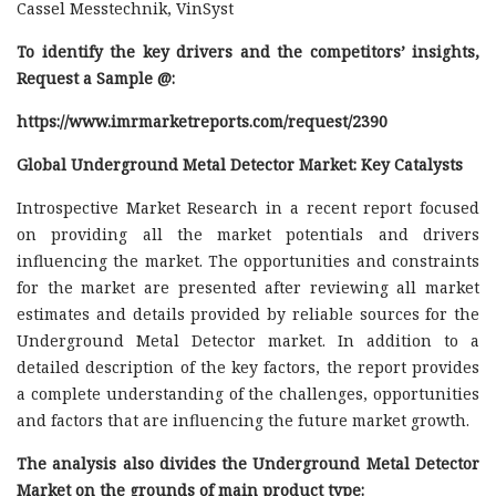
Cassel Messtechnik, VinSyst
To identify the key drivers and the competitors’ insights,
Request a Sample @
:
https://www.imrmarketreports.com/request/2390
Global Underground Metal Detector Market: Key Catalysts
Introspective Market Research in a recent report focused
on providing all the market potentials and drivers
influencing the market. The opportunities and constraints
for the market are presented after reviewing all market
estimates and details provided by reliable sources for the
Underground Metal Detector market. In addition to a
detailed description of the key factors, the report provides
a complete understanding of the challenges, opportunities
and factors that are influencing the future market growth.
The analysis also divides the Underground Metal Detector
Market on the grounds of main product type: