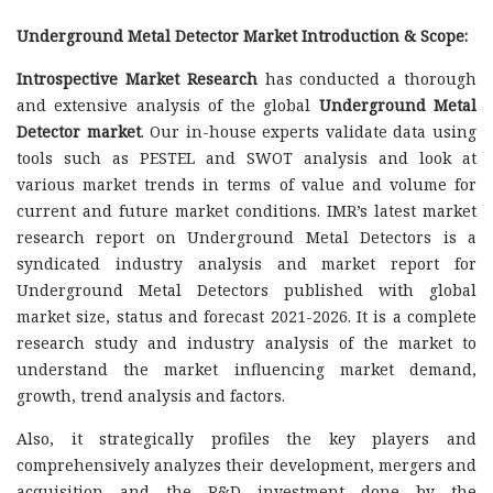
Underground Metal Detector Market Introduction & Scope:
Introspective Market Research
has conducted a thorough
and extensive analysis of the global
Underground Metal
Detector market
. Our in-house experts validate data using
tools such as PESTEL and SWOT analysis and look at
various market trends in terms of value and volume for
current and future market conditions. IMR’s latest market
research report on Underground Metal Detectors is a
syndicated industry analysis and market report for
Underground Metal Detectors published with global
market size, status and forecast 2021-2026. It is a complete
research study and industry analysis of the market to
understand the market influencing market demand,
growth, trend analysis and factors.
Also, it strategically profiles the key players and
comprehensively analyzes their development, mergers and
acquisition and the R&D investment done by the