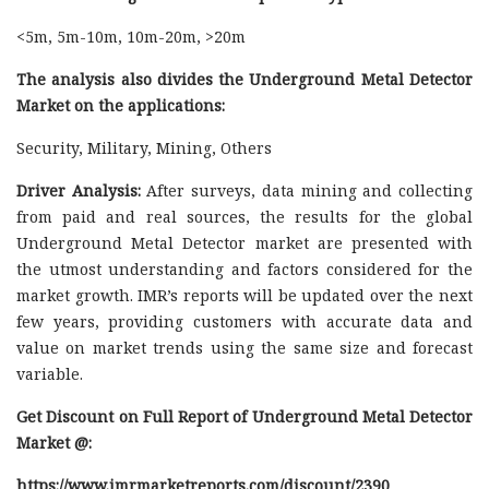
<5m, 5m-10m, 10m-20m, >20m
The analysis also divides the Underground Metal Detector
Market on the applications:
Security, Military, Mining, Others
Driver Analysis:
After surveys, data mining and collecting
from paid and real sources, the results for the global
Underground Metal Detector market are presented with
the utmost understanding and factors considered for the
market growth. IMR’s reports will be updated over the next
few years, providing customers with accurate data and
value on market trends using the same size and forecast
variable.
Get Discount on Full Report of Underground Metal Detector
Market @:
https://www.imrmarketreports.com/discount/2390