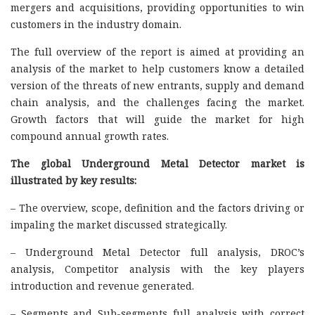
mergers and acquisitions, providing opportunities to win
customers in the industry domain.
The full overview of the report is aimed at providing an
analysis of the market to help customers know a detailed
version of the threats of new entrants, supply and demand
chain analysis, and the challenges facing the market.
Growth factors that will guide the market for high
compound annual growth rates.
The global Underground Metal Detector market is
illustrated by key results:
– The overview, scope, definition and the factors driving or
impaling the market discussed strategically.
– Underground Metal Detector full analysis, DROC’s
analysis, Competitor analysis with the key players
introduction and revenue generated.
– Segments and Sub-segments full analysis with correct