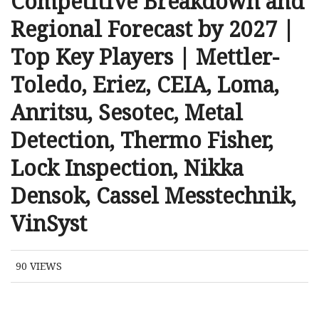
Competitive Breakdown and
Regional Forecast by 2027 |
Top Key Players | Mettler-
Toledo, Eriez, CEIA, Loma,
Anritsu, Sesotec, Metal
Detection, Thermo Fisher,
Lock Inspection, Nikka
Densok, Cassel Messtechnik,
VinSyst
90
VIEWS