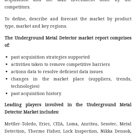
competitors.
To define, describe and forecast the market by product
type, market and key regions.
The Underground Metal Detector market report comprises
of:
past acquisition strategies supported
activities taken to remove competitive barriers
actions data to resolve deficient data issues
changes in the market place (suppliers, trends,
technologies)
past acquisition history
Leading players involved in the Underground Metal
Detector Market includes:
Mettler-Toledo, Eriez, CEIA, Loma, Anritsu, Sesotec, Metal
Detection, Thermo Fisher, Lock Inspection, Nikka Densok,