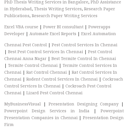
PhD Thesis Writing Services in Bangalore
,
PhD Assistance
in Hyderabad
,
Thesis Writing Services
,
Research Paper
Publications
,
Research Paper Writing Services
Excel VBA course
|
Power BI consultant
|
Powerapps
Developer
|
Automate Excel Reports
|
Excel Automation
Chennai Pest Control
|
Pest Control Services In Chennai
|
Best Pest Control Services In Chennai
|
Pest Control
Chennai Anna Nagar
|
Best Termite Control In Chennai
|
Termite Control Chennai
|
Termite Control Services In
Chennai
|
Rat Control Chennai
|
Rat Control Services In
Chennai
|
Rodent Control Services In Chennai
|
Cockroach
Control Services In Chennai
|
Cockroach Pest Control
Chennai
|
Lizard Pest Control Chennai
MyBusinessVisual
|
Presentation Designing Company
|
Powerpoint Design Services in India
|
Powerpoint
Presentation Companies in Chennai
|
Presentation Design
Firm