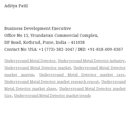
Aditya Patil
Business Development Executive
Office No 15, Vrundavan Commercial Complex,
DP Road, Kothrud, Pune, India – 411038
Contact No: USA: +1 (773)-382-1047 / IND: +91-818-009-6367
,
,
Underground Metal Detector
Underground Metal Detector industry
,
Underground Metal Detector market
Underground Metal Detector
,
,
market anaysis
Underground Metal Detector market cagr
,
Underground Metal Detector market research report
Underground
,
Metal Detector market share
Underground Metal Detector market
,
Size
Underground Metal Detector market trends