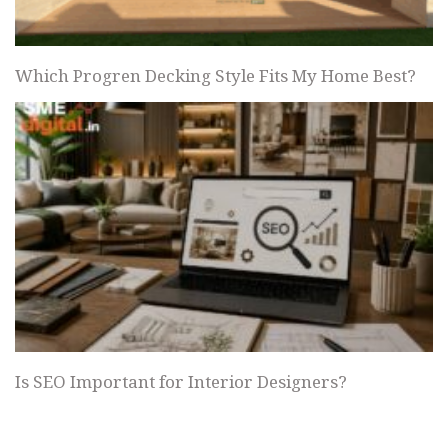
Which Progren Decking Style Fits My Home Best?
Is SEO Important for Interior Designers?