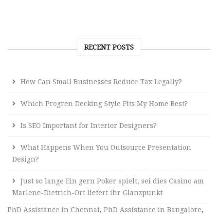
RECENT POSTS
How Can Small Businesses Reduce Tax Legally?
Which Progren Decking Style Fits My Home Best?
Is SEO Important for Interior Designers?
What Happens When You Outsource Presentation
Design?
Just so lange Ein gern Poker spielt, sei dies Casino am
Marlene-Dietrich-Ort liefert ihr Glanzpunkt
PhD Assistance in Chennai
,
PhD Assistance in Bangalore
,