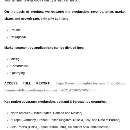
Top Hammer Drilling Rods industry is also carried out.
On the basis of product, we research the production, revenue, price, market
share, and growth rate, primarily split into
Round
Hexagonal
Market segment by applications can be divided into:
Mining
Construction
Quarrying
ACCESS FULL REPORT:
https://www.mrinsights.biz/report/global-top-
hammer-drilling-rods-market-growth-2021-2026-273637.html
Key region coverage: production, demand & forecast by countries:
North America (United States, Canada and Mexico)
Europe (Germany, France, United Kingdom, Russia, Italy, and Rest of Europe)
Asia-Pacific (China, Japan, Korea, India, Southeast Asia, and Australia)