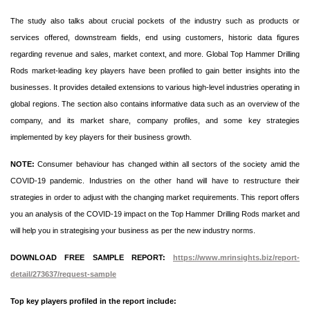
The study also talks about crucial pockets of the industry such as products or
services offered, downstream fields, end using customers, historic data figures
regarding revenue and sales, market context, and more. Global Top Hammer Drilling
Rods market-leading key players have been profiled to gain better insights into the
businesses. It provides detailed extensions to various high-level industries operating in
global regions. The section also contains informative data such as an overview of the
company, and its market share, company profiles, and some key strategies
implemented by key players for their business growth.
NOTE:
Consumer behaviour has changed within all sectors of the society amid the
COVID-19 pandemic. Industries on the other hand will have to restructure their
strategies in order to adjust with the changing market requirements. This report offers
you an analysis of the COVID-19 impact on the Top Hammer Drilling Rods market and
will help you in strategising your business as per the new industry norms.
DOWNLOAD FREE SAMPLE REPORT:
https://www.mrinsights.biz/report-
detail/273637/request-sample
Top key players profiled in the report include: