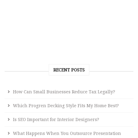
RECENT POSTS
How Can Small Businesses Reduce Tax Legally?
Which Progren Decking Style Fits My Home Best?
Is SEO Important for Interior Designers?
What Happens When You Outsource Presentation