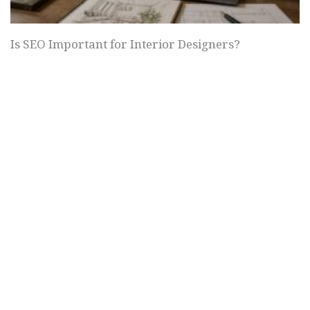
Is SEO Important for Interior Designers?