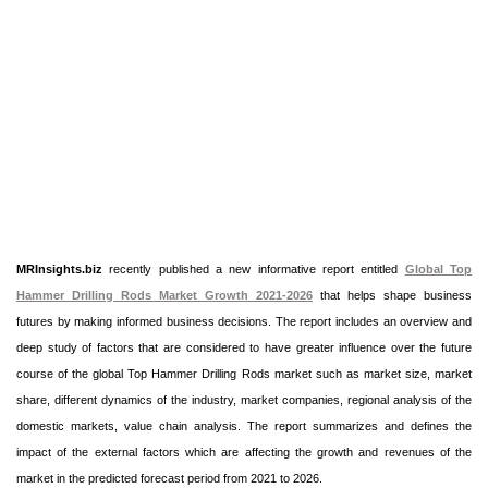
MRInsights.biz
recently published a new informative report entitled
Global Top
Hammer Drilling Rods Market Growth 2021-2026
that helps shape business
futures by making informed business decisions. The report includes an overview and
deep study of factors that are considered to have greater influence over the future
course of the global Top Hammer Drilling Rods market such as market size, market
share, different dynamics of the industry, market companies, regional analysis of the
domestic markets, value chain analysis. The report summarizes and defines the
impact of the external factors which are affecting the growth and revenues of the
market in the predicted forecast period from 2021 to 2026.