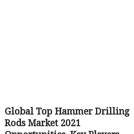
Global Top Hammer Drilling
Rods Market 2021