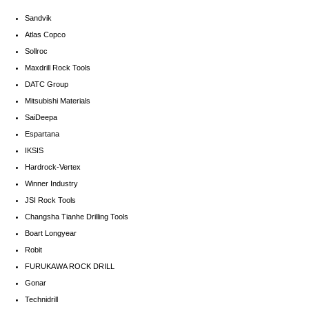
Sandvik
Atlas Copco
Sollroc
Maxdrill Rock Tools
DATC Group
Mitsubishi Materials
SaiDeepa
Espartana
IKSIS
Hardrock-Vertex
Winner Industry
JSI Rock Tools
Changsha Tianhe Drilling Tools
Boart Longyear
Robit
FURUKAWA ROCK DRILL
Gonar
Technidrill