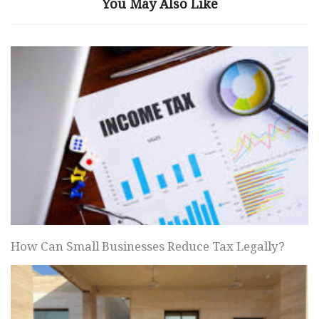
You May Also Like
How Can Small Businesses Reduce Tax Legally?