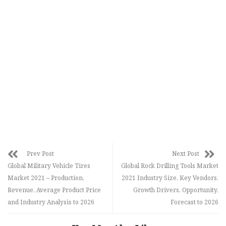
Prev Post
Next Post
Global Military Vehicle Tires
Global Rock Drilling Tools Market
Market 2021 – Production,
2021 Industry Size, Key Vendors,
Revenue, Average Product Price
Growth Drivers, Opportunity,
and Industry Analysis to 2026
Forecast to 2026