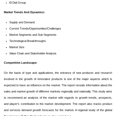
El Didi Group
Market Trends And Dynamics:
Supply and Demand
Current Trends/Opportunities/Challenges
Market Segments and Sub-Segments
Technological Breakthroughs
Market Size
Value Chain and Stakeholder Analysis
Competitive Landscape:
On the basis of type and applications, the entrance of new products and research
involved in the growth of innovative products is one of the major aspects which is
expected to have an influence on the market. The report reveals information about the
sales and market growth of different markets regionally and nationally. This study aims
to recommend an analysis of the market with regards to growth trends, prospects,
and player’s contribution to the market development. The report also tracks product
and services demand growth forecasts for the market. A regional study of the global