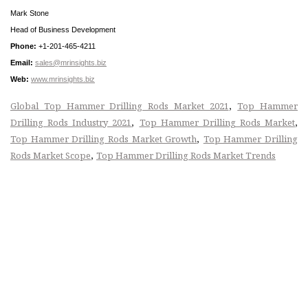
Mark Stone
Head of Business Development
Phone:
+1-201-465-4211
Email:
sales@mrinsights.biz
Web:
www.mrinsights.biz
,
Global Top Hammer Drilling Rods Market 2021
Top Hammer
,
,
Drilling Rods Industry 2021
Top Hammer Drilling Rods Market
,
Top Hammer Drilling Rods Market Growth
Top Hammer Drilling
,
Rods Market Scope
Top Hammer Drilling Rods Market Trends