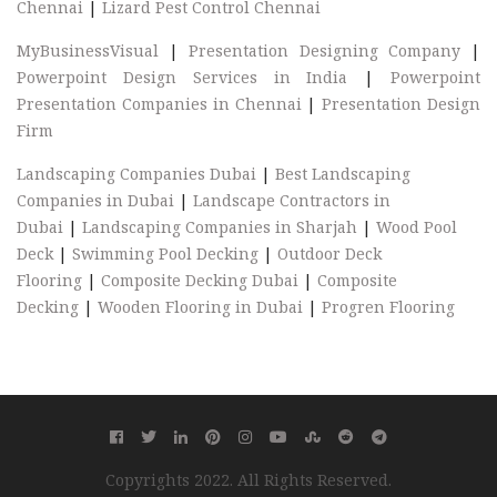
Chennai
|
Lizard Pest Control Chennai
MyBusinessVisual
|
Presentation Designing Company
|
Powerpoint Design Services in India
|
Powerpoint
Presentation Companies in Chennai
|
Presentation Design
Firm
Landscaping Companies Dubai
|
Best Landscaping
Companies in Dubai
|
Landscape Contractors in
Dubai
|
Landscaping Companies in Sharjah
|
Wood Pool
Deck
|
Swimming Pool Decking
|
Outdoor Deck
Flooring
|
Composite Decking Dubai
|
Composite
Decking
|
Wooden Flooring in Dubai
|
Progren Flooring
Copyrights 2022. All Rights Reserved.