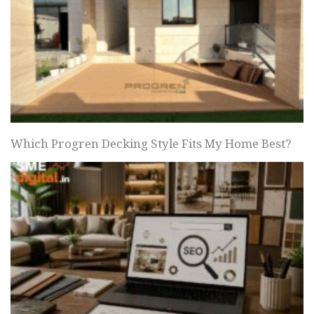
Which Progren Decking Style Fits My Home Best?