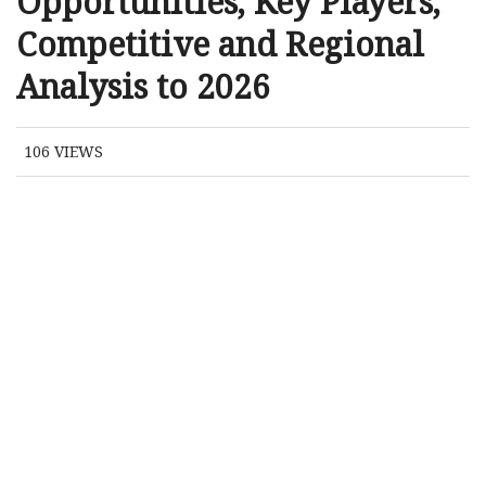
Opportunities, Key Players,
Competitive and Regional
Analysis to 2026
106
VIEWS