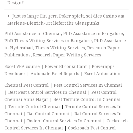
Design?
Just so lange Ein gern Poker spielt, sei dies Casino am
Marlene-Dietrich-Ort liefert ihr Glanzpunkt
PhD Assistance in Chennai
,
PhD Assistance in Bangalore
,
PhD Thesis Writing Services in Bangalore
,
PhD Assistance
in Hyderabad
,
Thesis Writing Services
,
Research Paper
Publications
,
Research Paper Writing Services
Excel VBA course
|
Power BI consultant
|
Powerapps
Developer
|
Automate Excel Reports
|
Excel Automation
Chennai Pest Control
|
Pest Control Services In Chennai
|
Best Pest Control Services In Chennai
|
Pest Control
Chennai Anna Nagar
|
Best Termite Control In Chennai
|
Termite Control Chennai
|
Termite Control Services In
Chennai
|
Rat Control Chennai
|
Rat Control Services In
Chennai
|
Rodent Control Services In Chennai
|
Cockroach
Control Services In Chennai
|
Cockroach Pest Control