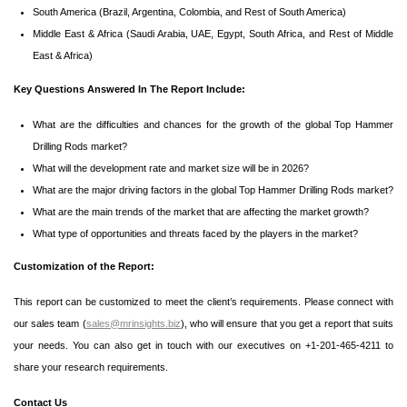
South America (Brazil, Argentina, Colombia, and Rest of South America)
Middle East & Africa (Saudi Arabia, UAE, Egypt, South Africa, and Rest of Middle
East & Africa)
Key Questions Answered In The Report Include:
What are the difficulties and chances for the growth of the global Top Hammer
Drilling Rods market?
What will the development rate and market size will be in 2026?
What are the major driving factors in the global Top Hammer Drilling Rods market?
What are the main trends of the market that are affecting the market growth?
What type of opportunities and threats faced by the players in the market?
Customization of the Report:
This report can be customized to meet the client’s requirements. Please connect with
our sales team (
sales@mrinsights.biz
), who will ensure that you get a report that suits
your needs. You can also get in touch with our executives on +1-201-465-4211 to
share your research requirements.
Contact Us