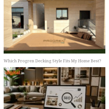
Which Progren Decking Style Fits My Home Best?