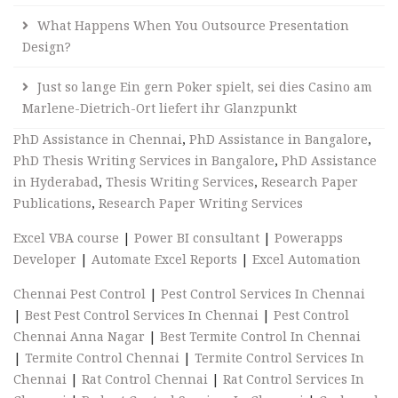
What Happens When You Outsource Presentation
Design?
Just so lange Ein gern Poker spielt, sei dies Casino am
Marlene-Dietrich-Ort liefert ihr Glanzpunkt
PhD Assistance in Chennai
,
PhD Assistance in Bangalore
,
PhD Thesis Writing Services in Bangalore
,
PhD Assistance
in Hyderabad
,
Thesis Writing Services
,
Research Paper
Publications
,
Research Paper Writing Services
Excel VBA course
|
Power BI consultant
|
Powerapps
Developer
|
Automate Excel Reports
|
Excel Automation
Chennai Pest Control
|
Pest Control Services In Chennai
|
Best Pest Control Services In Chennai
|
Pest Control
Chennai Anna Nagar
|
Best Termite Control In Chennai
|
Termite Control Chennai
|
Termite Control Services In
Chennai
|
Rat Control Chennai
|
Rat Control Services In