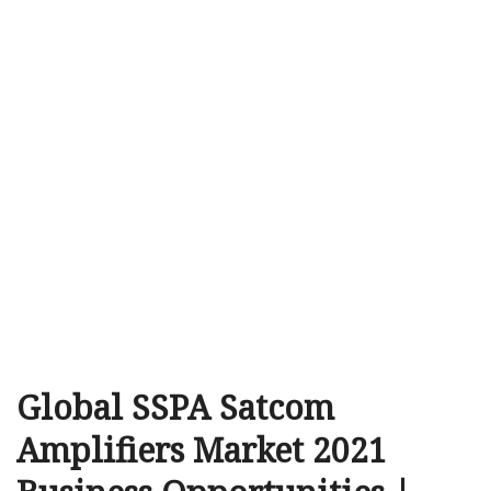
Global SSPA Satcom
Amplifiers Market 2021