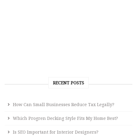
RECENT POSTS
How Can Small Businesses Reduce Tax Legally?
Which Progren Decking Style Fits My Home Best?
Is SEO Important for Interior Designers?