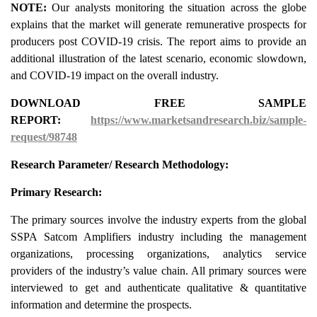
NOTE:
Our analysts monitoring the situation across the globe
explains that the market will generate remunerative prospects for
producers post COVID-19 crisis. The report aims to provide an
additional illustration of the latest scenario, economic slowdown,
and COVID-19 impact on the overall industry.
DOWNLOAD FREE SAMPLE
REPORT:
https://www.marketsandresearch.biz/sample-
request/98748
Research Parameter/ Research Methodology:
Primary Research:
The primary sources involve the industry experts from the global
SSPA Satcom Amplifiers industry including the management
organizations, processing organizations, analytics service
providers of the industry’s value chain. All primary sources were
interviewed to get and authenticate qualitative & quantitative
information and determine the prospects.