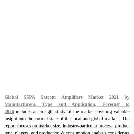
Global SSPA Satcom Amplifiers Market 2021 by
Manufacturers, Type and Application, Forecast to
2026
includes an in-sight study of the market covering valuable
insight into the current state of the local and global markets. The
report focuses on market size, industry-particular process, product
type, players, and production & consumption analysis considering