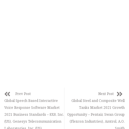
Prev Post
Next Post
Global Speech Based Interactive
Global Steel and Composite Well
Voice Response Software Market
Tanks Market 2021 Growth
2021 Business Standards – 8X8, Inc.
Opportunity – Pentair, Swan Group
(US), Genesys Telecommunication
(Flexcon Industries), Amtrol, A.O.
Laboratories, Inc. (US)
Smith