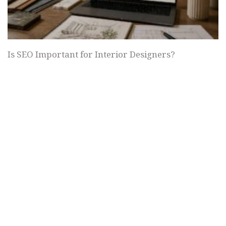
Is SEO Important for Interior Designers?