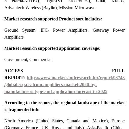
3 Narda-MITEQ, Agilis(ST Electronics), Gilat, Kratos,
Advantech Wireless (Baylin), Mission Microwave
Market research supported Product sort includes:
Ground System, IFC- Power Amplifiers, Gateway Power
Amplifiers
Market research supported application coverage:
Government, Commercial
ACCESS FULL
REPORT:
https://www.marketsandresearch.biz/report/98748
/global-sspa-satcom-amplifiers-market-2020-by-
manufacturers-type-and-application-forecast-to-2025
According to the report, the regional landscape of the market
is fragmented into
North America (United States, Canada and Mexico), Europe
(Germany, France, UK, Russia and Italy), Asia-Pacific (China,