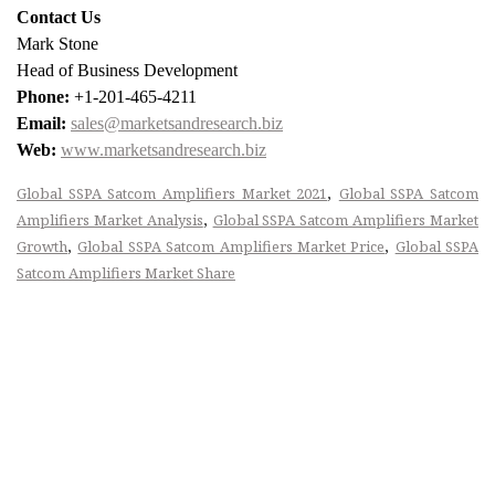
Contact Us
Mark Stone
Head of Business Development
Phone:
+1-201-465-4211
Email:
sales@marketsandresearch.biz
Web:
www.marketsandresearch.biz
,
Global SSPA Satcom Amplifiers Market 2021
Global SSPA Satcom
,
Amplifiers Market Analysis
Global SSPA Satcom Amplifiers Market
,
,
Growth
Global SSPA Satcom Amplifiers Market Price
Global SSPA
Satcom Amplifiers Market Share