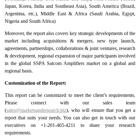
Japan, Korea, India and Southeast Asia), South America (Brazil,
Argentina, etc.), Middle East & Africa (Saudi Arabia, Egypt,
Nigeria and South Africa)
Moreover, the report also covers key strategic developments of the
market including acquisitions & mergers, new type launch,
agreements, partnerships, collaborations & joint ventures, research
& development, regional expansion of major participants involved
in the global SSPA Satcom Amplifiers market on a global and
regional basis.
Customization of the Report:
This report can be customized to meet the client’s requirements.
Please connect with our sales team
(
sales@marketsandresearch.biz
), who will ensure that you get a
report that suits your needs. You can also get in touch with our
executives on +1-201-465-4211 to share your research
requirements.