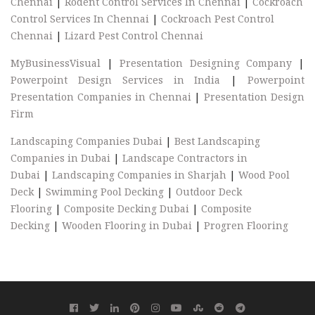
Chennai
|
Rodent Control Services In Chennai
|
Cockroach
Control Services In Chennai
|
Cockroach Pest Control
Chennai
|
Lizard Pest Control Chennai
MyBusinessVisual
|
Presentation Designing Company
|
Powerpoint Design Services in India
|
Powerpoint
Presentation Companies in Chennai
|
Presentation Design
Firm
Landscaping Companies Dubai
|
Best Landscaping
Companies in Dubai
|
Landscape Contractors in
Dubai
|
Landscaping Companies in Sharjah
|
Wood Pool
Deck
|
Swimming Pool Decking
|
Outdoor Deck
Flooring
|
Composite Decking Dubai
|
Composite
Decking
|
Wooden Flooring in Dubai
|
Progren Flooring