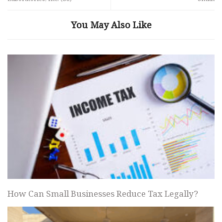
You May Also Like
How Can Small Businesses Reduce Tax Legally?