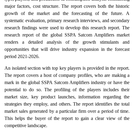
major factors, cost structure. The report covers both the historic
growth of the market and the forecasting of the future. A
systematic evaluation, primary research interviews, and secondary
research findings were used to develop this research report. The
research report of the global SSPA Satcom Amplifiers market
renders a detailed analysis of the growth stimulants and
opportunities that will drive industry expansion in the forecast
period 2021-2026.
An isolated section with top key players is provided in the report.
The report covers a host of company profiles, who are making a
mark in the global SSPA Satcom Amplifiers industry or have the
potential to do so. The profiling of the players includes their
market size, key product launches, information regarding the
strategies they employ, and others. The report identifies the total
market sales generated by a particular firm over a period of time.
This helps the buyer of the report to gain a clear view of the
competitive landscape.