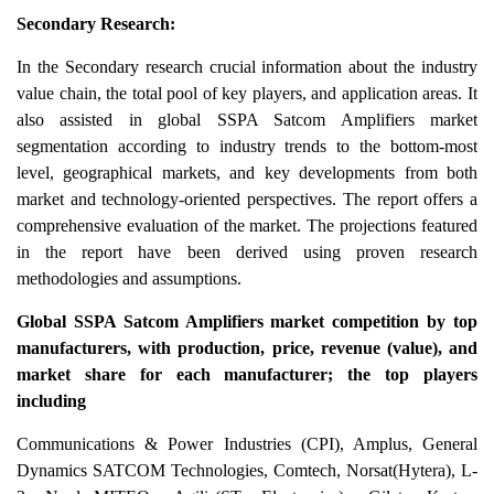
Secondary Research:
In the Secondary research crucial information about the industry
value chain, the total pool of key players, and application areas. It
also assisted in global SSPA Satcom Amplifiers market
segmentation according to industry trends to the bottom-most
level, geographical markets, and key developments from both
market and technology-oriented perspectives. The report offers a
comprehensive evaluation of the market. The projections featured
in the report have been derived using proven research
methodologies and assumptions.
Global SSPA Satcom Amplifiers market competition by top
manufacturers, with production, price, revenue (value), and
market share for each manufacturer; the top players
including
Communications & Power Industries (CPI), Amplus, General
Dynamics SATCOM Technologies, Comtech, Norsat(Hytera), L-