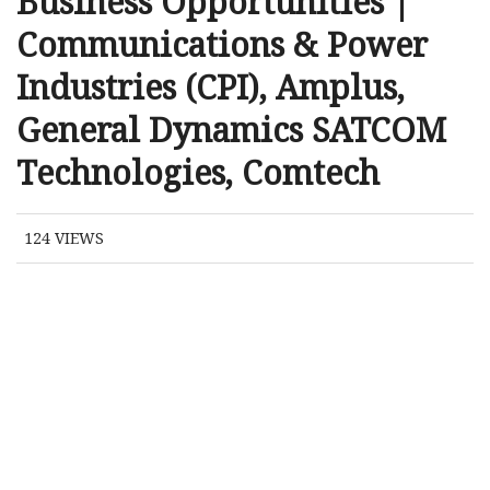
Business Opportunities |
Communications & Power
Industries (CPI), Amplus,
General Dynamics SATCOM
Technologies, Comtech
124
VIEWS