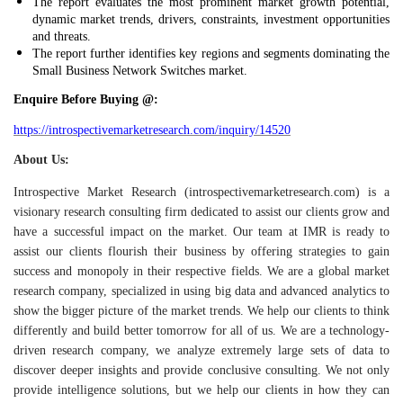
The report evaluates the most prominent market growth potential,
dynamic market trends, drivers, constraints, investment opportunities
and threats.
The report further identifies key regions and segments dominating the
Small Business Network Switches market.
Enquire Before Buying @:
https://introspectivemarketresearch.com/inquiry/14520
About Us:
Introspective Market Research (introspectivemarketresearch.com) is a
visionary research consulting firm dedicated to assist our clients grow and
have a successful impact on the market. Our team at IMR is ready to
assist our clients flourish their business by offering strategies to gain
success and monopoly in their respective fields. We are a global market
research company, specialized in using big data and advanced analytics to
show the bigger picture of the market trends. We help our clients to think
differently and build better tomorrow for all of us.
We are a technology-
driven research company, we analyze extremely large sets of data to
discover deeper insights and provide conclusive consulting. We not only
provide intelligence solutions, but we help our clients in how they can