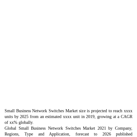
Small Business Network Switches Market size is projected to reach xxxx
units by 2025 from an estimated xxxx unit in 2019, growing at a CAGR
of xx% globally.
Global Small Business Network Switches Market 2021 by Company,
Regions, Type and Application, forecast to 2026 published