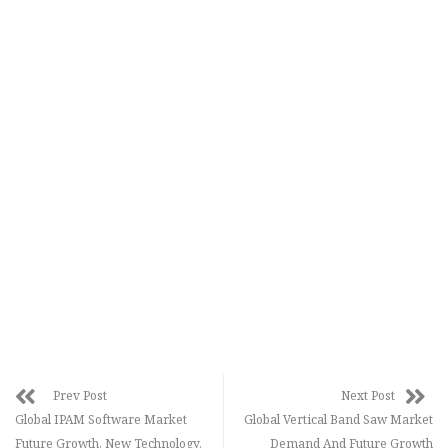
Prev Post
Next Post
Global IPAM Software Market
Global Vertical Band Saw Market
Future Growth, New Technology,
Demand And Future Growth