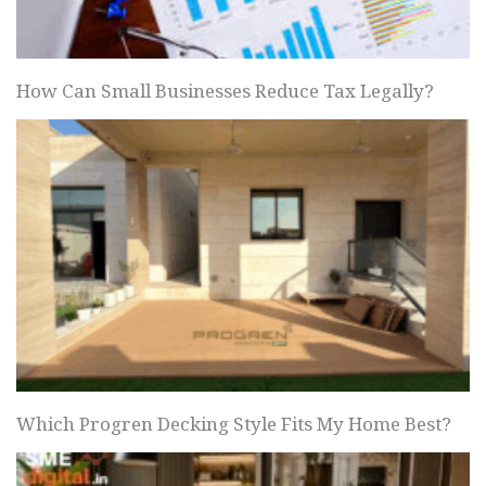
How Can Small Businesses Reduce Tax Legally?
Which Progren Decking Style Fits My Home Best?