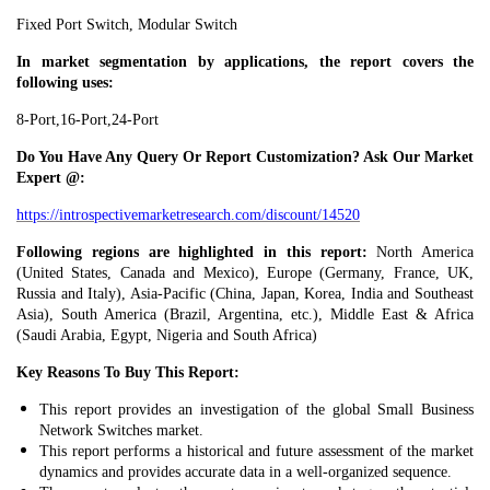
Fixed Port Switch, Modular Switch
In market segmentation by applications, the report covers the
following uses:
8-Port,16-Port,24-Port
Do You Have Any Query Or Report Customization? Ask Our Market
Expert @:
https://introspectivemarketresearch.com/discount/14520
Following regions are highlighted in this report:
North America
(United States, Canada and Mexico), Europe (Germany, France, UK,
Russia and Italy), Asia-Pacific (China, Japan, Korea, India and Southeast
Asia), South America (Brazil, Argentina, etc.), Middle East & Africa
(Saudi Arabia, Egypt, Nigeria and South Africa)
Key Reasons To Buy This Report:
This report provides an investigation of the global Small Business
Network Switches market.
This report performs a historical and future assessment of the market
dynamics and provides accurate data in a well-organized sequence.