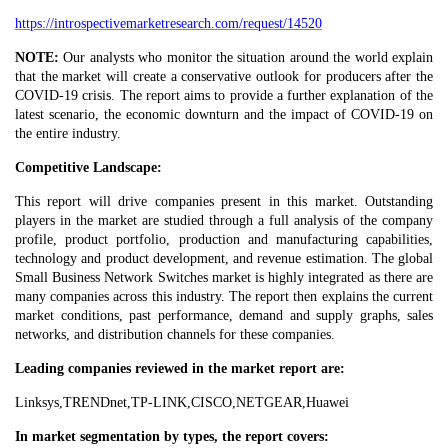
https://introspectivemarketresearch.com/request/14520
NOTE:
Our analysts who monitor the situation around the world explain
that the market will create a conservative outlook for producers after the
COVID-19 crisis. The report aims to provide a further explanation of the
latest scenario, the economic downturn and the impact of COVID-19 on
the entire industry.
Competitive Landscape:
This report will drive companies present in this market. Outstanding
players in the market are studied through a full analysis of the company
profile, product portfolio, production and manufacturing capabilities,
technology and product development, and revenue estimation. The global
Small Business Network Switches market is highly integrated as there are
many companies across this industry. The report then explains the current
market conditions, past performance, demand and supply graphs, sales
networks, and distribution channels for these companies.
Leading companies reviewed in the market‎ report are:
Linksys,TRENDnet,TP-LINK,CISCO,NETGEAR,Huawei
In market segmentation by types, the report covers: