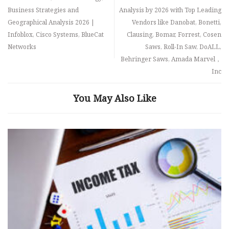
Business Strategies and
Analysis by 2026 with Top Leading
Geographical Analysis 2026 |
Vendors like Danobat, Bonetti,
Infoblox, Cisco Systems, BlueCat
Clausing, Bomar, Forrest, Cosen
Networks
Saws, Roll-In Saw, DoALL,
Behringer Saws, Amada Marvel，
Inc
You May Also Like