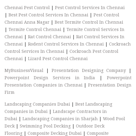
Chennai Pest Control
|
Pest Control Services In Chennai
|
Best Pest Control Services In Chennai
|
Pest Control
Chennai Anna Nagar
|
Best Termite Control In Chennai
|
Termite Control Chennai
|
Termite Control Services In
Chennai
|
Rat Control Chennai
|
Rat Control Services In
Chennai
|
Rodent Control Services In Chennai
|
Cockroach
Control Services In Chennai
|
Cockroach Pest Control
Chennai
|
Lizard Pest Control Chennai
MyBusinessVisual
|
Presentation Designing Company
|
Powerpoint Design Services in India
|
Powerpoint
Presentation Companies in Chennai
|
Presentation Design
Firm
Landscaping Companies Dubai
|
Best Landscaping
Companies in Dubai
|
Landscape Contractors in
Dubai
|
Landscaping Companies in Sharjah
|
Wood Pool
Deck
|
Swimming Pool Decking
|
Outdoor Deck
Flooring
|
Composite Decking Dubai
|
Composite