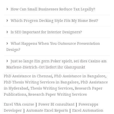
How Can Small Businesses Reduce Tax Legally?
Which Progren Decking Style Fits My Home Best?
Is SEO Important for Interior Designers?
What Happens When You Outsource Presentation
Design?
Just so lange Ein gern Poker spielt, sei dies Casino am
Marlene-Dietrich-Ort liefert ihr Glanzpunkt
PhD Assistance in Chennai
,
PhD Assistance in Bangalore
,
PhD Thesis Writing Services in Bangalore
,
PhD Assistance
in Hyderabad
,
Thesis Writing Services
,
Research Paper
Publications
,
Research Paper Writing Services
Excel VBA course
|
Power BI consultant
|
Powerapps
Developer
|
Automate Excel Reports
|
Excel Automation