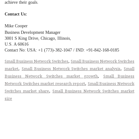
achieve their goals.
Contact Us:
Mike Cooper
Business Development Manager
3001 S King Drive, Chicago, Illinois,
U.S. A 60616
Contact No: USA: +1 (773)-382-1047 / IND: +91-842-168-0185
,
Small Business Network Switches
Small Business Network Switches
,
,
market
Small Business Network Switches market analysis
Small
,
Business Network Switches market growth
Small Business
,
Network Switches market research report
Small Business Network
,
Switches market share
Small Business Network Switches market
size