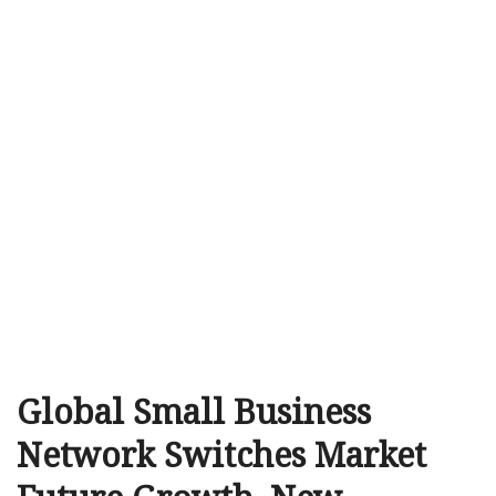
Global Small Business
Network Switches Market