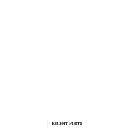
RECENT POSTS