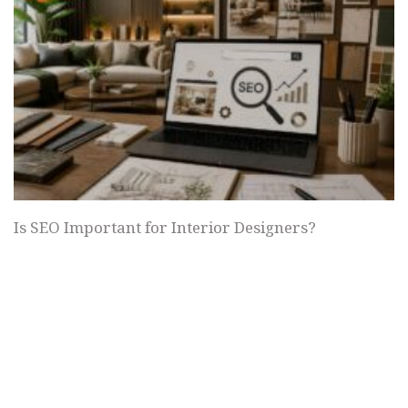
Is SEO Important for Interior Designers?