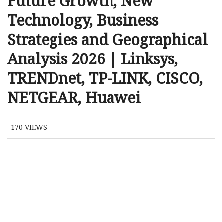
Future Growth, New
Technology, Business
Strategies and Geographical
Analysis 2026 | Linksys,
TRENDnet, TP-LINK, CISCO,
NETGEAR, Huawei
170
VIEWS