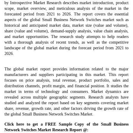
by Introspective Market Research describes market introduction, product
scope, market overview, and meticulous analysis of the market in the
forecasted period from 2021 to 2026. The report covers the essential
aspects of the global Small Business Network Switches market such as
historical and anticipated market data, market size (value and volume),
share (value and volume), demand-supply analysis, value chain analysis,
and market opportunities. The research study attempts to help readers
with a thorough analysis of recent trends, as well as the competitive
landscape of the global market during the forecast period from 2021 to
2026.
The global market report provides information related to the major
manufacturers and suppliers participating in this market. This report
focuses on price analysis, total revenue, product portfolio, sales and
distribution channels, profit margin, and financial position. It studies the
market in terms of technology and consumers. Market dynamics are
revealed across multiple geographic segments. Research analysts have
studied and analyzed the report based on key segments covering market
share, revenue, growth rate, and other factors driving the growth rate of
the global Small Business Network Switches Market.
Click here to get a FREE Sample Copy of the Small Business
Network Switches Market Research Report @: