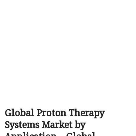
Global Proton Therapy
Systems Market by