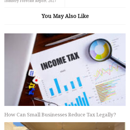
Industry Forecast Report, 2027
You May Also Like
How Can Small Businesses Reduce Tax Legally?