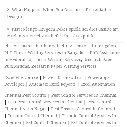
What Happens When You Outsource Presentation
Design?
Just so lange Ein gern Poker spielt, sei dies Casino am
Marlene-Dietrich-Ort liefert ihr Glanzpunkt
PhD Assistance in Chennai
,
PhD Assistance in Bangalore
,
PhD Thesis Writing Services in Bangalore
,
PhD Assistance
in Hyderabad
,
Thesis Writing Services
,
Research Paper
Publications
,
Research Paper Writing Services
Excel VBA course
|
Power BI consultant
|
Powerapps
Developer
|
Automate Excel Reports
|
Excel Automation
Chennai Pest Control
|
Pest Control Services In Chennai
|
Best Pest Control Services In Chennai
|
Pest Control
Chennai Anna Nagar
|
Best Termite Control In Chennai
|
Termite Control Chennai
|
Termite Control Services In
Chennai
|
Rat Control Chennai
|
Rat Control Services In