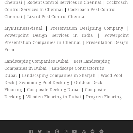
Chennai
|
Rodent Control Services In Chennai
|
Cockroach
Control Services In Chennai
|
Cockroach Pest Control
Chennai
|
Lizard Pest Control Chennai
MyBusinessVisual
|
Presentation Designing Company
|
Powerpoint Design Services in India
|
Powerpoint
Presentation Companies in Chennai
|
Presentation Design
Firm
Landscaping Companies Dubai
|
Best Landscaping
Companies in Dubai
|
Landscape Contractors in
Dubai
|
Landscaping Companies in Sharjah
|
Wood Pool
Deck
|
Swimming Pool Decking
|
Outdoor Deck
Flooring
|
Composite Decking Dubai
|
Composite
Decking
|
Wooden Flooring in Dubai
|
Progren Flooring