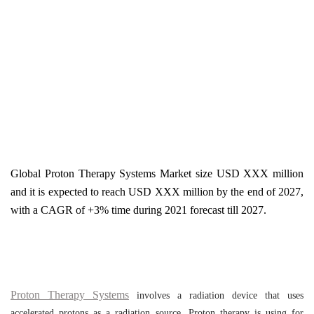
Global Proton Therapy Systems Market size USD XXX million
and it is expected to reach USD XXX million by the end of 2027,
with a CAGR of +3% time during 2021 forecast till 2027.
Proton Therapy Systems
involves a radiation device that uses
accelerated protons as a radiation source. Proton therapy is using for