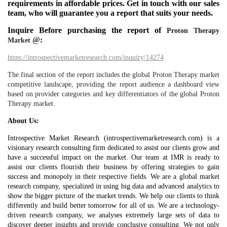
requirements in affordable prices. Get in touch with our sales
team, who will guarantee you a report that suits your needs.
Inquire Before purchasing the report of
Proton Therapy
@:
Market
https://introspectivemarketresearch.com/inquiry/14274
The final section of the report includes the global Proton Therapy market
competitive landscape, providing the report audience a dashboard view
based on provider categories and key differentiators of the global Proton
Therapy market.
About Us:
Introspective Market Research (introspectivemarketresearch.com) is a
visionary research consulting firm dedicated to assist our clients grow and
have a successful impact on the market. Our team at IMR is ready to
assist our clients flourish their business by offering strategies to gain
success and monopoly in their respective fields. We are a global market
research company, specialized in using big data and advanced analytics to
show the bigger picture of the market trends. We help our clients to think
differently and build better tomorrow for all of us. We are a technology-
driven research company, we analyses extremely large sets of data to
discover deeper insights and provide conclusive consulting. We not only