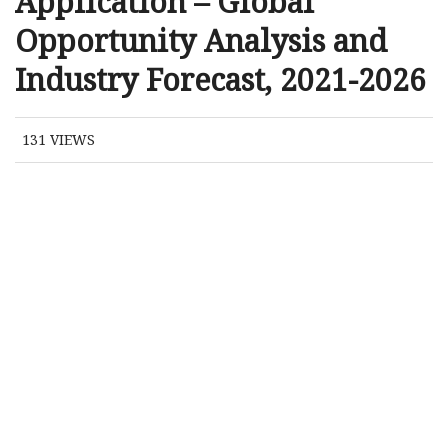
Application – Global
Opportunity Analysis and
Industry Forecast, 2021-2026
131
VIEWS