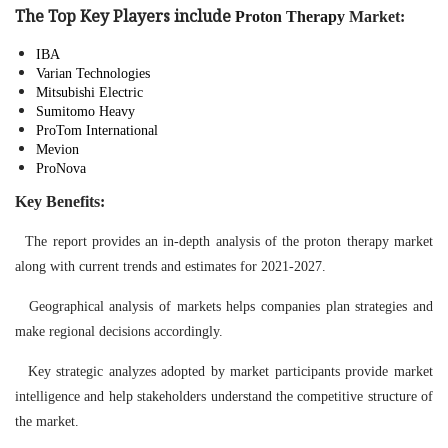
The Top Key Players include
Proton Therapy
Market
:
IBA
Varian Technologies
Mitsubishi Electric
Sumitomo Heavy
ProTom International
Mevion
ProNova
Key Benefits:
The report provides an in-depth analysis of the proton therapy market
along with current trends and estimates for 2021-2027.
Geographical analysis of markets helps companies plan strategies and
make regional decisions accordingly.
Key strategic analyzes adopted by market participants provide market
intelligence and help stakeholders understand the competitive structure of
the market.