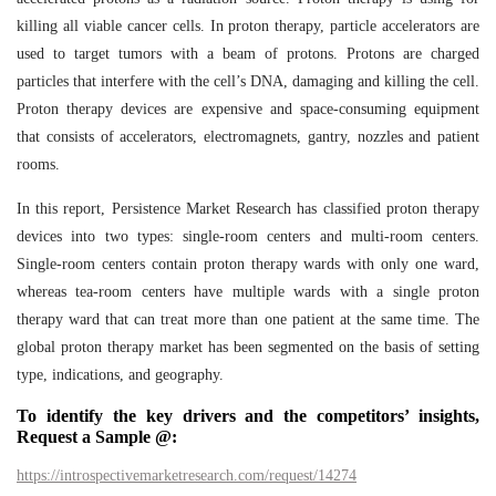
killing all viable cancer cells. In proton therapy, particle accelerators are
used to target tumors with a beam of protons. Protons are charged
particles that interfere with the cell’s DNA, damaging and killing the cell.
Proton therapy devices are expensive and space-consuming equipment
that consists of accelerators, electromagnets, gantry, nozzles and patient
rooms.
In this report, Persistence Market Research has classified proton therapy
devices into two types: single-room centers and multi-room centers.
Single-room centers contain proton therapy wards with only one ward,
whereas tea-room centers have multiple wards with a single proton
therapy ward that can treat more than one patient at the same time. The
global proton therapy market has been segmented on the basis of setting
type, indications, and geography.
To identify the key drivers and the competitors’ insights,
Request a Sample @:
https://introspectivemarketresearch.com/request/14274