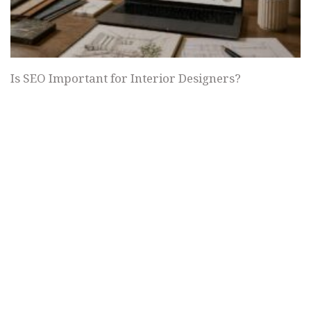
Is SEO Important for Interior Designers?