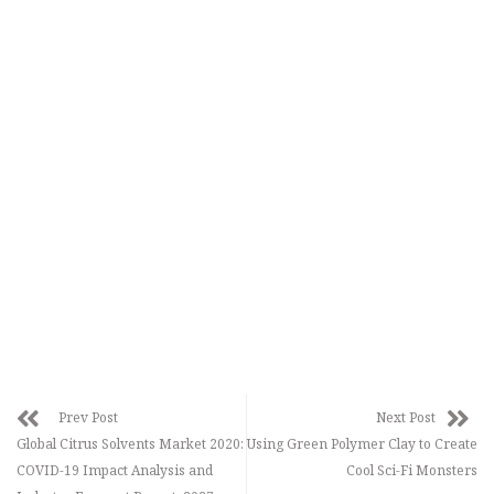
Prev Post
Next Post
Global Citrus Solvents Market 2020:
Using Green Polymer Clay to Create
COVID-19 Impact Analysis and
Cool Sci-Fi Monsters