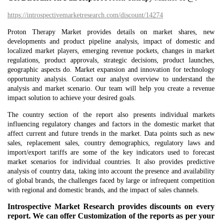
https://introspectivemarketresearch.com/discount/14274
Proton Therapy Market provides details on market shares, new
developments and product pipeline analysis, impact of domestic and
localized market players, emerging revenue pockets, changes in market
regulations, product approvals, strategic decisions, product launches,
geographic aspects do. Market expansion and innovation for technology
opportunity analysis. Contact our analyst overview to understand the
analysis and market scenario. Our team will help you create a revenue
impact solution to achieve your desired goals.
The country section of the report also presents individual markets
influencing regulatory changes and factors in the domestic market that
affect current and future trends in the market. Data points such as new
sales, replacement sales, country demographics, regulatory laws and
import/export tariffs are some of the key indicators used to forecast
market scenarios for individual countries. It also provides predictive
analysis of country data, taking into account the presence and availability
of global brands, the challenges faced by large or infrequent competition
with regional and domestic brands, and the impact of sales channels.
Introspective Market Research provides discounts on every
report. We can offer Customization of the reports as per your