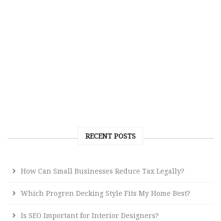
RECENT POSTS
How Can Small Businesses Reduce Tax Legally?
Which Progren Decking Style Fits My Home Best?
Is SEO Important for Interior Designers?