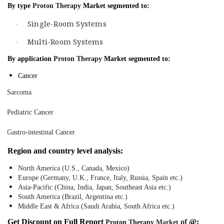
By type
Proton Therapy
Market segmented to:
Single-Room Systems
·
Multi-Room Systems
·
By application
Proton Therapy
Market segmented to:
Cancer
Sarcoma
Pediatric Cancer
Gastro-intestinal Cancer
Region and country level analysis:
North America (U.S., Canada, Mexico)
Europe (Germany, U.K., France, Italy, Russia, Spain etc.)
Asia-Pacific (China, India, Japan, Southeast Asia etc.)
South America (Brazil, Argentina etc.)
Middle East & Africa (Saudi Arabia, South Africa etc.)
Get Discount on Full Report
of
@:
Proton Therapy
Market