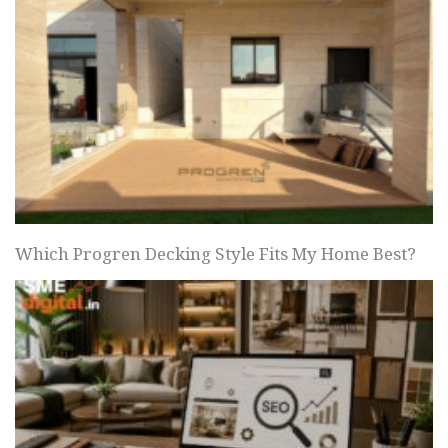
Which Progren Decking Style Fits My Home Best?