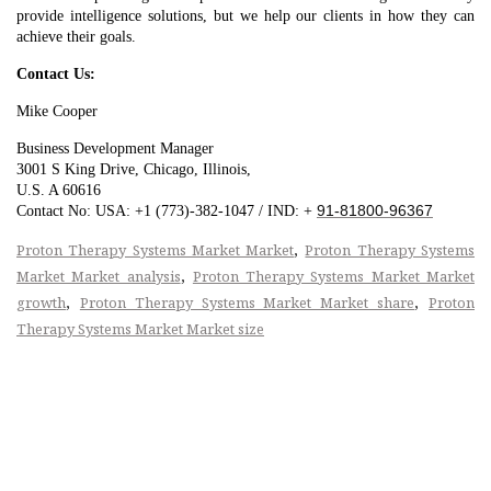
provide intelligence solutions, but we help our clients in how they can
achieve their goals.
Contact Us:
Mike Cooper
Business Development Manager
3001 S King Drive, Chicago, Illinois,
U.S. A 60616
91-81800-96367
Contact No: USA: +1 (773)-382-1047 / IND: +
,
Proton Therapy Systems Market Market
Proton Therapy Systems
,
Market Market analysis
Proton Therapy Systems Market Market
,
,
growth
Proton Therapy Systems Market Market share
Proton
Therapy Systems Market Market size