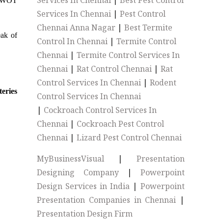
Services In Chennai
|
Best Pest Control
s SWOT
Services In Chennai
|
Pest Control
Chennai Anna Nagar
|
Best Termite
eak of
Control In Chennai
|
Termite Control
Chennai
|
Termite Control Services In
Chennai
|
Rat Control Chennai
|
Rat
Control Services In Chennai
|
Rodent
teries
Control Services In Chennai
|
Cockroach Control Services In
Chennai
|
Cockroach Pest Control
Chennai
|
Lizard Pest Control Chennai
MyBusinessVisual
|
Presentation
Designing Company
|
Powerpoint
Design Services in India
|
Powerpoint
Presentation Companies in Chennai
|
Presentation Design Firm