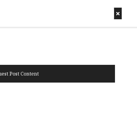
uest Post Content