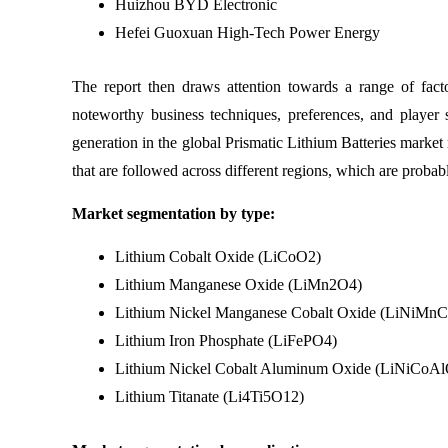
Huizhou BYD Electronic
Hefei Guoxuan High-Tech Power Energy
The report then draws attention towards a range of facto
noteworthy business techniques, preferences, and player 
generation in the global Prismatic Lithium Batteries market r
that are followed across different regions, which are proba
Market segmentation by type:
Lithium Cobalt Oxide (LiCoO2)
Lithium Manganese Oxide (LiMn2O4)
Lithium Nickel Manganese Cobalt Oxide (LiNiM
Lithium Iron Phosphate (LiFePO4)
Lithium Nickel Cobalt Aluminum Oxide (LiNiCoA
Lithium Titanate (Li4Ti5O12)