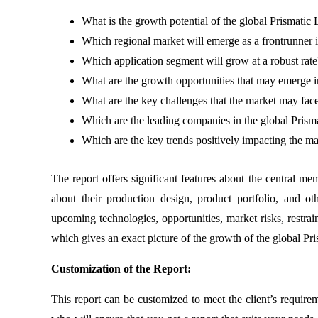
What is the growth potential of the global Prismatic 
Which regional market will emerge as a frontrunner 
Which application segment will grow at a robust rate
What are the growth opportunities that may emerge in
What are the key challenges that the market may face
Which are the leading companies in the global Prism
Which are the key trends positively impacting the m
The report offers significant features about the central mem
about their production design, product portfolio, and o
upcoming technologies, opportunities, market risks, restrai
which gives an exact picture of the growth of the global Pr
Customization of the Report:
This report can be customized to meet the client’s require