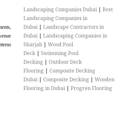
Landscaping Companies Dubai
|
Best
Landscaping Companies in
Dubai
|
Landscape Contractors in
ments,
Dubai
|
Landscaping Companies in
evenue
Sharjah
|
Wood Pool
tterns
Deck
|
Swimming Pool
Decking
|
Outdoor Deck
Flooring
|
Composite Decking
Dubai
|
Composite Decking
|
Wooden
Flooring in Dubai
|
Progren Flooring