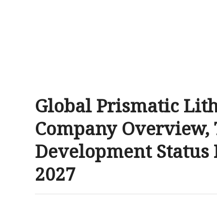
Global Prismatic Lit
Company Overview, 
Development Status 
2027