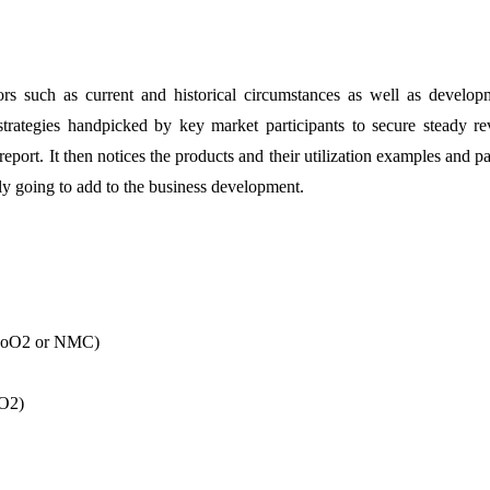
rs such as current and historical circumstances as well as develop
strategies handpicked by key market participants to secure steady r
eport. It then notices the products and their utilization examples and pa
bly going to add to the business development.
nCoO2 or NMC)
lO2)