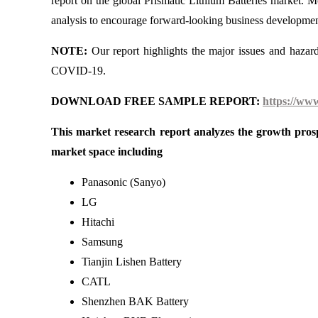
report on the global Prismatic Lithium Batteries market. 
analysis to encourage forward-looking business developments
NOTE:
Our report highlights the major issues and hazar
COVID-19.
DOWNLOAD FREE SAMPLE REPORT:
https://ww
This market research report analyzes the growth prosp
market space including
Panasonic (Sanyo)
LG
Hitachi
Samsung
Tianjin Lishen Battery
CATL
Shenzhen BAK Battery