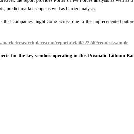
Moreover, the report provides Porter’s Five Forces analysis as well a
, predict market scope as well as barrier analysis.
ds that companies might come across due to the unprecedented outbr
w.marketresearchplace.com/report-detail/222240/request-sample
ects for the key vendors operating in this Prismatic Lithium Bat