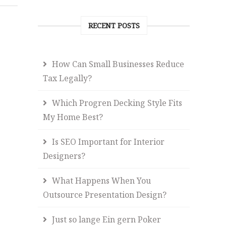
RECENT POSTS
How Can Small Businesses Reduce
Tax Legally?
Which Progren Decking Style Fits
My Home Best?
Is SEO Important for Interior
Designers?
What Happens When You
Outsource Presentation Design?
Just so lange Ein gern Poker