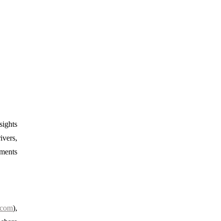
sights
ivers,
gments
.com
),