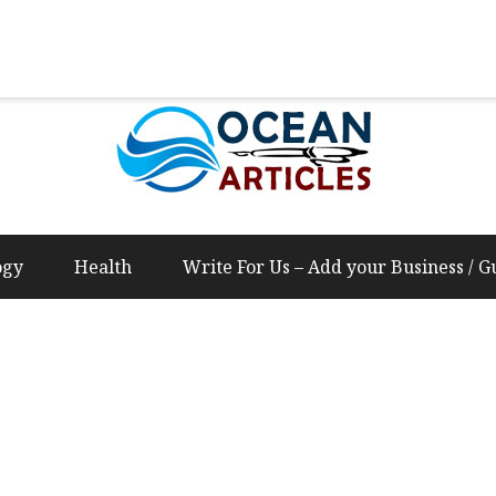
Us – Add your Business / Guest Post Content
ogy
Health
Write For Us – Add your Business / G