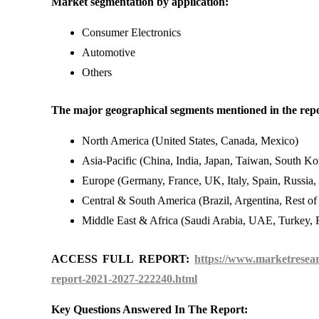
Market segmentation by application:
Consumer Electronics
Automotive
Others
The major geographical segments mentioned in the repo
North America (United States, Canada, Mexico)
Asia-Pacific (China, India, Japan, Taiwan, South Kor
Europe (Germany, France, UK, Italy, Spain, Russia,
Central & South America (Brazil, Argentina, Rest o
Middle East & Africa (Saudi Arabia, UAE, Turkey, R
ACCESS FULL REPORT:
https://www.marketresear
report-2021-2027-222240.html
Key Questions Answered In The Report: