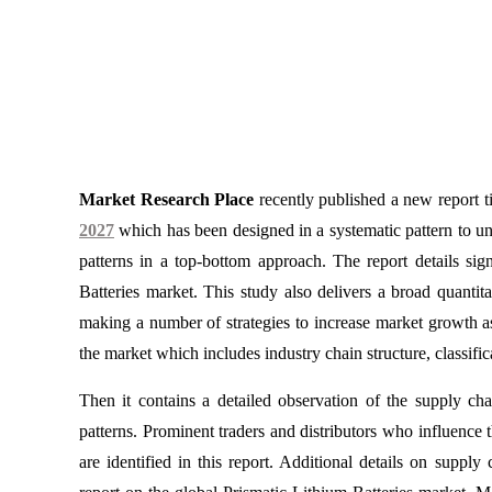
Market Research Place
recently published a new report t
2027
which has been designed in a systematic pattern to un
patterns in a top-bottom approach. The report details sign
Batteries market. This study also delivers a broad quantita
making a number of strategies to increase market growth a
the market which includes industry chain structure, classifica
Then it contains a detailed observation of the supply ch
patterns. Prominent traders and distributors who influence 
are identified in this report. Additional details on suppl