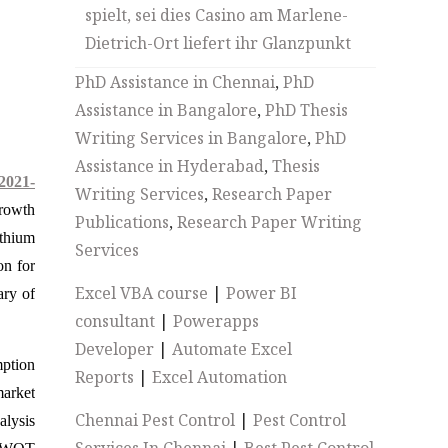
spielt, sei dies Casino am Marlene-
Dietrich-Ort liefert ihr Glanzpunkt
PhD Assistance in Chennai
,
PhD
Assistance in Bangalore
,
PhD Thesis
Writing Services in Bangalore
,
PhD
Assistance in Hyderabad
,
Thesis
2021-
Writing Services
,
Research Paper
growth
Publications
,
Research Paper Writing
ithium
Services
on for
Excel VBA course
|
Power BI
ary of
consultant
|
Powerapps
Developer
|
Automate Excel
mption
Reports
|
Excel Automation
market
Chennai Pest Control
|
Pest Control
alysis