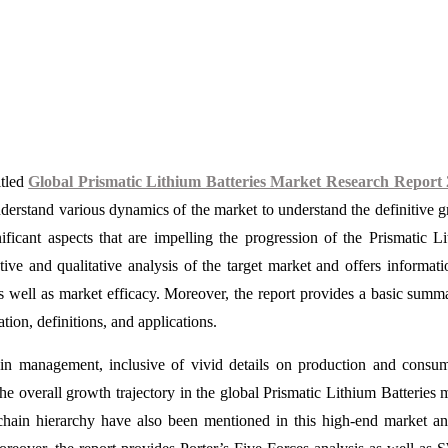
itled
Global Prismatic Lithium Batteries Market Research Report 
derstand various dynamics of the market to understand the definitive 
ificant aspects that are impelling the progression of the Prismatic L
tive and qualitative analysis of the target market and offers informati
s well as market efficacy. Moreover, the report provides a basic summ
tion, definitions, and applications.
ain management, inclusive of vivid details on production and consu
the overall growth trajectory in the global Prismatic Lithium Batteries 
y chain hierarchy have also been mentioned in this high-end market an