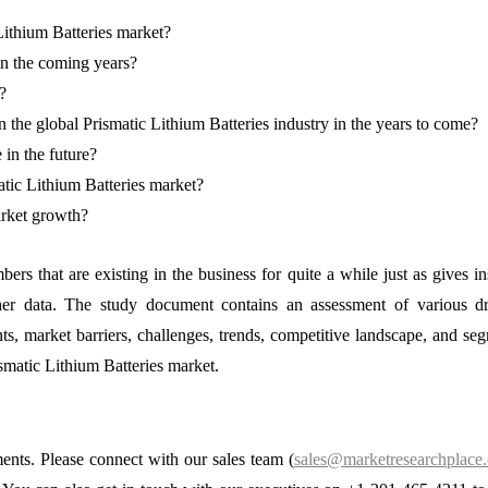
Lithium Batteries market?
in the coming years?
?
 the global Prismatic Lithium Batteries industry in the years to come?
 in the future?
atic Lithium Batteries market?
arket growth?
bers that are existing in the business for quite a while just as gives in
ther data. The study document contains an assessment of various dr
nts, market barriers, challenges, trends, competitive landscape, and se
ismatic Lithium Batteries market.
ments. Please connect with our sales team (
sales@marketresearchplace