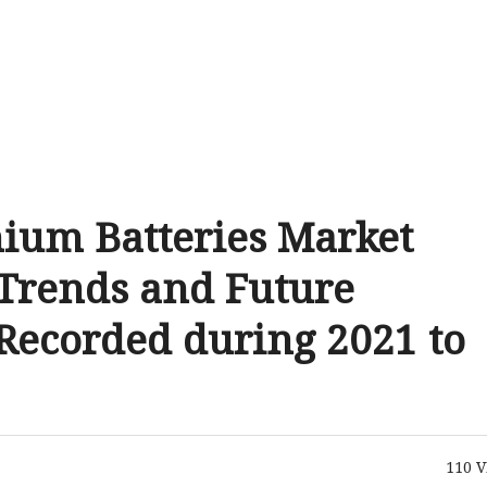
hium Batteries Market
Trends and Future
Recorded during 2021 to
110
V