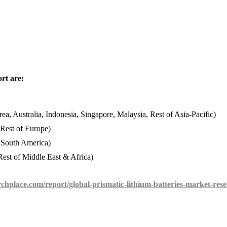
rt are:
ea, Australia, Indonesia, Singapore, Malaysia, Rest of Asia-Pacific)
 Rest of Europe)
f South America)
est of Middle East & Africa)
chplace.com/report/global-prismatic-lithium-batteries-market-res