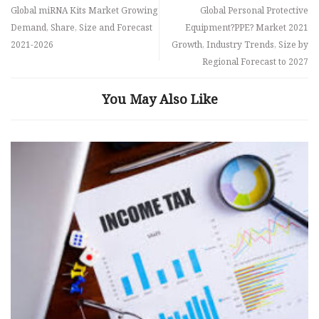
Global miRNA Kits Market Growing
Global Personal Protective
Demand, Share, Size and Forecast
Equipment?PPE? Market 2021
2021-2026
Growth, Industry Trends, Size by
Regional Forecast to 2027
You May Also Like