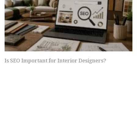
Is SEO Important for Interior Designers?