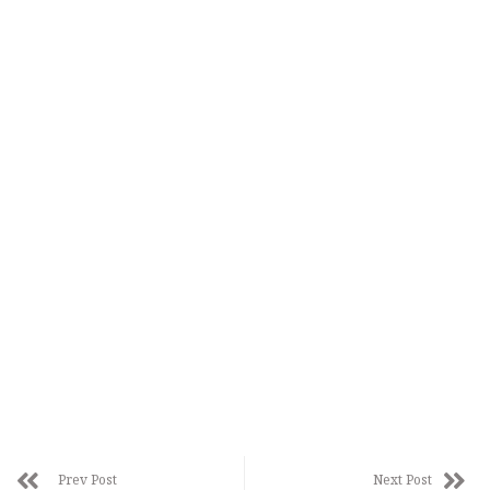
Prev Post
Next Post