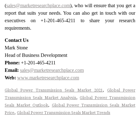
(
sales@marketresearchplace.com
), who will ensure that you get a
report that suits your needs. You can also get in touch with our
executives on +1-201-465-4211 to share your research
requirements.
Contact Us
Mark Stone
Head of Business Development
Phone:
+1-201-465-4211
Email:
sales@marketresearchplace.com
Web:
www.marketresearchplace.com
,
Global Power Transmission Seals Market 2021
Global Power
,
Transmission Seals Market Analysis
Global Power Transmission
,
Seals Market Outlook
Global Power Transmission Seals Market
,
Price
Global Power Transmission Seals Market Trends