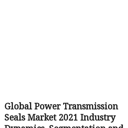
Global Power Transmission
Seals Market 2021 Industry