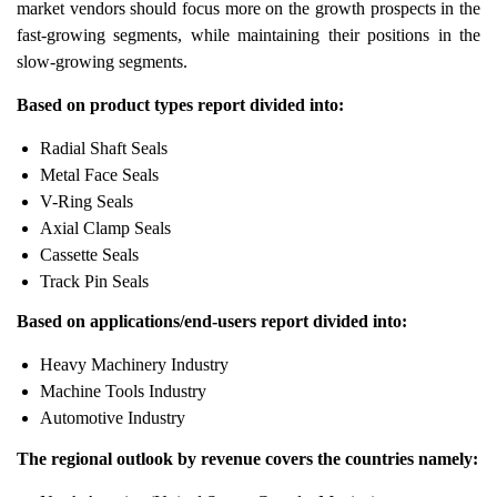
market vendors should focus more on the growth prospects in the
fast-growing segments, while maintaining their positions in the
slow-growing segments.
Based on product types report divided into:
Radial Shaft Seals
Metal Face Seals
V-Ring Seals
Axial Clamp Seals
Cassette Seals
Track Pin Seals
Based on applications/end-users report divided into:
Heavy Machinery Industry
Machine Tools Industry
Automotive Industry
The regional outlook by revenue covers the countries namely: