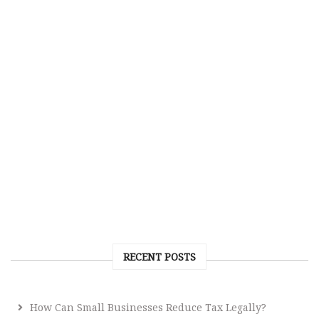
RECENT POSTS
How Can Small Businesses Reduce Tax Legally?