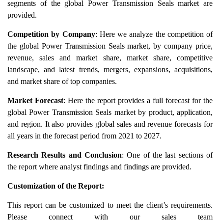
segments of the global Power Transmission Seals market are
provided.
Competition by Company
: Here we analyze the competition of
the global Power Transmission Seals market, by company price,
revenue, sales and market share, market share, competitive
landscape, and latest trends, mergers, expansions, acquisitions,
and market share of top companies.
Market Forecast
: Here the report provides a full forecast for the
global Power Transmission Seals market by product, application,
and region. It also provides global sales and revenue forecasts for
all years in the forecast period from 2021 to 2027.
Research Results and Conclusion
: One of the last sections of
the report where analyst findings and findings are provided.
Customization of the Report:
This report can be customized to meet the client’s requirements.
Please connect with our sales team