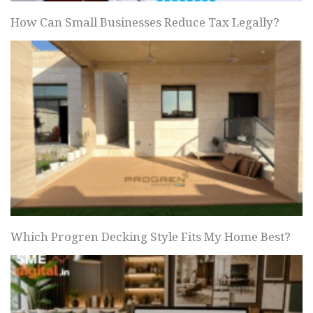
How Can Small Businesses Reduce Tax Legally?
Which Progren Decking Style Fits My Home Best?