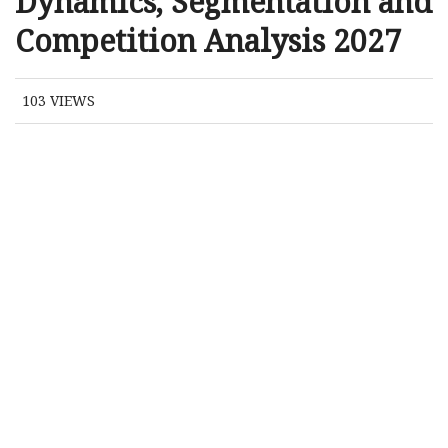
Dynamics, Segmentation and
Competition Analysis 2027
103
VIEWS