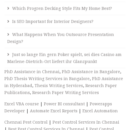
Which Progren Decking Style Fits My Home Best?
Is SEO Important for Interior Designers?
What Happens When You Outsource Presentation
Design?
Just so lange Ein gern Poker spielt, sei dies Casino am
Marlene-Dietrich-Ort liefert ihr Glanzpunkt
PhD Assistance in Chennai
,
PhD Assistance in Bangalore
,
PhD Thesis Writing Services in Bangalore
,
PhD Assistance
in Hyderabad
,
Thesis Writing Services
,
Research Paper
Publications
,
Research Paper Writing Services
Excel VBA course
|
Power BI consultant
|
Powerapps
Developer
|
Automate Excel Reports
|
Excel Automation
Chennai Pest Control
|
Pest Control Services In Chennai
|
Best Pest Control Services In Chennai
|
Pest Control