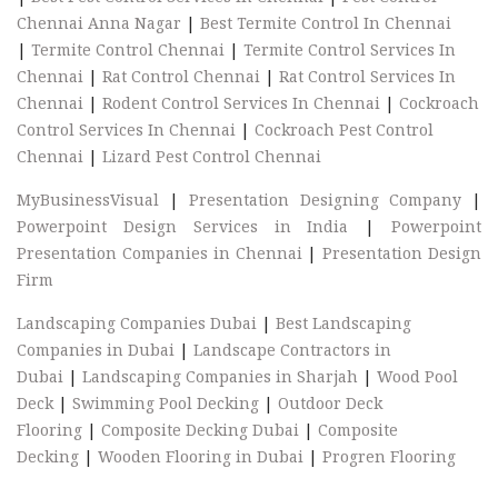
Chennai Anna Nagar
|
Best Termite Control In Chennai
|
Termite Control Chennai
|
Termite Control Services In
Chennai
|
Rat Control Chennai
|
Rat Control Services In
Chennai
|
Rodent Control Services In Chennai
|
Cockroach
Control Services In Chennai
|
Cockroach Pest Control
Chennai
|
Lizard Pest Control Chennai
MyBusinessVisual
|
Presentation Designing Company
|
Powerpoint Design Services in India
|
Powerpoint
Presentation Companies in Chennai
|
Presentation Design
Firm
Landscaping Companies Dubai
|
Best Landscaping
Companies in Dubai
|
Landscape Contractors in
Dubai
|
Landscaping Companies in Sharjah
|
Wood Pool
Deck
|
Swimming Pool Decking
|
Outdoor Deck
Flooring
|
Composite Decking Dubai
|
Composite
Decking
|
Wooden Flooring in Dubai
|
Progren Flooring