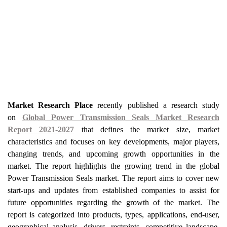
Market Research Place
recently published a research study
on
Global Power Transmission Seals Market Research
Report 2021-2027
that defines the market size, market
characteristics and focuses on key developments, major players,
changing trends, and upcoming growth opportunities in the
market. The report highlights the growing trend in the global
Power Transmission Seals market. The report aims to cover new
start-ups and updates from established companies to assist for
future opportunities regarding the growth of the market. The
report is categorized into products, types, applications, end-user,
geographical analysis, drivers, restraints, competitive landscape,