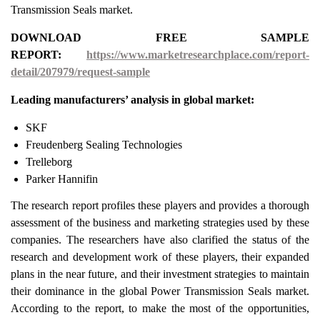
Transmission Seals market.
DOWNLOAD FREE SAMPLE
REPORT:
https://www.marketresearchplace.com/report-
detail/207979/request-sample
Leading manufacturers’ analysis in global market:
SKF
Freudenberg Sealing Technologies
Trelleborg
Parker Hannifin
The research report profiles these players and provides a thorough
assessment of the business and marketing strategies used by these
companies. The researchers have also clarified the status of the
research and development work of these players, their expanded
plans in the near future, and their investment strategies to maintain
their dominance in the global Power Transmission Seals market.
According to the report, to make the most of the opportunities,