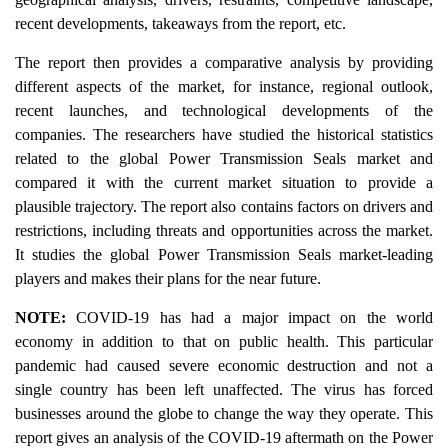
recent developments, takeaways from the report, etc.
The report then provides a comparative analysis by providing
different aspects of the market, for instance, regional outlook,
recent launches, and technological developments of the
companies. The researchers have studied the historical statistics
related to the global Power Transmission Seals market and
compared it with the current market situation to provide a
plausible trajectory. The report also contains factors on drivers and
restrictions, including threats and opportunities across the market.
It studies the global Power Transmission Seals market-leading
players and makes their plans for the near future.
NOTE:
COVID-19 has had a major impact on the world
economy in addition to that on public health. This particular
pandemic had caused severe economic destruction and not a
single country has been left unaffected. The virus has forced
businesses around the globe to change the way they operate. This
report gives an analysis of the COVID-19 aftermath on the Power