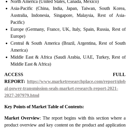
North America (United States, Canada, Mexico)
Asia-Pacific (China, India, Japan, Taiwan, South Korea,
Australia, Indonesia, Singapore, Malaysia, Rest of Asia-
Pacific)
Europe (Germany, France, UK, Italy, Spain, Russia, Rest of
Europe)
Central & South America (Brazil, Argentina, Rest of South
America)
Middle East & Africa (Saudi Arabia, UAE, Turkey, Rest of
Middle East & Africa)
ACCESS FULL
REPORT:
https://www.marketresearchplace.com/report/glob
al-power-transmission-seals-market-research-report-2021-
2027-207979.html
Key Points of Market Table of Contents:
Market Overview
: The report begins with this section where a
product overview and key content on the product and application