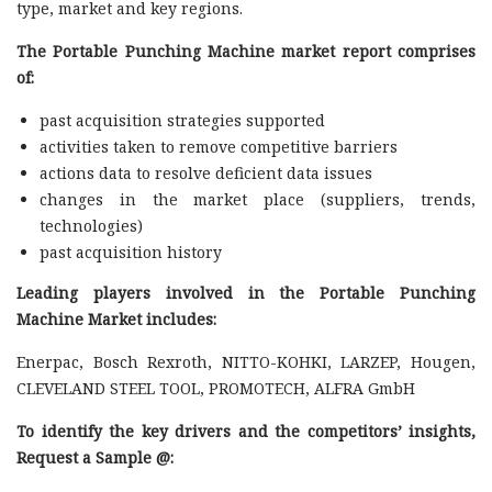
type, market and key regions.
The Portable Punching Machine market report comprises
of:
past acquisition strategies supported
activities taken to remove competitive barriers
actions data to resolve deficient data issues
changes in the market place (suppliers, trends,
technologies)
past acquisition history
Leading players involved in the Portable Punching
Machine Market includes:
Enerpac, Bosch Rexroth, NITTO-KOHKI, LARZEP, Hougen,
CLEVELAND STEEL TOOL, PROMOTECH, ALFRA GmbH
To identify the key drivers and the competitors’ insights,
Request a Sample @
: