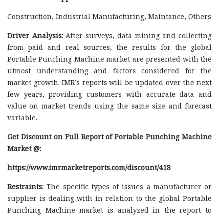
Construction, Industrial Manufacturing, Maintance, Others
Driver Analysis:
After surveys, data mining and collecting
from paid and real sources, the results for the global
Portable Punching Machine market are presented with the
utmost understanding and factors considered for the
market growth. IMR’s reports will be updated over the next
few years, providing customers with accurate data and
value on market trends using the same size and forecast
variable.
Get Discount on Full Report of Portable Punching Machine
Market @:
https://www.imrmarketreports.com/discount/418
Restraints:
The specific types of issues a manufacturer or
supplier is dealing with in relation to the global Portable
Punching Machine market is analyzed in the report to