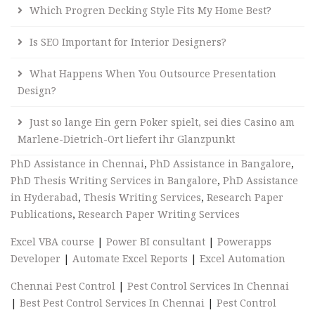
Which Progren Decking Style Fits My Home Best?
Is SEO Important for Interior Designers?
What Happens When You Outsource Presentation
Design?
Just so lange Ein gern Poker spielt, sei dies Casino am
Marlene-Dietrich-Ort liefert ihr Glanzpunkt
PhD Assistance in Chennai
,
PhD Assistance in Bangalore
,
PhD Thesis Writing Services in Bangalore
,
PhD Assistance
in Hyderabad
,
Thesis Writing Services
,
Research Paper
Publications
,
Research Paper Writing Services
Excel VBA course
|
Power BI consultant
|
Powerapps
Developer
|
Automate Excel Reports
|
Excel Automation
Chennai Pest Control
|
Pest Control Services In Chennai
|
Best Pest Control Services In Chennai
|
Pest Control