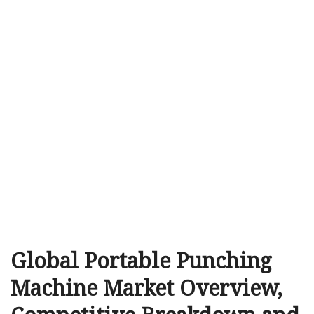
Global Portable Punching
Machine Market Overview,