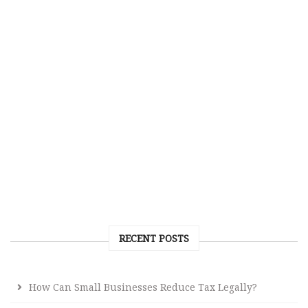
RECENT POSTS
How Can Small Businesses Reduce Tax Legally?