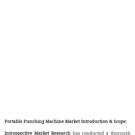
Portable Punching Machine Market Introduction & Scope:
Introspective Market Research
has conducted a thorough