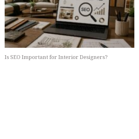
Is SEO Important for Interior Designers?