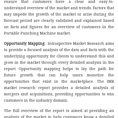
ensure that customers have a clear and easy-to-
understand overview of the market and trends. Factors that
may impede the growth of the market or arise during the
forecast period are clearly validated and explained based
on facts and figures for an overview of customers in the
Portable Punching Machine market.
Opportunity Mapping:
Introspective Market Research aims
to provide a focused analysis of the data and facts with the
underlying opportunity for clients to understand this and
grow in the market through every detailed analysis in the
report. Opportunity mapping helps to lay the path for
future growth that can help users monetize the
opportunities that exist in the marketplace. The IMR
market research report provides a detailed analysis of
mergers and acquisitions, providing opportunities to win
customers in the industry domain.
The full overview of the report is aimed at providing an
analysis of the market to help customers know a detailed