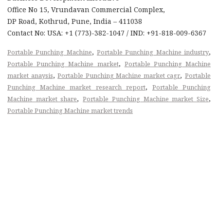
Office No 15, Vrundavan Commercial Complex,
DP Road, Kothrud, Pune, India – 411038
Contact No: USA: +1 (773)-382-1047 / IND: +91-818-009-6367
,
,
Portable Punching Machine
Portable Punching Machine industry
,
Portable Punching Machine market
Portable Punching Machine
,
,
market anaysis
Portable Punching Machine market cagr
Portable
,
Punching Machine market research report
Portable Punching
,
,
Machine market share
Portable Punching Machine market Size
Portable Punching Machine market trends