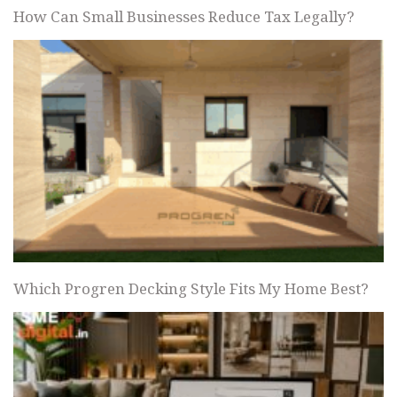
How Can Small Businesses Reduce Tax Legally?
Which Progren Decking Style Fits My Home Best?