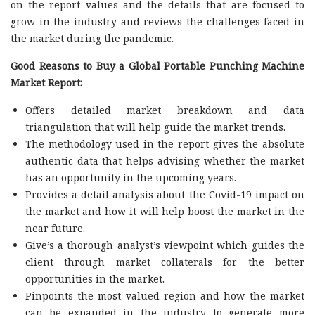
on the report values and the details that are focused to
grow in the industry and reviews the challenges faced in
the market during the pandemic.
Good Reasons to Buy a Global Portable Punching Machine
Market Report:
Offers detailed market breakdown and data
triangulation that will help guide the market trends.
The methodology used in the report gives the absolute
authentic data that helps advising whether the market
has an opportunity in the upcoming years.
Provides a detail analysis about the Covid-19 impact on
the market and how it will help boost the market in the
near future.
Give’s a thorough analyst’s viewpoint which guides the
client through market collaterals for the better
opportunities in the market.
Pinpoints the most valued region and how the market
can be expanded in the industry to generate more