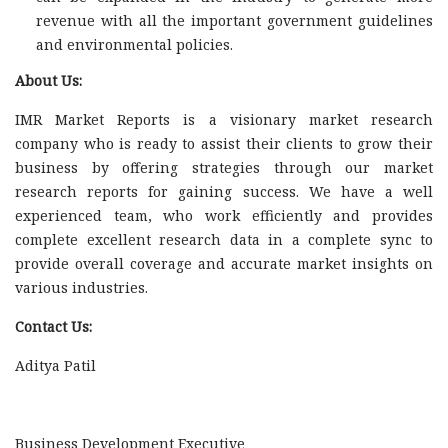
revenue with all the important government guidelines
and environmental policies.
About Us:
IMR Market Reports is a visionary market research
company who is ready to assist their clients to grow their
business by offering strategies through our market
research reports for gaining success. We have a well
experienced team, who work efficiently and provides
complete excellent research data in a complete sync to
provide overall coverage and accurate market insights on
various industries.
Contact Us:
Aditya Patil
Business Development Executive