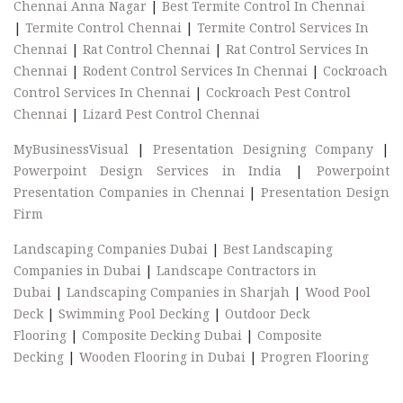
Chennai Anna Nagar
|
Best Termite Control In Chennai
|
Termite Control Chennai
|
Termite Control Services In
Chennai
|
Rat Control Chennai
|
Rat Control Services In
Chennai
|
Rodent Control Services In Chennai
|
Cockroach
Control Services In Chennai
|
Cockroach Pest Control
Chennai
|
Lizard Pest Control Chennai
MyBusinessVisual
|
Presentation Designing Company
|
Powerpoint Design Services in India
|
Powerpoint
Presentation Companies in Chennai
|
Presentation Design
Firm
Landscaping Companies Dubai
|
Best Landscaping
Companies in Dubai
|
Landscape Contractors in
Dubai
|
Landscaping Companies in Sharjah
|
Wood Pool
Deck
|
Swimming Pool Decking
|
Outdoor Deck
Flooring
|
Composite Decking Dubai
|
Composite
Decking
|
Wooden Flooring in Dubai
|
Progren Flooring