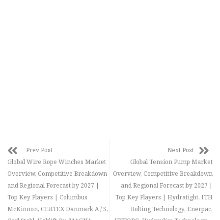
Prev Post
Next Post
Global Wire Rope Winches Market
Global Tension Pump Market
Overview, Competitive Breakdown
Overview, Competitive Breakdown
and Regional Forecast by 2027 |
and Regional Forecast by 2027 |
Top Key Players | Columbus
Top Key Players | Hydratight, ITH
McKinnon, CERTEX Danmark A / S,
Bolting Technology, Enerpac,