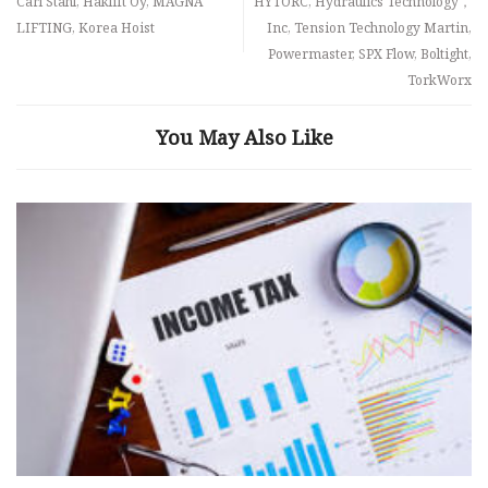
Carl Stahl, Haklift Oy, MAGNA
HYTORC, Hydraulics Technology，
LIFTING, Korea Hoist
Inc, Tension Technology Martin,
Powermaster, SPX Flow, Boltight,
TorkWorx
You May Also Like