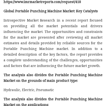
https://www.imrmarketreports.com/request/418
Global Portable Punching Machine Market: Key Catalysts
Introspective Market Research in a recent report focused
on providing all the market potentials and drivers
influencing the market. The opportunities and constraints
for the market are presented after reviewing all market
estimates and details provided by reliable sources for the
Portable Punching Machine market. In addition to a
detailed description of the key factors, the report provides
a complete understanding of the challenges, opportunities
and factors that are influencing the future market growth.
The analysis also divides the Portable Punching Machine
Market on the grounds of main product type:
Hydraulic, Electric, Pneumatic
The analysis also divides the Portable Punching Machine
Market on the applications: