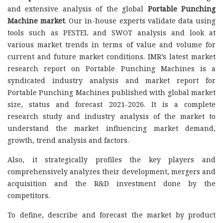
and extensive analysis of the global
Portable Punching
Machine market
. Our in-house experts validate data using
tools such as PESTEL and SWOT analysis and look at
various market trends in terms of value and volume for
current and future market conditions. IMR’s latest market
research report on Portable Punching Machines is a
syndicated industry analysis and market report for
Portable Punching Machines published with global market
size, status and forecast 2021-2026. It is a complete
research study and industry analysis of the market to
understand the market influencing market demand,
growth, trend analysis and factors.
Also, it strategically profiles the key players and
comprehensively analyzes their development, mergers and
acquisition and the R&D investment done by the
competitors.
To define, describe and forecast the market by product