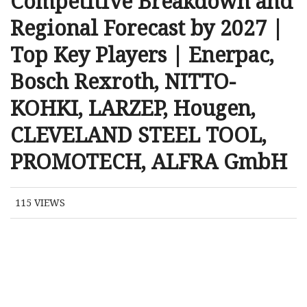
Competitive Breakdown and
Regional Forecast by 2027 |
Top Key Players | Enerpac,
Bosch Rexroth, NITTO-
KOHKI, LARZEP, Hougen,
CLEVELAND STEEL TOOL,
PROMOTECH, ALFRA GmbH
115
VIEWS