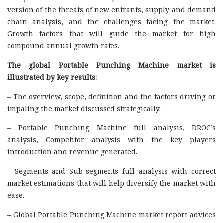
version of the threats of new entrants, supply and demand
chain analysis, and the challenges facing the market.
Growth factors that will guide the market for high
compound annual growth rates.
The global Portable Punching Machine market is
illustrated by key results:
– The overview, scope, definition and the factors driving or
impaling the market discussed strategically.
– Portable Punching Machine full analysis, DROC’s
analysis, Competitor analysis with the key players
introduction and revenue generated.
– Segments and Sub-segments full analysis with correct
market estimations that will help diversify the market with
ease.
– Global Portable Punching Machine market report advices