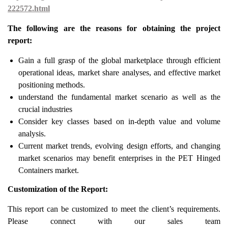
222572.html
The following are the reasons for obtaining the project
report:
Gain a full grasp of the global marketplace through efficient
operational ideas, market share analyses, and effective market
positioning methods.
understand the fundamental market scenario as well as the
crucial industries
Consider key classes based on in-depth value and volume
analysis.
Current market trends, evolving design efforts, and changing
market scenarios may benefit enterprises in the PET Hinged
Containers market.
Customization of the Report:
This report can be customized to meet the client’s requirements.
Please connect with our sales team