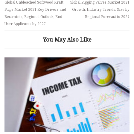
Global Unbleached Softwood Kraft
Global Pigging Valves Market 2021
Pulps Market 2021 Key Drivers and
Growth, Industry Trends, Size by
Restraints, Regional Outlook, End-
Regional Forecast to 2027
User Applicants by 2027
You May Also Like