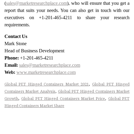
(
sales@marketresearchplace.com
), who will ensure that you get a
report that suits your needs. You can also get in touch with our
executives on +1-201-465-4211 to share your research
requirements.
Contact Us
Mark Stone
Head of Business Development
Phone:
+1-201-465-4211
Email:
sales@marketresearchplace.com
Web:
www.marketresearchplace.com
,
Global PET Hinged Containers Market 2021
Global PET Hinged
,
Containers Market Analysis
Global PET Hinged Containers Market
,
,
Growth
Global PET Hinged Containers Market Price
Global PET
Hinged Containers Market Share