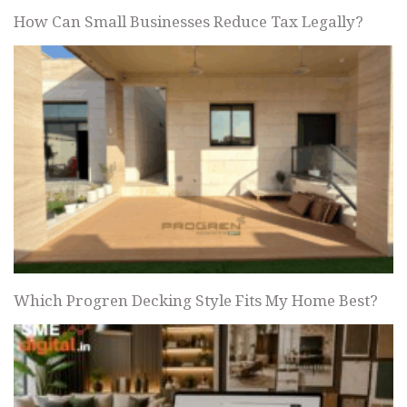
How Can Small Businesses Reduce Tax Legally?
Which Progren Decking Style Fits My Home Best?