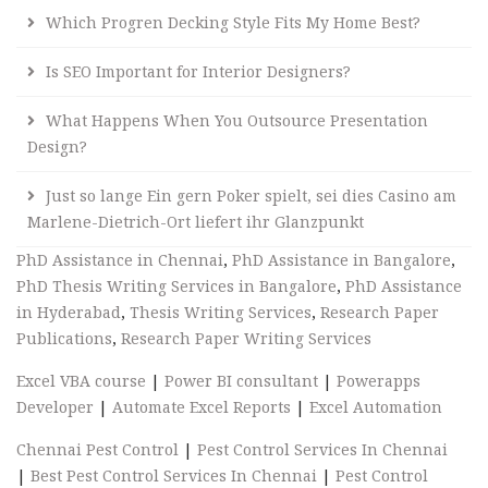
Which Progren Decking Style Fits My Home Best?
Is SEO Important for Interior Designers?
What Happens When You Outsource Presentation
Design?
Just so lange Ein gern Poker spielt, sei dies Casino am
Marlene-Dietrich-Ort liefert ihr Glanzpunkt
PhD Assistance in Chennai
,
PhD Assistance in Bangalore
,
PhD Thesis Writing Services in Bangalore
,
PhD Assistance
in Hyderabad
,
Thesis Writing Services
,
Research Paper
Publications
,
Research Paper Writing Services
Excel VBA course
|
Power BI consultant
|
Powerapps
Developer
|
Automate Excel Reports
|
Excel Automation
Chennai Pest Control
|
Pest Control Services In Chennai
|
Best Pest Control Services In Chennai
|
Pest Control