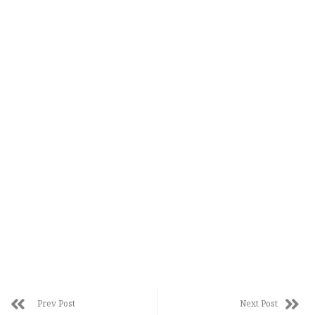
Prev Post
Next Post