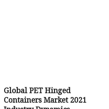
Global PET Hinged
Containers Market 2021