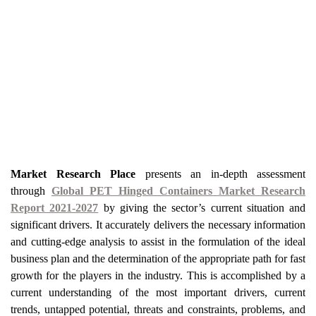
Market Research Place
presents an in-depth assessment
through
Global PET Hinged Containers Market Research
Report 2021-2027
by giving the sector’s current situation and
significant drivers. It accurately delivers the necessary information
and cutting-edge analysis to assist in the formulation of the ideal
business plan and the determination of the appropriate path for fast
growth for the players in the industry. This is accomplished by a
current understanding of the most important drivers, current
trends, untapped potential, threats and constraints, problems, and