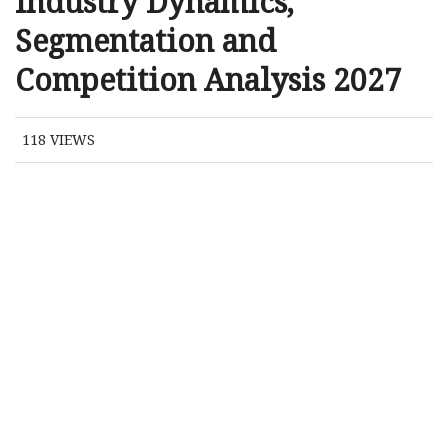
Industry Dynamics,
Segmentation and
Competition Analysis 2027
118
VIEWS