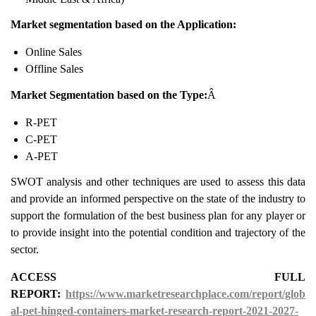
Market segmentation based on the Application:
Online Sales
Offline Sales
Market Segmentation based on the Type:
Â
R-PET
C-PET
A-PET
SWOT analysis and other techniques are used to assess this data
and provide an informed perspective on the state of the industry to
support the formulation of the best business plan for any player or
to provide insight into the potential condition and trajectory of the
sector.
ACCESS FULL
REPORT:
https://www.marketresearchplace.com/report/glob
al-pet-hinged-containers-market-research-report-2021-2027-