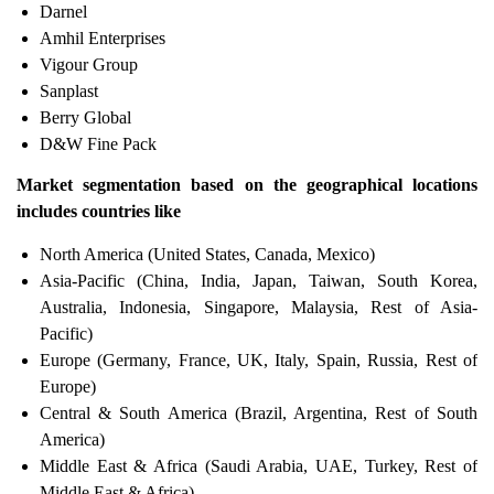
Darnel
Amhil Enterprises
Vigour Group
Sanplast
Berry Global
D&W Fine Pack
Market segmentation based on the geographical locations
includes countries like
North America (United States, Canada, Mexico)
Asia-Pacific (China, India, Japan, Taiwan, South Korea,
Australia, Indonesia, Singapore, Malaysia, Rest of Asia-
Pacific)
Europe (Germany, France, UK, Italy, Spain, Russia, Rest of
Europe)
Central & South America (Brazil, Argentina, Rest of South
America)
Middle East & Africa (Saudi Arabia, UAE, Turkey, Rest of
Middle East & Africa)