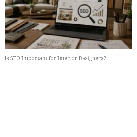
Is SEO Important for Interior Designers?