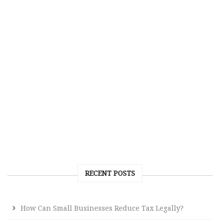
RECENT POSTS
How Can Small Businesses Reduce Tax Legally?