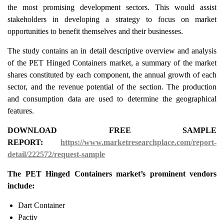
the most promising development sectors. This would assist
stakeholders in developing a strategy to focus on market
opportunities to benefit themselves and their businesses.
The study contains an in detail descriptive overview and analysis
of the PET Hinged Containers market, a summary of the market
shares constituted by each component, the annual growth of each
sector, and the revenue potential of the section. The production
and consumption data are used to determine the geographical
features.
DOWNLOAD FREE SAMPLE
REPORT:
https://www.marketresearchplace.com/report-
detail/222572/request-sample
The PET Hinged Containers market’s prominent vendors
include:
Dart Container
Pactiv