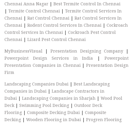
Chennai Anna Nagar
|
Best Termite Control In Chennai
|
Termite Control Chennai
|
Termite Control Services In
Chennai
|
Rat Control Chennai
|
Rat Control Services In
Chennai
|
Rodent Control Services In Chennai
|
Cockroach
Control Services In Chennai
|
Cockroach Pest Control
Chennai
|
Lizard Pest Control Chennai
MyBusinessVisual
|
Presentation Designing Company
|
Powerpoint Design Services in India
|
Powerpoint
Presentation Companies in Chennai
|
Presentation Design
Firm
Landscaping Companies Dubai
|
Best Landscaping
Companies in Dubai
|
Landscape Contractors in
Dubai
|
Landscaping Companies in Sharjah
|
Wood Pool
Deck
|
Swimming Pool Decking
|
Outdoor Deck
Flooring
|
Composite Decking Dubai
|
Composite
Decking
|
Wooden Flooring in Dubai
|
Progren Flooring