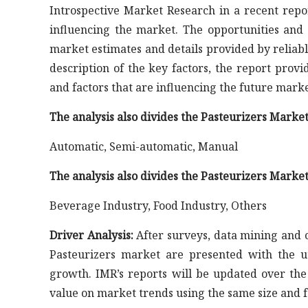
Introspective Market Research in a recent repo
influencing the market. The opportunities and 
market estimates and details provided by reliable
description of the key factors, the report prov
and factors that are influencing the future mark
The analysis also divides the Pasteurizers Marke
Automatic, Semi-automatic, Manual
The analysis also divides the Pasteurizers Market
Beverage Industry, Food Industry, Others
Driver Analysis:
After surveys, data mining and co
Pasteurizers market are presented with the u
growth. IMR’s reports will be updated over th
value on market trends using the same size and f