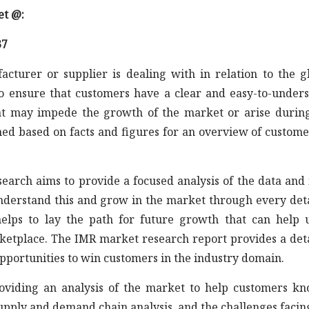
et @:
37
acturer or supplier is dealing with in relation to the g
to ensure that customers have a clear and easy-to-under
at may impede the growth of the market or arise durin
ned based on facts and figures for an overview of custome
earch aims to provide a focused analysis of the data and 
understand this and grow in the market through every det
elps to lay the path for future growth that can help 
rketplace. The IMR market research report provides a det
opportunities to win customers in the industry domain.
roviding an analysis of the market to help customers k
supply and demand chain analysis, and the challenges facin