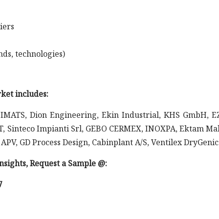
iers
nds, technologies)
ket includes:
IMATS, Dion Engineering, Ekin Industrial, KHS GmbH, 
, Sinteco Impianti Srl, GEBO CERMEX, INOXPA, Ektam Ma
 APV, GD Process Design, Cabinplant A/S, Ventilex DryGenic
 insights, Request a Sample @
:
7