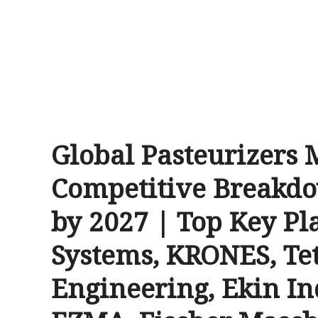
Global Pasteurizers 
Competitive Breakdo
by 2027 | Top Key Pl
Systems, KRONES, Te
Engineering, Ekin I