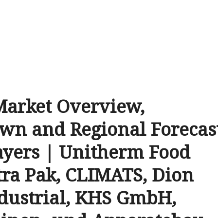
Market Overview,
wn and Regional Forecas
ayers | Unitherm Food
tra Pak, CLIMATS, Dion
ndustrial, KHS GmbH,