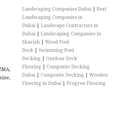
Landscaping Companies Dubai
|
Best
Landscaping Companies in
Dubai
|
Landscape Contractors in
Dubai
|
Landscaping Companies in
Sharjah
|
Wood Pool
Deck
|
Swimming Pool
Decking
|
Outdoor Deck
Flooring
|
Composite Decking
EZMA,
Dubai
|
Composite Decking
|
Wooden
kine,
Flooring in Dubai
|
Progren Flooring