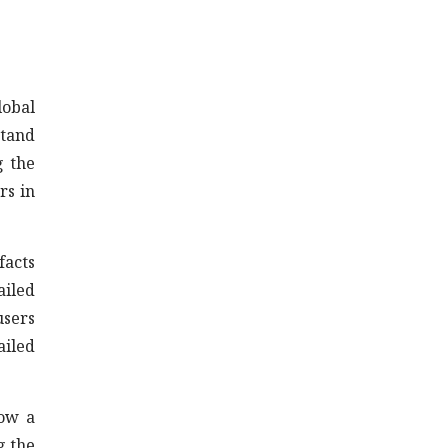
lobal
stand
g the
rs in
facts
ailed
users
ailed
now a
g the