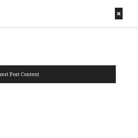
uest Post Content