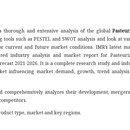
 thorough and extensive analysis of the global
Pasteur
ng tools such as PESTEL and SWOT analysis and look at va
r current and future market conditions. IMR’s latest m
ated industry analysis and market report for Pasteuri
recast 2021-2026. It is a complete research study and ind
ket influencing market demand, growth, trend analysi
s and comprehensively analyzes their development, merger
competitors.
roduct type, market and key regions.