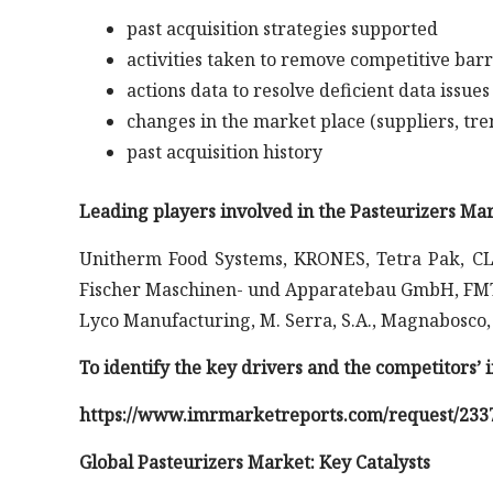
past acquisition strategies supported
activities taken to remove competitive barr
actions data to resolve deficient data issues
changes in the market place (suppliers, tre
past acquisition history
Leading players involved in the Pasteurizers Mar
Unitherm Food Systems, KRONES, Tetra Pak, CL
Fischer Maschinen- und Apparatebau GmbH, FMT
Lyco Manufacturing, M. Serra, S.A., Magnabosco,
To identify the key drivers and the competitors’
https://www.imrmarketreports.com/request/233
Global Pasteurizers Market: Key Catalysts