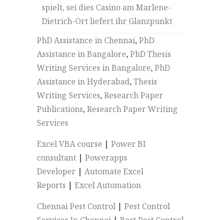
spielt, sei dies Casino am Marlene-
Dietrich-Ort liefert ihr Glanzpunkt
PhD Assistance in Chennai
,
PhD
Assistance in Bangalore
,
PhD Thesis
Writing Services in Bangalore
,
PhD
Assistance in Hyderabad
,
Thesis
Writing Services
,
Research Paper
Publications
,
Research Paper Writing
Services
Excel VBA course
|
Power BI
consultant
|
Powerapps
Developer
|
Automate Excel
Reports
|
Excel Automation
Chennai Pest Control
|
Pest Control