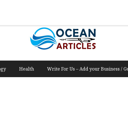
Us – Add your Business / Guest Post Content
ogy
Health
Write For Us – Add your Business / G