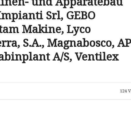
hinen- und Apparatebau
Impianti Srl, GEBO
tam Makine, Lyco
rra, S.A., Magnabosco, AP
abinplant A/S, Ventilex
124
V