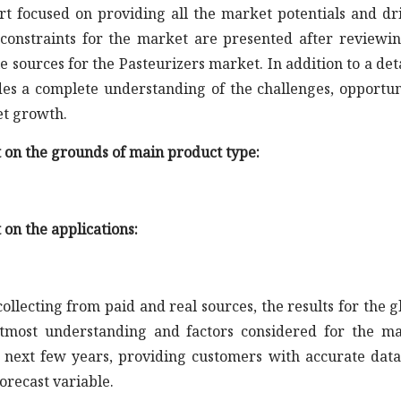
rt focused on providing all the market potentials and dr
constraints for the market are presented after reviewin
 sources for the Pasteurizers market. In addition to a det
ides a complete understanding of the challenges, opportun
et growth.
t on the grounds of main product type:
 on the applications:
llecting from paid and real sources, the results for the g
tmost understanding and factors considered for the m
e next few years, providing customers with accurate dat
orecast variable.