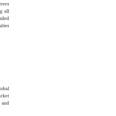
ivers
g all
ailed
ities
lobal
arket
a and