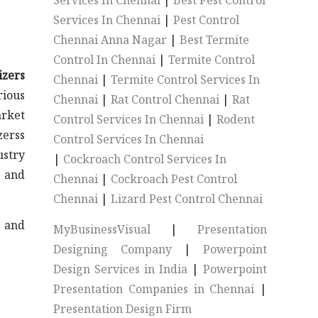
Services In Chennai
|
Best Pest Control
Services In Chennai
|
Pest Control
Chennai Anna Nagar
|
Best Termite
Control In Chennai
|
Termite Control
izers
Chennai
|
Termite Control Services In
rious
Chennai
|
Rat Control Chennai
|
Rat
arket
Control Services In Chennai
|
Rodent
zerss
Control Services In Chennai
ustry
|
Cockroach Control Services In
s and
Chennai
|
Cockroach Pest Control
Chennai
|
Lizard Pest Control Chennai
s and
MyBusinessVisual
|
Presentation
Designing Company
|
Powerpoint
Design Services in India
|
Powerpoint
Presentation Companies in Chennai
|
Presentation Design Firm