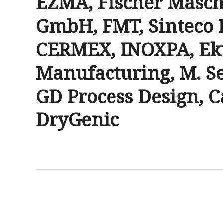
EZMA, Fischer Masc
GmbH, FMT, Sinteco 
CERMEX, INOXPA, Ek
Manufacturing, M. Se
GD Process Design, C
DryGenic