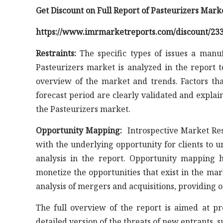
Get Discount on Full Report of Pasteurizers Mark
https://www.imrmarketreports.com/discount/23
Restraints:
The specific types of issues a manuf
Pasteurizers market is analyzed in the report 
overview of the market and trends. Factors th
forecast period are clearly validated and explai
the Pasteurizers market.
Opportunity Mapping:
Introspective Market Res
with the underlying opportunity for clients to 
analysis in the report. Opportunity mapping h
monetize the opportunities that exist in the ma
analysis of mergers and acquisitions, providing 
The full overview of the report is aimed at p
detailed version of the threats of new entrants, 