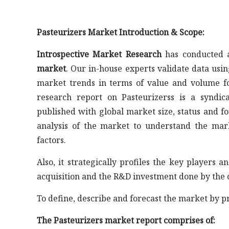
Pasteurizers Market Introduction & Scope:
Introspective Market Research
has conducted a
market
. Our in-house experts validate data usi
market trends in terms of value and volume fo
research report on Pasteurizerss is a syndic
published with global market size, status and fo
analysis of the market to understand the mar
factors.
Also, it strategically profiles the key player
acquisition and the R&D investment done by the 
To define, describe and forecast the market by p
The Pasteurizers market report comprises of: