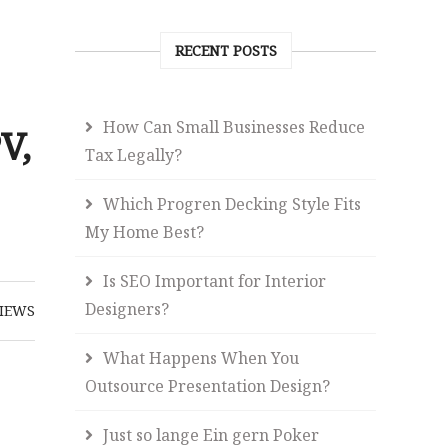
RECENT POSTS
How Can Small Businesses Reduce
V,
Tax Legally?
Which Progren Decking Style Fits
My Home Best?
Is SEO Important for Interior
Designers?
IEWS
What Happens When You
Outsource Presentation Design?
Just so lange Ein gern Poker