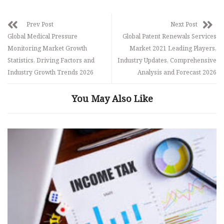
Prev Post
Next Post
Global Medical Pressure
Global Patent Renewals Services
Monitoring Market Growth
Market 2021 Leading Players,
Statistics, Driving Factors and
Industry Updates, Comprehensive
Industry Growth Trends 2026
Analysis and Forecast 2026
You May Also Like