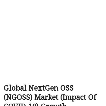
Global NextGen OSS
(NGOSS) Market (Impact Of