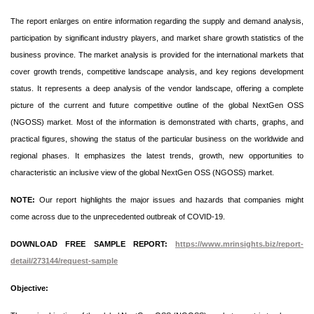
The report enlarges on entire information regarding the supply and demand analysis,
participation by significant industry players, and market share growth statistics of the
business province. The market analysis is provided for the international markets that
cover growth trends, competitive landscape analysis, and key regions development
status. It represents a deep analysis of the vendor landscape, offering a complete
picture of the current and future competitive outline of the global NextGen OSS
(NGOSS) market. Most of the information is demonstrated with charts, graphs, and
practical figures, showing the status of the particular business on the worldwide and
regional phases. It emphasizes the latest trends, growth, new opportunities to
characteristic an inclusive view of the global NextGen OSS (NGOSS) market.
NOTE:
Our report highlights the major issues and hazards that companies might
come across due to the unprecedented outbreak of COVID-19.
DOWNLOAD FREE SAMPLE REPORT:
https://www.mrinsights.biz/report-
detail/273144/request-sample
Objective: