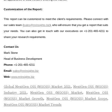
Customization of the Report:
This report can be customized to meet the client’s requirements. Please connect with
our sales team (
sales@mrinsights.biz
), who will ensure that you get a report that suits
your needs. You can also get in touch with our executives on +1-201-465-4211 to
share your research requirements.
Contact Us
Mark Stone
Head of Business Development
Phone:
+1-201-465-4211
Email:
sales@mrinsights.biz
Web:
www.mrinsights.biz
,
Global NextGen OSS (NGOSS) Market 2021
NextGen OSS (NGOSS)
,
,
Industry 2021
NextGen OSS (NGOSS) Market
NextGen OSS
,
,
(NGOSS) Market Growth
NextGen OSS (NGOSS) Market Scope
NextGen OSS (NGOSS) Market Trends