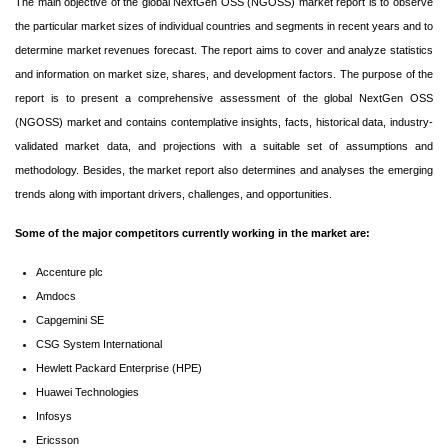
The main objective of the global NextGen OSS (NGOSS) market report is to observe
the particular market sizes of individual countries and segments in recent years and to
determine market revenues forecast. The report aims to cover and analyze statistics
and information on market size, shares, and development factors. The purpose of the
report is to present a comprehensive assessment of the global NextGen OSS
(NGOSS) market and contains contemplative insights, facts, historical data, industry-
validated market data, and projections with a suitable set of assumptions and
methodology. Besides, the market report also determines and analyses the emerging
trends along with important drivers, challenges, and opportunities.
Some of the major competitors currently working in the market are:
Accenture plc
Amdocs
Capgemini SE
CSG System International
Hewlett Packard Enterprise (HPE)
Huawei Technologies
Infosys
Ericsson