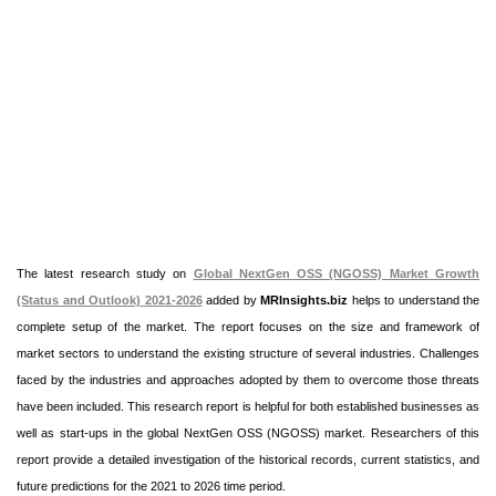
The latest research study on
Global NextGen OSS (NGOSS) Market Growth
(Status and Outlook) 2021-2026
added by
MRInsights.biz
helps to understand the
complete setup of the market. The report focuses on the size and framework of
market sectors to understand the existing structure of several industries. Challenges
faced by the industries and approaches adopted by them to overcome those threats
have been included. This research report is helpful for both established businesses as
well as start-ups in the global NextGen OSS (NGOSS) market. Researchers of this
report provide a detailed investigation of the historical records, current statistics, and
future predictions for the 2021 to 2026 time period.