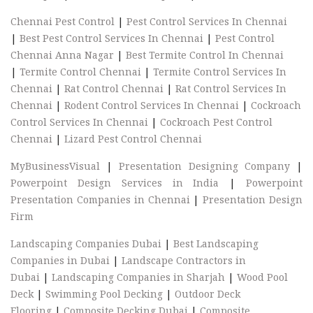
Chennai Pest Control
|
Pest Control Services In Chennai
|
Best Pest Control Services In Chennai
|
Pest Control
Chennai Anna Nagar
|
Best Termite Control In Chennai
|
Termite Control Chennai
|
Termite Control Services In
Chennai
|
Rat Control Chennai
|
Rat Control Services In
Chennai
|
Rodent Control Services In Chennai
|
Cockroach
Control Services In Chennai
|
Cockroach Pest Control
Chennai
|
Lizard Pest Control Chennai
MyBusinessVisual
|
Presentation Designing Company
|
Powerpoint Design Services in India
|
Powerpoint
Presentation Companies in Chennai
|
Presentation Design
Firm
Landscaping Companies Dubai
|
Best Landscaping
Companies in Dubai
|
Landscape Contractors in
Dubai
|
Landscaping Companies in Sharjah
|
Wood Pool
Deck
|
Swimming Pool Decking
|
Outdoor Deck
Flooring
|
Composite Decking Dubai
|
Composite