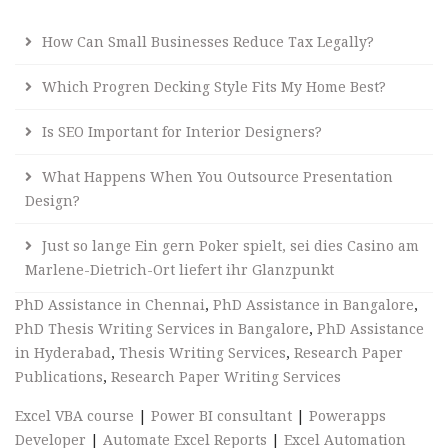
How Can Small Businesses Reduce Tax Legally?
Which Progren Decking Style Fits My Home Best?
Is SEO Important for Interior Designers?
What Happens When You Outsource Presentation
Design?
Just so lange Ein gern Poker spielt, sei dies Casino am
Marlene-Dietrich-Ort liefert ihr Glanzpunkt
PhD Assistance in Chennai
,
PhD Assistance in Bangalore
,
PhD Thesis Writing Services in Bangalore
,
PhD Assistance
in Hyderabad
,
Thesis Writing Services
,
Research Paper
Publications
,
Research Paper Writing Services
Excel VBA course
|
Power BI consultant
|
Powerapps
Developer
|
Automate Excel Reports
|
Excel Automation