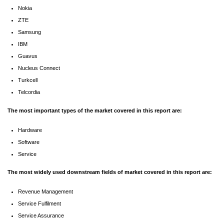
Nokia
ZTE
Samsung
IBM
Guavus
Nucleus Connect
Turkcell
Telcordia
The most important types of the market covered in this report are:
Hardware
Software
Service
The most widely used downstream fields of market covered in this report are:
Revenue Management
Service Fulfilment
Service Assurance