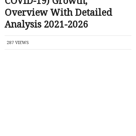
COVID-19) Growth,
Overview With Detailed
Analysis 2021-2026
287
VIEWS