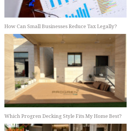
How Can Small Businesses Reduce Tax Legally?
Which Progren Decking Style Fits My Home Best?