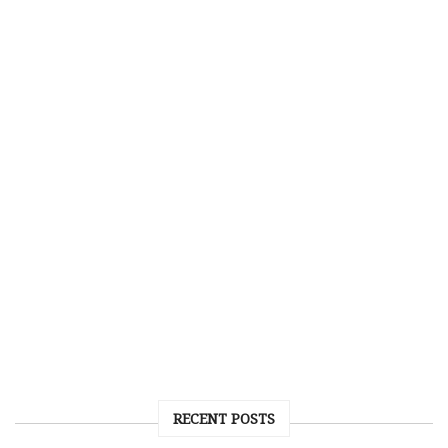
RECENT POSTS