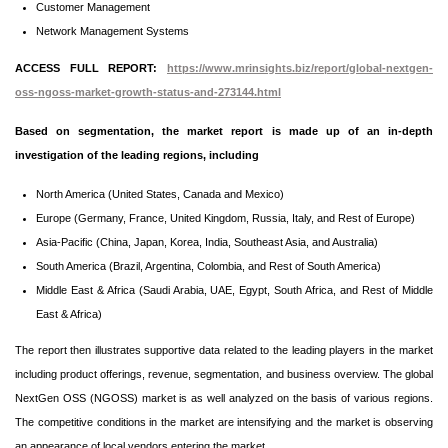
Customer Management
Network Management Systems
ACCESS FULL REPORT:
https://www.mrinsights.biz/report/global-nextgen-
oss-ngoss-market-growth-status-and-273144.html
Based on segmentation, the market report is made up of an in-depth
investigation of the leading regions, including
North America (United States, Canada and Mexico)
Europe (Germany, France, United Kingdom, Russia, Italy, and Rest of Europe)
Asia-Pacific (China, Japan, Korea, India, Southeast Asia, and Australia)
South America (Brazil, Argentina, Colombia, and Rest of South America)
Middle East & Africa (Saudi Arabia, UAE, Egypt, South Africa, and Rest of Middle
East & Africa)
The report then illustrates supportive data related to the leading players in the market
including product offerings, revenue, segmentation, and business overview. The global
NextGen OSS (NGOSS) market is as well analyzed on the basis of various regions.
The competitive conditions in the market are intensifying and the market is observing
an appearance of local vendors entering the market.