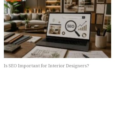
Is SEO Important for Interior Designers?