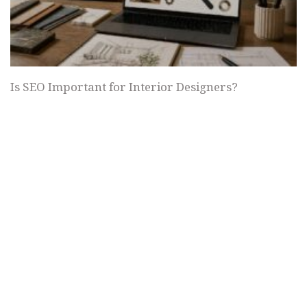
Is SEO Important for Interior Designers?