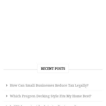
RECENT POSTS
How Can Small Businesses Reduce Tax Legally?
Which Progren Decking Style Fits My Home Best?