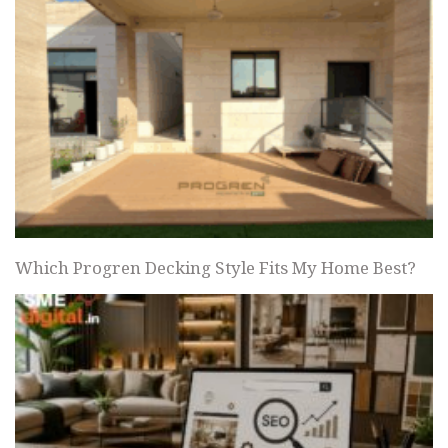
Which Progren Decking Style Fits My Home Best?