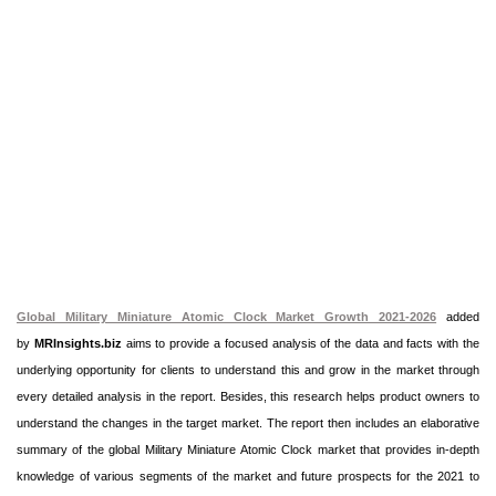
Global Military Miniature Atomic Clock Market Growth 2021-2026
added
by
MRInsights.biz
aims to provide a focused analysis of the data and facts with the
underlying opportunity for clients to understand this and grow in the market through
every detailed analysis in the report. Besides, this research helps product owners to
understand the changes in the target market. The report then includes an elaborative
summary of the global Military Miniature Atomic Clock market that provides in-depth
knowledge of various segments of the market and future prospects for the 2021 to