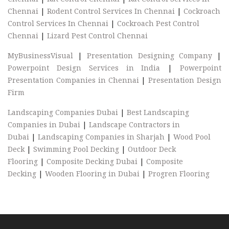
Chennai
|
Rodent Control Services In Chennai
|
Cockroach
Control Services In Chennai
|
Cockroach Pest Control
Chennai
|
Lizard Pest Control Chennai
MyBusinessVisual
|
Presentation Designing Company
|
Powerpoint Design Services in India
|
Powerpoint
Presentation Companies in Chennai
|
Presentation Design
Firm
Landscaping Companies Dubai
|
Best Landscaping
Companies in Dubai
|
Landscape Contractors in
Dubai
|
Landscaping Companies in Sharjah
|
Wood Pool
Deck
|
Swimming Pool Decking
|
Outdoor Deck
Flooring
|
Composite Decking Dubai
|
Composite
Decking
|
Wooden Flooring in Dubai
|
Progren Flooring