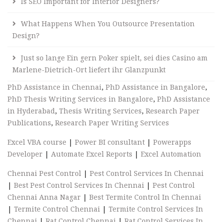
Is SEO Important for Interior Designers?
What Happens When You Outsource Presentation
Design?
Just so lange Ein gern Poker spielt, sei dies Casino am
Marlene-Dietrich-Ort liefert ihr Glanzpunkt
PhD Assistance in Chennai
,
PhD Assistance in Bangalore
,
PhD Thesis Writing Services in Bangalore
,
PhD Assistance
in Hyderabad
,
Thesis Writing Services
,
Research Paper
Publications
,
Research Paper Writing Services
Excel VBA course
|
Power BI consultant
|
Powerapps
Developer
|
Automate Excel Reports
|
Excel Automation
Chennai Pest Control
|
Pest Control Services In Chennai
|
Best Pest Control Services In Chennai
|
Pest Control
Chennai Anna Nagar
|
Best Termite Control In Chennai
|
Termite Control Chennai
|
Termite Control Services In
Chennai
|
Rat Control Chennai
|
Rat Control Services In