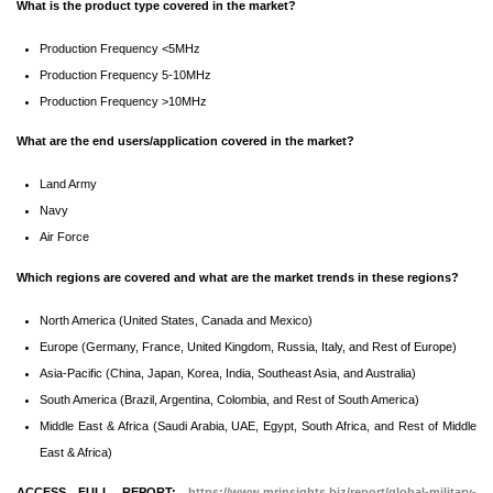
What is the product type covered in the market?
Production Frequency <5MHz
Production Frequency 5-10MHz
Production Frequency >10MHz
What are the end users/application covered in the market?
Land Army
Navy
Air Force
Which regions are covered and what are the market trends in these regions?
North America (United States, Canada and Mexico)
Europe (Germany, France, United Kingdom, Russia, Italy, and Rest of Europe)
Asia-Pacific (China, Japan, Korea, India, Southeast Asia, and Australia)
South America (Brazil, Argentina, Colombia, and Rest of South America)
Middle East & Africa (Saudi Arabia, UAE, Egypt, South Africa, and Rest of Middle
East & Africa)
ACCESS FULL REPORT:
https://www.mrinsights.biz/report/global-military-