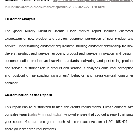
miniature-atomic-clock-market-growth-2021-2026-273138.html
Customer Analysis:
The global Military Miniature Atomic Clock market report includes customer
expectation of new product and service, customer perception of new product and
service, understanding customer requirement, building customer relationship for new
players, product and service recovery, product and service innovation and design,
customer define product and service standards, delivering and performing product
and service, customer role in product and service. It analyzes consumer perception
and positioning, persuading consumers’ behavior and cross-cultural consumer
behavior.
Customization of the Report:
This report can be customized to meet the client’s requirements. Please connect with
our sales team (
sales@mrinsights.biz
), who will ensure that you get a report that suits
your needs. You can also get in touch with our executives on +1-201-465-4211 to
share your research requirements.