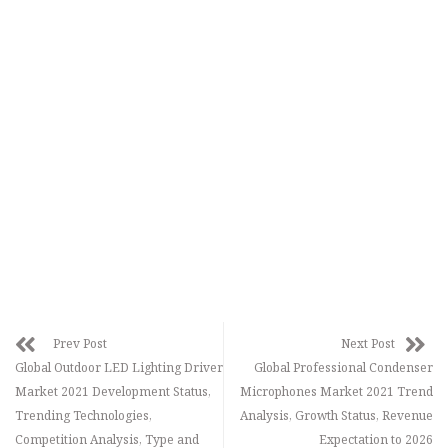
Prev Post
Next Post
Global Outdoor LED Lighting Driver
Global Professional Condenser
Market 2021 Development Status,
Microphones Market 2021 Trend
Trending Technologies,
Analysis, Growth Status, Revenue
Competition Analysis, Type and
Expectation to 2026