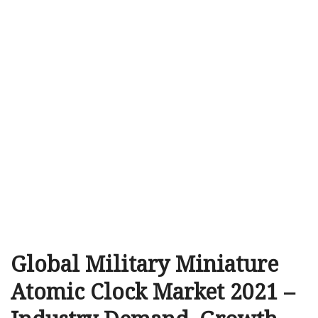
Global Military Miniature
Atomic Clock Market 2021 –