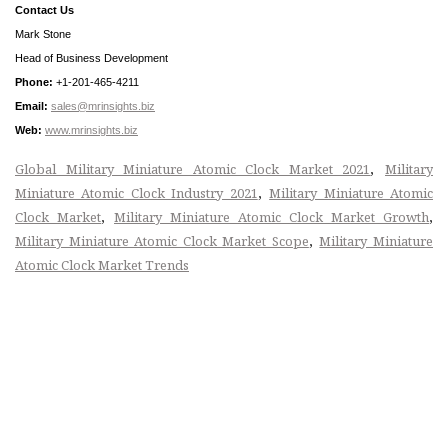
Contact Us
Mark Stone
Head of Business Development
Phone:
+1-201-465-4211
Email:
sales@mrinsights.biz
Web:
www.mrinsights.biz
,
Global Military Miniature Atomic Clock Market 2021
Military
,
Miniature Atomic Clock Industry 2021
Military Miniature Atomic
,
,
Clock Market
Military Miniature Atomic Clock Market Growth
,
Military Miniature Atomic Clock Market Scope
Military Miniature
Atomic Clock Market Trends