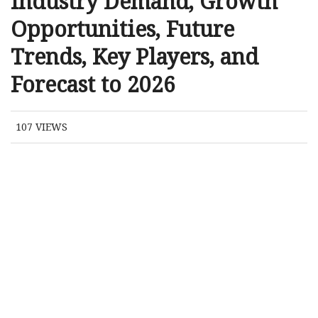
Industry Demand, Growth
Opportunities, Future
Trends, Key Players, and
Forecast to 2026
107
VIEWS