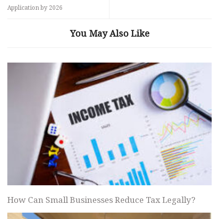
Application by 2026
You May Also Like
How Can Small Businesses Reduce Tax Legally?