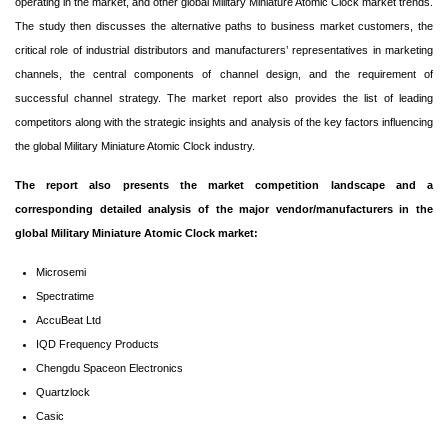
operating in the market, and other global Military Miniature Atomic Clock market trends.
The study then discusses the alternative paths to business market customers, the
critical role of industrial distributors and manufacturers’ representatives in marketing
channels, the central components of channel design, and the requirement of
successful channel strategy. The market report also provides the list of leading
competitors along with the strategic insights and analysis of the key factors influencing
the global Military Miniature Atomic Clock industry.
The report also presents the market competition landscape and a
corresponding detailed analysis of the major vendor/manufacturers in the
global Military Miniature Atomic Clock market:
Microsemi
Spectratime
AccuBeat Ltd
IQD Frequency Products
Chengdu Spaceon Electronics
Quartzlock
Casic