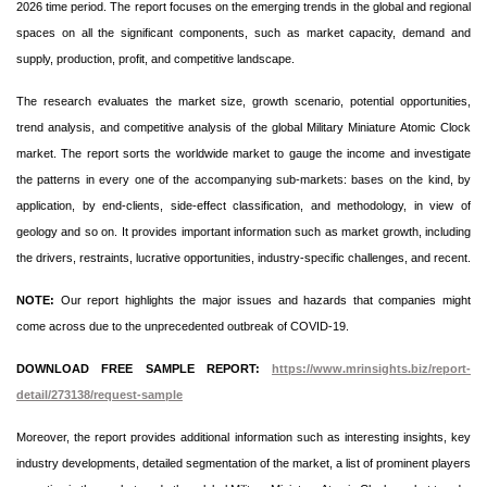
2026 time period. The report focuses on the emerging trends in the global and regional
spaces on all the significant components, such as market capacity, demand and
supply, production, profit, and competitive landscape.
The research evaluates the market size, growth scenario, potential opportunities,
trend analysis, and competitive analysis of the global Military Miniature Atomic Clock
market. The report sorts the worldwide market to gauge the income and investigate
the patterns in every one of the accompanying sub-markets: bases on the kind, by
application, by end-clients, side-effect classification, and methodology, in view of
geology and so on. It provides important information such as market growth, including
the drivers, restraints, lucrative opportunities, industry-specific challenges, and recent.
NOTE:
Our report highlights the major issues and hazards that companies might
come across due to the unprecedented outbreak of COVID-19.
DOWNLOAD FREE SAMPLE REPORT:
https://www.mrinsights.biz/report-
detail/273138/request-sample
Moreover, the report provides additional information such as interesting insights, key
industry developments, detailed segmentation of the market, a list of prominent players