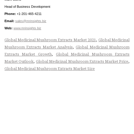
Head of Business Development
Phone:
+1-201-465-4211
Email:
sales@mrinsights.biz
Web:
www.mrinsights.biz
,
Global Medicinal Mushroom Extracts Market 2021
Global Medicinal
,
Mushroom Extracts Market Analysis
Global Medicinal Mushroom
,
Extracts Market Growth
Global Medicinal Mushroom Extracts
,
,
Market Outlook
Global Medicinal Mushroom Extracts Market Price
Global Medicinal Mushroom Extracts Market Size