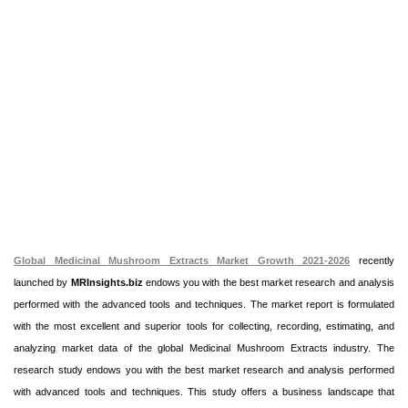
Global Medicinal Mushroom Extracts Market Growth 2021-2026
recently
launched by
MRInsights.biz
endows you with the best market research and analysis
performed with the advanced tools and techniques. The market report is formulated
with the most excellent and superior tools for collecting, recording, estimating, and
analyzing market data of the global Medicinal Mushroom Extracts industry. The
research study endows you with the best market research and analysis performed
with advanced tools and techniques. This study offers a business landscape that