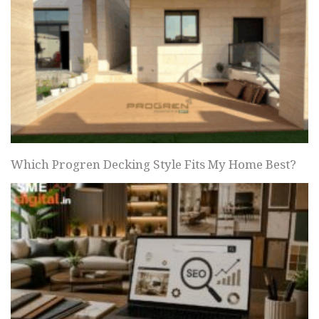
Which Progren Decking Style Fits My Home Best?