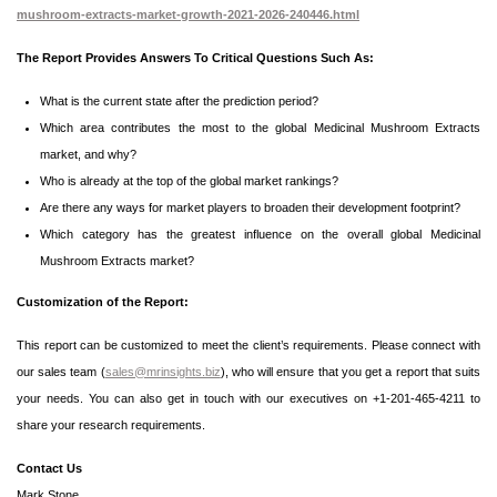
mushroom-extracts-market-growth-2021-2026-240446.html
The Report Provides Answers To Critical Questions Such As:
What is the current state after the prediction period?
Which area contributes the most to the global Medicinal Mushroom Extracts
market, and why?
Who is already at the top of the global market rankings?
Are there any ways for market players to broaden their development footprint?
Which category has the greatest influence on the overall global Medicinal
Mushroom Extracts market?
Customization of the Report:
This report can be customized to meet the client’s requirements. Please connect with
our sales team (
sales@mrinsights.biz
), who will ensure that you get a report that suits
your needs. You can also get in touch with our executives on +1-201-465-4211 to
share your research requirements.
Contact Us
Mark Stone