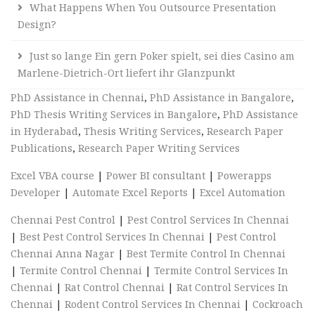
What Happens When You Outsource Presentation
Design?
Just so lange Ein gern Poker spielt, sei dies Casino am
Marlene-Dietrich-Ort liefert ihr Glanzpunkt
PhD Assistance in Chennai
,
PhD Assistance in Bangalore
,
PhD Thesis Writing Services in Bangalore
,
PhD Assistance
in Hyderabad
,
Thesis Writing Services
,
Research Paper
Publications
,
Research Paper Writing Services
Excel VBA course
|
Power BI consultant
|
Powerapps
Developer
|
Automate Excel Reports
|
Excel Automation
Chennai Pest Control
|
Pest Control Services In Chennai
|
Best Pest Control Services In Chennai
|
Pest Control
Chennai Anna Nagar
|
Best Termite Control In Chennai
|
Termite Control Chennai
|
Termite Control Services In
Chennai
|
Rat Control Chennai
|
Rat Control Services In
Chennai
|
Rodent Control Services In Chennai
|
Cockroach