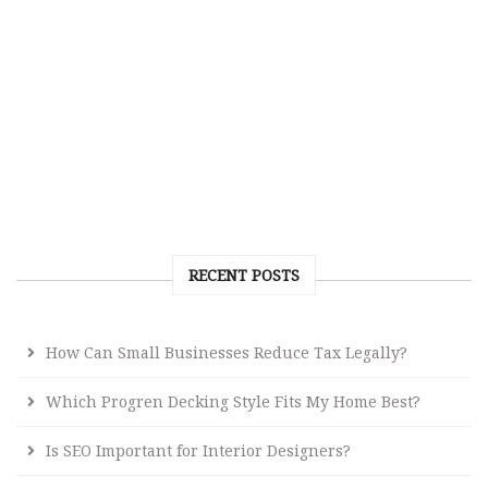
RECENT POSTS
How Can Small Businesses Reduce Tax Legally?
Which Progren Decking Style Fits My Home Best?
Is SEO Important for Interior Designers?