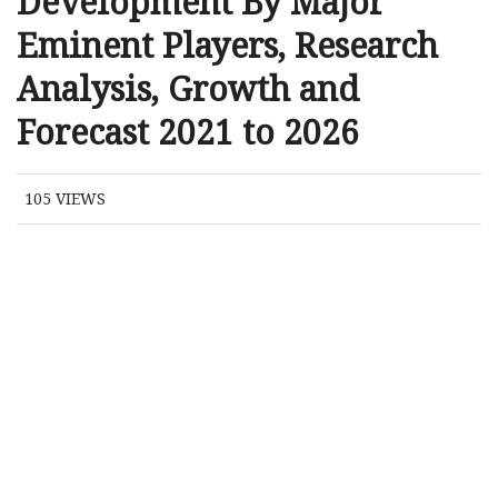
Development By Major
Eminent Players, Research
Analysis, Growth and
Forecast 2021 to 2026
105
VIEWS