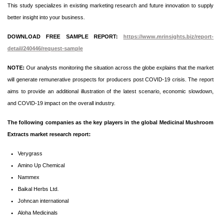
This study specializes in existing marketing research and future innovation to supply
better insight into your business.
DOWNLOAD FREE SAMPLE REPORT:
https://www.mrinsights.biz/report-
detail/240446/request-sample
NOTE:
Our analysts monitoring the situation across the globe explains that the market
will generate remunerative prospects for producers post COVID-19 crisis. The report
aims to provide an additional illustration of the latest scenario, economic slowdown,
and COVID-19 impact on the overall industry.
The following companies as the key players in the global Medicinal Mushroom
Extracts market research report:
Verygrass
Amino Up Chemical
Nammex
Baikal Herbs Ltd.
Johncan international
Aloha Medicinals