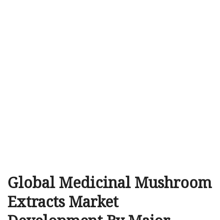
Global Medicinal Mushroom
Extracts Market