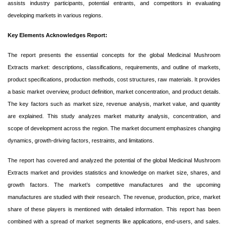
assists industry participants, potential entrants, and competitors in evaluating
developing markets in various regions.
Key Elements Acknowledges Report:
The report presents the essential concepts for the global Medicinal Mushroom
Extracts market: descriptions, classifications, requirements, and outline of markets,
product specifications, production methods, cost structures, raw materials. It provides
a basic market overview, product definition, market concentration, and product details.
The key factors such as market size, revenue analysis, market value, and quantity
are explained. This study analyzes market maturity analysis, concentration, and
scope of development across the region. The market document emphasizes changing
dynamics, growth-driving factors, restraints, and limitations.
The report has covered and analyzed the potential of the global Medicinal Mushroom
Extracts market and provides statistics and knowledge on market size, shares, and
growth factors. The market’s competitive manufactures and the upcoming
manufactures are studied with their research. The revenue, production, price, market
share of these players is mentioned with detailed information. This report has been
combined with a spread of market segments like applications, end-users, and sales.