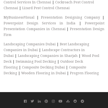
Control Services In Chennai
|
Cockroach Pest Control
Chennai
|
Lizard Pest Control Chennai
MyBusinessVisual
|
Presentation Designing Company
|
Powerpoint Design Services in India
|
Powerpoint
Presentation Companies in Chennai
|
Presentation Design
Firm
Landscaping Companies Dubai
|
Best Landscaping
Companies in Dubai
|
Landscape Contractors in
Dubai
|
Landscaping Companies in Sharjah
|
Wood Pool
Deck
|
Swimming Pool Decking
|
Outdoor Deck
Flooring
|
Composite Decking Dubai
|
Composite
Decking
|
Wooden Flooring in Dubai
|
Progren Flooring