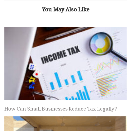
You May Also Like
How Can Small Businesses Reduce Tax Legally?