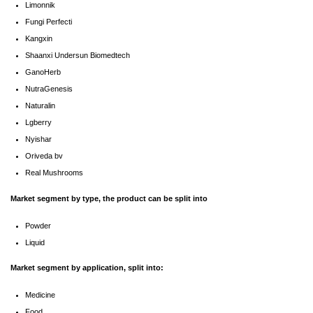
Limonnik
Fungi Perfecti
Kangxin
Shaanxi Undersun Biomedtech
GanoHerb
NutraGenesis
Naturalin
Lgberry
Nyishar
Oriveda bv
Real Mushrooms
Market segment by type, the product can be split into
Powder
Liquid
Market segment by application, split into:
Medicine
Food