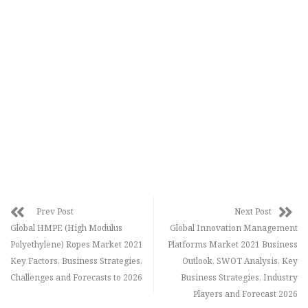
Prev Post
Next Post
Global HMPE (High Modulus
Global Innovation Management
Polyethylene) Ropes Market 2021
Platforms Market 2021 Business
Key Factors, Business Strategies,
Outlook, SWOT Analysis, Key
Challenges and Forecasts to 2026
Business Strategies, Industry
Players and Forecast 2026