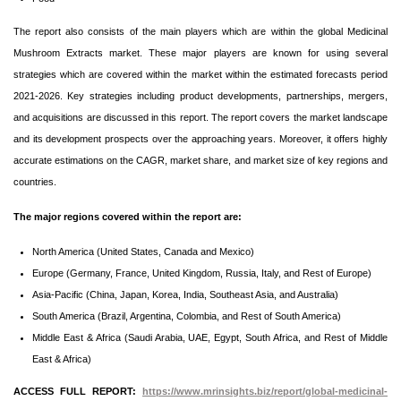
The report also consists of the main players which are within the global Medicinal
Mushroom Extracts market. These major players are known for using several
strategies which are covered within the market within the estimated forecasts period
2021-2026. Key strategies including product developments, partnerships, mergers,
and acquisitions are discussed in this report. The report covers the market landscape
and its development prospects over the approaching years. Moreover, it offers highly
accurate estimations on the CAGR, market share, and market size of key regions and
countries.
The major regions covered within the report are:
North America (United States, Canada and Mexico)
Europe (Germany, France, United Kingdom, Russia, Italy, and Rest of Europe)
Asia-Pacific (China, Japan, Korea, India, Southeast Asia, and Australia)
South America (Brazil, Argentina, Colombia, and Rest of South America)
Middle East & Africa (Saudi Arabia, UAE, Egypt, South Africa, and Rest of Middle
East & Africa)
ACCESS FULL REPORT:
https://www.mrinsights.biz/report/global-medicinal-