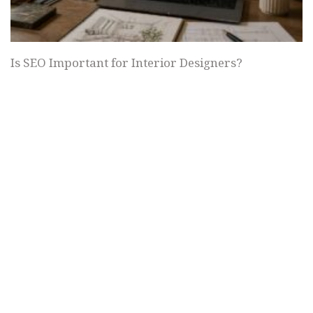
Is SEO Important for Interior Designers?