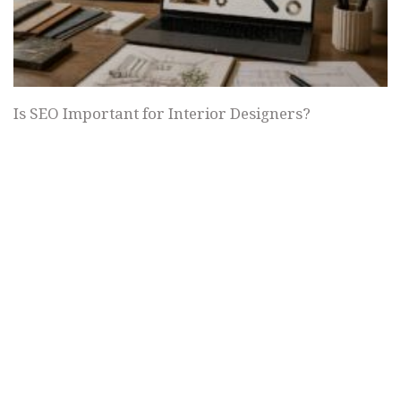
Is SEO Important for Interior Designers?