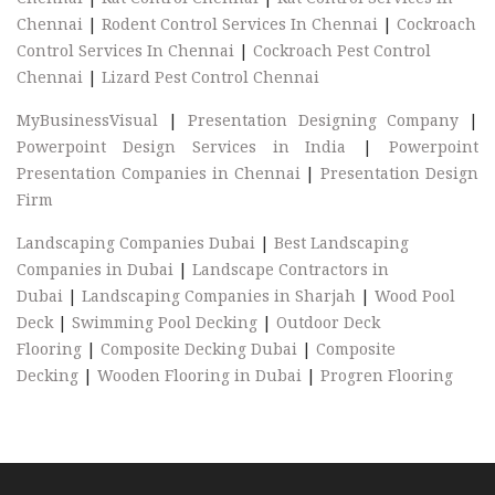
Chennai
|
Rodent Control Services In Chennai
|
Cockroach
Control Services In Chennai
|
Cockroach Pest Control
Chennai
|
Lizard Pest Control Chennai
MyBusinessVisual
|
Presentation Designing Company
|
Powerpoint Design Services in India
|
Powerpoint
Presentation Companies in Chennai
|
Presentation Design
Firm
Landscaping Companies Dubai
|
Best Landscaping
Companies in Dubai
|
Landscape Contractors in
Dubai
|
Landscaping Companies in Sharjah
|
Wood Pool
Deck
|
Swimming Pool Decking
|
Outdoor Deck
Flooring
|
Composite Decking Dubai
|
Composite
Decking
|
Wooden Flooring in Dubai
|
Progren Flooring