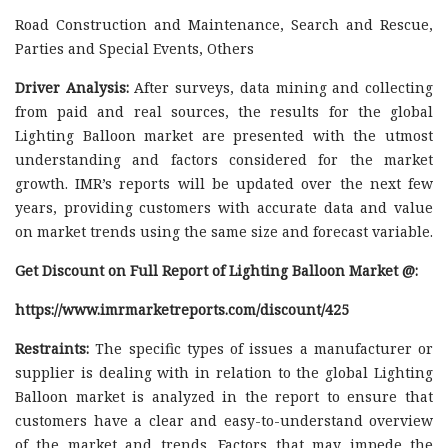
Road Construction and Maintenance, Search and Rescue,
Parties and Special Events, Others
Driver Analysis:
After surveys, data mining and collecting
from paid and real sources, the results for the global
Lighting Balloon market are presented with the utmost
understanding and factors considered for the market
growth. IMR’s reports will be updated over the next few
years, providing customers with accurate data and value
on market trends using the same size and forecast variable.
Get Discount on Full Report of Lighting Balloon Market @:
https://www.imrmarketreports.com/discount/425
Restraints:
The specific types of issues a manufacturer or
supplier is dealing with in relation to the global Lighting
Balloon market is analyzed in the report to ensure that
customers have a clear and easy-to-understand overview
of the market and trends. Factors that may impede the