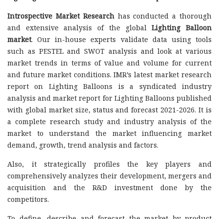
Introspective Market Research
has conducted a thorough
and extensive analysis of the global
Lighting Balloon
market
. Our in-house experts validate data using tools
such as PESTEL and SWOT analysis and look at various
market trends in terms of value and volume for current
and future market conditions. IMR’s latest market research
report on Lighting Balloons is a syndicated industry
analysis and market report for Lighting Balloons published
with global market size, status and forecast 2021-2026. It is
a complete research study and industry analysis of the
market to understand the market influencing market
demand, growth, trend analysis and factors.
Also, it strategically profiles the key players and
comprehensively analyzes their development, mergers and
acquisition and the R&D investment done by the
competitors.
To define, describe and forecast the market by product