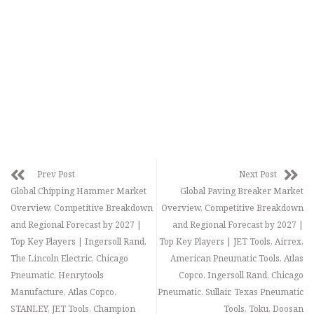
Prev Post
Next Post
Global Chipping Hammer Market
Global Paving Breaker Market
Overview, Competitive Breakdown
Overview, Competitive Breakdown
and Regional Forecast by 2027 |
and Regional Forecast by 2027 |
Top Key Players | Ingersoll Rand,
Top Key Players | JET Tools, Airrex,
The Lincoln Electric, Chicago
American Pneumatic Tools, Atlas
Pneumatic, Henrytools
Copco, Ingersoll Rand, Chicago
Manufacture, Atlas Copco,
Pneumatic, Sullair, Texas Pneumatic
STANLEY, JET Tools, Champion
Tools, Toku, Doosan