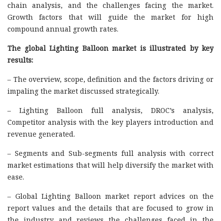
chain analysis, and the challenges facing the market.
Growth factors that will guide the market for high
compound annual growth rates.
The global Lighting Balloon market is illustrated by key
results:
– The overview, scope, definition and the factors driving or
impaling the market discussed strategically.
– Lighting Balloon full analysis, DROC’s analysis,
Competitor analysis with the key players introduction and
revenue generated.
– Segments and Sub-segments full analysis with correct
market estimations that will help diversify the market with
ease.
– Global Lighting Balloon market report advices on the
report values and the details that are focused to grow in
the industry and reviews the challenges faced in the