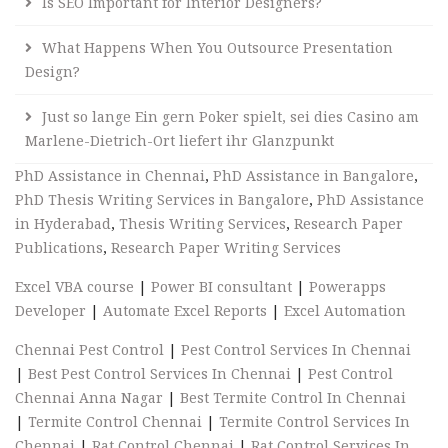
Is SEO Important for Interior Designers?
What Happens When You Outsource Presentation
Design?
Just so lange Ein gern Poker spielt, sei dies Casino am
Marlene-Dietrich-Ort liefert ihr Glanzpunkt
PhD Assistance in Chennai
,
PhD Assistance in Bangalore
,
PhD Thesis Writing Services in Bangalore
,
PhD Assistance
in Hyderabad
,
Thesis Writing Services
,
Research Paper
Publications
,
Research Paper Writing Services
Excel VBA course
|
Power BI consultant
|
Powerapps
Developer
|
Automate Excel Reports
|
Excel Automation
Chennai Pest Control
|
Pest Control Services In Chennai
|
Best Pest Control Services In Chennai
|
Pest Control
Chennai Anna Nagar
|
Best Termite Control In Chennai
|
Termite Control Chennai
|
Termite Control Services In
Chennai
|
Rat Control Chennai
|
Rat Control Services In