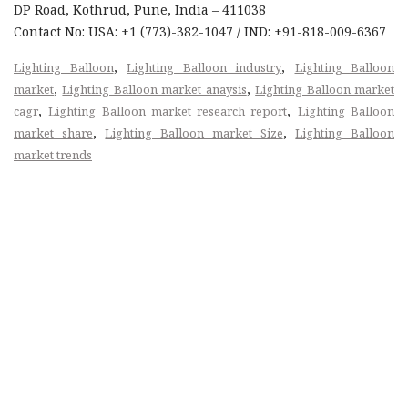
DP Road, Kothrud, Pune, India – 411038
Contact No: USA: +1 (773)-382-1047 / IND: +91-818-009-6367
,
,
Lighting Balloon
Lighting Balloon industry
Lighting Balloon
,
,
market
Lighting Balloon market anaysis
Lighting Balloon market
,
,
cagr
Lighting Balloon market research report
Lighting Balloon
,
,
market share
Lighting Balloon market Size
Lighting Balloon
market trends