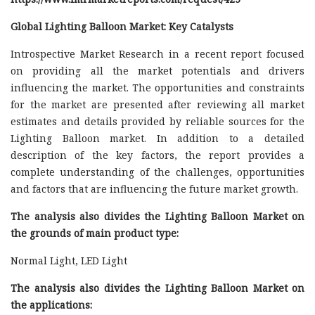
Global Lighting Balloon Market: Key Catalysts
Introspective Market Research in a recent report focused
on providing all the market potentials and drivers
influencing the market. The opportunities and constraints
for the market are presented after reviewing all market
estimates and details provided by reliable sources for the
Lighting Balloon market. In addition to a detailed
description of the key factors, the report provides a
complete understanding of the challenges, opportunities
and factors that are influencing the future market growth.
The analysis also divides the Lighting Balloon Market on
the grounds of main product type:
Normal Light, LED Light
The analysis also divides the Lighting Balloon Market on
the applications: