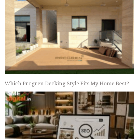
Which Progren Decking Style Fits My Home Best?