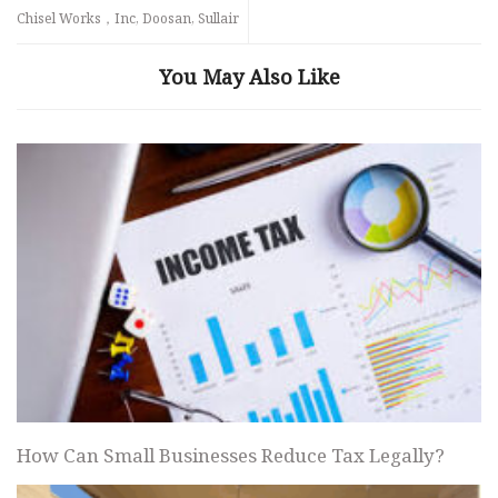
Chisel Works，Inc, Doosan, Sullair
You May Also Like
How Can Small Businesses Reduce Tax Legally?