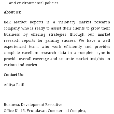
and environmental policies.
About Us:
IMR Market Reports is a visionary market research
company who is ready to assist their clients to grow their
business by offering strategies through our market
research reports for gaining success. We have a well
experienced team, who work efficiently and provides
complete excellent research data in a complete sync to
provide overall coverage and accurate market insights on
various industries.
Contact Us:
Aditya Patil
Business Development Executive
Office No 15, Vrundavan Commercial Complex,