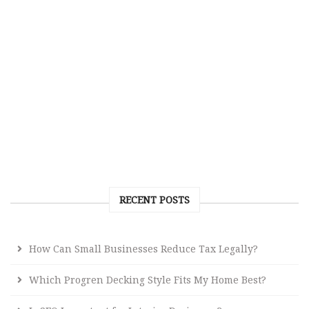
RECENT POSTS
How Can Small Businesses Reduce Tax Legally?
Which Progren Decking Style Fits My Home Best?