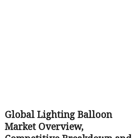
Global Lighting Balloon
Market Overview,