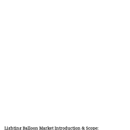
Lighting Balloon Market Introduction & Scope: