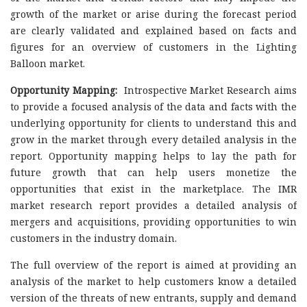
growth of the market or arise during the forecast period
are clearly validated and explained based on facts and
figures for an overview of customers in the Lighting
Balloon market.
Opportunity Mapping:
Introspective Market Research aims
to provide a focused analysis of the data and facts with the
underlying opportunity for clients to understand this and
grow in the market through every detailed analysis in the
report. Opportunity mapping helps to lay the path for
future growth that can help users monetize the
opportunities that exist in the marketplace. The IMR
market research report provides a detailed analysis of
mergers and acquisitions, providing opportunities to win
customers in the industry domain.
The full overview of the report is aimed at providing an
analysis of the market to help customers know a detailed
version of the threats of new entrants, supply and demand