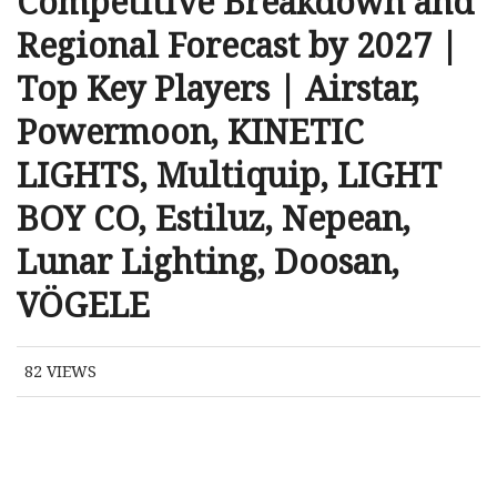
Competitive Breakdown and
Regional Forecast by 2027 |
Top Key Players | Airstar,
Powermoon, KINETIC
LIGHTS, Multiquip, LIGHT
BOY CO, Estiluz, Nepean,
Lunar Lighting, Doosan,
VÖGELE
82
VIEWS