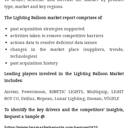
type, market and key regions.
The Lighting Balloon market report comprises of:
past acquisition strategies supported
activities taken to remove competitive barriers
actions data to resolve deficient data issues
changes in the market place (suppliers, trends,
technologies)
past acquisition history
Leading players involved in the Lighting Balloon Market
includes:
Airstar, Powermoon, KINETIC LIGHTS, Multiquip, LIGHT
BOY CO, Estiluz, Nepean, Lunar Lighting, Doosan, VÖGELE
To identify the key drivers and the competitors’ insights,
Request a Sample @
:
https://www.imrmarketreports.com/request/425