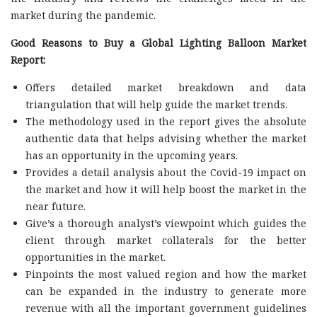
market during the pandemic.
Good Reasons to Buy a Global Lighting Balloon Market
Report:
Offers detailed market breakdown and data
triangulation that will help guide the market trends.
The methodology used in the report gives the absolute
authentic data that helps advising whether the market
has an opportunity in the upcoming years.
Provides a detail analysis about the Covid-19 impact on
the market and how it will help boost the market in the
near future.
Give’s a thorough analyst’s viewpoint which guides the
client through market collaterals for the better
opportunities in the market.
Pinpoints the most valued region and how the market
can be expanded in the industry to generate more
revenue with all the important government guidelines