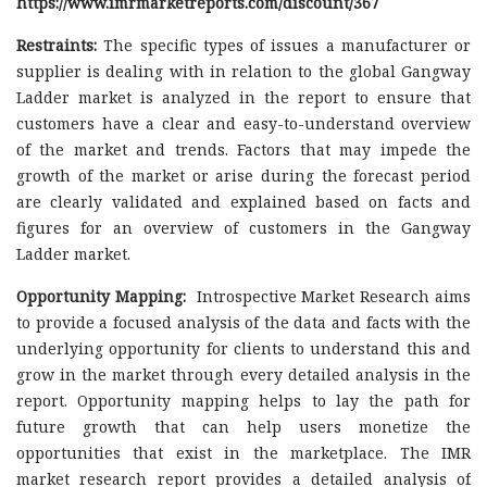
https://www.imrmarketreports.com/discount/367
Restraints:
The specific types of issues a manufacturer or
supplier is dealing with in relation to the global Gangway
Ladder market is analyzed in the report to ensure that
customers have a clear and easy-to-understand overview
of the market and trends. Factors that may impede the
growth of the market or arise during the forecast period
are clearly validated and explained based on facts and
figures for an overview of customers in the Gangway
Ladder market.
Opportunity Mapping:
Introspective Market Research aims
to provide a focused analysis of the data and facts with the
underlying opportunity for clients to understand this and
grow in the market through every detailed analysis in the
report. Opportunity mapping helps to lay the path for
future growth that can help users monetize the
opportunities that exist in the marketplace. The IMR
market research report provides a detailed analysis of