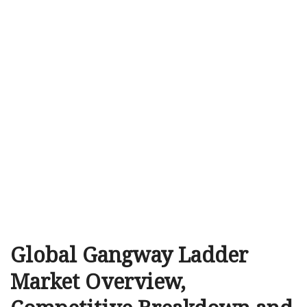
Global Gangway Ladder
Market Overview,