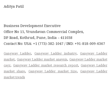
Aditya Patil
Business Development Executive
Office No 15, Vrundavan Commercial Complex,
DP Road, Kothrud, Pune, India – 411038
Contact No: USA: +1 (773)-382-1047 / IND: +91-818-009-6367
,
,
Gangway Ladder
Gangway Ladder industry
Gangway Ladder
,
,
market
Gangway Ladder market anaysis
Gangway Ladder market
,
,
cagr
Gangway Ladder market research report
Gangway Ladder
,
,
market share
Gangway Ladder market Size
Gangway Ladder
market trends