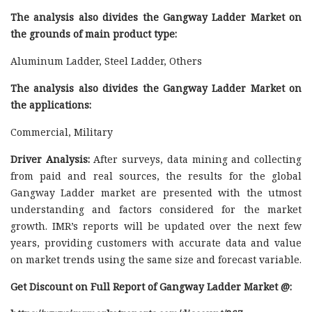
The analysis also divides the Gangway Ladder Market on
the grounds of main product type:
Aluminum Ladder, Steel Ladder, Others
The analysis also divides the Gangway Ladder Market on
the applications:
Commercial, Military
Driver Analysis:
After surveys, data mining and collecting
from paid and real sources, the results for the global
Gangway Ladder market are presented with the utmost
understanding and factors considered for the market
growth. IMR’s reports will be updated over the next few
years, providing customers with accurate data and value
on market trends using the same size and forecast variable.
Get Discount on Full Report of Gangway Ladder Market @: