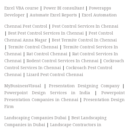
Excel VBA course
|
Power BI consultant
|
Powerapps
Developer
|
Automate Excel Reports
|
Excel Automation
Chennai Pest Control
|
Pest Control Services In Chennai
|
Best Pest Control Services In Chennai
|
Pest Control
Chennai Anna Nagar
|
Best Termite Control In Chennai
|
Termite Control Chennai
|
Termite Control Services In
Chennai
|
Rat Control Chennai
|
Rat Control Services In
Chennai
|
Rodent Control Services In Chennai
|
Cockroach
Control Services In Chennai
|
Cockroach Pest Control
Chennai
|
Lizard Pest Control Chennai
MyBusinessVisual
|
Presentation Designing Company
|
Powerpoint Design Services in India
|
Powerpoint
Presentation Companies in Chennai
|
Presentation Design
Firm
Landscaping Companies Dubai
|
Best Landscaping
Companies in Dubai
|
Landscape Contractors in