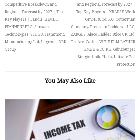
Competitive Breakdown and
and Regional Forecast by 2027 |
Regional Forecast by 2027 | Top
Top Key Players | KRAUSE-Werk
Key Players | Fandis, HIMEL,
GmbH & Co. KG, Cotterman
PFANNENBERG, Sensata
Company, Precision Ladders，LLC,
Technologies, STEGO, Hammond
ZARGES, Alaco Ladder, Bilco UK Ltd,
Manufacturing Ltd, Legrand, DBK
Tri-Arc, Carbis, WILHELM LAYHER
Group
GMBH＆CO KG, Günzburger
Steigtechnik, Hailo, Liftsafe Fall
Protection
You May Also Like