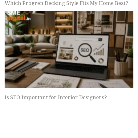
Which Progren Decking Style Fits My Home Best?
Is SEO Important for Interior Designers?