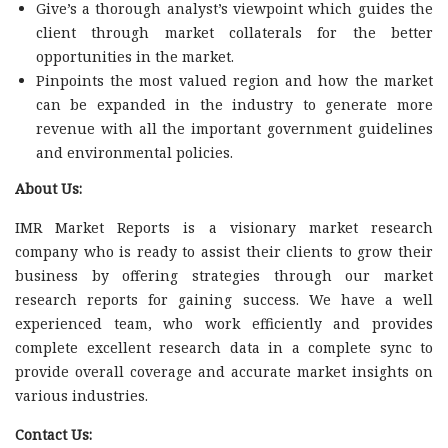
Give’s a thorough analyst’s viewpoint which guides the
client through market collaterals for the better
opportunities in the market.
Pinpoints the most valued region and how the market
can be expanded in the industry to generate more
revenue with all the important government guidelines
and environmental policies.
About Us:
IMR Market Reports is a visionary market research
company who is ready to assist their clients to grow their
business by offering strategies through our market
research reports for gaining success. We have a well
experienced team, who work efficiently and provides
complete excellent research data in a complete sync to
provide overall coverage and accurate market insights on
various industries.
Contact Us: