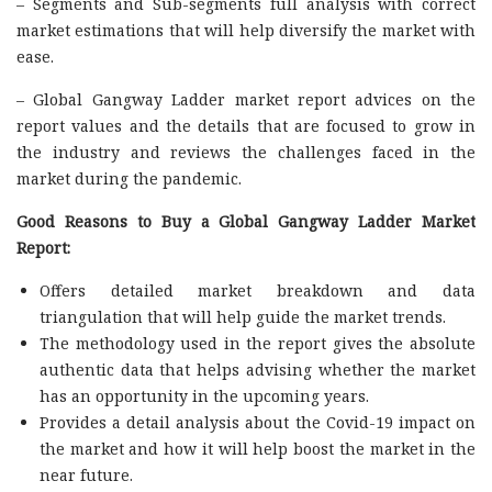
– Segments and Sub-segments full analysis with correct
market estimations that will help diversify the market with
ease.
– Global Gangway Ladder market report advices on the
report values and the details that are focused to grow in
the industry and reviews the challenges faced in the
market during the pandemic.
Good Reasons to Buy a Global Gangway Ladder Market
Report:
Offers detailed market breakdown and data
triangulation that will help guide the market trends.
The methodology used in the report gives the absolute
authentic data that helps advising whether the market
has an opportunity in the upcoming years.
Provides a detail analysis about the Covid-19 impact on
the market and how it will help boost the market in the
near future.