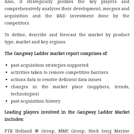
Also, it strategically profiles the key players and
comprehensively analyzes their development, mergers and
acquisition and the R&D investment done by the
competitors.
To define, describe and forecast the market by product
type, market and key regions.
The Gangway Ladder market report comprises of:
past acquisition strategies supported
activities taken to remove competitive barriers
actions data to resolve deficient data issues
changes in the market place (suppliers, trends,
technologies)
past acquisition history
Leading players involved in the Gangway Ladder Market
includes:
PTR Holland ® Group, MME Group, Hock Seng Marine