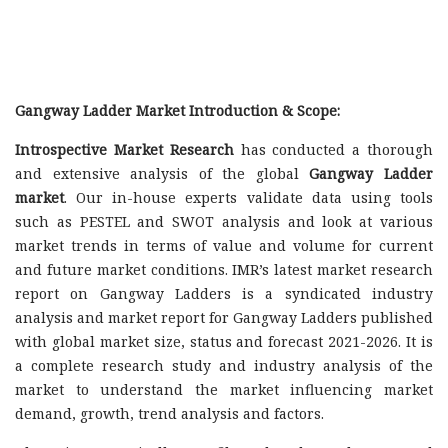
Gangway Ladder Market Introduction & Scope:
Introspective Market Research
has conducted a thorough
and extensive analysis of the global
Gangway Ladder
market
. Our in-house experts validate data using tools
such as PESTEL and SWOT analysis and look at various
market trends in terms of value and volume for current
and future market conditions. IMR’s latest market research
report on Gangway Ladders is a syndicated industry
analysis and market report for Gangway Ladders published
with global market size, status and forecast 2021-2026. It is
a complete research study and industry analysis of the
market to understand the market influencing market
demand, growth, trend analysis and factors.