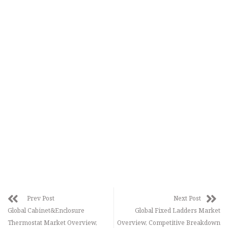
Prev Post
Next Post
Global Cabinet&Enclosure
Global Fixed Ladders Market
Thermostat Market Overview,
Overview, Competitive Breakdown