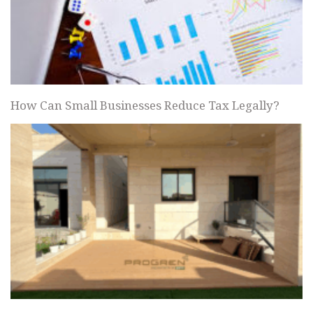
How Can Small Businesses Reduce Tax Legally?