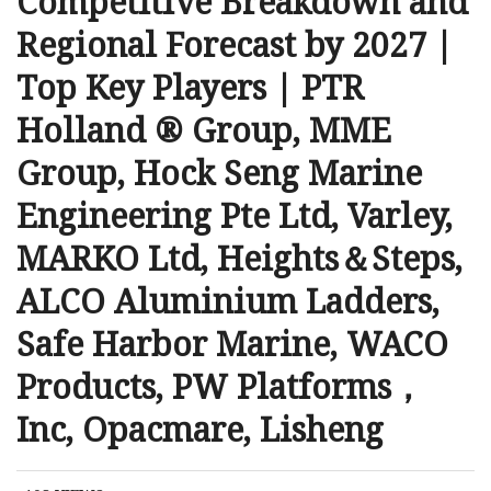
Competitive Breakdown and
Regional Forecast by 2027 |
Top Key Players | PTR
Holland ® Group, MME
Group, Hock Seng Marine
Engineering Pte Ltd, Varley,
MARKO Ltd, Heights＆Steps,
ALCO Aluminium Ladders,
Safe Harbor Marine, WACO
Products, PW Platforms，
Inc, Opacmare, Lisheng