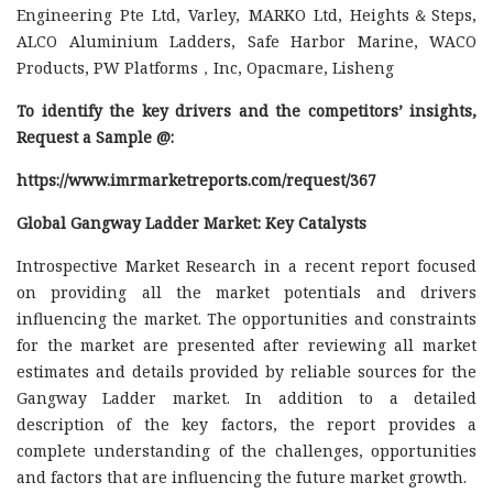
Engineering Pte Ltd, Varley, MARKO Ltd, Heights＆Steps,
ALCO Aluminium Ladders, Safe Harbor Marine, WACO
Products, PW Platforms，Inc, Opacmare, Lisheng
To identify the key drivers and the competitors’ insights,
Request a Sample @
:
https://www.imrmarketreports.com/request/367
Global Gangway Ladder Market: Key Catalysts
Introspective Market Research in a recent report focused
on providing all the market potentials and drivers
influencing the market. The opportunities and constraints
for the market are presented after reviewing all market
estimates and details provided by reliable sources for the
Gangway Ladder market. In addition to a detailed
description of the key factors, the report provides a
complete understanding of the challenges, opportunities
and factors that are influencing the future market growth.