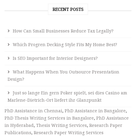
RECENT POSTS
How Can Small Businesses Reduce Tax Legally?
Which Progren Decking Style Fits My Home Best?
Is SEO Important for Interior Designers?
What Happens When You Outsource Presentation
Design?
Just so lange Ein gern Poker spielt, sei dies Casino am
Marlene-Dietrich-Ort liefert ihr Glanzpunkt
PhD Assistance in Chennai
,
PhD Assistance in Bangalore
,
PhD Thesis Writing Services in Bangalore
,
PhD Assistance
in Hyderabad
,
Thesis Writing Services
,
Research Paper
Publications
,
Research Paper Writing Services