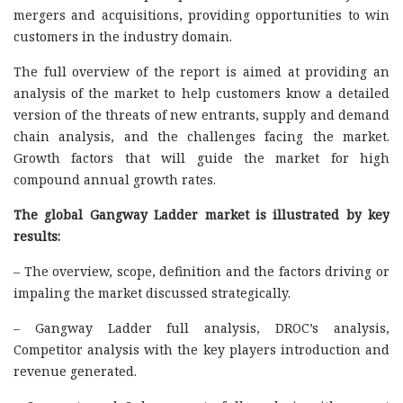
mergers and acquisitions, providing opportunities to win
customers in the industry domain.
The full overview of the report is aimed at providing an
analysis of the market to help customers know a detailed
version of the threats of new entrants, supply and demand
chain analysis, and the challenges facing the market.
Growth factors that will guide the market for high
compound annual growth rates.
The global Gangway Ladder market is illustrated by key
results:
– The overview, scope, definition and the factors driving or
impaling the market discussed strategically.
– Gangway Ladder full analysis, DROC’s analysis,
Competitor analysis with the key players introduction and
revenue generated.