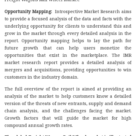
Opportunity Mapping:
Introspective Market Research aims
to provide a focused analysis of the data and facts with the
underlying opportunity for clients to understand this and
grow in the market through every detailed analysis in the
report. Opportunity mapping helps to lay the path for
future growth that can help users monetize the
opportunities that exist in the marketplace. The IMR
market research report provides a detailed analysis of
mergers and acquisitions, providing opportunities to win
customers in the industry domain.
The full overview of the report is aimed at providing an
analysis of the market to help customers know a detailed
version of the threats of new entrants, supply and demand
chain analysis, and the challenges facing the market.
Growth factors that will guide the market for high
compound annual growth rates.