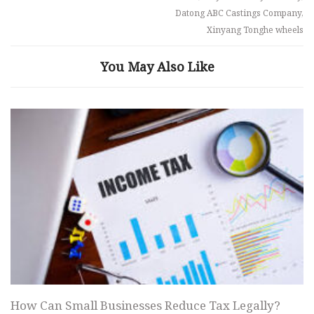
Datong ABC Castings Company,
Xinyang Tonghe wheels
You May Also Like
How Can Small Businesses Reduce Tax Legally?