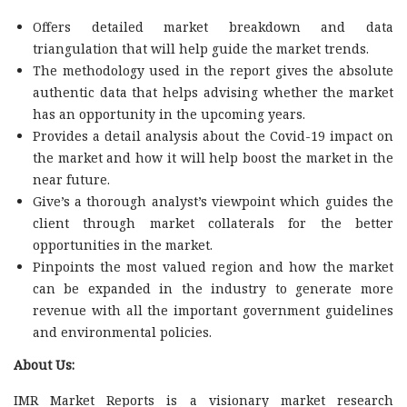
Offers detailed market breakdown and data
triangulation that will help guide the market trends.
The methodology used in the report gives the absolute
authentic data that helps advising whether the market
has an opportunity in the upcoming years.
Provides a detail analysis about the Covid-19 impact on
the market and how it will help boost the market in the
near future.
Give’s a thorough analyst’s viewpoint which guides the
client through market collaterals for the better
opportunities in the market.
Pinpoints the most valued region and how the market
can be expanded in the industry to generate more
revenue with all the important government guidelines
and environmental policies.
About Us:
IMR Market Reports is a visionary market research