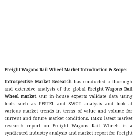
Freight Wagons Rail Wheel Market Introduction & Scope:
Introspective Market Research
has conducted a thorough
and extensive analysis of the global
Freight Wagons Rail
Wheel market
. Our in-house experts validate data using
tools such as PESTEL and SWOT analysis and look at
various market trends in terms of value and volume for
current and future market conditions. IMR’s latest market
research report on Freight Wagons Rail Wheels is a
syndicated industry analysis and market report for Freight