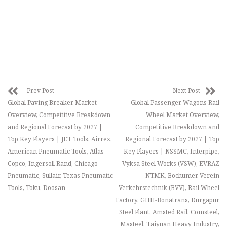
Prev Post
Next Post
Global Paving Breaker Market
Global Passenger Wagons Rail
Overview, Competitive Breakdown
Wheel Market Overview,
and Regional Forecast by 2027 |
Competitive Breakdown and
Top Key Players | JET Tools, Airrex,
Regional Forecast by 2027 | Top
American Pneumatic Tools, Atlas
Key Players | NSSMC, Interpipe,
Copco, Ingersoll Rand, Chicago
Vyksa Steel Works (VSW), EVRAZ
Pneumatic, Sullair, Texas Pneumatic
NTMK, Bochumer Verein
Tools, Toku, Doosan
Verkehrstechnik (BVV), Rail Wheel
Factory, GHH-Bonatrans, Durgapur
Steel Plant, Amsted Rail, Comsteel,
Masteel, Taiyuan Heavy Industry,