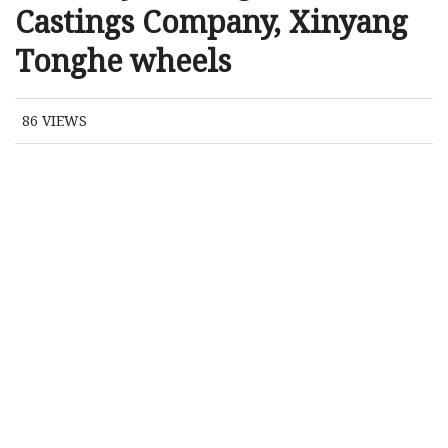
Castings Company, Xinyang
Tonghe wheels
86
VIEWS