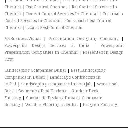
Chennai
|
Rat Control Chennai
|
Rat Control Services In
Chennai
|
Rodent Control Services In Chennai
|
Cockroach
Control Services In Chennai
|
Cockroach Pest Control
Chennai
|
Lizard Pest Control Chennai
MyBusinessVisual
|
Presentation Designing Company
|
Powerpoint Design Services in India
|
Powerpoint
Presentation Companies in Chennai
|
Presentation Design
Firm
Landscaping Companies Dubai
|
Best Landscaping
Companies in Dubai
|
Landscape Contractors in
Dubai
|
Landscaping Companies in Sharjah
|
Wood Pool
Deck
|
Swimming Pool Decking
|
Outdoor Deck
Flooring
|
Composite Decking Dubai
|
Composite
Decking
|
Wooden Flooring in Dubai
|
Progren Flooring