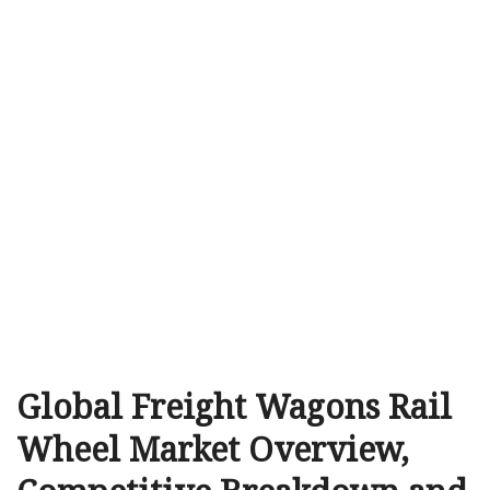
Global Freight Wagons Rail
Wheel Market Overview,