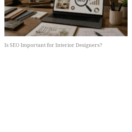
Is SEO Important for Interior Designers?