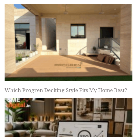
Which Progren Decking Style Fits My Home Best?