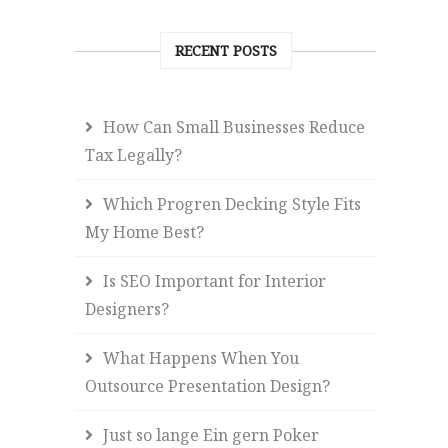
RECENT POSTS
How Can Small Businesses Reduce
Tax Legally?
Which Progren Decking Style Fits
My Home Best?
Is SEO Important for Interior
Designers?
What Happens When You
Outsource Presentation Design?
Just so lange Ein gern Poker