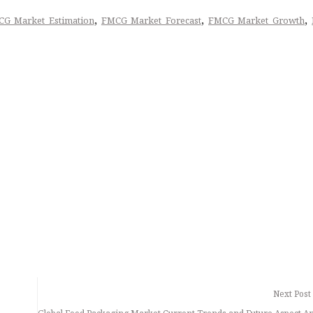
,
,
,
G Market Estimation
FMCG Market Forecast
FMCG Market Growth
Next Post