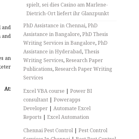
spielt, sei dies Casino am Marlene-
Dietrich-Ort liefert ihr Glanzpunkt
PhD Assistance in Chennai
,
PhD
l and
Assistance in Bangalore
,
PhD Thesis
n and
Writing Services in Bangalore
,
PhD
Assistance in Hyderabad
,
Thesis
es an
Writing Services
,
Research Paper
keter
Publications
,
Research Paper Writing
Services
At:
Excel VBA course
|
Power BI
consultant
|
Powerapps
Developer
|
Automate Excel
Reports
|
Excel Automation
Chennai Pest Control
|
Pest Control