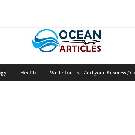
Us – Add your Business / Guest Post Content
ogy
Health
Write For Us – Add your Business / G