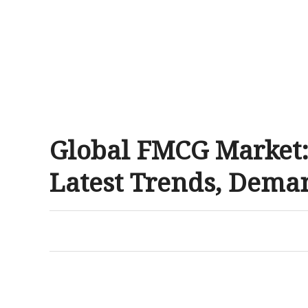
Global FMCG Market:
Latest Trends, Deman