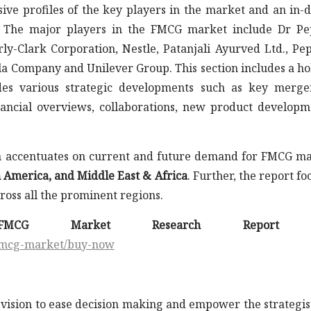
ive profiles of the key players in the market and an in-
. The major players in the FMCG market include Dr P
y-Clark Corporation, Nestle, Patanjali Ayurved Ltd., Pep
la Company and Unilever Group. This section includes a hol
udes various strategic developments such as key merg
financial overviews, collaborations, new product developm
ch accentuates on current and future demand for FMCG m
n America, and Middle East & Africa
. Further, the report fo
oss all the prominent regions.
 FMCG Market Research Report 
/fmcg-market/buy-now
vision to ease decision making and empower the strategis