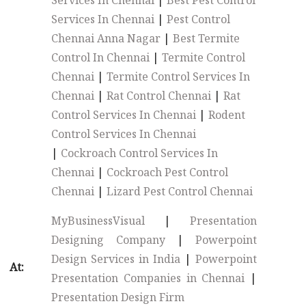
Services In Chennai
|
Best Pest Control
Services In Chennai
|
Pest Control
Chennai Anna Nagar
|
Best Termite
Control In Chennai
|
Termite Control
Chennai
|
Termite Control Services In
Chennai
|
Rat Control Chennai
|
Rat
Control Services In Chennai
|
Rodent
Control Services In Chennai
|
Cockroach Control Services In
Chennai
|
Cockroach Pest Control
Chennai
|
Lizard Pest Control Chennai
MyBusinessVisual
|
Presentation
Designing Company
|
Powerpoint
Design Services in India
|
Powerpoint
At:
Presentation Companies in Chennai
|
Presentation Design Firm