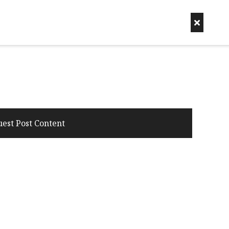
uest Post Content