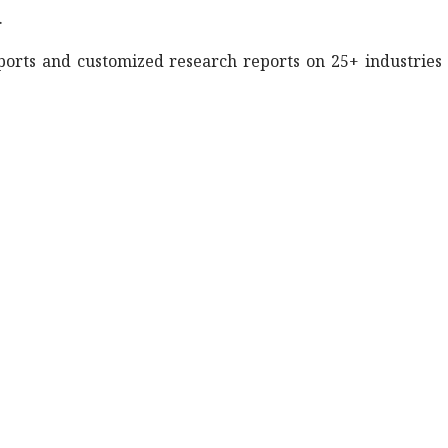
.
eports and customized research reports on 25+ industries