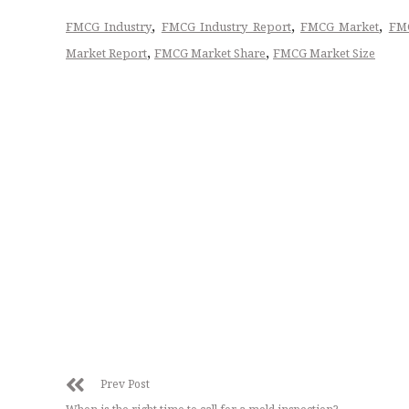
,
,
,
FMCG Industry
FMCG Industry Report
FMCG Market
FMC
,
,
Market Report
FMCG Market Share
FMCG Market Size
Prev Post