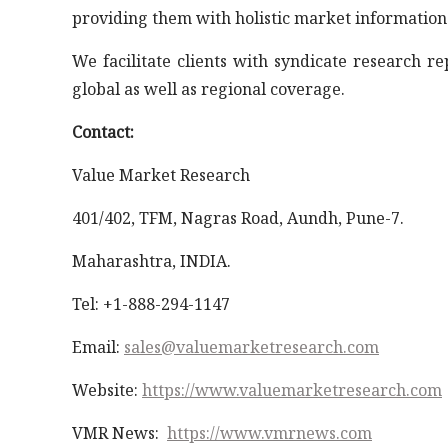
providing them with holistic market information
We facilitate clients with syndicate research r
global as well as regional coverage.
Contact:
Value Market Research
401/402, TFM, Nagras Road, Aundh, Pune-7.
Maharashtra, INDIA.
Tel: +1-888-294-1147
Email:
sales@valuemarketresearch.com
Website:
https://www.valuemarketresearch.com
VMR News:
https://www.vmrnews.com