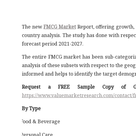
The new
FMCG Market
Report, offering growth, 
country analysis. The study has done with respect
forecast period 2021-2027.
The entire FMCG market has been sub-categorize
analysis of these subsets with respect to the ge
informed and helps to identify the target demogr
Request a FREE Sample Copy of G
https://www.valuemarketresearch.com/contact
By Type
Food & Beverage
·
Personal Care
·