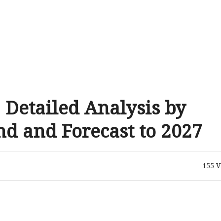
 Detailed Analysis by
d and Forecast to 2027
155
V