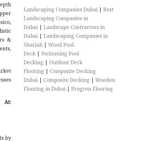
depth
Landscaping Companies Dubai
|
Best
epper
Landscaping Companies in
sico,
Dubai
|
Landscape Contractors in
istic
Dubai
|
Landscaping Companies in
ers &
Sharjah
|
Wood Pool
ents,
Deck
|
Swimming Pool
Decking
|
Outdoor Deck
arket
Flooring
|
Composite Decking
cuses
Dubai
|
Composite Decking
|
Wooden
Flooring in Dubai
|
Progren Flooring
At:
ts by