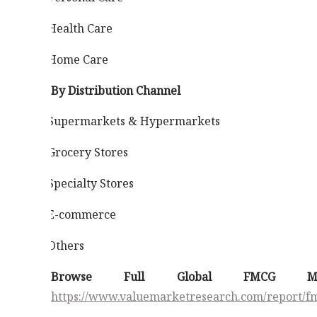
Health Care
·
Home Care
·
By Distribution Channel
Supermarkets & Hypermarkets
·
Grocery Stores
·
Specialty Stores
·
E-commerce
·
Others
·
Browse Full Global FMCG M
https://www.valuemarketresearch.com/report/