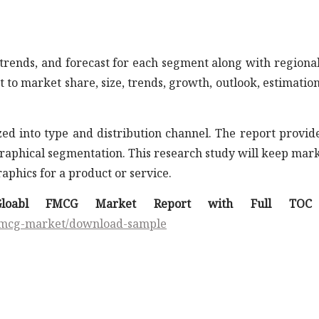
trends, and forecast for each segment along with regiona
 to market share, size, trends, growth, outlook, estimatio
d into type and distribution channel. The report provid
ographical segmentation. This research study will keep mar
aphics for a product or service.
loabl FMCG Market Report with Full TOC 
/fmcg-market/download-sample