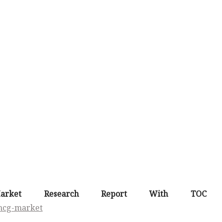
arket Research Report With TOC 
fmcg-market