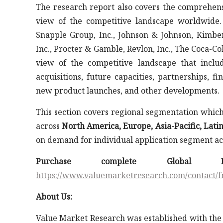
The research report also covers the comprehens
view of the competitive landscape worldwide
Snapple Group, Inc., Johnson & Johnson, Kimberl
Inc., Procter & Gamble, Revlon, Inc., The Coca-Co
view of the competitive landscape that incl
acquisitions, future capacities, partnerships, 
new product launches, and other developments.
This section covers regional segmentation whi
across
North America, Europe, Asia-Pacific, Lati
on demand for individual application segment acr
Purchase complete Global
https://www.valuemarketresearch.com/contact
About Us:
Value Market Research was established with the 