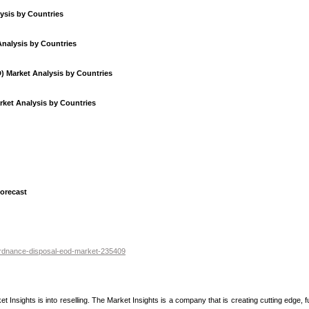
ysis by Countries
Analysis by Countries
) Market Analysis by Countries
ket Analysis by Countries
orecast
-ordnance-disposal-eod-market-235409
nsights is into reselling. The Market Insights is a company that is creating cutting edge, fu