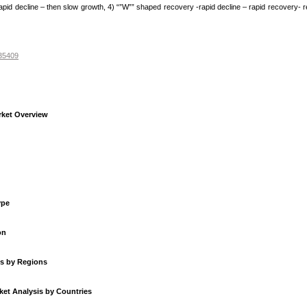
rapid decline – then slow growth, 4) “”W”” shaped recovery -rapid decline – rapid recovery- r
235409
rket Overview
ype
on
is by Regions
et Analysis by Countries