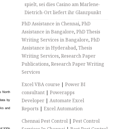
spielt, sei dies Casino am Marlene-
Dietrich-Ort liefert ihr Glanzpunkt
PhD Assistance in Chennai
,
PhD
Assistance in Bangalore
,
PhD Thesis
Writing Services in Bangalore
,
PhD
Assistance in Hyderabad
,
Thesis
Writing Services
,
Research Paper
Publications
,
Research Paper Writing
Services
Excel VBA course
|
Power BI
consultant
|
Powerapps
s North
Developer
|
Automate Excel
data by
Reports
|
Excel Automation
isks and
Chennai Pest Control
|
Pest Control
 of XX%