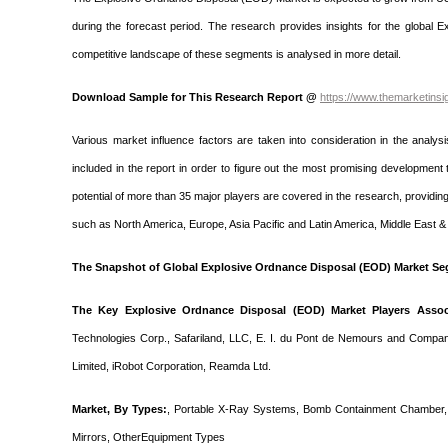
during the forecast period. The research provides insights for the global
competitive landscape of these segments is analysed in more detail.
Download Sample for This Research Report @
https://www.themarketins
Various market influence factors are taken into consideration in the analysi
included in the report in order to figure out the most promising developme
potential of more than 35 major players are covered in the research, providin
such as North America, Europe, Asia Pacific and Latin America, Middle East & 
The Snapshot of Global Explosive Ordnance Disposal (EOD) Market Se
The Key Explosive Ordnance Disposal (EOD) Market Players Associ
Technologies Corp., Safariland, LLC, E. I. du Pont de Nemours and Compa
Limited, iRobot Corporation, Reamda Ltd.
Market, By Types:
, Portable X-Ray Systems, Bomb Containment Chamber, 
Mirrors, OtherEquipment Types