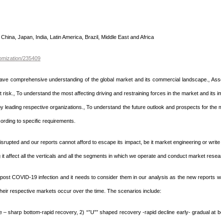
China, Japan, India, Latin America, Brazil, Middle East and Africa
omization/235409
 have comprehensive understanding of the global market and its commercial landscape., Ass
risk., To understand the most affecting driving and restraining forces in the market and its i
by leading respective organizations., To understand the future outlook and prospects for the 
rding to specific requirements.
rupted and our reports cannot afford to escape its impact, be it market engineering or write 
it affect all the verticals and all the segments in which we operate and conduct market resea
post COVID-19 infection and it needs to consider them in our analysis as the new reports 
heir respective markets occur over the time. The scenarios include:
ne – sharp bottom-rapid recovery, 2) “”U”” shaped recovery -rapid decline early- gradual at 