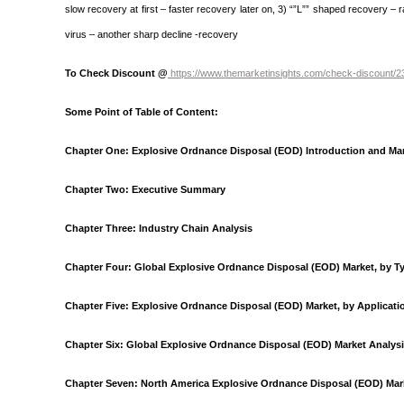
slow recovery at first – faster recovery later on, 3) “”L”” shaped recovery – 
virus – another sharp decline -recovery
To Check Discount @
https://www.themarketinsights.com/check-discount/
Some Point of Table of Content:
Chapter One: Explosive Ordnance Disposal (EOD) Introduction and Ma
Chapter Two: Executive Summary
Chapter Three: Industry Chain Analysis
Chapter Four: Global Explosive Ordnance Disposal (EOD) Market, by T
Chapter Five: Explosive Ordnance Disposal (EOD) Market, by Applicati
Chapter Six: Global Explosive Ordnance Disposal (EOD) Market Analys
Chapter Seven: North America Explosive Ordnance Disposal (EOD) Mark