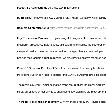
Market, By Application:
, Defense, Law Enforcement
By Region
, North America, U.S., Europe, UK, France, Germany, Asia Pacific, 
Request Customization@
https://www.themarketinsights.com/request-cust
Key Reasons to Purchas:
, To gain insightful analyses of the market and
production processes, major issues, and solutions to mitigate the development 
the global market., Learn about the market strategies that are being adopted 
Besides the standard structure reports, we also provide custom research acco
Covid-19 Scenario
, Post the COVID-19 infection global economy has been dis
the reports published needs to consider this COVID pandemic since it is going 
The report covered 4 major scenarios which would affect the global markets 
purely purchased by our clients to understand how would be the recovery of t
There are 4 scenarios of recovery
, 1) “”V”” shaped recovery – rapid decli