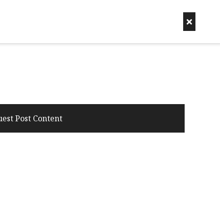
uest Post Content