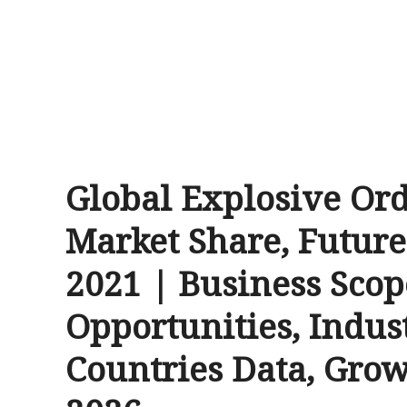
Global Explosive Or
Market Share, Futur
2021 | Business Scop
Opportunities, Indus
Countries Data, Grow