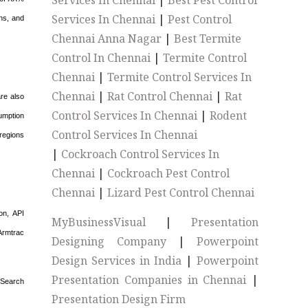
Services In Chennai
|
Best Pest Control
Services In Chennai
|
Pest Control
ns, and
Chennai Anna Nagar
|
Best Termite
Control In Chennai
|
Termite Control
Chennai
|
Termite Control Services In
Chennai
|
Rat Control Chennai
|
Rat
are also
Control Services In Chennai
|
Rodent
umption
Control Services In Chennai
 regions
|
Cockroach Control Services In
Chennai
|
Cockroach Pest Control
Chennai
|
Lizard Pest Control Chennai
on, API
MyBusinessVisual
|
Presentation
Armtrac
Designing Company
|
Powerpoint
Design Services in India
|
Powerpoint
Presentation Companies in Chennai
|
 Search
Presentation Design Firm