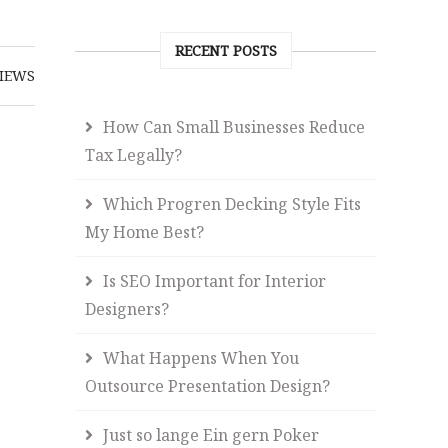
RECENT POSTS
IEWS
How Can Small Businesses Reduce
Tax Legally?
Which Progren Decking Style Fits
My Home Best?
Is SEO Important for Interior
Designers?
What Happens When You
Outsource Presentation Design?
Just so lange Ein gern Poker