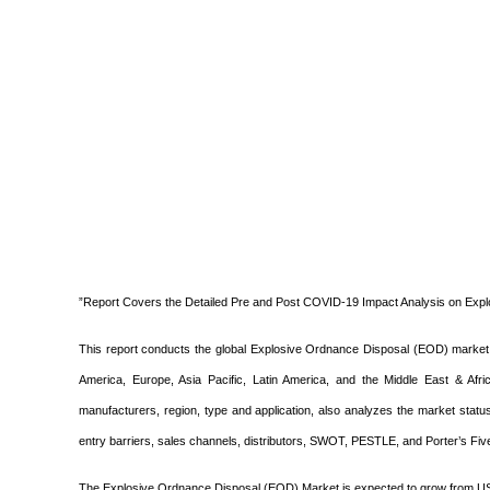
”Report Covers the Detailed Pre and Post COVID-19 Impact Analysis on Exp
This report conducts the global Explosive Ordnance Disposal (EOD) market 
America, Europe, Asia Pacific, Latin America, and the Middle East & Af
manufacturers, region, type and application, also analyzes the market stat
entry barriers, sales channels, distributors, SWOT, PESTLE, and Porter’s Fiv
The Explosive Ordnance Disposal (EOD) Market is expected to grow from US