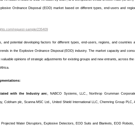
 Explosive Ordnance Disposal (EOD) market based on different types, end-users and regio
ights.com/request-sample/235409
s, and potential developing factors for different types, end-users, regions, and countries 
nt trends in the Explosive Ordnance Disposal (EOD) industry. The market capacity and cons
g valuable opinions of strategic adjustments for existing groups and new entrants, across the
Africa.
gmentations:
ated with the Industry are:
, NABCO Systems, LLC., Northrop Grumman Corporati
ny, Cobham plc, Scanna MSC Ltd., United Shield International LLC, Chemring Group PLC, 
Projected Water Disruptors, Explosive Detectors, EOD Suits and Blankets, EOD Robots,