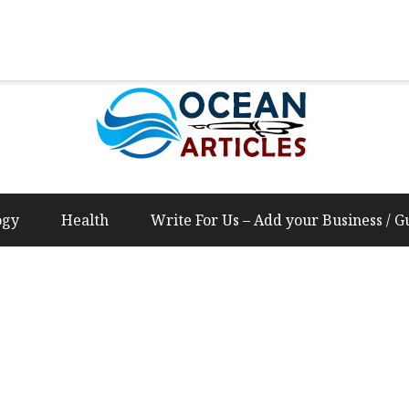
Us – Add your Business / Guest Post Content
ogy
Health
Write For Us – Add your Business / G