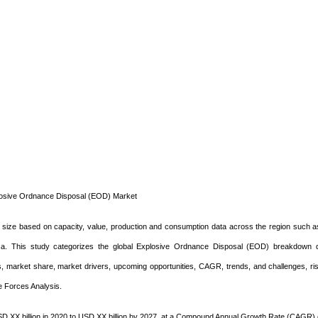
losive Ordnance Disposal (EOD) Market
size based on capacity, value, production and consumption data across the region such a
rica. This study categorizes the global Explosive Ordnance Disposal (EOD) breakdown 
us, market share, market drivers, upcoming opportunities, CAGR, trends, and challenges, r
e Forces Analysis.
D XX billion in 2020 to USD XX billion by 2027, at a Compound Annual Growth Rate (CAGR)