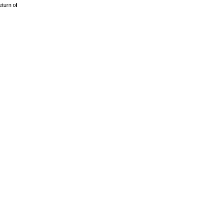
eturn of