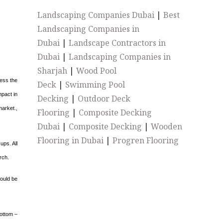
Landscaping Companies Dubai
|
Best
Landscaping Companies in
Dubai
|
Landscape Contractors in
Dubai
|
Landscaping Companies in
Sharjah
|
Wood Pool
ess the
Deck
|
Swimming Pool
mpact in
Decking
|
Outdoor Deck
market.,
Flooring
|
Composite Decking
Dubai
|
Composite Decking
|
Wooden
Flooring in Dubai
|
Progren Flooring
ups. All
rch.
would be
bottom –