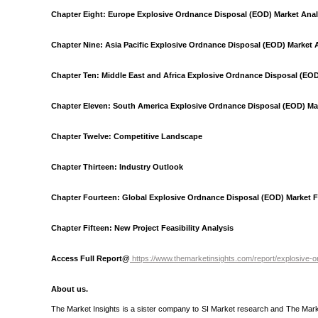
Chapter Eight: Europe Explosive Ordnance Disposal (EOD) Market Anal
Chapter Nine: Asia Pacific Explosive Ordnance Disposal (EOD) Market 
Chapter Ten: Middle East and Africa Explosive Ordnance Disposal (EOD
Chapter Eleven: South America Explosive Ordnance Disposal (EOD) Mar
Chapter Twelve: Competitive Landscape
Chapter Thirteen: Industry Outlook
Chapter Fourteen: Global Explosive Ordnance Disposal (EOD) Market F
Chapter Fifteen: New Project Feasibility Analysis
Access Full Report@
https://www.themarketinsights.com/report/explosive
About us.
The Market Insights is a sister company to SI Market research and The Market I