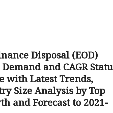
dnance Disposal (EOD)
e Demand and CAGR Statu
e with Latest Trends,
try Size Analysis by Top
th and Forecast to 2021-