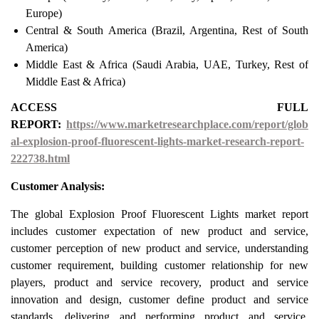
Europe)
Central & South America (Brazil, Argentina, Rest of South
America)
Middle East & Africa (Saudi Arabia, UAE, Turkey, Rest of
Middle East & Africa)
ACCESS FULL
REPORT:
https://www.marketresearchplace.com/report/glob
al-explosion-proof-fluorescent-lights-market-research-report-
222738.html
Customer Analysis:
The global Explosion Proof Fluorescent Lights market report
includes customer expectation of new product and service,
customer perception of new product and service, understanding
customer requirement, building customer relationship for new
players, product and service recovery, product and service
innovation and design, customer define product and service
standards, delivering and performing product and service,