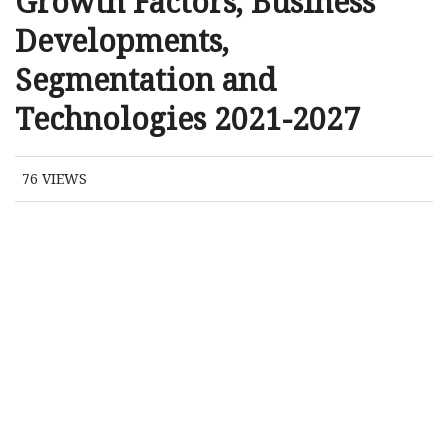
Growth Factors, Business
Developments,
Segmentation and
Technologies 2021-2027
76
VIEWS