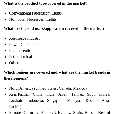
What is the product type covered in the market?
Conventional Fluorescent Lights
Non-polar Fluorescent Lights
What are the end users/application covered in the market?
Aerospace Industry
Power Generation
Pharmaceutical
Petrochemical
Other
Which regions are covered and what are the market trends in
these regions?
North America (United States, Canada, Mexico)
Asia-Pacific (China, India, Japan, Taiwan, South Korea,
Australia, Indonesia, Singapore, Malaysia, Rest of Asia-
Pacific)
Europe (Germany, France, UK, Italy, Spain, Russia, Rest of