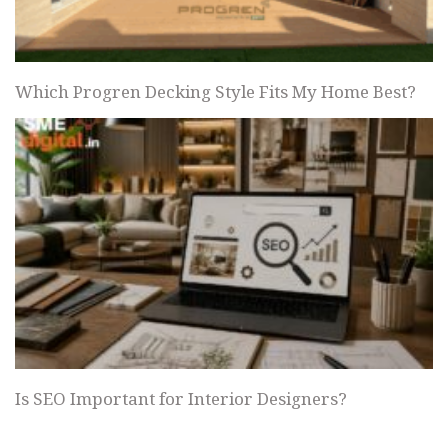
Which Progren Decking Style Fits My Home Best?
Is SEO Important for Interior Designers?