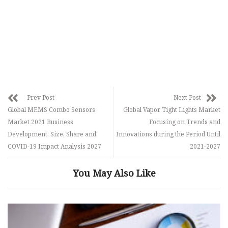
Prev Post
Next Post
Global MEMS Combo Sensors
Global Vapor Tight Lights Market
Market 2021 Business
Focusing on Trends and
Development, Size, Share and
Innovations during the Period Until
COVID-19 Impact Analysis 2027
2021-2027
You May Also Like