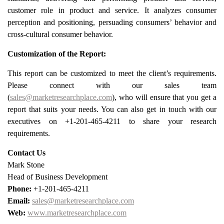
customer role in product and service. It analyzes consumer
perception and positioning, persuading consumers’ behavior and
cross-cultural consumer behavior.
Customization of the Report:
This report can be customized to meet the client’s requirements.
Please connect with our sales team
(
sales@marketresearchplace.com
), who will ensure that you get a
report that suits your needs. You can also get in touch with our
executives on +1-201-465-4211 to share your research
requirements.
Contact Us
Mark Stone
Head of Business Development
Phone:
+1-201-465-4211
Email:
sales@marketresearchplace.com
Web:
www.marketresearchplace.com