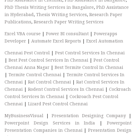
PhD Thesis Writing Services in Bangalore
,
PhD Assistance
in Hyderabad
,
Thesis Writing Services
,
Research Paper
Publications
,
Research Paper Writing Services
Excel VBA course
|
Power BI consultant
|
Powerapps
Developer
|
Automate Excel Reports
|
Excel Automation
Chennai Pest Control
|
Pest Control Services In Chennai
|
Best Pest Control Services In Chennai
|
Pest Control
Chennai Anna Nagar
|
Best Termite Control In Chennai
|
Termite Control Chennai
|
Termite Control Services In
Chennai
|
Rat Control Chennai
|
Rat Control Services In
Chennai
|
Rodent Control Services In Chennai
|
Cockroach
Control Services In Chennai
|
Cockroach Pest Control
Chennai
|
Lizard Pest Control Chennai
MyBusinessVisual
|
Presentation Designing Company
|
Powerpoint Design Services in India
|
Powerpoint
Presentation Companies in Chennai
|
Presentation Design