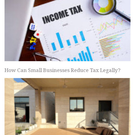
How Can Small Businesses Reduce Tax Legally?