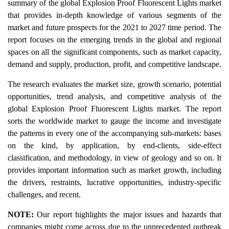
summary of the global Explosion Proof Fluorescent Lights market
that provides in-depth knowledge of various segments of the
market and future prospects for the 2021 to 2027 time period. The
report focuses on the emerging trends in the global and regional
spaces on all the significant components, such as market capacity,
demand and supply, production, profit, and competitive landscape.
The research evaluates the market size, growth scenario, potential
opportunities, trend analysis, and competitive analysis of the
global Explosion Proof Fluorescent Lights market. The report
sorts the worldwide market to gauge the income and investigate
the patterns in every one of the accompanying sub-markets: bases
on the kind, by application, by end-clients, side-effect
classification, and methodology, in view of geology and so on. It
provides important information such as market growth, including
the drivers, restraints, lucrative opportunities, industry-specific
challenges, and recent.
NOTE:
Our report highlights the major issues and hazards that
companies might come across due to the unprecedented outbreak