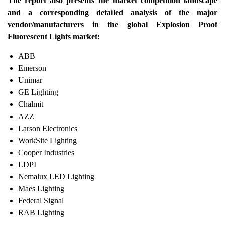
The report also presents the market competition landscape
and a corresponding detailed analysis of the major
vendor/manufacturers in the global Explosion Proof
Fluorescent Lights market:
ABB
Emerson
Unimar
GE Lighting
Chalmit
AZZ
Larson Electronics
WorkSite Lighting
Cooper Industries
LDPI
Nemalux LED Lighting
Maes Lighting
Federal Signal
RAB Lighting