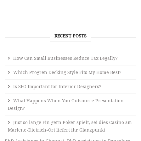
RECENT POSTS
How Can Small Businesses Reduce Tax Legally?
Which Progren Decking Style Fits My Home Best?
Is SEO Important for Interior Designers?
What Happens When You Outsource Presentation
Design?
Just so lange Ein gern Poker spielt, sei dies Casino am
Marlene-Dietrich-Ort liefert ihr Glanzpunkt
PhD Assistance in Chennai
,
PhD Assistance in Bangalore
,