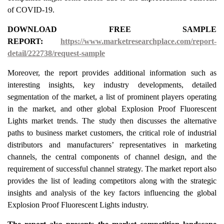
of COVID-19.
DOWNLOAD FREE SAMPLE
REPORT:
https://www.marketresearchplace.com/report-
detail/222738/request-sample
Moreover, the report provides additional information such as
interesting insights, key industry developments, detailed
segmentation of the market, a list of prominent players operating
in the market, and other global Explosion Proof Fluorescent
Lights market trends. The study then discusses the alternative
paths to business market customers, the critical role of industrial
distributors and manufacturers’ representatives in marketing
channels, the central components of channel design, and the
requirement of successful channel strategy. The market report also
provides the list of leading competitors along with the strategic
insights and analysis of the key factors influencing the global
Explosion Proof Fluorescent Lights industry.