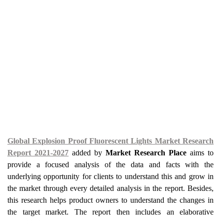
Global Explosion Proof Fluorescent Lights Market Research
Report 2021-2027
added by
Market Research Place
aims to
provide a focused analysis of the data and facts with the
underlying opportunity for clients to understand this and grow in
the market through every detailed analysis in the report. Besides,
this research helps product owners to understand the changes in
the target market. The report then includes an elaborative