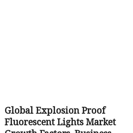
Global Explosion Proof
Fluorescent Lights Market