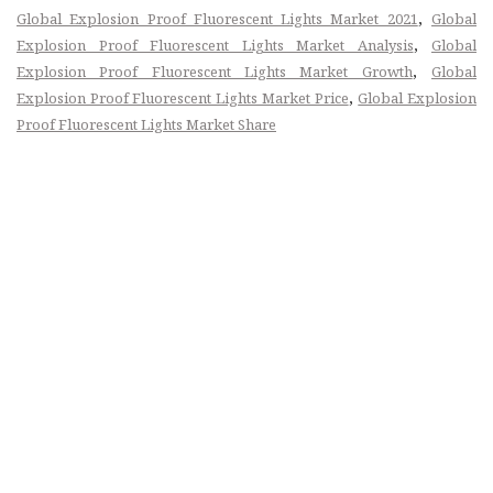
,
Global Explosion Proof Fluorescent Lights Market 2021
Global
,
Explosion Proof Fluorescent Lights Market Analysis
Global
,
Explosion Proof Fluorescent Lights Market Growth
Global
,
Explosion Proof Fluorescent Lights Market Price
Global Explosion
Proof Fluorescent Lights Market Share