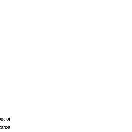
one of
market