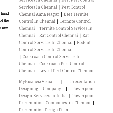
Services In Chennai
|
Best Pest Control
Services In Chennai
|
Pest Control
r hand
Chennai Anna Nagar
|
Best Termite
of the
Control In Chennai
|
Termite Control
he new
Chennai
|
Termite Control Services In
Chennai
|
Rat Control Chennai
|
Rat
Control Services In Chennai
|
Rodent
Control Services In Chennai
|
Cockroach Control Services In
Chennai
|
Cockroach Pest Control
Chennai
|
Lizard Pest Control Chennai
MyBusinessVisual
|
Presentation
Designing Company
|
Powerpoint
Design Services in India
|
Powerpoint
Presentation Companies in Chennai
|
Presentation Design Firm