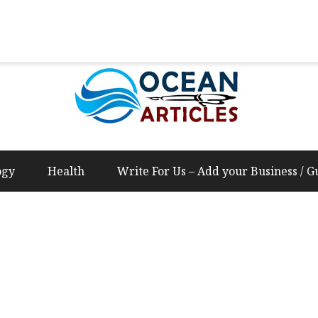
Us – Add your Business / Guest Post Content
ogy
Health
Write For Us – Add your Business / G