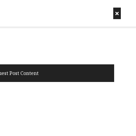
uest Post Content