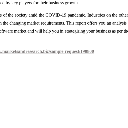
ed by key players for their business growth.
s of the society amid the COVID-19 pandemic. Industries on the othe
with the changing market requirements. This report offers you an analysis 
re market and will help you in strategising your business as per t
w.marketsandresearch.biz/sample-request/190800