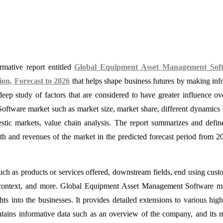
mative report entitled
Global Equipment Asset Management Sof
on, Forecast to 2026
that helps shape business futures by making in
eep study of factors that are considered to have greater influence ov
ftware market such as market size, market share, different dynamics 
estic markets, value chain analysis. The report summarizes and defin
wth and revenues of the market in the predicted forecast period from 2
such as products or services offered, downstream fields, end using cust
et context, and more. Global Equipment Asset Management Software m
hts into the businesses. It provides detailed extensions to various high
ontains informative data such as an overview of the company, and its 