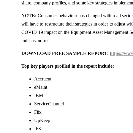
share, company profiles, and some key strategies implement
NOTE:
Consumer behaviour has changed within all sector
will have to restructure their strategies in order to adjust 
COVID-19 impact on the Equipment Asset Management Softwa
industry norms.
DOWNLOAD FREE SAMPLE REPORT:
https://ww
Top key players profiled in the report include:
Accruent
eMaint
IBM
ServiceChannel
Fiix
UpKeep
IFS