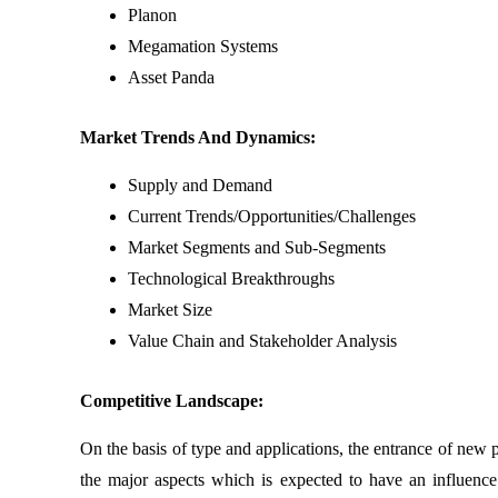
Planon
Megamation Systems
Asset Panda
Market Trends And Dynamics:
Supply and Demand
Current Trends/Opportunities/Challenges
Market Segments and Sub-Segments
Technological Breakthroughs
Market Size
Value Chain and Stakeholder Analysis
Competitive Landscape:
On the basis of type and applications, the entrance of new 
the major aspects which is expected to have an influence