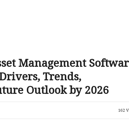
sset Management Softwar
rivers, Trends,
uture Outlook by 2026
162
V