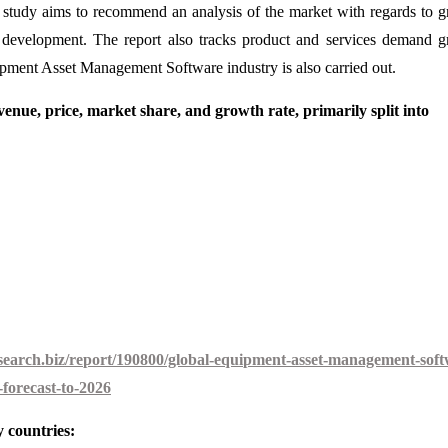
is study aims to recommend an analysis of the market with regards to 
et development. The report also tracks product and services demand 
uipment Asset Management Software industry is also carried out.
enue, price, market share, and growth rate, primarily split into
earch.biz/report/190800/global-equipment-asset-management-soft
forecast-to-2026
 countries: