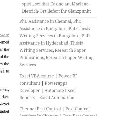
spielt, sei dies Casino am Marlene-
Dietrich-Ort liefert ihr Glanzpunkt
PhD Assistance in Chennai
,
PhD
Assistance in Bangalore
,
PhD Thesis
tware
Writing Services in Bangalore
,
PhD
formed
Assistance in Hyderabad
,
Thesis
er the
Writing Services
,
Research Paper
of the
Publications
,
Research Paper Writing
es the
Services
021 to
Excel VBA course
|
Power BI
consultant
|
Powerapps
omers,
Developer
|
Automate Excel
arket-
Reports
|
Excel Automation
-level
Chennai Pest Control
|
Pest Control
market