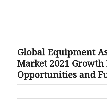
Global Equipment A
Market 2021 Growth D
Opportunities and F