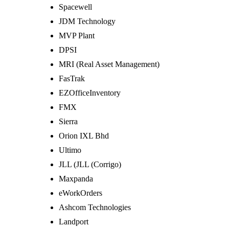
Spacewell
JDM Technology
MVP Plant
DPSI
MRI (Real Asset Management)
FasTrak
EZOfficeInventory
FMX
Sierra
Orion IXL Bhd
Ultimo
JLL (JLL (Corrigo)
Maxpanda
eWorkOrders
Ashcom Technologies
Landport