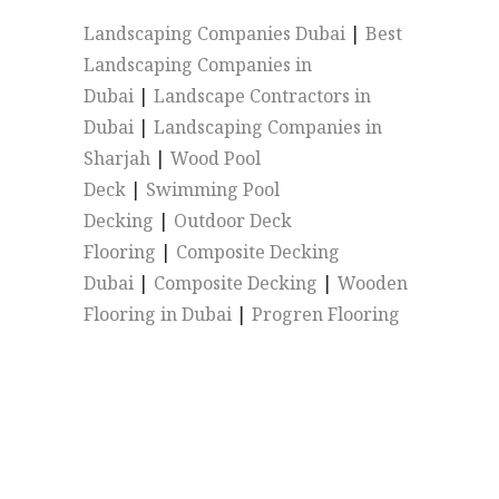
Landscaping Companies Dubai
|
Best
Landscaping Companies in
Dubai
|
Landscape Contractors in
Dubai
|
Landscaping Companies in
Sharjah
|
Wood Pool
Deck
|
Swimming Pool
Decking
|
Outdoor Deck
Flooring
|
Composite Decking
Dubai
|
Composite Decking
|
Wooden
Flooring in Dubai
|
Progren Flooring