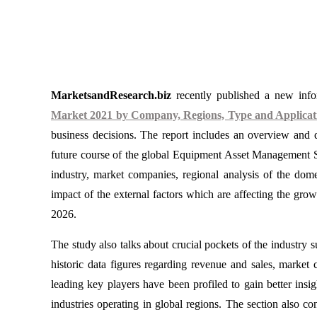
MarketsandResearch.biz
recently published a new infor
Market 2021 by Company, Regions, Type and Applicati
business decisions. The report includes an overview and d
future course of the global Equipment Asset Management So
industry, market companies, regional analysis of the dom
impact of the external factors which are affecting the gro
2026.
The study also talks about crucial pockets of the industry 
historic data figures regarding revenue and sales, mark
leading key players have been profiled to gain better insig
industries operating in global regions. The section also c