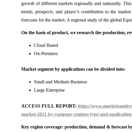
growth of different markets regionally and nationally. Th
trends, prospects, and player’s contribution to the mark
forecasts for the market. A regional study of the global Eq
On the basis of product, we research the production, rev
Cloud Based
On-Premises
Market segment by applications can be divided into:
Small and Medium Business
Large Enterprise
ACCESS FULL REPORT:
https://www.marketsandres
market-2021-by-company-regions-type-and-application-
Key region coverage: production, demand & forecast by