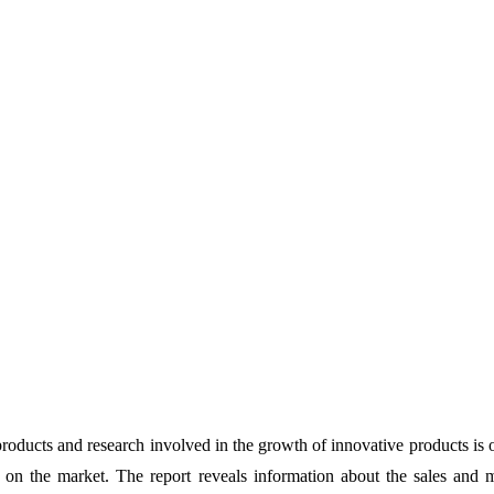
products and research involved in the growth of innovative products is 
 on the market. The report reveals information about the sales and 