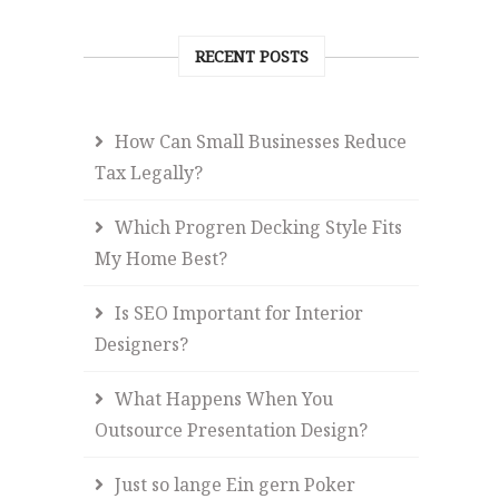
RECENT POSTS
How Can Small Businesses Reduce
Tax Legally?
Which Progren Decking Style Fits
My Home Best?
Is SEO Important for Interior
Designers?
What Happens When You
Outsource Presentation Design?
Just so lange Ein gern Poker