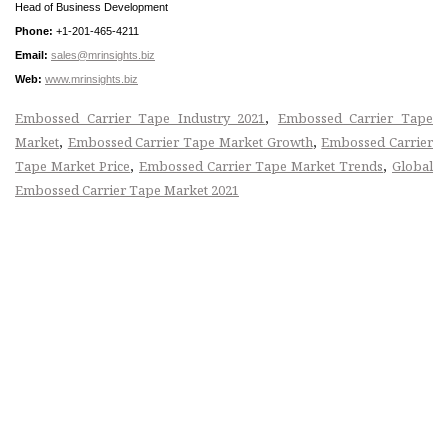
Head of Business Development
Phone:
+1-201-465-4211
Email:
sales@mrinsights.biz
Web:
www.mrinsights.biz
,
Embossed Carrier Tape Industry 2021
Embossed Carrier Tape
,
,
Market
Embossed Carrier Tape Market Growth
Embossed Carrier
,
,
Tape Market Price
Embossed Carrier Tape Market Trends
Global
Embossed Carrier Tape Market 2021