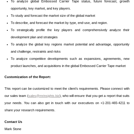
To analyze global Embossed Carrier Tape status, future forecast, growth
opportunity, key market, and key players.
To study and forecast the market size of the global market
To describe, and forecast the market by type, end-use, and region.
To strategically profile the key players and comprehensively analyze their
development plan and strategies
To analyze the global key regions market potential and advantage, opportunity
and challenge, restraints and risks
To analyze competitive developments such as expansions, agreements, new
product launches, and acquisitions in the global Embossed Carrier Tape market
Customization of the Report:
This report can be customized to meet the client’s requirements. Please connect with
our sales team (
sales@mrinsights.biz
), who will ensure that you get a report that suits
your needs. You can also get in touch with our executives on +1-201-465-4211 to
share your research requirements.
Contact Us
Mark Stone