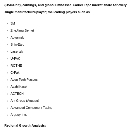
(USD/Unit), earnings, and global Embossed Carrier Tape market share for every
single manufacturer/player; the leading players such as
3M
ZheJiang Jiemei
Advantek
Shin-Etsu
Lasertek
U-PAK
ROTHE
C-Pak
Accu Tech Plastics
Asahi Kasei
ACTECH
Ant Group (Acupaq)
Advanced Component Taping
Argosy Inc.
Regional Growth Analysis: