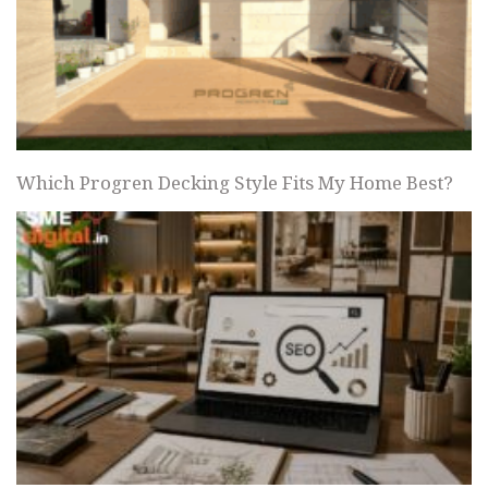
Which Progren Decking Style Fits My Home Best?