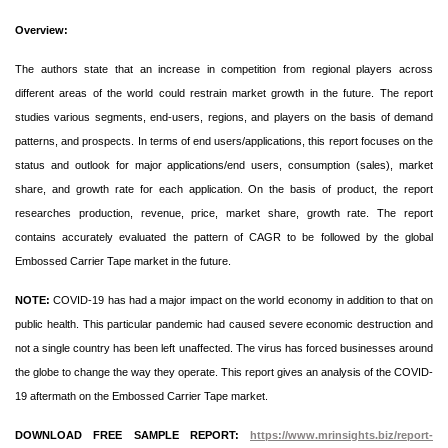
Overview:
The authors state that an increase in competition from regional players across
different areas of the world could restrain market growth in the future. The report
studies various segments, end-users, regions, and players on the basis of demand
patterns, and prospects. In terms of end users/applications, this report focuses on the
status and outlook for major applications/end users, consumption (sales), market
share, and growth rate for each application. On the basis of product, the report
researches production, revenue, price, market share, growth rate. The report
contains accurately evaluated the pattern of CAGR to be followed by the global
Embossed Carrier Tape market in the future.
NOTE:
COVID-19 has had a major impact on the world economy in addition to that on
public health. This particular pandemic had caused severe economic destruction and
not a single country has been left unaffected. The virus has forced businesses around
the globe to change the way they operate. This report gives an analysis of the COVID-
19 aftermath on the Embossed Carrier Tape market.
DOWNLOAD FREE SAMPLE REPORT:
https://www.mrinsights.biz/report-