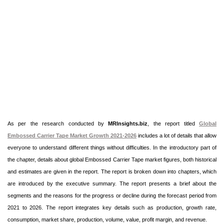
As per the research conducted by
MRInsights.biz
, the report titled
Global
Embossed Carrier Tape Market Growth 2021-2026
includes a lot of details that allow
everyone to understand different things without difficulties. In the introductory part of
the chapter, details about global Embossed Carrier Tape market figures, both historical
and estimates are given in the report. The report is broken down into chapters, which
are introduced by the executive summary. The report presents a brief about the
segments and the reasons for the progress or decline during the forecast period from
2021 to 2026. The report integrates key details such as production, growth rate,
consumption, market share, production, volume, value, profit margin, and revenue.