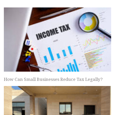
How Can Small Businesses Reduce Tax Legally?