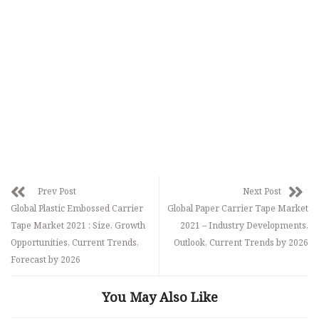
Prev Post
Next Post
Global Plastic Embossed Carrier
Global Paper Carrier Tape Market
Tape Market 2021 : Size, Growth
2021 – Industry Developments,
Opportunities, Current Trends,
Outlook, Current Trends by 2026
Forecast by 2026
You May Also Like