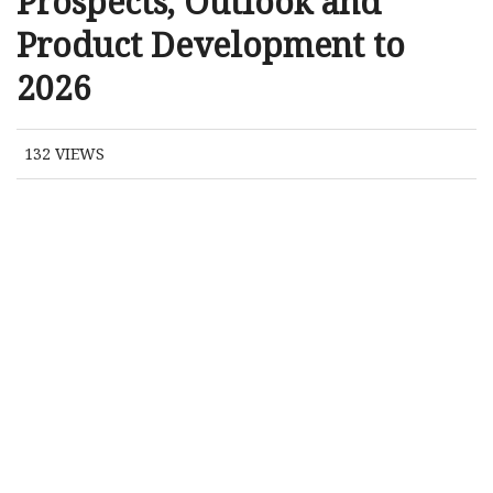
Prospects, Outlook and
Product Development to
2026
132
VIEWS