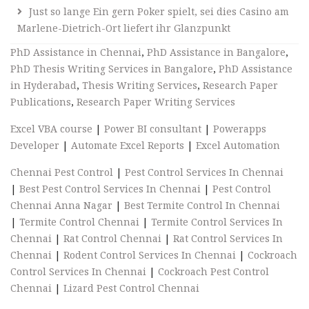
Just so lange Ein gern Poker spielt, sei dies Casino am
Marlene-Dietrich-Ort liefert ihr Glanzpunkt
PhD Assistance in Chennai
,
PhD Assistance in Bangalore
,
PhD Thesis Writing Services in Bangalore
,
PhD Assistance
in Hyderabad
,
Thesis Writing Services
,
Research Paper
Publications
,
Research Paper Writing Services
Excel VBA course
|
Power BI consultant
|
Powerapps
Developer
|
Automate Excel Reports
|
Excel Automation
Chennai Pest Control
|
Pest Control Services In Chennai
|
Best Pest Control Services In Chennai
|
Pest Control
Chennai Anna Nagar
|
Best Termite Control In Chennai
|
Termite Control Chennai
|
Termite Control Services In
Chennai
|
Rat Control Chennai
|
Rat Control Services In
Chennai
|
Rodent Control Services In Chennai
|
Cockroach
Control Services In Chennai
|
Cockroach Pest Control
Chennai
|
Lizard Pest Control Chennai