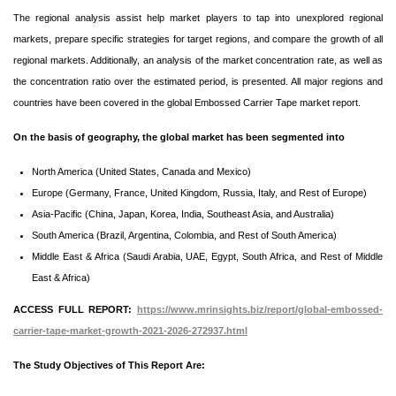
The regional analysis assist help market players to tap into unexplored regional
markets, prepare specific strategies for target regions, and compare the growth of all
regional markets. Additionally, an analysis of the market concentration rate, as well as
the concentration ratio over the estimated period, is presented. All major regions and
countries have been covered in the global Embossed Carrier Tape market report.
On the basis of geography, the global market has been segmented into
North America (United States, Canada and Mexico)
Europe (Germany, France, United Kingdom, Russia, Italy, and Rest of Europe)
Asia-Pacific (China, Japan, Korea, India, Southeast Asia, and Australia)
South America (Brazil, Argentina, Colombia, and Rest of South America)
Middle East & Africa (Saudi Arabia, UAE, Egypt, South Africa, and Rest of Middle
East & Africa)
ACCESS FULL REPORT:
https://www.mrinsights.biz/report/global-embossed-
carrier-tape-market-growth-2021-2026-272937.html
The Study Objectives of This Report Are: