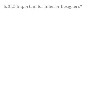
Is SEO Important for Interior Designers?