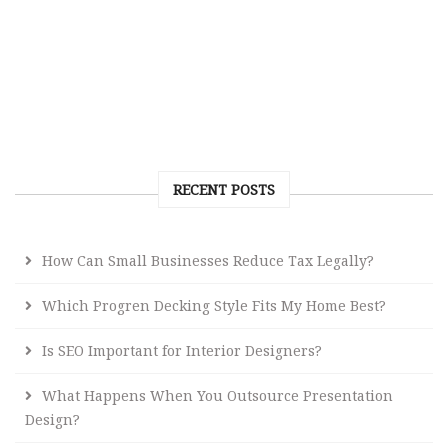
RECENT POSTS
How Can Small Businesses Reduce Tax Legally?
Which Progren Decking Style Fits My Home Best?
Is SEO Important for Interior Designers?
What Happens When You Outsource Presentation
Design?