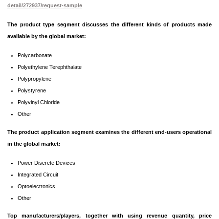
detail/272937/request-sample
The product type segment discusses the different kinds of products made
available by the global market:
Polycarbonate
Polyethylene Terephthalate
Polypropylene
Polystyrene
Polyvinyl Chloride
Other
The product application segment examines the different end-users operational
in the global market:
Power Discrete Devices
Integrated Circuit
Optoelectronics
Other
Top manufacturers/players, together with using revenue quantity, price