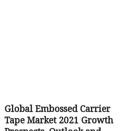
Global Embossed Carrier
Tape Market 2021 Growth