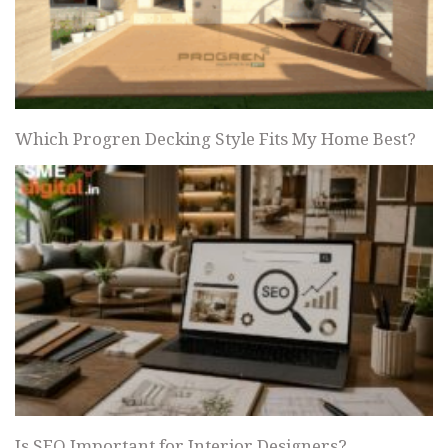
Which Progren Decking Style Fits My Home Best?
Is SEO Important for Interior Designers?