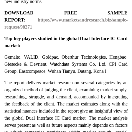
new industry norms.
DOWNLOAD FREE SAMPLE
REPORT:
https://www.marketsandresearch.biz/sample-
request/98271
Top key players studied in the global Dual Interface IC Card
market:
Gemalto, VALID, Goldpac, Oberthur Technologies, Hengbao,
Giesecke & Devrient, Watchdata Systems Co. Ltd, CPI Card
Group, Eastcompeace, Wuhan Tianyu, Datang, Kona I
The report delivers market research on several categories by an
organized method of judging the client, examining market supply,
researching, struggle, and demand, accompanied by integrating
the feedback of the client. The market estimates along with the
statistical nuances included in the report give an insightful view of
the global Dual Interface IC Card market. The market analysis
serves present as well as future aspects mainly depends on factors