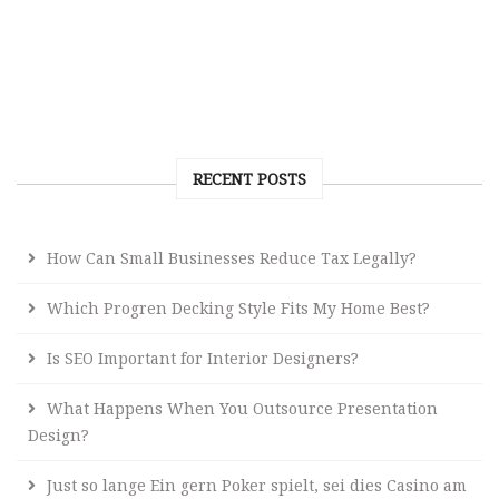
RECENT POSTS
How Can Small Businesses Reduce Tax Legally?
Which Progren Decking Style Fits My Home Best?
Is SEO Important for Interior Designers?
What Happens When You Outsource Presentation
Design?
Just so lange Ein gern Poker spielt, sei dies Casino am