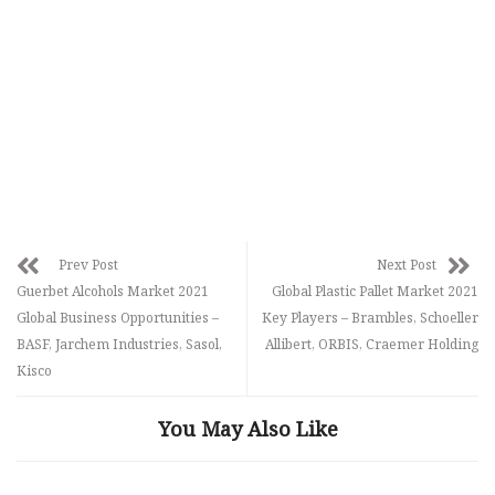
Prev Post
Next Post
Guerbet Alcohols Market 2021
Global Plastic Pallet Market 2021
Global Business Opportunities –
Key Players – Brambles, Schoeller
BASF, Jarchem Industries, Sasol,
Allibert, ORBIS, Craemer Holding
Kisco
You May Also Like