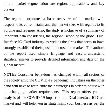
in the market segmentation are region, applications, and key
players.
The report incorporates a basic overview of the market with
respect to its current status and the market size, with regards to its
volume and revenue. Also, the study is inclusive of a summary of
important data considering the regional scope of the global Dual
Interface IC Card industry as well as the firms that seem to have
strongly established their position across the market. The authors
of the report used simple language and easy-to-understand
statistical images to provide detailed information and data on the
global market.
NOTE:
Consumer behaviour has changed within all sectors of
the society amid the COVID-19 pandemic. Industries on the other
hand will have to restructure their strategies in order to adjust with
the changing market requirements. This report offers you an
analysis of the COVID-19 impact on the Dual Interface IC Card
market and will help you in strategising your business as per the