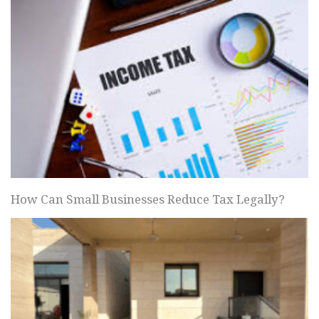
How Can Small Businesses Reduce Tax Legally?