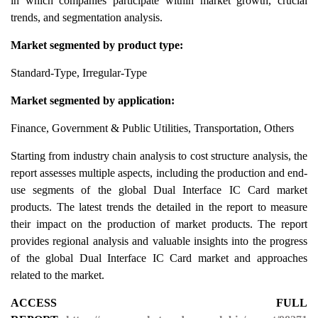
in which companies participate within market growth, crucial
trends, and segmentation analysis.
Market segmented by product type:
Standard-Type, Irregular-Type
Market segmented by application:
Finance, Government & Public Utilities, Transportation, Others
Starting from industry chain analysis to cost structure analysis, the
report assesses multiple aspects, including the production and end-
use segments of the global Dual Interface IC Card market
products. The latest trends the detailed in the report to measure
their impact on the production of market products. The report
provides regional analysis and valuable insights into the progress
of the global Dual Interface IC Card market and approaches
related to the market.
ACCESS FULL