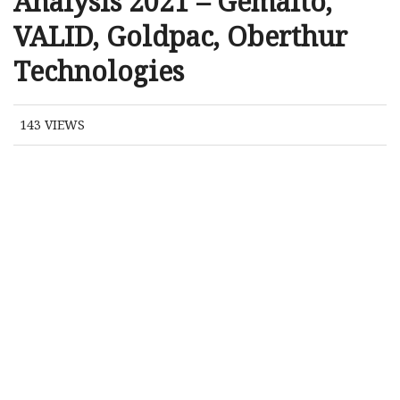
Analysis 2021 – Gemalto,
VALID, Goldpac, Oberthur
Technologies
143
VIEWS