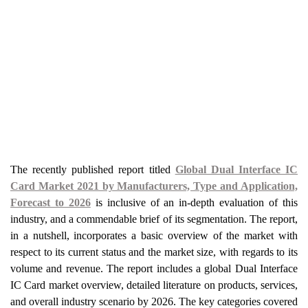
The recently published report titled
Global Dual Interface IC
Card Market 2021 by Manufacturers, Type and Application,
Forecast to 2026
is inclusive of an in-depth evaluation of this
industry, and a commendable brief of its segmentation. The report,
in a nutshell, incorporates a basic overview of the market with
respect to its current status and the market size, with regards to its
volume and revenue. The report includes a global Dual Interface
IC Card market overview, detailed literature on products, services,
and overall industry scenario by 2026. The key categories covered