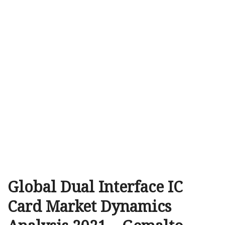
Global Dual Interface IC
Card Market Dynamics