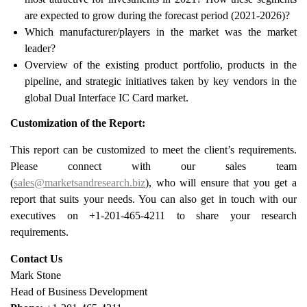
are expected to grow during the forecast period (2021-2026)?
Which manufacturer/players in the market was the market
leader?
Overview of the existing product portfolio, products in the
pipeline, and strategic initiatives taken by key vendors in the
global Dual Interface IC Card market.
Customization of the Report:
This report can be customized to meet the client’s requirements.
Please connect with our sales team
(
sales@marketsandresearch.biz
), who will ensure that you get a
report that suits your needs. You can also get in touch with our
executives on +1-201-465-4211 to share your research
requirements.
Contact Us
Mark Stone
Head of Business Development