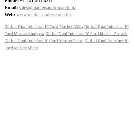
Phone:
+1-201-465-4211
Email:
sales@marketsandresearch.biz
Web:
www.marketsandresearch.biz
,
Global Dual Interface IC Card Market 2021
Global Dual Interface IC
,
,
Card Market Analysis
Global Dual Interface IC Card Market Growth
,
Global Dual Interface IC Card Market Price
Global Dual Interface IC
Card Market Share