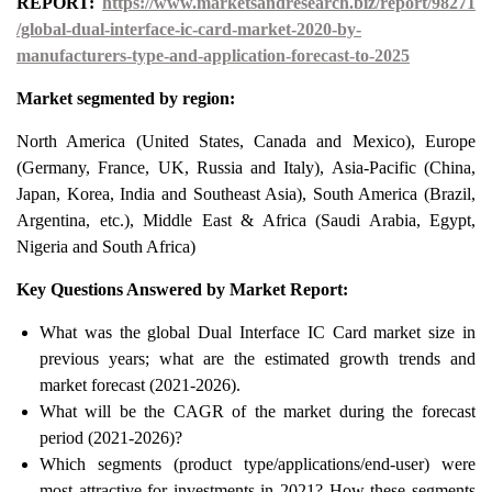
REPORT:
https://www.marketsandresearch.biz/report/98271
/global-dual-interface-ic-card-market-2020-by-
manufacturers-type-and-application-forecast-to-2025
Market segmented by region:
North America (United States, Canada and Mexico), Europe
(Germany, France, UK, Russia and Italy), Asia-Pacific (China,
Japan, Korea, India and Southeast Asia), South America (Brazil,
Argentina, etc.), Middle East & Africa (Saudi Arabia, Egypt,
Nigeria and South Africa)
Key Questions Answered by Market Report:
What was the global Dual Interface IC Card market size in
previous years; what are the estimated growth trends and
market forecast (2021-2026).
What will be the CAGR of the market during the forecast
period (2021-2026)?
Which segments (product type/applications/end-user) were
most attractive for investments in 2021? How these segments