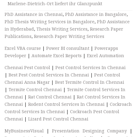
Marlene-Dietrich-Ort liefert ihr Glanzpunkt
PhD Assistance in Chennai
,
PhD Assistance in Bangalore
,
PhD Thesis Writing Services in Bangalore
,
PhD Assistance
in Hyderabad
,
Thesis Writing Services
,
Research Paper
Publications
,
Research Paper Writing Services
Excel VBA course
|
Power BI consultant
|
Powerapps
Developer
|
Automate Excel Reports
|
Excel Automation
Chennai Pest Control
|
Pest Control Services In Chennai
|
Best Pest Control Services In Chennai
|
Pest Control
Chennai Anna Nagar
|
Best Termite Control In Chennai
|
Termite Control Chennai
|
Termite Control Services In
Chennai
|
Rat Control Chennai
|
Rat Control Services In
Chennai
|
Rodent Control Services In Chennai
|
Cockroach
Control Services In Chennai
|
Cockroach Pest Control
Chennai
|
Lizard Pest Control Chennai
MyBusinessVisual
|
Presentation Designing Company
|