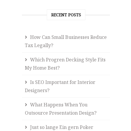
RECENT POSTS
How Can Small Businesses Reduce
Tax Legally?
Which Progren Decking Style Fits
My Home Best?
Is SEO Important for Interior
Designers?
What Happens When You
Outsource Presentation Design?
Just so lange Ein gern Poker