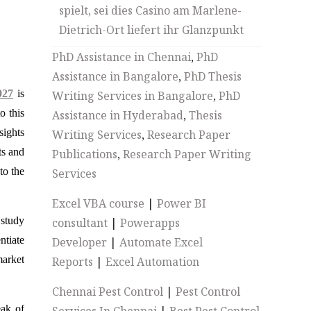
spielt, sei dies Casino am Marlene-
Dietrich-Ort liefert ihr Glanzpunkt
PhD Assistance in Chennai
,
PhD
Assistance in Bangalore
,
PhD Thesis
027
is
Writing Services in Bangalore
,
PhD
o this
Assistance in Hyderabad
,
Thesis
sights
Writing Services
,
Research Paper
ts and
Publications
,
Research Paper Writing
to the
Services
Excel VBA course
|
Power BI
 study
consultant
|
Powerapps
ntiate
Developer
|
Automate Excel
market
Reports
|
Excel Automation
Chennai Pest Control
|
Pest Control
eak of