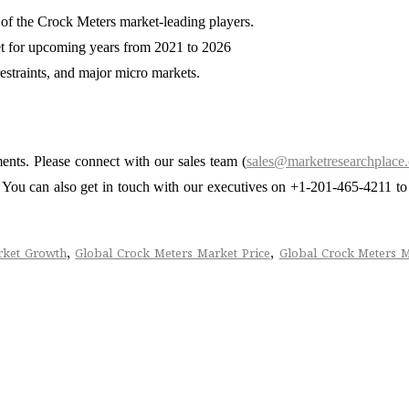
 of the Crock Meters market-leading players.
et for upcoming years from 2021 to 2026
restraints, and major micro markets.
ments. Please connect with our sales team (
sales@marketresearchplace
s. You can also get in touch with our executives on +1-201-465-4211 to
,
,
rket Growth
Global Crock Meters Market Price
Global Crock Meters 