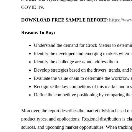
COVID-19.
DOWNLOAD FREE SAMPLE REPORT:
https://ww
Reasons To Buy:
Understand the demand for Crock Meters to determine
Identify the developed and emerging markets where s
Identify the challenge areas and address them.
Develop strategies based on the drivers, trends, and 
Evaluate the value chain to determine the workflow a
Recognize the key competitors of this market and re
Define the competitive positioning by comparing the 
Moreover, the report describes the market division based on 
product types, and applications. Regional distribution is cl
sources, and upcoming market opportunities. When tracking 