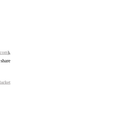
.com
),
 share
Market