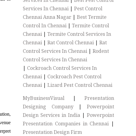
Services In Chennai
|
Best Pest Control
Services In Chennai
|
Pest Control
Chennai Anna Nagar
|
Best Termite
Control In Chennai
|
Termite Control
Chennai
|
Termite Control Services In
Chennai
|
Rat Control Chennai
|
Rat
Control Services In Chennai
|
Rodent
Control Services In Chennai
|
Cockroach Control Services In
Chennai
|
Cockroach Pest Control
Chennai
|
Lizard Pest Control Chennai
MyBusinessVisual
|
Presentation
Designing Company
|
Powerpoint
ution,
Design Services in India
|
Powerpoint
evenue
Presentation Companies in Chennai
|
erpret
Presentation Design Firm