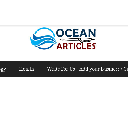
Us – Add your Business / Guest Post Content
ogy
Health
Write For Us – Add your Business / G