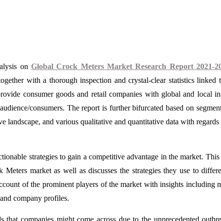
nalysis on
Global Crock Meters Market Research Report 2021-2
gether with a thorough inspection and crystal-clear statistics linked t
 provide consumer goods and retail companies with global and local in
t audience/consumers. The report is further bifurcated based on segmen
e landscape, and various qualitative and quantitative data with regards 
ctionable strategies to gain a competitive advantage in the market. This
Meters market as well as discusses the strategies they use to differe
account of the prominent players of the market with insights including 
s, and company profiles.
ds that companies might come across due to the unprecedented outbr