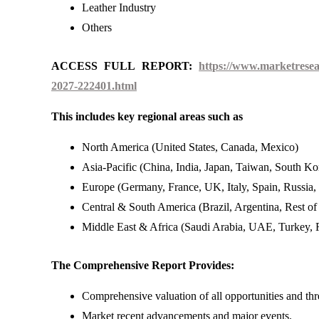
Leather Industry
Others
ACCESS FULL REPORT:
https://www.marketresea
2027-222401.html
This includes key regional areas such as
North America (United States, Canada, Mexico)
Asia-Pacific (China, India, Japan, Taiwan, South Kor
Europe (Germany, France, UK, Italy, Spain, Russia,
Central & South America (Brazil, Argentina, Rest o
Middle East & Africa (Saudi Arabia, UAE, Turkey, R
The Comprehensive Report Provides:
Comprehensive valuation of all opportunities and thr
Market recent advancements and major events.