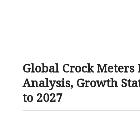
Global Crock Meters
Analysis, Growth Sta
to 2027