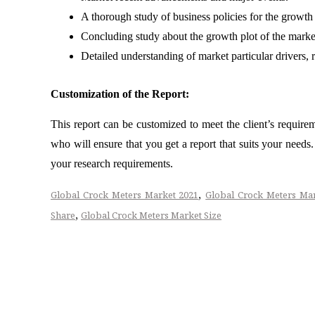
A thorough study of business policies for the growth
Concluding study about the growth plot of the mark
Detailed understanding of market particular drivers, 
Customization of the Report:
This report can be customized to meet the client’s require
who will ensure that you get a report that suits your need
your research requirements.
,
Global Crock Meters Market 2021
Global Crock Meters Ma
,
Share
Global Crock Meters Market Size