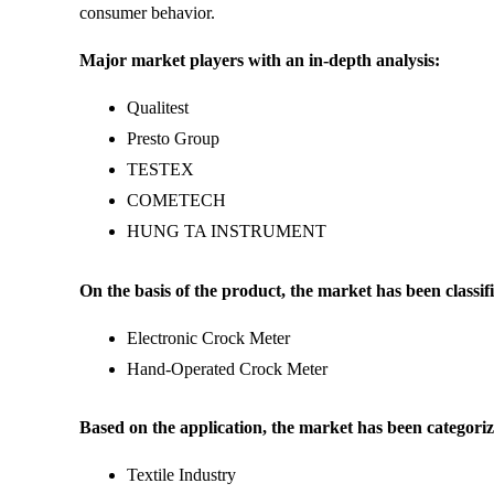
consumer behavior.
Major market players with an in-depth analysis:
Qualitest
Presto Group
TESTEX
COMETECH
HUNG TA INSTRUMENT
On the basis of the product, the market has been classifi
Electronic Crock Meter
Hand-Operated Crock Meter
Based on the application, the market has been categoriz
Textile Industry