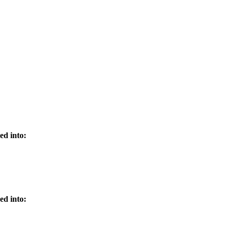
ed into:
ed into: