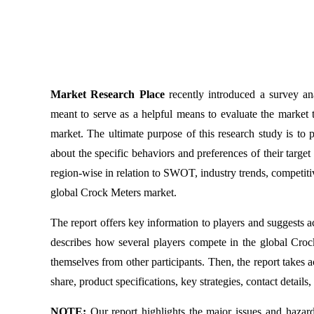
Market Research Place
recently introduced a survey a
meant to serve as a helpful means to evaluate the market to
market. The ultimate purpose of this research study is to
about the specific behaviors and preferences of their targe
region-wise in relation to SWOT, industry trends, competitiv
global Crock Meters market.
The report offers key information to players and suggests a
describes how several players compete in the global Crock 
themselves from other participants. Then, the report takes 
share, product specifications, key strategies, contact detail
NOTE:
Our report highlights the major issues and hazar