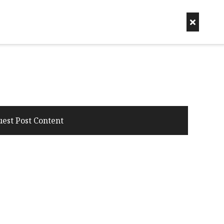
uest Post Content