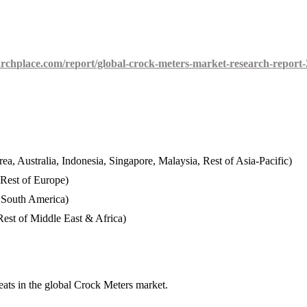
rchplace.com/report/global-crock-meters-market-research-report-
ea, Australia, Indonesia, Singapore, Malaysia, Rest of Asia-Pacific)
 Rest of Europe)
f South America)
est of Middle East & Africa)
eats in the global Crock Meters market.