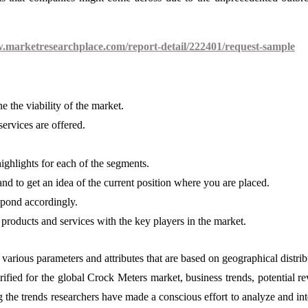
w.marketresearchplace.com/report-detail/222401/request-sample
 the viability of the market.
ervices are offered.
highlights for each of the segments.
nd to get an idea of the current position where you are placed.
spond accordingly.
products and services with the key players in the market.
various parameters and attributes that are based on geographical distrib
arified for the global Crock Meters market, business trends, potential r
the trends researchers have made a conscious effort to analyze and int