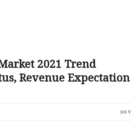
 Market 2021 Trend
tus, Revenue Expectation
103
V