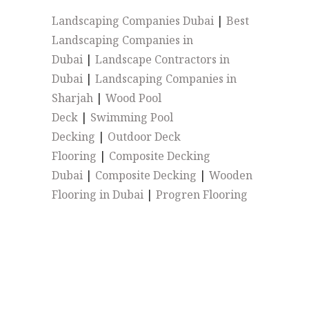
Landscaping Companies Dubai
|
Best
Landscaping Companies in
Dubai
|
Landscape Contractors in
Dubai
|
Landscaping Companies in
Sharjah
|
Wood Pool
Deck
|
Swimming Pool
Decking
|
Outdoor Deck
Flooring
|
Composite Decking
Dubai
|
Composite Decking
|
Wooden
Flooring in Dubai
|
Progren Flooring