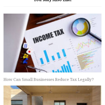
How Can Small Businesses Reduce Tax Legally?