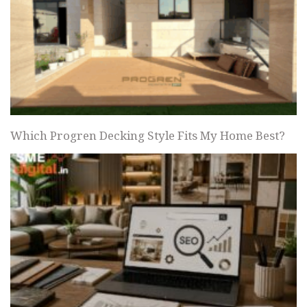
Which Progren Decking Style Fits My Home Best?