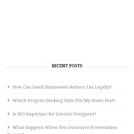
RECENT POSTS
How Can Small Businesses Reduce Tax Legally?
Which Progren Decking Style Fits My Home Best?
Is SEO Important for Interior Designers?
What Happens When You Outsource Presentation