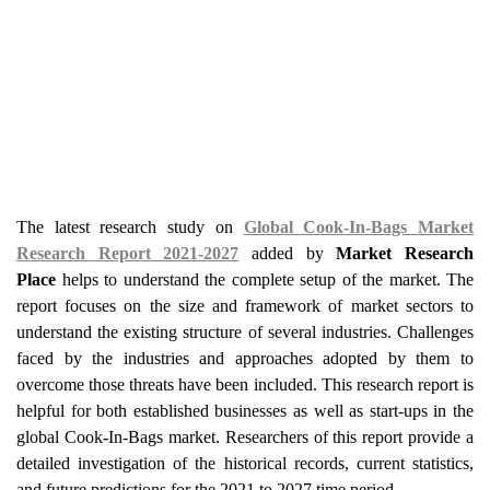
The latest research study on
Global Cook-In-Bags Market
Research Report 2021-2027
added by
Market Research
Place
helps to understand the complete setup of the market. The
report focuses on the size and framework of market sectors to
understand the existing structure of several industries. Challenges
faced by the industries and approaches adopted by them to
overcome those threats have been included. This research report is
helpful for both established businesses as well as start-ups in the
global Cook-In-Bags market. Researchers of this report provide a
detailed investigation of the historical records, current statistics,
and future predictions for the 2021 to 2027 time period.