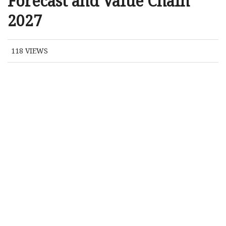
Forecast and Value Chain
2027
118
VIEWS