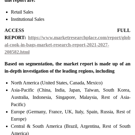
this report are:
Retail Sales
Institutional Sales
ACCESS FULL
REPORT:
https://www.marketresearchplace.com/report/glob
al-cook-in-bags-market-research-report-2021-2027-
208582.html
Based on segmentation, the market report is made up of an
in-depth investigation of the leading regions, including
North America (United States, Canada, Mexico)
Asia-Pacific (China, India, Japan, Taiwan, South Korea,
Australia, Indonesia, Singapore, Malaysia, Rest of Asia-
Pacific)
Europe (Germany, France, UK, Italy, Spain, Russia, Rest of
Europe)
Central & South America (Brazil, Argentina, Rest of South
America)