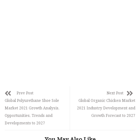
Prev Post
Next Post
Global Polyurethane Shoe Sole
Global Organic Chicken Market
Market 2021 Growth Analysis,
2021 Industry Development and
Opportunities, Trends and
Growth Forecast to 2027
Developments to 2027
You May Also Like