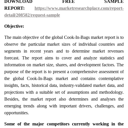
DOWNLOAD FREE SAMPLE
REPORT:
https://www.marketresearchplace.com/report-
detail/208582/request-sample
Objective:
The main objective of the global Cook-In-Bags market report is to
observe the particular market sizes of individual countries and
segments in recent years and to determine market revenues
forecast. The report aims to cover and analyze statistics and
information on market size, shares, and development factors. The
purpose of the report is to present a comprehensive assessment of
the global Cook-In-Bags market and contains contemplative
insights, facts, historical data, industry-validated market data, and
projections with a suitable set of assumptions and methodology.
Besides, the market report also determines and analyses the
emerging trends along with important drivers, challenges, and
opportunities.
Some of the major competitors currently working in the