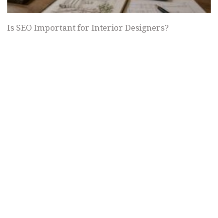
Is SEO Important for Interior Designers?