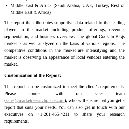
Middle East & Africa (Saudi Arabia, UAE, Turkey, Rest of
Middle East & Africa)
The report then illustrates supportive data related to the leading
players in the market including product offerings, revenue,
segmentation, and business overview. The global Cook-In-Bags
market is as well analyzed on the basis of various regions. The
competitive conditions in the market are intensifying and the
market is observing an appearance of local vendors entering the
market.
Customization of the Report:
This report can be customized to meet the client’s requirements.
Please connect with our sales team
(
sales@marketresearchplace.com
), who will ensure that you get a
report that suits your needs. You can also get in touch with our
executives on +1-201-465-4211 to share your research
requirements.