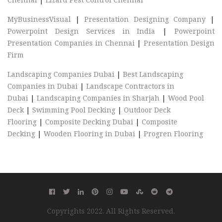
MyBusinessVisual
|
Presentation Designing Company
|
Powerpoint Design Services in India
|
Powerpoint
Presentation Companies in Chennai
|
Presentation Design
Firm
Landscaping Companies Dubai
|
Best Landscaping
Companies in Dubai
|
Landscape Contractors in
Dubai
|
Landscaping Companies in Sharjah
|
Wood Pool
Deck
|
Swimming Pool Decking
|
Outdoor Deck
Flooring
|
Composite Decking Dubai
|
Composite
Decking
|
Wooden Flooring in Dubai
|
Progren Flooring
Copyrights 2022. All Rights Reserved.