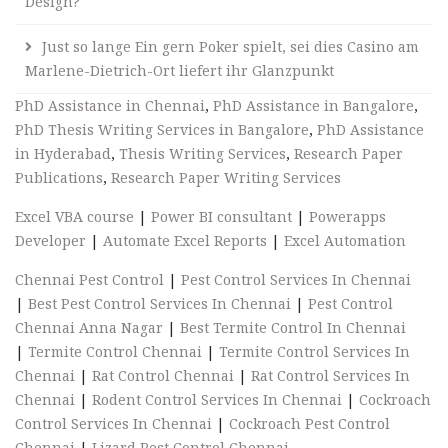
Design?
Just so lange Ein gern Poker spielt, sei dies Casino am
Marlene-Dietrich-Ort liefert ihr Glanzpunkt
PhD Assistance in Chennai
,
PhD Assistance in Bangalore
,
PhD Thesis Writing Services in Bangalore
,
PhD Assistance
in Hyderabad
,
Thesis Writing Services
,
Research Paper
Publications
,
Research Paper Writing Services
Excel VBA course
|
Power BI consultant
|
Powerapps
Developer
|
Automate Excel Reports
|
Excel Automation
Chennai Pest Control
|
Pest Control Services In Chennai
|
Best Pest Control Services In Chennai
|
Pest Control
Chennai Anna Nagar
|
Best Termite Control In Chennai
|
Termite Control Chennai
|
Termite Control Services In
Chennai
|
Rat Control Chennai
|
Rat Control Services In
Chennai
|
Rodent Control Services In Chennai
|
Cockroach
Control Services In Chennai
|
Cockroach Pest Control
Chennai
|
Lizard Pest Control Chennai