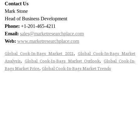
Contact Us
Mark Stone
Head of Business Development
Phone:
+1-201-465-4211
Email:
sales@marketresearchplace.com
Web:
www.marketresearchplace.com
,
Global Cook-In-Bags Market 2021
Global Cook-In-Bags Market
,
,
Analysis
Global Cook-In-Bags Market Outlook
Global Cook-In-
,
Bags Market Price
Global Cook-In-Bags Market Trends