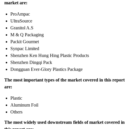
market are:
ProAmpac
UltraSource
Granitol A.S
M & Q Packaging
Packit Gourmet
Synpac Limited
Shenzhen Ken Hung Hing Plastic Products
Shenzhen Dingqi Pack
Dongguan Ever-Glory Plastics Package
The most important types of the market covered in this report
are:
Plastic
Aluminum Foil
Others
The most widely used downstream fields of market covered in