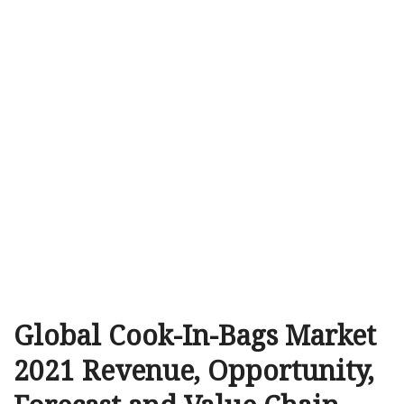
Global Cook-In-Bags Market
2021 Revenue, Opportunity,