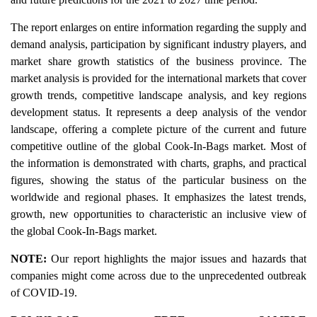
The report enlarges on entire information regarding the supply and
demand analysis, participation by significant industry players, and
market share growth statistics of the business province. The
market analysis is provided for the international markets that cover
growth trends, competitive landscape analysis, and key regions
development status. It represents a deep analysis of the vendor
landscape, offering a complete picture of the current and future
competitive outline of the global Cook-In-Bags market. Most of
the information is demonstrated with charts, graphs, and practical
figures, showing the status of the particular business on the
worldwide and regional phases. It emphasizes the latest trends,
growth, new opportunities to characteristic an inclusive view of
the global Cook-In-Bags market.
NOTE:
Our report highlights the major issues and hazards that
companies might come across due to the unprecedented outbreak
of COVID-19.