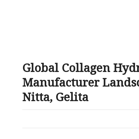
Global Collagen Hyd
Manufacturer Landsca
Nitta, Gelita