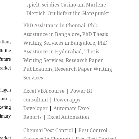
spielt, sei dies Casino am Marlene-
Dietrich-Ort liefert ihr Glanzpunkt
PhD Assistance in Chennai
,
PhD
Assistance in Bangalore
,
PhD Thesis
tion,
Writing Services in Bangalore
,
PhD
th the
Assistance in Hyderabad
,
Thesis
future
Writing Services
,
Research Paper
market
Publications
,
Research Paper Writing
Services
llagen
Excel VBA course
|
Power BI
-user,
consultant
|
Powerapps
eting
Developer
|
Automate Excel
rimary
Reports
|
Excel Automation
Chennai Pest Control
|
Pest Control
market