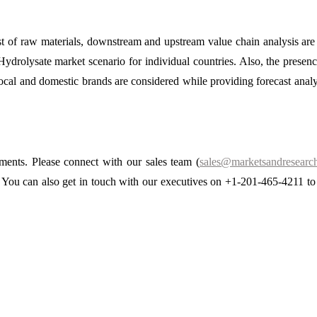
ost of raw materials, downstream and upstream value chain analysis ar
Hydrolysate market scenario for individual countries. Also, the presen
 local and domestic brands are considered while providing forecast analy
ements. Please connect with our sales team (
sales@marketsandresearch
s. You can also get in touch with our executives on +1-201-465-4211 to