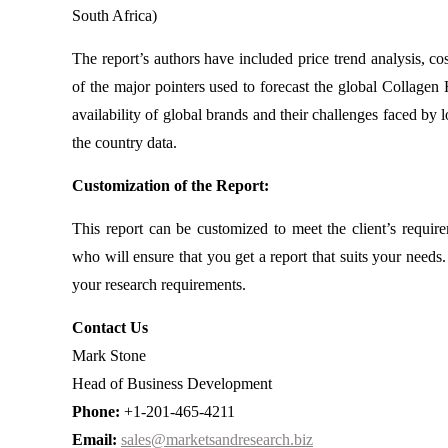
South Africa)
The report’s authors have included price trend analysis, c
of the major pointers used to forecast the global Collagen 
availability of global brands and their challenges faced by
the country data.
Customization of the Report:
This report can be customized to meet the client’s requir
who will ensure that you get a report that suits your need
your research requirements.
Contact Us
Mark Stone
Head of Business Development
Phone:
+1-201-465-4211
Email:
sales@marketsandresearch.biz