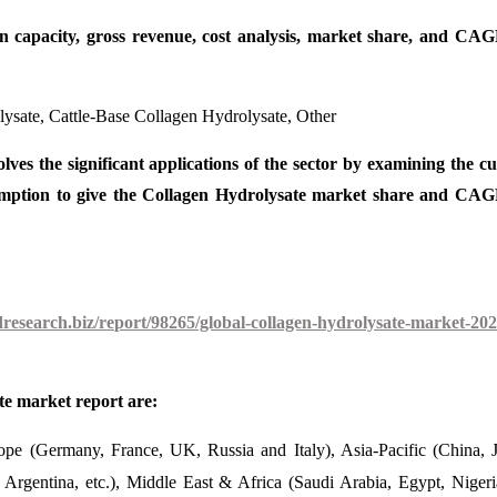
on capacity, gross revenue, cost analysis, market share, and CAG
ysate, Cattle-Base Collagen Hydrolysate, Other
lves the significant applications of the sector by examining the c
sumption to give the Collagen Hydrolysate market share and CAG
esearch.biz/report/98265/global-collagen-hydrolysate-market-202
te market report are:
pe (Germany, France, UK, Russia and Italy), Asia-Pacific (China, 
 Argentina, etc.), Middle East & Africa (Saudi Arabia, Egypt, Niger