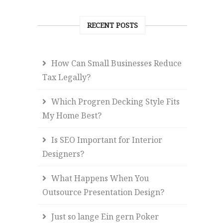
RECENT POSTS
How Can Small Businesses Reduce
Tax Legally?
Which Progren Decking Style Fits
My Home Best?
Is SEO Important for Interior
Designers?
What Happens When You
Outsource Presentation Design?
Just so lange Ein gern Poker