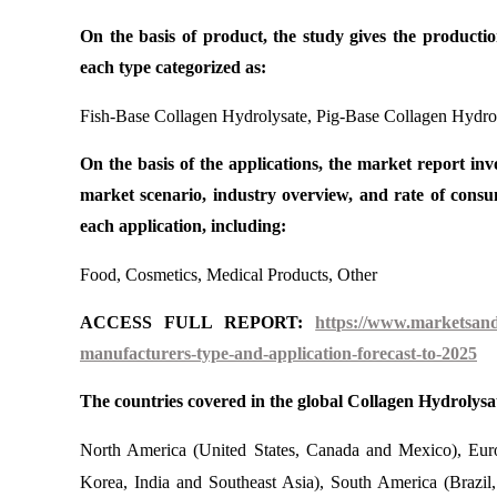
On the basis of product, the study gives the producti
each type categorized as:
Fish-Base Collagen Hydrolysate, Pig-Base Collagen Hydrol
On the basis of the applications, the market report invo
market scenario, industry overview, and rate of con
each application, including:
Food, Cosmetics, Medical Products, Other
ACCESS FULL REPORT:
https://www.marketsandr
manufacturers-type-and-application-forecast-to-2025
The countries covered in the global Collagen Hydrolysa
North America (United States, Canada and Mexico), Euro
Korea, India and Southeast Asia), South America (Brazil,