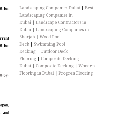
Landscaping Companies Dubai
|
Best
R for
Landscaping Companies in
Dubai
|
Landscape Contractors in
Dubai
|
Landscaping Companies in
Sharjah
|
Wood Pool
urrent
Deck
|
Swimming Pool
R for
Decking
|
Outdoor Deck
Flooring
|
Composite Decking
Dubai
|
Composite Decking
|
Wooden
Flooring in Dubai
|
Progren Flooring
0-by-
Japan,
ia and