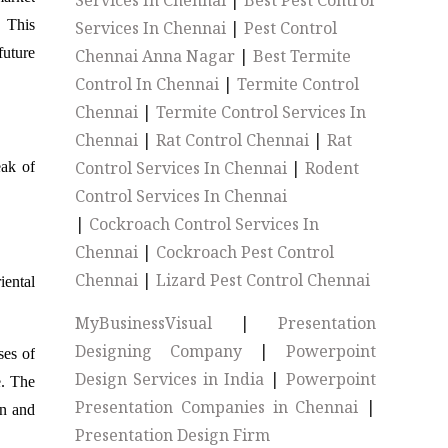
Services In Chennai
|
Best Pest Control
. This
Services In Chennai
|
Pest Control
future
Chennai Anna Nagar
|
Best Termite
Control In Chennai
|
Termite Control
Chennai
|
Termite Control Services In
Chennai
|
Rat Control Chennai
|
Rat
Control Services In Chennai
|
Rodent
eak of
Control Services In Chennai
|
Cockroach Control Services In
Chennai
|
Cockroach Pest Control
Chennai
|
Lizard Pest Control Chennai
iental
MyBusinessVisual
|
Presentation
Designing Company
|
Powerpoint
ses of
Design Services in India
|
Powerpoint
e. The
Presentation Companies in Chennai
|
on and
Presentation Design Firm