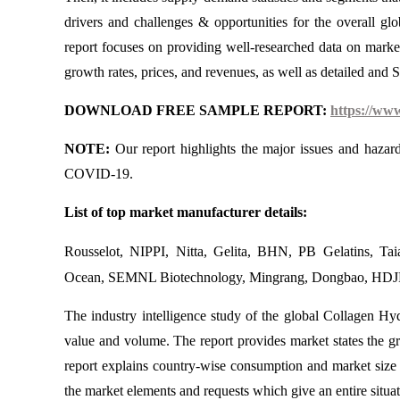
drivers and challenges & opportunities for the overall glo
report focuses on providing well-researched data on marke
growth rates, prices, and revenues, as well as detailed and
DOWNLOAD FREE SAMPLE REPORT:
https://ww
NOTE:
Our report highlights the major issues and hazar
COVID-19.
List of top market manufacturer details:
Rousselot, NIPPI, Nitta, Gelita, BHN, PB Gelatins, Tai
Ocean, SEMNL Biotechnology, Mingrang, Dongbao, HDJR,
The industry intelligence study of the global Collagen Hyd
value and volume. The report provides market states the 
report explains country-wise consumption and market size 
the market elements and requests which give an entire situat