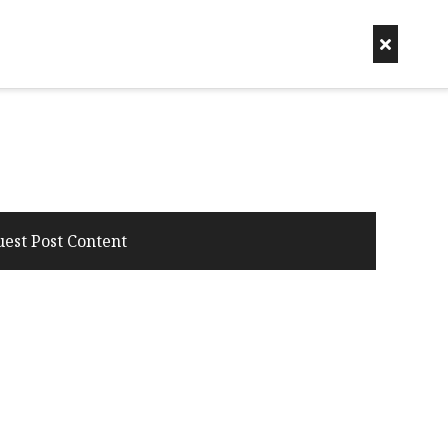
uest Post Content