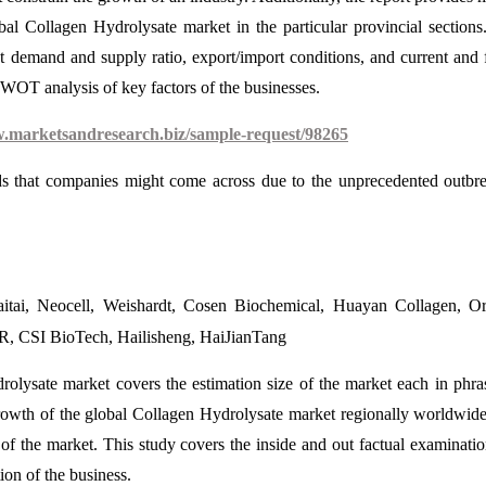
bal Collagen Hydrolysate market in the particular provincial sections
t demand and supply ratio, export/import conditions, and current and 
 SWOT analysis of key factors of the businesses.
w.marketsandresearch.biz/sample-request/98265
ds that companies might come across due to the unprecedented outbr
aitai, Neocell, Weishardt, Cosen Biochemical, Huayan Collagen, Or
 CSI BioTech, Hailisheng, HaiJianTang
rolysate market covers the estimation size of the market each in phra
growth of the global Collagen Hydrolysate market regionally worldwid
of the market. This study covers the inside and out factual examinati
ion of the business.