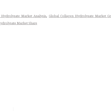
,
 Hydrolysate Market Analysis
Global Collagen Hydrolysate Market G
ydrolysate Market Share