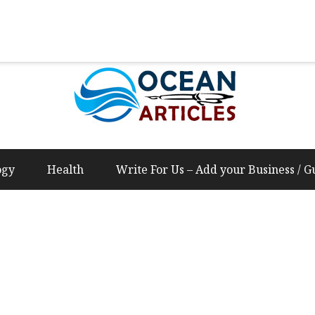
Us – Add your Business / Guest Post Content
ogy
Health
Write For Us – Add your Business / G