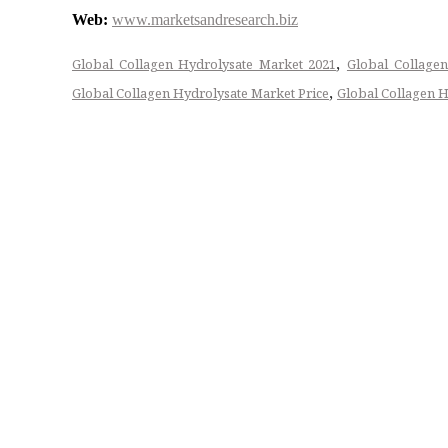
Web:
www.marketsandresearch.biz
,
Global Collagen Hydrolysate Market 2021
Global Collagen
,
Global Collagen Hydrolysate Market Price
Global Collagen H