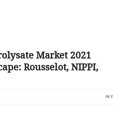
rolysate Market 2021
pe: Rousselot, NIPPI,
98
V