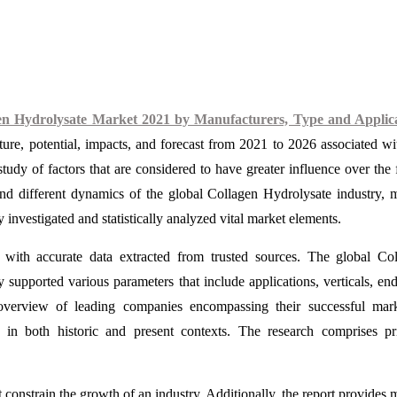
en Hydrolysate Market 2021 by Manufacturers, Type and Applica
cture, potential, impacts, and forecast from 2021 to 2026 associated wi
udy of factors that are considered to have greater influence over the 
and different dynamics of the global Collagen Hydrolysate industry, 
 investigated and statistically analyzed vital market elements.
 with accurate data extracted from trusted sources. The global Co
supported various parameters that include applications, verticals, end
overview of leading companies encompassing their successful mark
s in both historic and present contexts. The research comprises p
 constrain the growth of an industry. Additionally, the report provides 