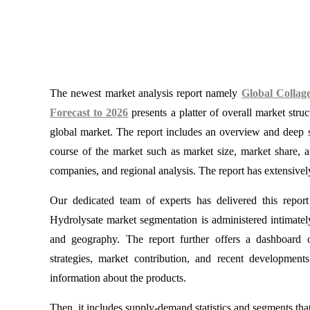
The newest market analysis report namely
Global Collag
Forecast to 2026
presents a platter of overall market stru
global market. The report includes an overview and deep st
course of the market such as market size, market share, 
companies, and regional analysis. The report has extensively
Our dedicated team of experts has delivered this report
Hydrolysate market segmentation is administered intimately 
and geography. The report further offers a dashboard 
strategies, market contribution, and recent development
information about the products.
Then, it includes supply-demand statistics and segments that