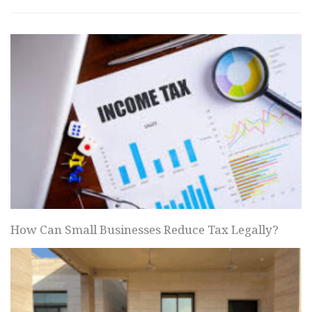
How Can Small Businesses Reduce Tax Legally?