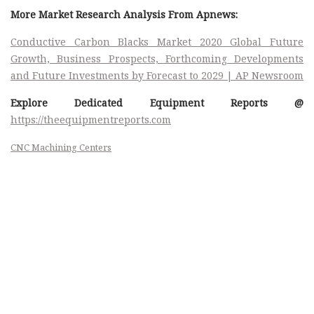
More Market Research Analysis From Apnews:
Conductive Carbon Blacks Market 2020 Global Future
Growth, Business Prospects, Forthcoming Developments
and Future Investments by Forecast to 2029 | AP Newsroom
Explore Dedicated Equipment Reports @
https://theequipmentreports.com
CNC Machining Centers