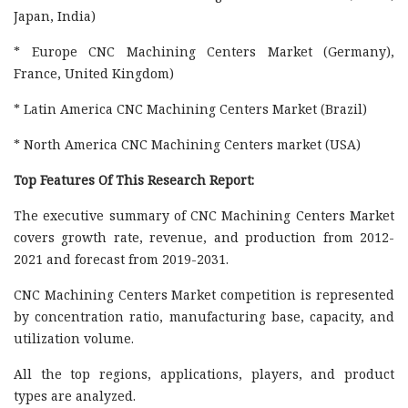
Japan, India)
* Europe CNC Machining Centers Market (Germany),
France, United Kingdom)
* Latin America CNC Machining Centers Market (Brazil)
* North America CNC Machining Centers market (USA)
Top Features Of This Research Report:
The executive summary of CNC Machining Centers Market
covers growth rate, revenue, and production from 2012-
2021 and forecast from 2019-2031.
CNC Machining Centers Market competition is represented
by concentration ratio, manufacturing base, capacity, and
utilization volume.
All the top regions, applications, players, and product
types are analyzed.