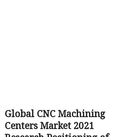
Global CNC Machining
Centers Market 2021