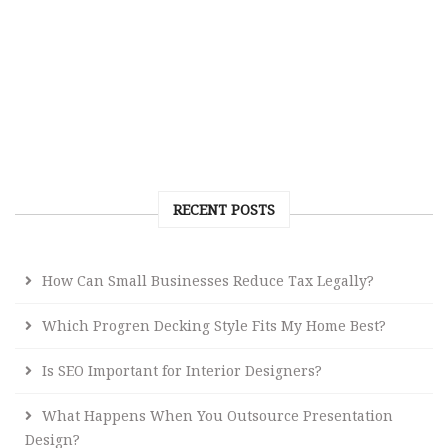
RECENT POSTS
How Can Small Businesses Reduce Tax Legally?
Which Progren Decking Style Fits My Home Best?
Is SEO Important for Interior Designers?
What Happens When You Outsource Presentation
Design?