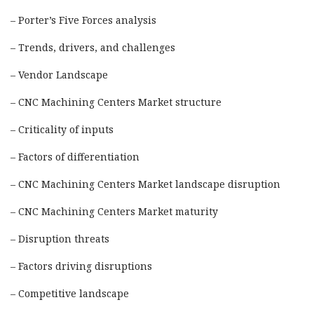
– Porter’s Five Forces analysis
– Trends, drivers, and challenges
– Vendor Landscape
– CNC Machining Centers Market structure
– Criticality of inputs
– Factors of differentiation
– CNC Machining Centers Market landscape disruption
– CNC Machining Centers Market maturity
– Disruption threats
– Factors driving disruptions
– Competitive landscape