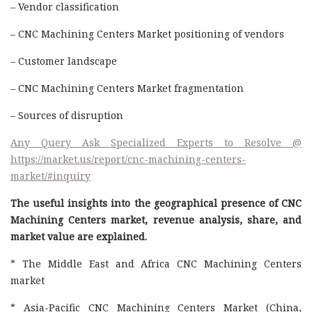
– Vendor classification
– CNC Machining Centers Market positioning of vendors
– Customer landscape
– CNC Machining Centers Market fragmentation
– Sources of disruption
Any Query Ask Specialized Experts to Resolve @
https://market.us/report/cnc-machining-centers-
market/#inquiry
The useful insights into the geographical presence of CNC
Machining Centers market, revenue analysis, share, and
market value are explained.
* The Middle East and Africa CNC Machining Centers
market
* Asia-Pacific CNC Machining Centers Market (China,