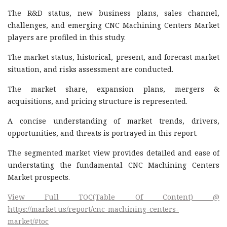
The R&D status, new business plans, sales channel,
challenges, and emerging CNC Machining Centers Market
players are profiled in this study.
The market status, historical, present, and forecast market
situation, and risks assessment are conducted.
The market share, expansion plans, mergers &
acquisitions, and pricing structure is represented.
A concise understanding of market trends, drivers,
opportunities, and threats is portrayed in this report.
The segmented market view provides detailed and ease of
understating the fundamental CNC Machining Centers
Market prospects.
View Full TOC(Table Of Content) @
https://market.us/report/cnc-machining-centers-
market/#toc