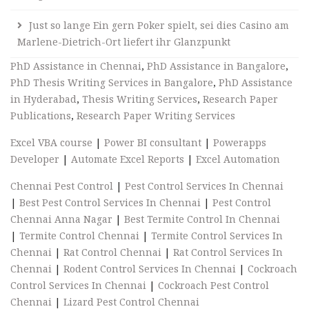
Just so lange Ein gern Poker spielt, sei dies Casino am
Marlene-Dietrich-Ort liefert ihr Glanzpunkt
PhD Assistance in Chennai
,
PhD Assistance in Bangalore
,
PhD Thesis Writing Services in Bangalore
,
PhD Assistance
in Hyderabad
,
Thesis Writing Services
,
Research Paper
Publications
,
Research Paper Writing Services
Excel VBA course
|
Power BI consultant
|
Powerapps
Developer
|
Automate Excel Reports
|
Excel Automation
Chennai Pest Control
|
Pest Control Services In Chennai
|
Best Pest Control Services In Chennai
|
Pest Control
Chennai Anna Nagar
|
Best Termite Control In Chennai
|
Termite Control Chennai
|
Termite Control Services In
Chennai
|
Rat Control Chennai
|
Rat Control Services In
Chennai
|
Rodent Control Services In Chennai
|
Cockroach
Control Services In Chennai
|
Cockroach Pest Control
Chennai
|
Lizard Pest Control Chennai