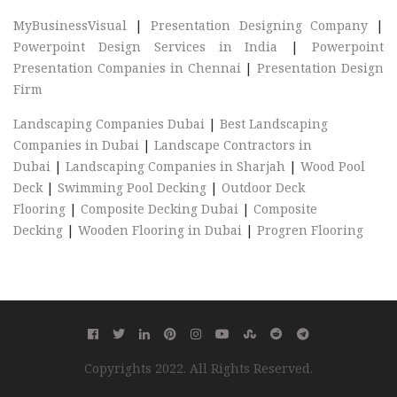
MyBusinessVisual
|
Presentation Designing Company
|
Powerpoint Design Services in India
|
Powerpoint
Presentation Companies in Chennai
|
Presentation Design
Firm
Landscaping Companies Dubai
|
Best Landscaping
Companies in Dubai
|
Landscape Contractors in
Dubai
|
Landscaping Companies in Sharjah
|
Wood Pool
Deck
|
Swimming Pool Decking
|
Outdoor Deck
Flooring
|
Composite Decking Dubai
|
Composite
Decking
|
Wooden Flooring in Dubai
|
Progren Flooring
Copyrights 2022. All Rights Reserved.