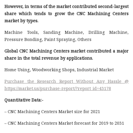
However, in terms of the market contributed second-largest
share which tends to grow the CNC Machining Centers
market by types.
Machine Tools, Sanding Machine, Drilling Machine,
Pressure Bonding, Paint Spraying, Others
Global CNC Machining Centers market contributed a major
share in the total revenue by applications.
Home Using, Woodworking Shops, Industrial Market
Purchase the Research Report Without Any Hassle @
https://market.us/purchase-report/?report_id=43178
Quantitative Data:-
– CNC Machining Centers Market size for 2021
– CNC Machining Centers Market forecast for 2019 to 2031