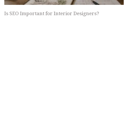
Is SEO Important for Interior Designers?