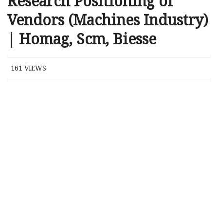
Research Positioning of
Vendors (Machines Industry)
| Homag, Scm, Biesse
161
VIEWS