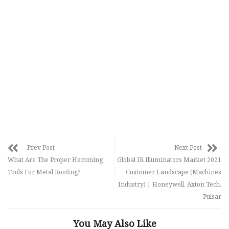
Prev Post
Next Post
What Are The Proper Hemming
Global IR Illuminators Market 2021
Tools For Metal Roofing?
Customer Landscape (Machines
Industry) | Honeywell, Axton Tech,
Pulsar
You May Also Like