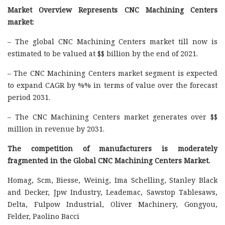
Market Overview Represents CNC Machining Centers
market:
– The global CNC Machining Centers market till now is
estimated to be valued at $$ billion by the end of 2021.
– The CNC Machining Centers market segment is expected
to expand CAGR by %% in terms of value over the forecast
period 2031.
– The CNC Machining Centers market generates over $$
million in revenue by 2031.
The competition of manufacturers is moderately
fragmented in the Global CNC Machining Centers Market.
Homag, Scm, Biesse, Weinig, Ima Schelling, Stanley Black
and Decker, Jpw Industry, Leademac, Sawstop Tablesaws,
Delta, Fulpow Industrial, Oliver Machinery, Gongyou,
Felder, Paolino Bacci