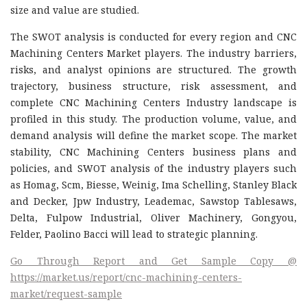
size and value are studied.
The SWOT analysis is conducted for every region and CNC
Machining Centers Market players. The industry barriers,
risks, and analyst opinions are structured. The growth
trajectory, business structure, risk assessment, and
complete CNC Machining Centers Industry landscape is
profiled in this study. The production volume, value, and
demand analysis will define the market scope. The market
stability, CNC Machining Centers business plans and
policies, and SWOT analysis of the industry players such
as Homag, Scm, Biesse, Weinig, Ima Schelling, Stanley Black
and Decker, Jpw Industry, Leademac, Sawstop Tablesaws,
Delta, Fulpow Industrial, Oliver Machinery, Gongyou,
Felder, Paolino Bacci will lead to strategic planning.
Go Through Report and Get Sample Copy @
https://market.us/report/cnc-machining-centers-
market/request-sample