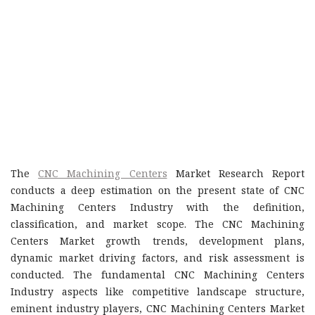
The
CNC Machining Centers
Market Research Report
conducts a deep estimation on the present state of CNC
Machining Centers Industry with the definition,
classification, and market scope. The CNC Machining
Centers Market growth trends, development plans,
dynamic market driving factors, and risk assessment is
conducted. The fundamental CNC Machining Centers
Industry aspects like competitive landscape structure,
eminent industry players, CNC Machining Centers Market