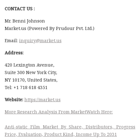
CONTACT US :
Mr. Benni Johnson
Market.us (Powered By Prudour Pvt. Ltd.)
Email:
inquiry@market.us
Address:
420 Lexington Avenue,
Suite 300 New York City,
NY 10170, United States,
Tel: +1 718 618 4351
Website:
https://market.us
More Research Analysis From MarketWatch Here:
Anti-static Film Market By Share, Distributors, Progress
Price, Evaluation, Product Kind, Income Up To 2031