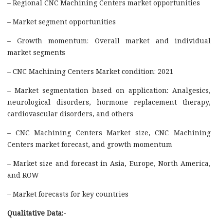
– Regional CNC Machining Centers market opportunities
– Market segment opportunities
– Growth momentum: Overall market and individual
market segments
– CNC Machining Centers Market condition: 2021
– Market segmentation based on application: Analgesics,
neurological disorders, hormone replacement therapy,
cardiovascular disorders, and others
– CNC Machining Centers Market size, CNC Machining
Centers market forecast, and growth momentum
– Market size and forecast in Asia, Europe, North America,
and ROW
– Market forecasts for key countries
Qualitative Data:-