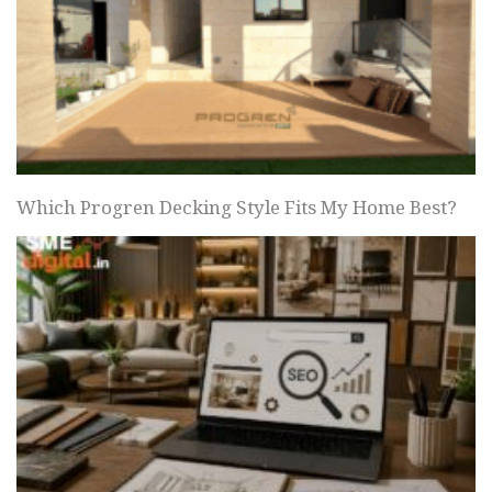
Which Progren Decking Style Fits My Home Best?