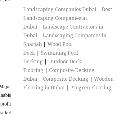
Landscaping Companies Dubai
|
Best
Landscaping Companies in
Dubai
|
Landscape Contractors in
Dubai
|
Landscaping Companies in
Sharjah
|
Wood Pool
Deck
|
Swimming Pool
Decking
|
Outdoor Deck
Flooring
|
Composite Decking
Dubai
|
Composite Decking
|
Wooden
Major
Flooring in Dubai
|
Progren Flooring
nnabis
profit
arket