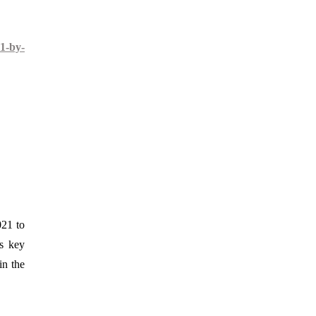
1-by-
021 to
es key
in the