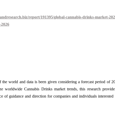
andresearch.biz/report/191395/global-cannabis-drinks-market-202
o-2026
of the world and data is been given considering a forecast period of 2
yze worldwide Cannabis Drinks market trends, this research provid
urce of guidance and direction for companies and individuals interested 