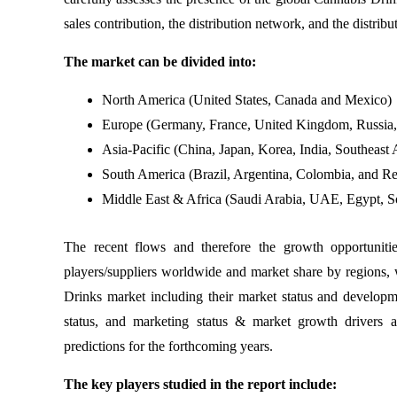
sales contribution, the distribution network, and the distrib
The market can be divided into:
North America (United States, Canada and Mexico)
Europe (Germany, France, United Kingdom, Russia, I
Asia-Pacific (China, Japan, Korea, India, Southeast A
South America (Brazil, Argentina, Colombia, and Re
Middle East & Africa (Saudi Arabia, UAE, Egypt, So
The recent flows and therefore the growth opportuniti
players/suppliers worldwide and market share by regions, 
Drinks market including their market status and developme
status, and marketing status & market growth drivers 
predictions for the forthcoming years.
The key players studied in the report include: