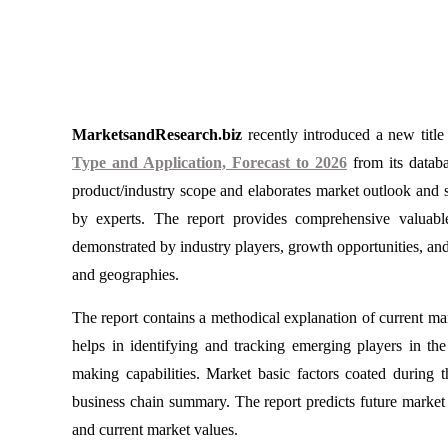
MarketsandResearch.biz
recently introduced a new titl
Type and Application, Forecast to 2026
from its databa
product/industry scope and elaborates market outlook and st
by experts. The report provides comprehensive valuabl
demonstrated by industry players, growth opportunities, an
and geographies.
The report contains a methodical explanation of current mark
helps in identifying and tracking emerging players in th
making capabilities. Market basic factors coated during t
business chain summary. The report predicts future market 
and current market values.