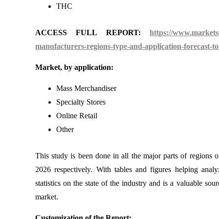
THC
ACCESS FULL REPORT:
https://www.markets
manufacturers-regions-type-and-application-forecast-t
Market, by application:
Mass Merchandiser
Specialty Stores
Online Retail
Other
This study is been done in all the major parts of regions 
2026 respectively. With tables and figures helping anal
statistics on the state of the industry and is a valuable so
market.
Customization of the Report: