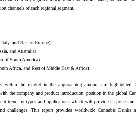
ution channels of each regional segment.
taly, and Rest of Europe)
sia, and Australia)
st of South America)
uth Africa, and Rest of Middle East & Africa)
es within the market in the approaching amount are highlighted. 
with the company and product introduction, position in the global Ca
nt trend by types and applications which will provide its price and 
and challenges. This report provides worldwide Cannabis Drinks m