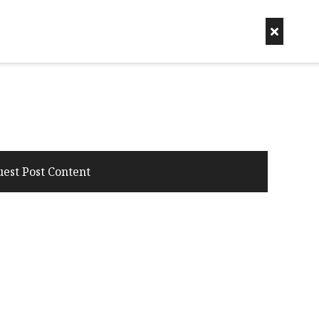
uest Post Content