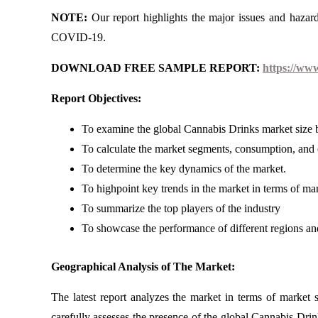
NOTE:
Our report highlights the major issues and hazar
COVID-19.
DOWNLOAD FREE SAMPLE REPORT:
https://ww
Report Objectives:
To examine the global Cannabis Drinks market size b
To calculate the market segments, consumption, and o
To determine the key dynamics of the market.
To highpoint key trends in the market in terms of ma
To summarize the top players of the industry
To showcase the performance of different regions an
Geographical Analysis of The Market:
The latest report analyzes the market in terms of market 
carefully assesses the presence of the global Cannabis Drin