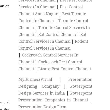
Services In Chennai
|
Best Pest Control
eak of
Services In Chennai
|
Pest Control
Chennai Anna Nagar
|
Best Termite
Control In Chennai
|
Termite Control
Chennai
|
Termite Control Services In
Chennai
|
Rat Control Chennai
|
Rat
Control Services In Chennai
|
Rodent
Control Services In Chennai
|
Cockroach Control Services In
Chennai
|
Cockroach Pest Control
Chennai
|
Lizard Pest Control Chennai
MyBusinessVisual
|
Presentation
Designing Company
|
Powerpoint
Design Services in India
|
Powerpoint
Presentation Companies in Chennai
|
report
Presentation Design Firm
e, the