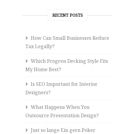
RECENT POSTS
How Can Small Businesses Reduce
Tax Legally?
Which Progren Decking Style Fits
My Home Best?
Is SEO Important for Interior
Designers?
What Happens When You
Outsource Presentation Design?
Just so lange Ein gern Poker