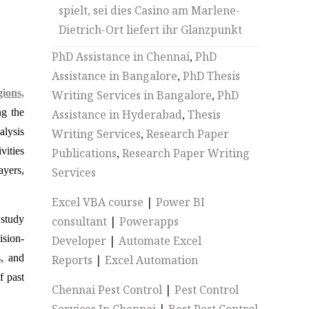
spielt, sei dies Casino am Marlene-
Dietrich-Ort liefert ihr Glanzpunkt
PhD Assistance in Chennai
,
PhD
Assistance in Bangalore
,
PhD Thesis
ions,
Writing Services in Bangalore
,
PhD
ng the
Assistance in Hyderabad
,
Thesis
alysis
Writing Services
,
Research Paper
vities
Publications
,
Research Paper Writing
ayers,
Services
Excel VBA course
|
Power BI
 study
consultant
|
Powerapps
ision-
Developer
|
Automate Excel
s, and
Reports
|
Excel Automation
f past
Chennai Pest Control
|
Pest Control