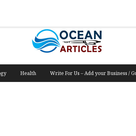
Us – Add your Business / Guest Post Content
ogy
Health
Write For Us – Add your Business / G