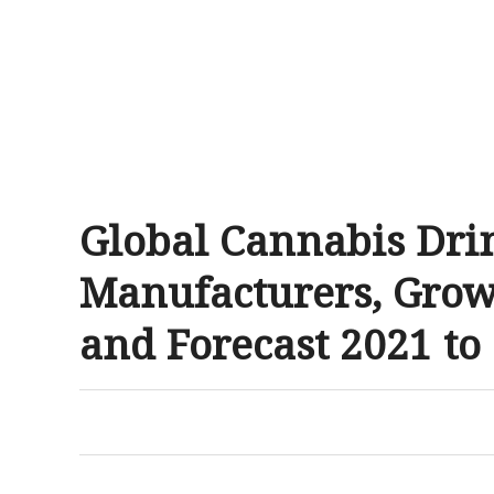
Global Cannabis Dri
Manufacturers, Grow
and Forecast 2021 to