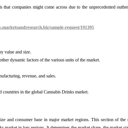
ds that companies might come across due to the unprecedented outbr
w.marketsandresearch.biz/sample-request/191395
y value and size.
ther dynamic factors of the various units of the market.
nufacturing, revenue, and sales.
d countries in the global Cannabis Drinks market.
size and consumer base in major market regions. This section of the 
ks market in key regions. It determines the market share, the market siz