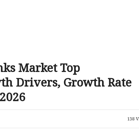
nks Market Top
th Drivers, Growth Rate
 2026
138
V