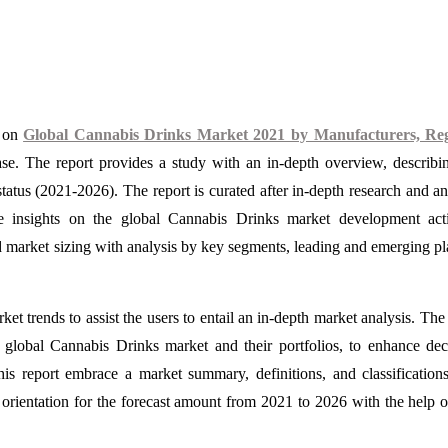
e on
Global Cannabis Drinks Market 2021 by Manufacturers, Reg
se. The report provides a study with an in-depth overview, describi
atus (2021-2026). The report is curated after in-depth research and an
e insights on the global Cannabis Drinks market development acti
d market sizing with analysis by key segments, leading and emerging pl
et trends to assist the users to entail an in-depth market analysis. The
e global Cannabis Drinks market and their portfolios, to enhance dec
his report embrace a market summary, definitions, and classification
orientation for the forecast amount from 2021 to 2026 with the help o