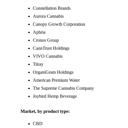
Constellation Brands
Aurora Cannabis
Canopy Growth Corporation
Aphria
Cronos Group
CannTrust Holdings
VIVO Cannabis
Tilray
OrganiGram Holdings
American Premium Water
The Supreme Cannabis Company
Joybird Hemp Beverage
Market, by product type:
CBD