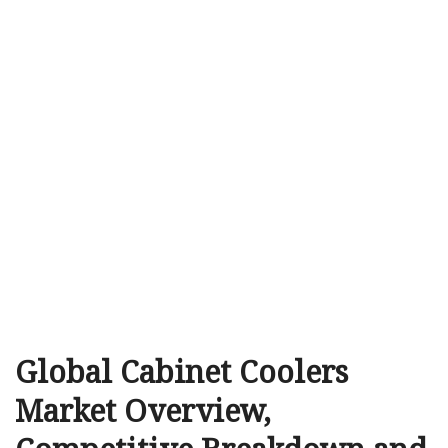
Global Cabinet Coolers
Market Overview,