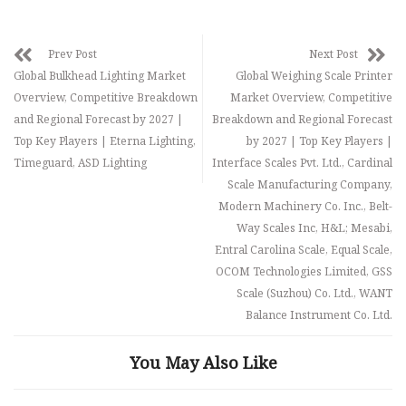
Prev Post
Next Post
Global Bulkhead Lighting Market
Global Weighing Scale Printer
Overview, Competitive Breakdown
Market Overview, Competitive
and Regional Forecast by 2027 |
Breakdown and Regional Forecast
Top Key Players | Eterna Lighting,
by 2027 | Top Key Players |
Timeguard, ASD Lighting
Interface Scales Pvt. Ltd., Cardinal
Scale Manufacturing Company,
Modern Machinery Co. Inc., Belt-
Way Scales Inc, H&L; Mesabi,
Entral Carolina Scale, Equal Scale,
OCOM Technologies Limited, GSS
Scale (Suzhou) Co. Ltd., WANT
Balance Instrument Co. Ltd.
You May Also Like