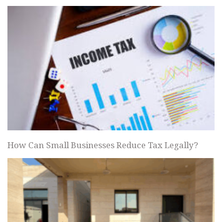
How Can Small Businesses Reduce Tax Legally?