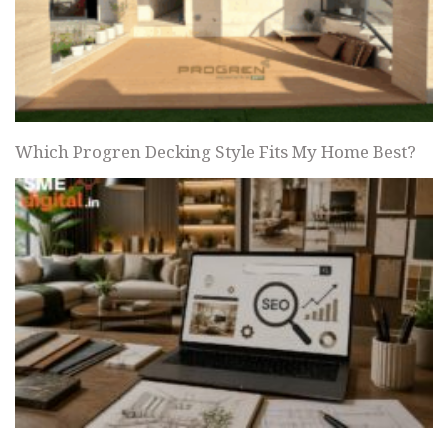
Which Progren Decking Style Fits My Home Best?