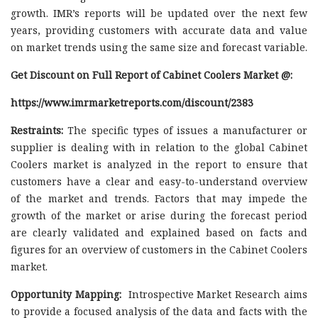
growth. IMR’s reports will be updated over the next few
years, providing customers with accurate data and value
on market trends using the same size and forecast variable.
Get Discount on Full Report of Cabinet Coolers Market @:
https://www.imrmarketreports.com/discount/2383
Restraints:
The specific types of issues a manufacturer or
supplier is dealing with in relation to the global Cabinet
Coolers market is analyzed in the report to ensure that
customers have a clear and easy-to-understand overview
of the market and trends. Factors that may impede the
growth of the market or arise during the forecast period
are clearly validated and explained based on facts and
figures for an overview of customers in the Cabinet Coolers
market.
Opportunity Mapping:
Introspective Market Research aims
to provide a focused analysis of the data and facts with the