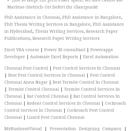
Marlene-Dietrich-Ort liefert ihr Glanzpunkt
PhD Assistance in Chennai
,
PhD Assistance in Bangalore
,
PhD Thesis Writing Services in Bangalore
,
PhD Assistance
in Hyderabad
,
Thesis Writing Services
,
Research Paper
Publications
,
Research Paper Writing Services
Excel VBA course
|
Power BI consultant
|
Powerapps
Developer
|
Automate Excel Reports
|
Excel Automation
Chennai Pest Control
|
Pest Control Services In Chennai
|
Best Pest Control Services In Chennai
|
Pest Control
Chennai Anna Nagar
|
Best Termite Control In Chennai
|
Termite Control Chennai
|
Termite Control Services In
Chennai
|
Rat Control Chennai
|
Rat Control Services In
Chennai
|
Rodent Control Services In Chennai
|
Cockroach
Control Services In Chennai
|
Cockroach Pest Control
Chennai
|
Lizard Pest Control Chennai
MyBusinessVisual
|
Presentation Designing Company
|