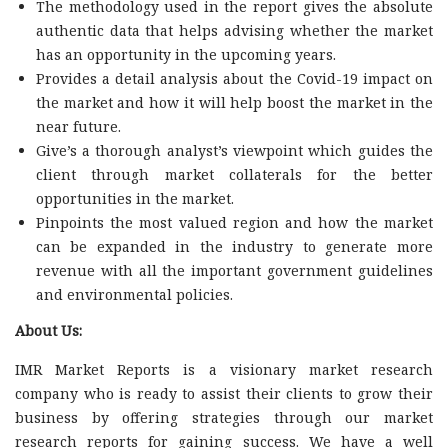
The methodology used in the report gives the absolute
authentic data that helps advising whether the market
has an opportunity in the upcoming years.
Provides a detail analysis about the Covid-19 impact on
the market and how it will help boost the market in the
near future.
Give’s a thorough analyst’s viewpoint which guides the
client through market collaterals for the better
opportunities in the market.
Pinpoints the most valued region and how the market
can be expanded in the industry to generate more
revenue with all the important government guidelines
and environmental policies.
About Us:
IMR Market Reports is a visionary market research
company who is ready to assist their clients to grow their
business by offering strategies through our market
research reports for gaining success. We have a well