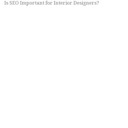
Is SEO Important for Interior Designers?