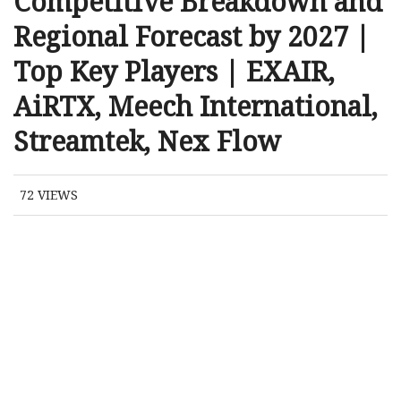
Competitive Breakdown and
Regional Forecast by 2027 |
Top Key Players | EXAIR,
AiRTX, Meech International,
Streamtek, Nex Flow
72
VIEWS