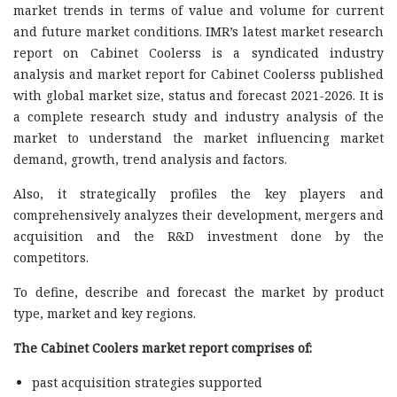
market trends in terms of value and volume for current
and future market conditions. IMR’s latest market research
report on Cabinet Coolerss is a syndicated industry
analysis and market report for Cabinet Coolerss published
with global market size, status and forecast 2021-2026. It is
a complete research study and industry analysis of the
market to understand the market influencing market
demand, growth, trend analysis and factors.
Also, it strategically profiles the key players and
comprehensively analyzes their development, mergers and
acquisition and the R&D investment done by the
competitors.
To define, describe and forecast the market by product
type, market and key regions.
The Cabinet Coolers market report comprises of:
past acquisition strategies supported