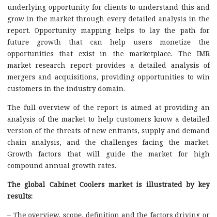
underlying opportunity for clients to understand this and
grow in the market through every detailed analysis in the
report. Opportunity mapping helps to lay the path for
future growth that can help users monetize the
opportunities that exist in the marketplace. The IMR
market research report provides a detailed analysis of
mergers and acquisitions, providing opportunities to win
customers in the industry domain.
The full overview of the report is aimed at providing an
analysis of the market to help customers know a detailed
version of the threats of new entrants, supply and demand
chain analysis, and the challenges facing the market.
Growth factors that will guide the market for high
compound annual growth rates.
The global Cabinet Coolers market is illustrated by key
results:
– The overview, scope, definition and the factors driving or