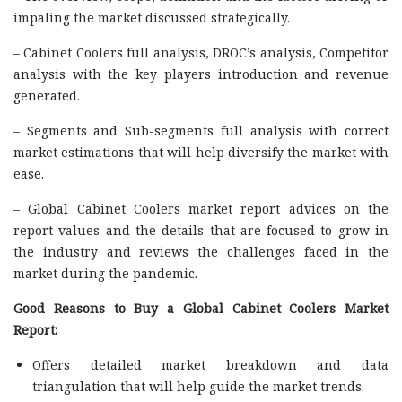
impaling the market discussed strategically.
– Cabinet Coolers full analysis, DROC’s analysis, Competitor
analysis with the key players introduction and revenue
generated.
– Segments and Sub-segments full analysis with correct
market estimations that will help diversify the market with
ease.
– Global Cabinet Coolers market report advices on the
report values and the details that are focused to grow in
the industry and reviews the challenges faced in the
market during the pandemic.
Good Reasons to Buy a Global Cabinet Coolers Market
Report:
Offers detailed market breakdown and data
triangulation that will help guide the market trends.