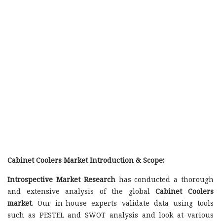
Cabinet Coolers Market Introduction & Scope:
Introspective Market Research
has conducted a thorough
and extensive analysis of the global
Cabinet Coolers
market
. Our in-house experts validate data using tools
such as PESTEL and SWOT analysis and look at various