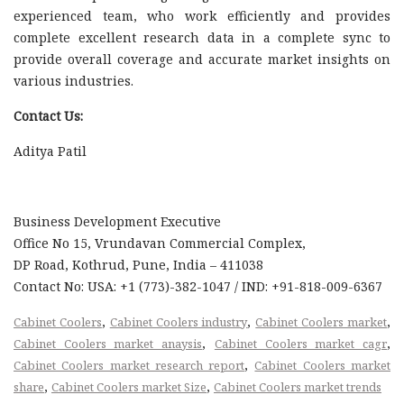
experienced team, who work efficiently and provides
complete excellent research data in a complete sync to
provide overall coverage and accurate market insights on
various industries.
Contact Us:
Aditya Patil
Business Development Executive
Office No 15, Vrundavan Commercial Complex,
DP Road, Kothrud, Pune, India – 411038
Contact No: USA: +1 (773)-382-1047 / IND: +91-818-009-6367
,
,
,
Cabinet Coolers
Cabinet Coolers industry
Cabinet Coolers market
,
,
Cabinet Coolers market anaysis
Cabinet Coolers market cagr
,
Cabinet Coolers market research report
Cabinet Coolers market
,
,
share
Cabinet Coolers market Size
Cabinet Coolers market trends