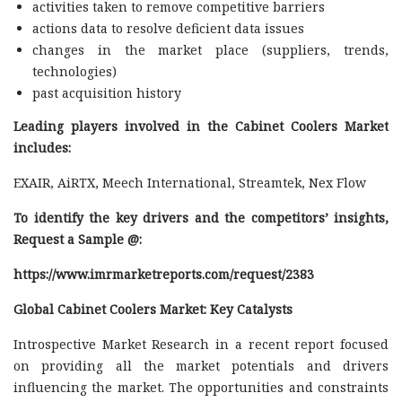
activities taken to remove competitive barriers
actions data to resolve deficient data issues
changes in the market place (suppliers, trends,
technologies)
past acquisition history
Leading players involved in the Cabinet Coolers Market
includes:
EXAIR, AiRTX, Meech International, Streamtek, Nex Flow
To identify the key drivers and the competitors’ insights,
Request a Sample @
:
https://www.imrmarketreports.com/request/2383
Global Cabinet Coolers Market: Key Catalysts
Introspective Market Research in a recent report focused
on providing all the market potentials and drivers
influencing the market. The opportunities and constraints