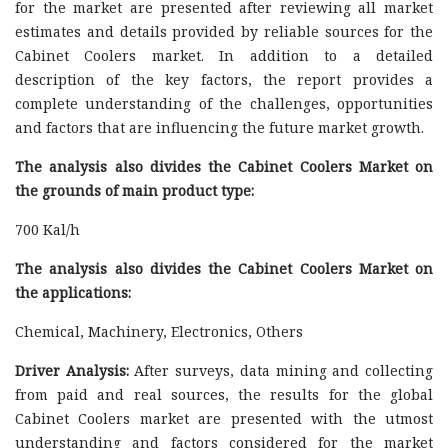
for the market are presented after reviewing all market
estimates and details provided by reliable sources for the
Cabinet Coolers market. In addition to a detailed
description of the key factors, the report provides a
complete understanding of the challenges, opportunities
and factors that are influencing the future market growth.
The analysis also divides the Cabinet Coolers Market on
the grounds of main product type:
700 Kal/h
The analysis also divides the Cabinet Coolers Market on
the applications:
Chemical, Machinery, Electronics, Others
Driver Analysis:
After surveys, data mining and collecting
from paid and real sources, the results for the global
Cabinet Coolers market are presented with the utmost
understanding and factors considered for the market