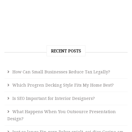
RECENT POSTS
How Can Small Businesses Reduce Tax Legally?
Which Progren Decking Style Fits My Home Best?
Is SEO Important for Interior Designers?
What Happens When You Outsource Presentation
Design?
Just so lange Ein gern Poker spielt, sei dies Casino am