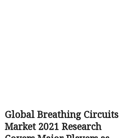
Global Breathing Circuits
Market 2021 Research