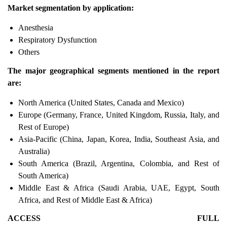
Market segmentation by application:
Anesthesia
Respiratory Dysfunction
Others
The major geographical segments mentioned in the report
are:
North America (United States, Canada and Mexico)
Europe (Germany, France, United Kingdom, Russia, Italy, and
Rest of Europe)
Asia-Pacific (China, Japan, Korea, India, Southeast Asia, and
Australia)
South America (Brazil, Argentina, Colombia, and Rest of
South America)
Middle East & Africa (Saudi Arabia, UAE, Egypt, South
Africa, and Rest of Middle East & Africa)
ACCESS FULL