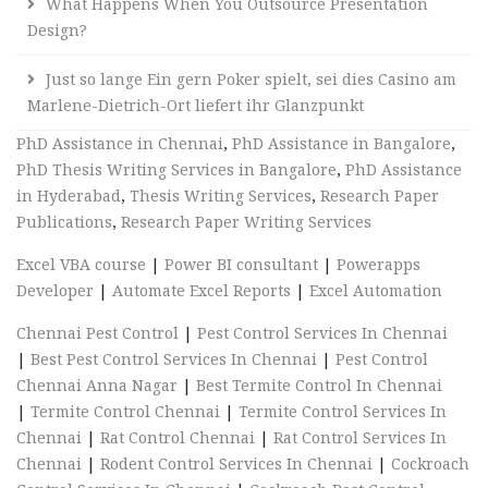
What Happens When You Outsource Presentation
Design?
Just so lange Ein gern Poker spielt, sei dies Casino am
Marlene-Dietrich-Ort liefert ihr Glanzpunkt
PhD Assistance in Chennai
,
PhD Assistance in Bangalore
,
PhD Thesis Writing Services in Bangalore
,
PhD Assistance
in Hyderabad
,
Thesis Writing Services
,
Research Paper
Publications
,
Research Paper Writing Services
Excel VBA course
|
Power BI consultant
|
Powerapps
Developer
|
Automate Excel Reports
|
Excel Automation
Chennai Pest Control
|
Pest Control Services In Chennai
|
Best Pest Control Services In Chennai
|
Pest Control
Chennai Anna Nagar
|
Best Termite Control In Chennai
|
Termite Control Chennai
|
Termite Control Services In
Chennai
|
Rat Control Chennai
|
Rat Control Services In
Chennai
|
Rodent Control Services In Chennai
|
Cockroach