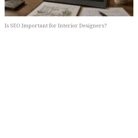
Is SEO Important for Interior Designers?