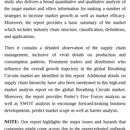
study also delivers a broad quantitative and qualitative analysis of
the target market and offers information for making a number of
strategies to increase market growth as well as market efficacy.
Moreover, the report provides a basic summary of the market
which includes industry chain structure, classification, definitions,
and applications.
Then it contains a detailed observation of the supply chain
management, inclusive of vivid details on production and
consumption patterns. Prominent traders and distributors who
influence the overall growth trajectory in the global Breathing
Circuits market are identified in this report. Additional details on
supply chain hierarchy have also been mentioned in this high-end
market analysis report on the global Breathing Circuits market.
Moreover, the report provides Porter’s Five Forces analysis as
well as SWOT analysis to encourage forward-looking business
developments, predict market scope as well as barrier analysis.
NOTE:
Our report highlights the major issues and hazards that
companies might come across due to the unprecedented outbreak