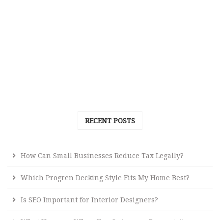
RECENT POSTS
How Can Small Businesses Reduce Tax Legally?
Which Progren Decking Style Fits My Home Best?
Is SEO Important for Interior Designers?