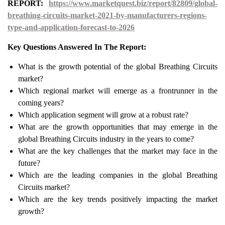
REPORT:
https://www.marketquest.biz/report/82809/global-
breathing-circuits-market-2021-by-manufacturers-regions-
type-and-application-forecast-to-2026
Key Questions Answered In The Report:
What is the growth potential of the global Breathing Circuits
market?
Which regional market will emerge as a frontrunner in the
coming years?
Which application segment will grow at a robust rate?
What are the growth opportunities that may emerge in the
global Breathing Circuits industry in the years to come?
What are the key challenges that the market may face in the
future?
Which are the leading companies in the global Breathing
Circuits market?
Which are the key trends positively impacting the market
growth?