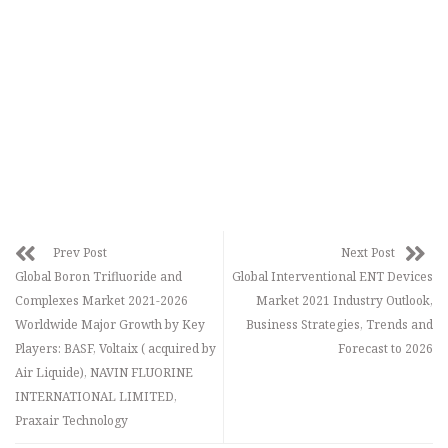
Prev Post
Next Post
Global Boron Trifluoride and
Global Interventional ENT Devices
Complexes Market 2021-2026
Market 2021 Industry Outlook,
Worldwide Major Growth by Key
Business Strategies, Trends and
Players: BASF, Voltaix ( acquired by
Forecast to 2026
Air Liquide), NAVIN FLUORINE
INTERNATIONAL LIMITED,
Praxair Technology