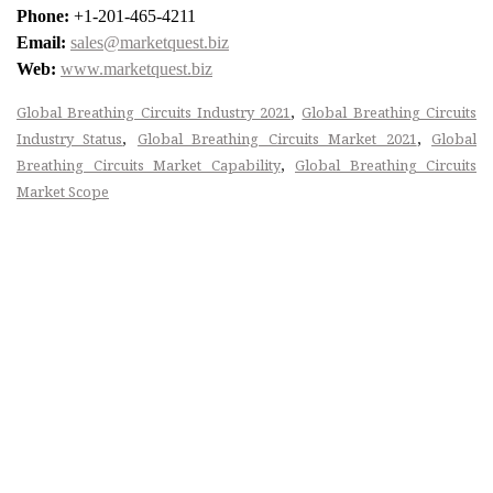
Phone:
+1-201-465-4211
Email:
sales@marketquest.biz
Web:
www.marketquest.biz
,
Global Breathing Circuits Industry 2021
Global Breathing Circuits
,
,
Industry Status
Global Breathing Circuits Market 2021
Global
,
Breathing Circuits Market Capability
Global Breathing Circuits
Market Scope