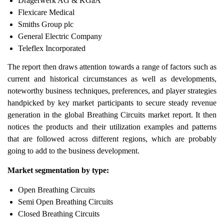
Dragerwerk AG & KGaA
Flexicare Medical
Smiths Group plc
General Electric Company
Teleflex Incorporated
The report then draws attention towards a range of factors such as
current and historical circumstances as well as developments,
noteworthy business techniques, preferences, and player strategies
handpicked by key market participants to secure steady revenue
generation in the global Breathing Circuits market report. It then
notices the products and their utilization examples and patterns
that are followed across different regions, which are probably
going to add to the business development.
Market segmentation by type:
Open Breathing Circuits
Semi Open Breathing Circuits
Closed Breathing Circuits