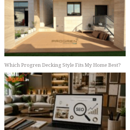
Which Progren Decking Style Fits My Home Best?