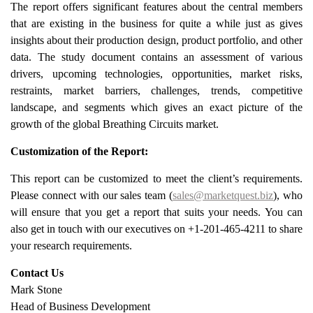
The report offers significant features about the central members
that are existing in the business for quite a while just as gives
insights about their production design, product portfolio, and other
data. The study document contains an assessment of various
drivers, upcoming technologies, opportunities, market risks,
restraints, market barriers, challenges, trends, competitive
landscape, and segments which gives an exact picture of the
growth of the global Breathing Circuits market.
Customization of the Report:
This report can be customized to meet the client’s requirements.
Please connect with our sales team (
sales@marketquest.biz
), who
will ensure that you get a report that suits your needs. You can
also get in touch with our executives on +1-201-465-4211 to share
your research requirements.
Contact Us
Mark Stone
Head of Business Development