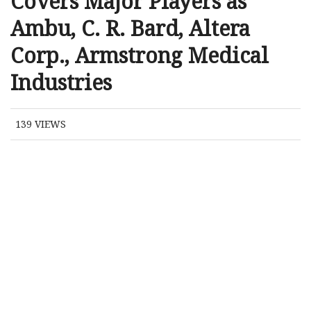
Covers Major Players as
Ambu, C. R. Bard, Altera
Corp., Armstrong Medical
Industries
139
VIEWS