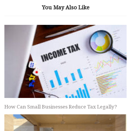
You May Also Like
How Can Small Businesses Reduce Tax Legally?