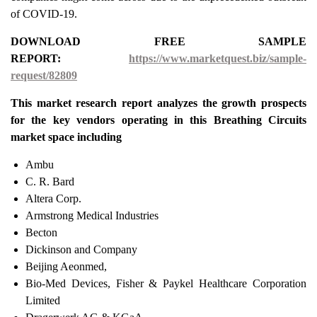
of COVID-19.
DOWNLOAD FREE SAMPLE
REPORT:
https://www.marketquest.biz/sample-
request/82809
This market research report analyzes the growth prospects
for the key vendors operating in this Breathing Circuits
market space including
Ambu
C. R. Bard
Altera Corp.
Armstrong Medical Industries
Becton
Dickinson and Company
Beijing Aeonmed,
Bio-Med Devices, Fisher & Paykel Healthcare Corporation
Limited