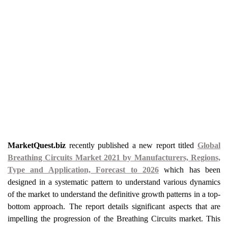
MarketQuest.biz
recently published a new report titled
Global
Breathing Circuits Market 2021 by Manufacturers, Regions,
Type and Application, Forecast to 2026
which has been
designed in a systematic pattern to understand various dynamics
of the market to understand the definitive growth patterns in a top-
bottom approach. The report details significant aspects that are
impelling the progression of the Breathing Circuits market. This