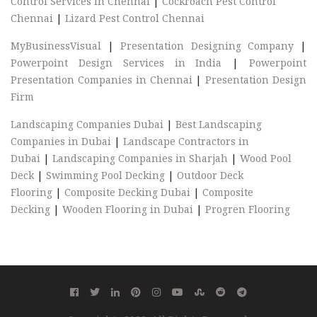
Control Services In Chennai
|
Cockroach Pest Control
Chennai
|
Lizard Pest Control Chennai
MyBusinessVisual
|
Presentation Designing Company
|
Powerpoint Design Services in India
|
Powerpoint
Presentation Companies in Chennai
|
Presentation Design
Firm
Landscaping Companies Dubai
|
Best Landscaping
Companies in Dubai
|
Landscape Contractors in
Dubai
|
Landscaping Companies in Sharjah
|
Wood Pool
Deck
|
Swimming Pool Decking
|
Outdoor Deck
Flooring
|
Composite Decking Dubai
|
Composite
Decking
|
Wooden Flooring in Dubai
|
Progren Flooring